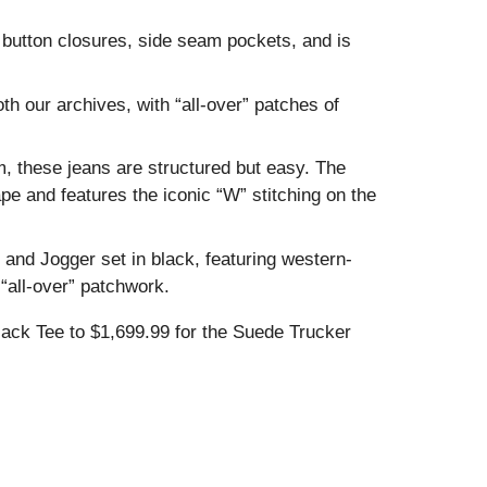
t button closures, side seam pockets, and is
th our archives, with “all-over” patches of
, these jeans are structured but easy. The
 and features the iconic “W” stitching on the
 and Jogger set in black, featuring western-
“all-over” patchwork.
Black Tee to $1,699.99 for the Suede Trucker