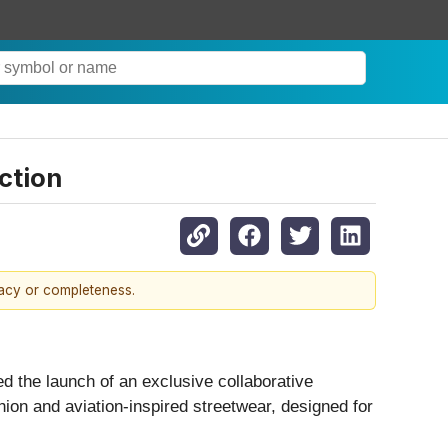
ction
racy or completeness.
d the launch of an exclusive collaborative
hion and aviation-inspired streetwear, designed for