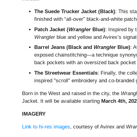
The Suede Trucker Jacket (Black)
: This st
finished with “all-over” black-and-white patch
Patch Jacket (
Wrangler
Blue)
: Inspired by 
Wrangler
blue and yellow and Avirex’s signa
Barrel Jeans (Black and
Wrangler
Blue)
: A
exposed chainstitching—a technique synonym
back pockets with an oversized back pocket
The Streetwear Essentials
: Finally, the co
inspired "scroll" embroidery and co-branded g
Born in the West and raised in the city, the
Wrangl
Jacket. It will be available starting
March 4th, 202
IMAGERY
Link to hi-res images
, courtesy of Avirex and
Wran