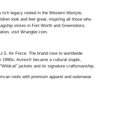
 rich legacy rooted in the Western lifestyle,
dren look and feel great, inspiring all those who
 flagship stores in Fort Worth and Greensboro,
ation, visit Wrangler.com.
 U.S. Air Force. The brand rose to worldwide
y 1990s, Avirex® became a cultural staple,
d “Wildcat” jackets and its signature craftsmanship.
erican roots with premium apparel and outerwear