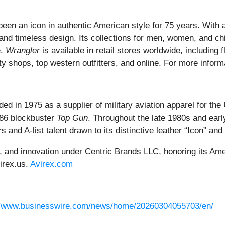
been an icon in authentic American style for 75 years. With a
and timeless design. Its collections for men, women, and chil
e.
Wrangler
is available in retail stores worldwide, including
y shops, top western outfitters, and online. For more inform
ed in 1975 as a supplier of military aviation apparel for the
986 blockbuster
Top Gun
. Throughout the late 1980s and earl
s and A-list talent drawn to its distinctive leather “Icon” an
e, and innovation under Centric Brands LLC, honoring its Am
irex.us.
Avirex.com
//www.businesswire.com/news/home/20260304055703/en/