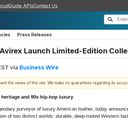
loudQuote APIs
Contact Us
ncies
Press Releases
Avirex Launch Limited-Edition Colle
EST
via
Business Wire
esent the views of this site. We make no guarantees regarding its accu
 heritage and 90s hip-hop luxury
gendary purveyor of luxury American leather, today announce
sion of two distinct worlds: durable, deep-rooted Western fas