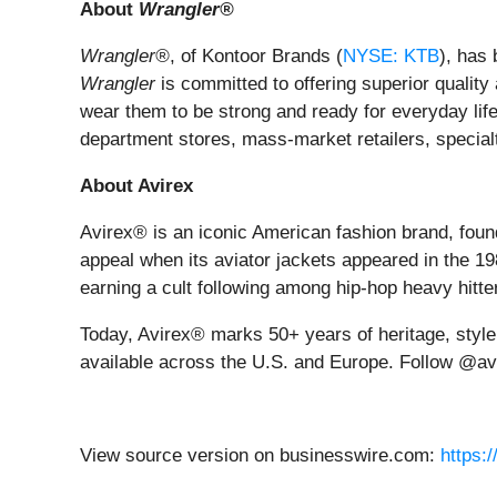
About
Wrangler®
Wrangler®
, of Kontoor Brands (
NYSE: KTB
), has 
Wrangler
is committed to offering superior quality 
wear them to be strong and ready for everyday lif
department stores, mass-market retailers, specialt
About Avirex
Avirex® is an iconic American fashion brand, found
appeal when its aviator jackets appeared in the 1
earning a cult following among hip-hop heavy hitter
Today, Avirex® marks 50+ years of heritage, styl
available across the U.S. and Europe. Follow @av
View source version on businesswire.com:
https: