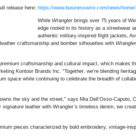
ull release here:
https://www.businesswire.com/news/home
While
Wrangler
brings over 75 years of Wes
edge rooted in its history as a streetwear 
authentic military-inspired flight jackets, A
leather craftsmanship and bomber silhouettes with
Wrangler
n premium craftsmanship and cultural impact, which makes this
keting Kontoor Brands Inc. “Together, we’re blending heritag
m space while continuing to celebrate the breadth of colla
 owns the sky and the street,” says Mia Dell’Osso-Caputo, Cre
r signature leather with Wrangler’s timeless denim, we cre
emium pieces characterized by bold embroidery, vintage-inspi