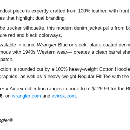
andout piece is expertly crafted from 100% leather, with fron
es that highlight dual branding.
the trucker silhouette, this modern denim jacket pulls from bo
ture red and black colorways.
vailable in iconic
Wrangler
Blue or sleek, black-coated denim
ous with 1940s Western wear— creates a clean barrel shape
 patch.
llection is rounded out by a 100% heavy-weight Cotton Hoodie
raphics, as well as a heavy-weight Regular Fit Tee with the 
er
x Avirex collection ranges in price from $129.99 for the 
6
, on
wrangler.com
and
avirex.com
.
gler®