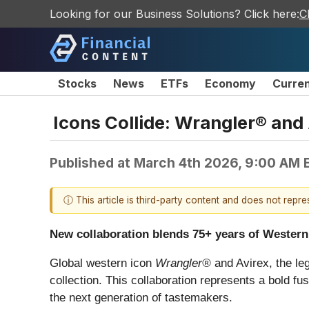
Looking for our Business Solutions? Click here:
C
Stocks
News
ETFs
Economy
Curre
Icons Collide: Wrangler® and 
Published at
March 4th 2026, 9:00 AM 
ⓘ This article is third-party content and does not repr
New collaboration blends 75+ years of Western
Global western icon
Wrangler®
and Avirex, the le
collection. This collaboration represents a bold fu
the next generation of tastemakers.