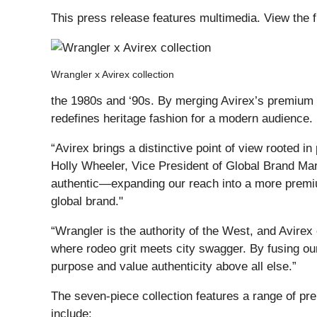
This press release features multimedia. View the f
Wrangler x Avirex collection
the 1980s and ‘90s. By merging Avirex’s premium 
redefines heritage fashion for a modern audience.
“Avirex brings a distinctive point of view rooted i
Holly Wheeler, Vice President of Global Brand Mar
authentic—expanding our reach into a more premiu
global brand."
“Wrangler is the authority of the West, and Avirex
where rodeo grit meets city swagger. By fusing ou
purpose and value authenticity above all else.”
The seven-piece collection features a range of pr
include: