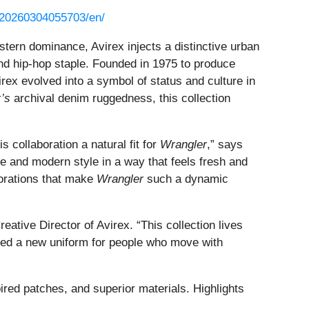
/20260304055703/en/
tern dominance, Avirex injects a distinctive urban
and hip-hop staple. Founded in 1975 to produce
virex evolved into a symbol of status and culture in
’s
archival denim ruggedness, this collection
 collaboration a natural fit for
Wrangler
,” says
e and modern style in a way that feels fresh and
borations that make
Wrangler
such a dynamic
ative Director of Avirex. “This collection lives
ated a new uniform for people who move with
red patches, and superior materials. Highlights