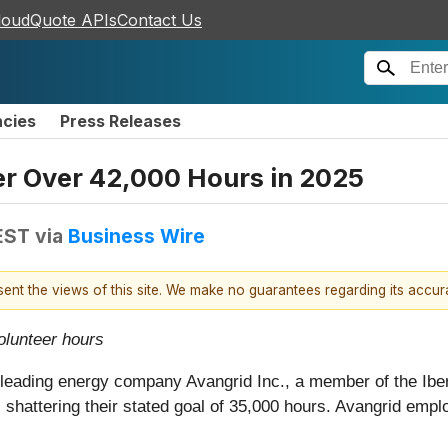
loudQuote APIs
Contact Us
ncies
Press Releases
r Over 42,000 Hours in 2025
EST
via
Business Wire
esent the views of this site. We make no guarantees regarding its accu
olunteer hours
f leading energy company Avangrid Inc., a member of the Ibe
shattering their stated goal of 35,000 hours. Avangrid empl