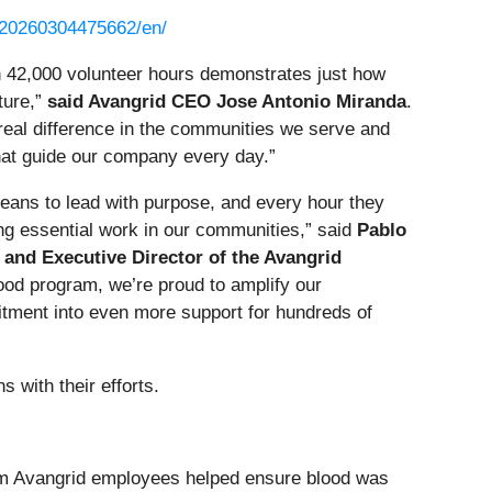
/20260304475662/en/
 42,000 volunteer hours demonstrates just how
ture,”
said Avangrid CEO Jose Antonio Miranda
.
eal difference in the communities we serve and
that guide our company every day.”
eans to lead with purpose, and every hour they
ng essential work in our communities,” said
Pablo
 and Executive Director of the Avangrid
ood program, we’re proud to amplify our
tment into even more support for hundreds of
 with their efforts.
from Avangrid employees helped ensure blood was