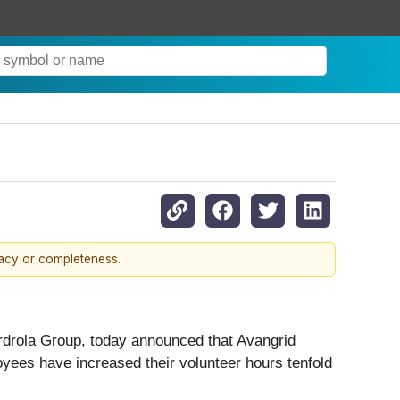
racy or completeness.
rdrola Group, today announced that Avangrid
oyees have increased their volunteer hours tenfold