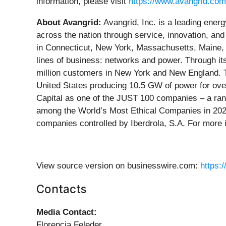
information, please visit
https://www.avangrid.com
About Avangrid:
Avangrid, Inc. is a leading ene
across the nation through service, innovation, and
in Connecticut, New York, Massachusetts, Maine, a
lines of business: networks and power. Through its
million customers in New York and New England. T
United States producing 10.5 GW of power for ov
Capital as one of the JUST 100 companies – a rank
among the World’s Most Ethical Companies in 2025 
companies controlled by Iberdrola, S.A. For more i
View source version on businesswire.com:
https:
Contacts
Media Contact:
Florencia Feleder