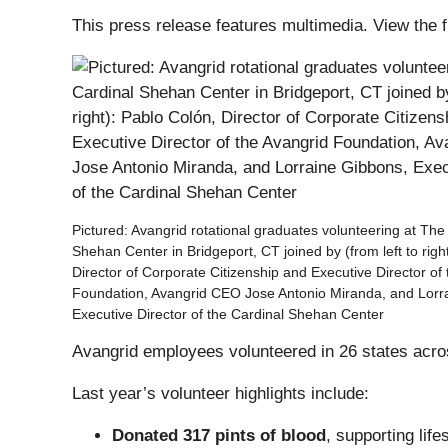
This press release features multimedia. View the f
Pictured: Avangrid rotational graduates volunteering at The
Shehan Center in Bridgeport, CT joined by (from left to righ
Director of Corporate Citizenship and Executive Director of
Foundation, Avangrid CEO Jose Antonio Miranda, and Lorr
Executive Director of the Cardinal Shehan Center
Avangrid employees volunteered in 26 states acros
Last year’s volunteer highlights include:
Donated 317 pints of blood
, supporting li