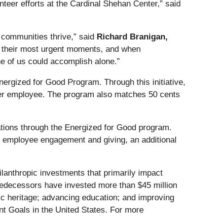
unteer efforts at the Cardinal Shehan Center,” said
g communities thrive,” said
Richard Branigan,
ing their most urgent moments, and when
e of us could accomplish alone.”
nergized for Good Program. Through this initiative,
per employee. The program also matches 50 cents
tions through the Energized for Good program.
t employee engagement and giving, an additional
ilanthropic investments that primarily impact
predecessors have invested more than $45 million
tic heritage; advancing education; and improving
t Goals in the United States. For more