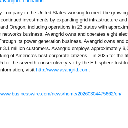
/avangrid-foundation
.
rgy company in the United States working to meet the growi
 continued investments by expanding grid infrastructure and
nd Oregon, including operations in 23 states with approxima
 networks business, Avangrid owns and operates eight electri
hrough its power generation business, Avangrid owns and op
er 3.1 million customers. Avangrid employs approximately 
ing of America’s best corporate citizens – in 2025 for the
for the seventh consecutive year by the Ethisphere Institu
nformation, visit
http://www.avangrid.com
.
//www.businesswire.com/news/home/20260304475662/en/