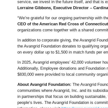
service, we invest in the future itself, and that i
Lorraine Gibbons, Executive Director – Cardin
“We’re grateful for our ongoing partnership with t
CEO of the American Red Cross of Connecticu
organizations come together with a shared commit
In addition to corporate giving, the Avangrid Foun
the Avangrid Foundation donates to qualifying or
on every dollar up to $1,500 in match funds per em
In 2025, Avangrid employees’ 42,000 volunteer ho
Additionally, Employee donations and Foundation 
$830,000 were provided to local community organi
About Avangrid Foundation:
The Avangrid Founda
communities where Avangrid, Inc. and its subsidia
in partnerships that focus on building sustainable,
people’s lives. The Avangrid Foundation is commi