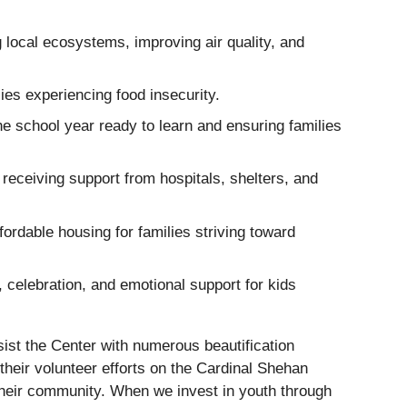
local ecosystems, improving air quality, and
lies experiencing food insecurity.
the school year ready to learn and ensuring families
 receiving support from hospitals, shelters, and
fordable housing for families striving toward
 celebration, and emotional support for kids
sist the Center with numerous beautification
their volunteer efforts on the Cardinal Shehan
their community. When we invest in youth through