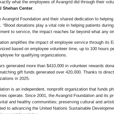
s exactly what the employees of Avangrid did through their vol
al Shehan Center
.
he Avangrid Foundation and their shared dedication to helpin
t
. “Blood donations play a vital role in helping patients dur
ment to service, the impact reaches far beyond what any on
dation amplifies the impact of employee service through its E
ganized based on employee volunteer time, up to 100 hours 
ployee for qualifying organizations.
urs generated more than $410,000 in volunteer rewards dona
matching gift funds generated over 420,000. Thanks to direc
zations in 2025.
tion is an independent, nonprofit organization that funds ph
ries operate. Since 2001, the Avangrid Foundation and its 
 vital and healthy communities; preserving cultural and artis
tted to advancing the United Nations Sustainable Developmen