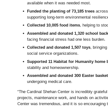
available when it was needed most.
Funded the planting of 73,185 trees
across 
supporting long‑term environmental resilien
Collected 10,005 food items
, helping to st
Assembled and donated 1,320 school bac
facing financial stress had one less burden.
Collected and donated 1,507 toys
, bringin
social service organizations.
Supported 11 Habitat for Humanity home 
stability and homeownership.
Assembled and donated 300 Easter baske
undergoing medical care.
“The Cardinal Shehan Center is incredibly grateful
projects, maintenance work, and hands on activitie
Center was tremendous, and it is so encouraging t