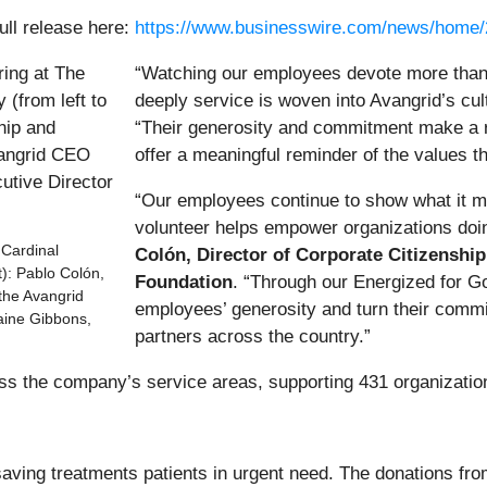
ull release here:
https://www.businesswire.com/news/home
“Watching our employees devote more than
deeply service is woven into Avangrid’s cul
“Their generosity and commitment make a r
offer a meaningful reminder of the values 
“Our employees continue to show what it m
volunteer helps empower organizations doi
 Cardinal
Colón, Director of Corporate Citizenship
t): Pablo Colón,
Foundation
. “Through our Energized for G
 the Avangrid
employees’ generosity and turn their commi
aine Gibbons,
partners across the country.”
s the company’s service areas, supporting 431 organizations
fesaving treatments patients in urgent need. The donations 