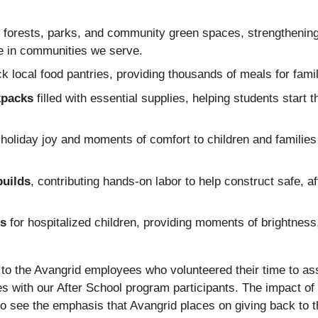
forests, parks, and community green spaces, strengthening 
ce in communities we serve.
ock local food pantries, providing thousands of meals for fami
kpacks
filled with essential supplies, helping students start 
g holiday joy and moments of comfort to children and families
builds
, contributing hands‑on labor to help construct safe, af
ts
for hospitalized children, providing moments of brightness,
 to the Avangrid employees who volunteered their time to as
s with our After School program participants. The impact of 
o see the emphasis that Avangrid places on giving back to 