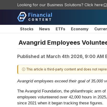
Looking for our Business Solutions? Click here:
C
Stocks
News
ETFs
Economy
Curre
Avangrid Employees Voluntee
Published at
March 4th 2026, 9:00 AM 
ⓘ This article is third-party content and does not repr
Avangrid employees exceed their goal of 35,000 v
The Avangrid Foundation, the philanthropic arm o
employees volunteered over 42,000 hours in 2025, 
since 2021 when it began tracking these figures.