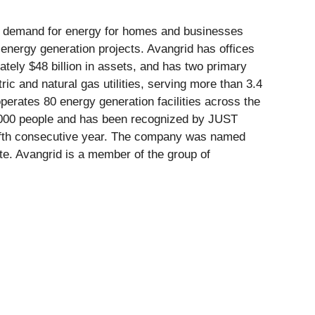
ng demand for energy for homes and businesses
 energy generation projects. Avangrid has offices
tely $48 billion in assets, and has two primary
c and natural gas utilities, serving more than 3.4
erates 80 energy generation facilities across the
8,000 people and has been recognized by JUST
 fifth consecutive year. The company was named
te. Avangrid is a member of the group of