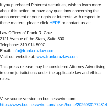
If you purchased Pinterest securities, wish to learn more
about this action, or have any questions concerning this
announcement or your rights or interests with respect to
these matters, please click
HERE
or contact us at:
Law Offices of Frank R. Cruz
2121 Avenue of the Stars, Suite 800
Telephone: 310-914-5007
Email:
info@frankcruzlaw.com
Visit our website at:
www.frankcruzlaw.com
This press release may be considered Attorney Advertising
in some jurisdictions under the applicable law and ethical
rules.
View source version on businesswire.com:
https://www.businesswire.com/news/home/20260331774814