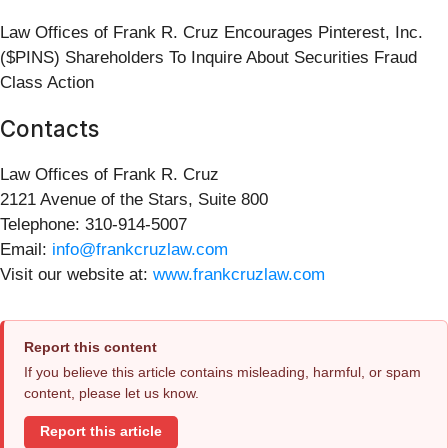
Law Offices of Frank R. Cruz Encourages Pinterest, Inc.
($PINS) Shareholders To Inquire About Securities Fraud
Class Action
Contacts
Law Offices of Frank R. Cruz
2121 Avenue of the Stars, Suite 800
Telephone: 310-914-5007
Email:
info@frankcruzlaw.com
Visit our website at:
www.frankcruzlaw.com
Report this content
If you believe this article contains misleading, harmful, or spam
content, please let us know.
Report this article