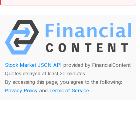
Stock Market JSON API
provided by FinancialContent
Quotes delayed at least 20 minutes
By accessing this page, you agree to the following:
Privacy Policy
and
Terms of Service