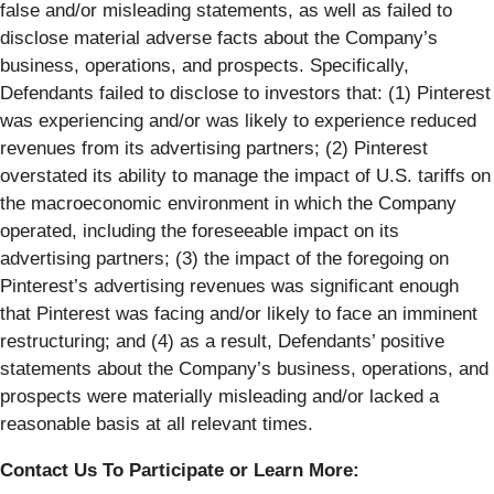
false and/or misleading statements, as well as failed to
disclose material adverse facts about the Company’s
business, operations, and prospects. Specifically,
Defendants failed to disclose to investors that: (1) Pinterest
was experiencing and/or was likely to experience reduced
revenues from its advertising partners; (2) Pinterest
overstated its ability to manage the impact of U.S. tariffs on
the macroeconomic environment in which the Company
operated, including the foreseeable impact on its
advertising partners; (3) the impact of the foregoing on
Pinterest’s advertising revenues was significant enough
that Pinterest was facing and/or likely to face an imminent
restructuring; and (4) as a result, Defendants’ positive
statements about the Company’s business, operations, and
prospects were materially misleading and/or lacked a
reasonable basis at all relevant times.
Contact Us To Participate or Learn More: