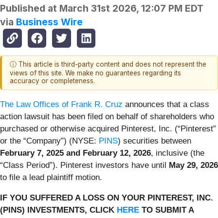
Published at
March 31st 2026, 12:07 PM EDT
via
Business Wire
ⓘ This article is third-party content and does not represent the
views of this site. We make no guarantees regarding its
accuracy or completeness.
The Law Offices of Frank R. Cruz
announces that a class
action lawsuit has been filed on behalf of shareholders who
purchased or otherwise acquired Pinterest, Inc. (“Pinterest”
or the “Company”) (NYSE:
PINS
) securities between
February 7, 2025 and February 12, 2026
, inclusive (the
“Class Period”). Pinterest investors have until
May 29, 2026
to file a lead plaintiff motion.
IF YOU SUFFERED A LOSS ON YOUR PINTEREST, INC.
(PINS) INVESTMENTS, CLICK
HERE
TO SUBMIT A