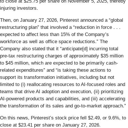
to close at $25.75 per share on November 5, 2025, thereby
injuring investors.
Then, on January 27, 2026, Pinterest announced a “global
restructuring plan” that involved a “reduction in force . . .
expected to affect less than 15% of the Company’s
workforce as well as office space reductions.” The
Company also stated that it “anticipate[d] incurring total
pre-tax restructuring charges of approximately $35 million
to $45 million, which are expected to be primarily cash-
related expenditures” and “is taking these actions to
support its transformation initiatives, including but not
limited to (i) reallocating resources to AI-focused roles and
teams that drive AI adoption and execution, (ii) prioritizing
AI-powered products and capabilities, and (iii) accelerating
the transformation of its sales and go-to-market approach.”
On this news, Pinterest’s stock price fell $2.49, or 9.6%, to
close at $23.41 per share on January 27, 2026.