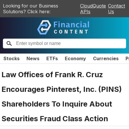
Looking for our Business
CloudQuote
Contact
Solutions? Click here:
APIs
Us
Stocks
News
ETFs
Economy
Currencies
P
Law Offices of Frank R. Cruz
Encourages Pinterest, Inc. (PINS)
Shareholders To Inquire About
Securities Fraud Class Action