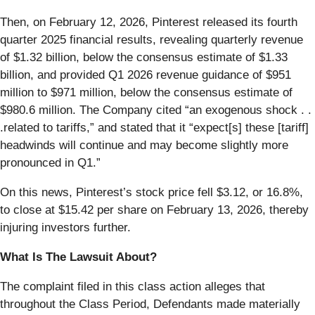
Then, on February 12, 2026, Pinterest released its fourth
quarter 2025 financial results, revealing quarterly revenue
of $1.32 billion, below the consensus estimate of $1.33
billion, and provided Q1 2026 revenue guidance of $951
million to $971 million, below the consensus estimate of
$980.6 million. The Company cited “an exogenous shock . .
.related to tariffs,” and stated that it “expect[s] these [tariff]
headwinds will continue and may become slightly more
pronounced in Q1.”
On this news, Pinterest’s stock price fell $3.12, or 16.8%,
to close at $15.42 per share on February 13, 2026, thereby
injuring investors further.
What Is The Lawsuit About?
The complaint filed in this class action alleges that
throughout the Class Period, Defendants made materially