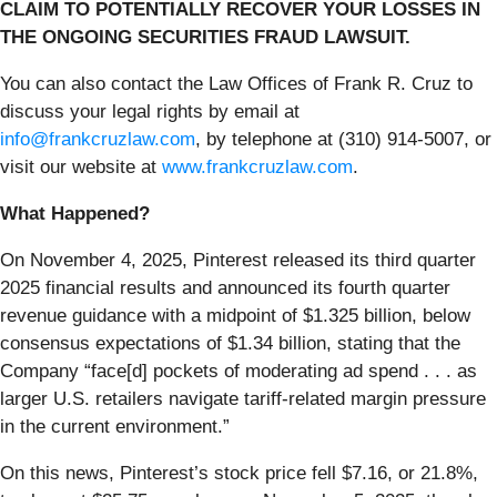
CLAIM TO POTENTIALLY RECOVER YOUR LOSSES IN
THE ONGOING SECURITIES FRAUD LAWSUIT.
You can also contact the Law Offices of Frank R. Cruz to
discuss your legal rights by email at
info@frankcruzlaw.com
, by telephone at (310) 914-5007, or
visit our website at
www.frankcruzlaw.com
.
What Happened?
On November 4, 2025, Pinterest released its third quarter
2025 financial results and announced its fourth quarter
revenue guidance with a midpoint of $1.325 billion, below
consensus expectations of $1.34 billion, stating that the
Company “face[d] pockets of moderating ad spend . . . as
larger U.S. retailers navigate tariff-related margin pressure
in the current environment.”
On this news, Pinterest’s stock price fell $7.16, or 21.8%,