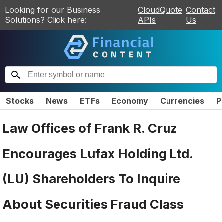
Looking for our Business
CloudQuote
Contact
Solutions? Click here:
APIs
Us
Stocks
News
ETFs
Economy
Currencies
P
Law Offices of Frank R. Cruz
Encourages Lufax Holding Ltd.
(LU) Shareholders To Inquire
About Securities Fraud Class