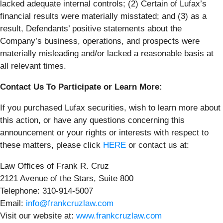
lacked adequate internal controls; (2) Certain of Lufax’s
financial results were materially misstated; and (3) as a
result, Defendants’ positive statements about the
Company’s business, operations, and prospects were
materially misleading and/or lacked a reasonable basis at
all relevant times.
Contact Us To Participate or Learn More:
If you purchased Lufax securities, wish to learn more about
this action, or have any questions concerning this
announcement or your rights or interests with respect to
these matters, please click
HERE
or contact us at:
Law Offices of Frank R. Cruz
2121 Avenue of the Stars, Suite 800
Telephone: 310-914-5007
Email:
info@frankcruzlaw.com
Visit our website at:
www.frankcruzlaw.com