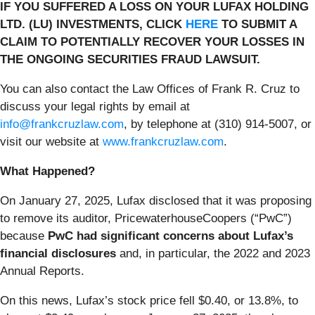
IF YOU SUFFERED A LOSS ON YOUR LUFAX HOLDING
LTD. (LU) INVESTMENTS, CLICK
HERE
TO SUBMIT A
CLAIM TO POTENTIALLY RECOVER YOUR LOSSES IN
THE ONGOING SECURITIES FRAUD LAWSUIT.
You can also contact the Law Offices of Frank R. Cruz to
discuss your legal rights by email at
info@frankcruzlaw.com
, by telephone at (310) 914-5007, or
visit our website at
www.frankcruzlaw.com
.
What Happened?
On January 27, 2025, Lufax disclosed that it was proposing
to remove its auditor, PricewaterhouseCoopers (“PwC”)
because
PwC had significant concerns about Lufax’s
financial disclosures
and, in particular, the 2022 and 2023
Annual Reports.
On this news, Lufax’s stock price fell $0.40, or 13.8%, to