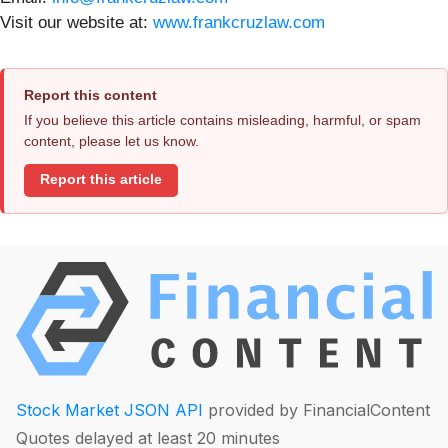
Visit our website at:
www.frankcruzlaw.com
Report this content
If you believe this article contains misleading, harmful, or spam
content, please let us know.
Report this article
Stock Market JSON API
provided by FinancialContent
Quotes delayed at least 20 minutes