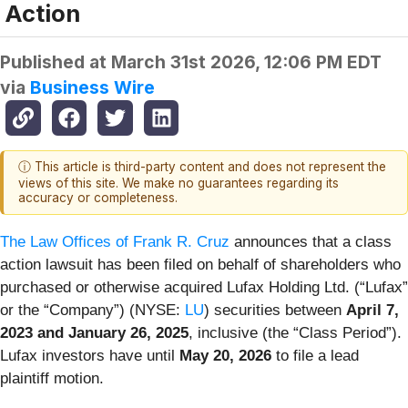
Action
Published at
March 31st 2026, 12:06 PM EDT
via
Business Wire
ⓘ This article is third-party content and does not represent the
views of this site. We make no guarantees regarding its
accuracy or completeness.
The Law Offices of Frank R. Cruz
announces that a class
action lawsuit has been filed on behalf of shareholders who
purchased or otherwise acquired Lufax Holding Ltd. (“Lufax”
or the “Company”) (NYSE:
LU
) securities between
April 7,
2023 and January 26, 2025
, inclusive (the “Class Period”).
Lufax investors have until
May 20, 2026
to file a lead
plaintiff motion.