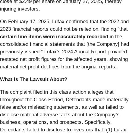
close at $2.49 per share on January 27, 2025, thereby
injuring investors.
On February 17, 2025, Lufax confirmed that the 2022 and
2023 financial reports could not be relied on, finding “that
certain line items were inaccurately recorded
in the
consolidated financial statements that [the Company] had
previously issued.” Lufax’s 2024 Annual Report provided
restated net profit figures for the affected years, showing
material net profit declines from the original reports.
What Is The Lawsuit About?
The complaint filed in this class action alleges that
throughout the Class Period, Defendants made materially
false and/or misleading statements, as well as failed to
disclose material adverse facts about the Company’s
business, operations, and prospects. Specifically,
Defendants failed to disclose to investors that: (1) Lufax