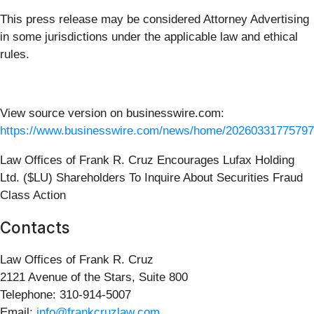
This press release may be considered Attorney Advertising
in some jurisdictions under the applicable law and ethical
rules.
View source version on businesswire.com:
https://www.businesswire.com/news/home/20260331775797
Law Offices of Frank R. Cruz Encourages Lufax Holding
Ltd. ($LU) Shareholders To Inquire About Securities Fraud
Class Action
Contacts
Law Offices of Frank R. Cruz
2121 Avenue of the Stars, Suite 800
Telephone: 310-914-5007
Email:
info@frankcruzlaw.com