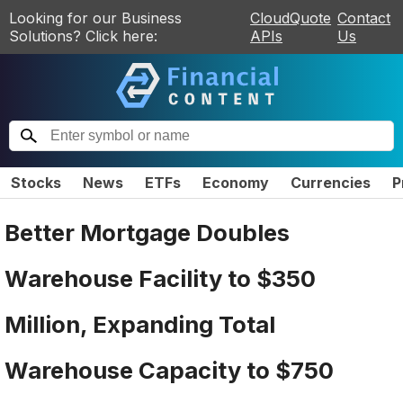
Looking for our Business
CloudQuote
Contact
Solutions? Click here:
APIs
Us
Stocks
News
ETFs
Economy
Currencies
P
Better Mortgage Doubles
Warehouse Facility to $350
Million, Expanding Total
Warehouse Capacity to $750