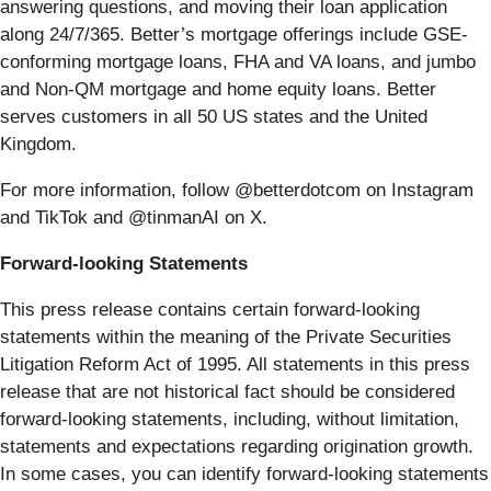
answering questions, and moving their loan application
along 24/7/365. Better’s mortgage offerings include GSE-
conforming mortgage loans, FHA and VA loans, and jumbo
and Non-QM mortgage and home equity loans. Better
serves customers in all 50 US states and the United
Kingdom.
For more information, follow @betterdotcom on Instagram
and TikTok and @tinmanAI on X.
Forward-looking Statements
This press release contains certain forward-looking
statements within the meaning of the Private Securities
Litigation Reform Act of 1995. All statements in this press
release that are not historical fact should be considered
forward-looking statements, including, without limitation,
statements and expectations regarding origination growth.
In some cases, you can identify forward-looking statements