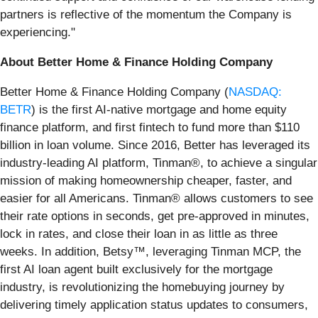
partners is reflective of the momentum the Company is
experiencing."
About Better Home & Finance Holding Company
Better Home & Finance Holding Company (
NASDAQ:
BETR
) is the first AI-native mortgage and home equity
finance platform, and first fintech to fund more than $110
billion in loan volume. Since 2016, Better has leveraged its
industry-leading AI platform, Tinman®, to achieve a singular
mission of making homeownership cheaper, faster, and
easier for all Americans. Tinman® allows customers to see
their rate options in seconds, get pre-approved in minutes,
lock in rates, and close their loan in as little as three
weeks. In addition, Betsy™, leveraging Tinman MCP, the
first AI loan agent built exclusively for the mortgage
industry, is revolutionizing the homebuying journey by
delivering timely application status updates to consumers,