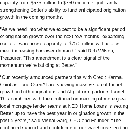
capacity from $575 million to $750 million, significantly
strengthening Better's ability to fund anticipated origination
growth in the coming months.
"As we head into what we expect to be a significant period
of origination growth over the next few months, expanding
our total warehouse capacity to $750 million will help us
meet increasing borrower demand," said Rob Wilson,
Treasurer. "This amendment is a clear signal of the
momentum we're building at Better."
“Our recently announced partnerships with Credit Karma,
Coinbase and OpenAI are showing massive top of funnel
growth in both originations and AI platform partners funnel.
This combined with the continued onboarding of more great
local mortgage lender teams at NEO Home Loans is setting
Better up to have the best year in origination growth in the
past 5 years," said Vishal Garg, CEO and Founder. "The
continued support and confidence of our warehouse lending