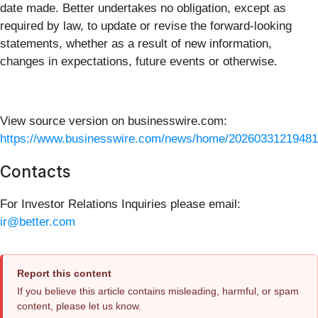
date made. Better undertakes no obligation, except as
required by law, to update or revise the forward-looking
statements, whether as a result of new information,
changes in expectations, future events or otherwise.
View source version on businesswire.com:
https://www.businesswire.com/news/home/20260331219481
Contacts
For Investor Relations Inquiries please email:
ir@better.com
Report this content
If you believe this article contains misleading, harmful, or spam
content, please let us know.