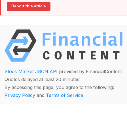
Report this article
Stock Market JSON API
provided by FinancialContent
Quotes delayed at least 20 minutes
By accessing this page, you agree to the following:
Privacy Policy
and
Terms of Service