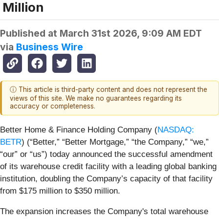
Million
Published at
March 31st 2026, 9:09 AM EDT
via
Business Wire
ⓘ This article is third-party content and does not represent the
views of this site. We make no guarantees regarding its
accuracy or completeness.
Better Home & Finance Holding Company (
NASDAQ:
BETR
) (“Better,” “Better Mortgage,” “the Company,” “we,”
“our” or “us”) today announced the successful amendment
of its warehouse credit facility with a leading global banking
institution, doubling the Company’s capacity of that facility
from $175 million to $350 million.
The expansion increases the Company's total warehouse