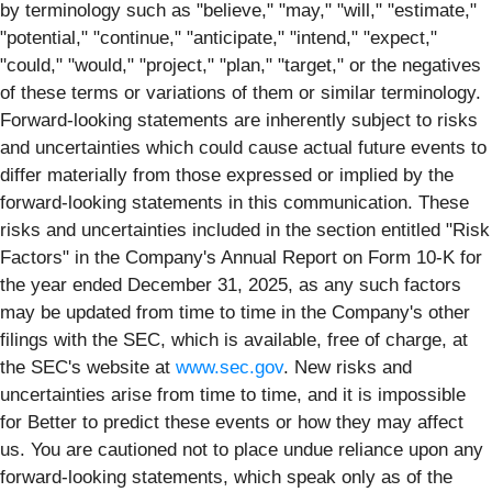
by terminology such as "believe," "may," "will," "estimate,"
"potential," "continue," "anticipate," "intend," "expect,"
"could," "would," "project," "plan," "target," or the negatives
of these terms or variations of them or similar terminology.
Forward-looking statements are inherently subject to risks
and uncertainties which could cause actual future events to
differ materially from those expressed or implied by the
forward-looking statements in this communication. These
risks and uncertainties included in the section entitled "Risk
Factors" in the Company's Annual Report on Form 10-K for
the year ended December 31, 2025, as any such factors
may be updated from time to time in the Company's other
filings with the SEC, which is available, free of charge, at
the SEC's website at
www.sec.gov
. New risks and
uncertainties arise from time to time, and it is impossible
for Better to predict these events or how they may affect
us. You are cautioned not to place undue reliance upon any
forward-looking statements, which speak only as of the