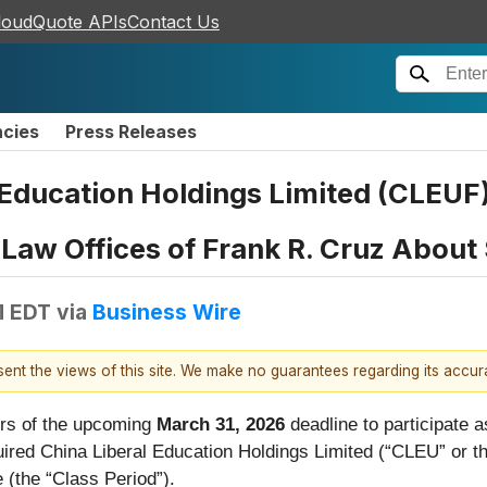
loudQuote APIs
Contact Us
ncies
Press Releases
 Education Holdings Limited (CLEU
aw Offices of Frank R. Cruz About 
M EDT
via
Business Wire
esent the views of this site. We make no guarantees regarding its accu
rs of the upcoming
March 31, 2026
deadline to participate as
cquired China Liberal Education Holdings Limited (“CLEU” or
e (the “Class Period”).