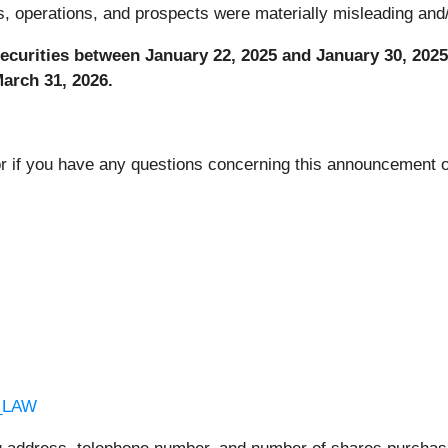
 operations, and prospects were materially misleading and/o
curities between January 22, 2025 and January 30, 2025,
 March 31, 2026.
or if you have any questions concerning this announcement or
C_LAW