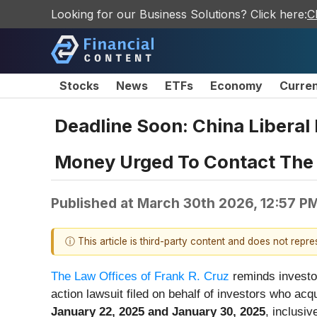
Looking for our Business Solutions? Click here:
C
Stocks
News
ETFs
Economy
Curre
Deadline Soon: China Liberal
Money Urged To Contact The L
Published at
March 30th 2026, 12:57 P
ⓘ This article is third-party content and does not repr
The Law Offices of Frank R. Cruz
reminds investo
action lawsuit filed on behalf of investors who a
January 22, 2025 and January 30, 2025
, inclusiv