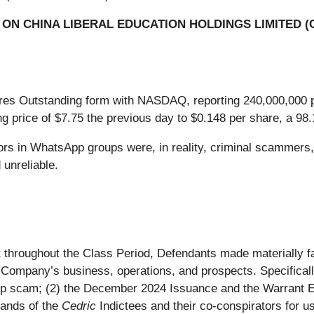
ON CHINA LIBERAL EDUCATION HOLDINGS LIMITED (
res Outstanding form with NASDAQ, reporting 240,000,000 
g price of $7.75 the previous day to $0.148 per share, a 98
sors in WhatsApp groups were, in reality, criminal scammers
unreliable.
hat throughout the Class Period, Defendants made materially 
e Company’s business, operations, and prospects. Specifically
p scam; (2) the December 2024 Issuance and the Warrant 
hands of the
Cedric
Indictees and their co-conspirators for us