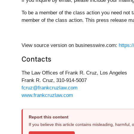
If you inquire by email, please include your mail
To be a member of the class action you need not t
member of the class action. This press release may
View source version on businesswire.com:
https:
Contacts
The Law Offices of Frank R. Cruz, Los Angeles
Frank R. Cruz, 310-914-5007
fcruz@frankcruzlaw.com
www.frankcruzlaw.com
Report this content
If you believe this article contains misleading, harmful,