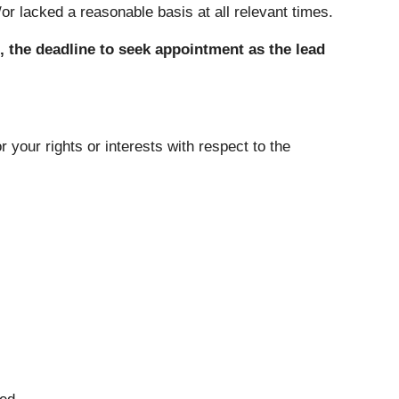
r lacked a reasonable basis at all relevant times.
 the deadline to seek appointment as the lead
 your rights or interests with respect to the