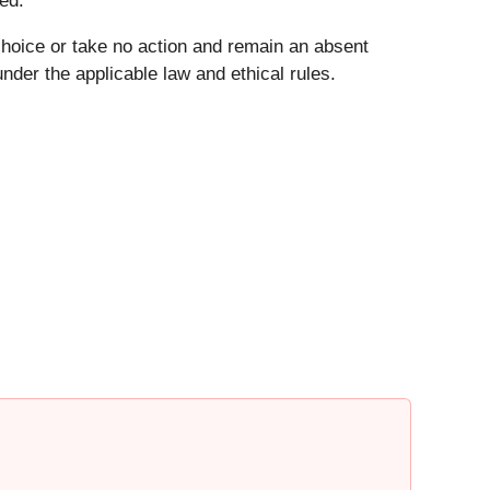
ed.
choice or take no action and remain an absent
der the applicable law and ethical rules.