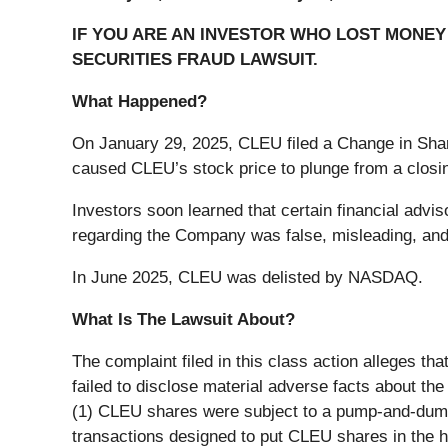
IF YOU ARE AN INVESTOR WHO LOST MONEY 
SECURITIES FRAUD LAWSUIT.
What Happened?
On January 29, 2025, CLEU filed a Change in Sha
caused CLEU’s stock price to plunge from a closin
Investors soon learned that certain financial advi
regarding the Company was false, misleading, and 
In June 2025, CLEU was delisted by NASDAQ.
What Is The Lawsuit About?
The complaint filed in this class action alleges t
failed to disclose material adverse facts about th
(1) CLEU shares were subject to a pump-and-dum
transactions designed to put CLEU shares in the 