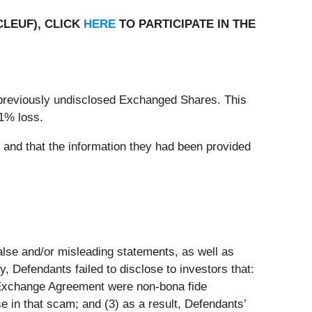
CLEUF), CLICK
HERE
TO PARTICIPATE IN THE
previously undisclosed Exchanged Shares. This
.1% loss.
, and that the information they had been provided
false and/or misleading statements, as well as
, Defendants failed to disclose to investors that:
Exchange Agreement were non-bona fide
e in that scam; and (3) as a result, Defendants’