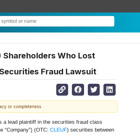
F) Shareholders Who Lost
Securities Fraud Lawsuit
racy or completeness.
 a lead plaintiff in the securities fraud class
 the “Company”) (OTC:
CLEUF
) securities between