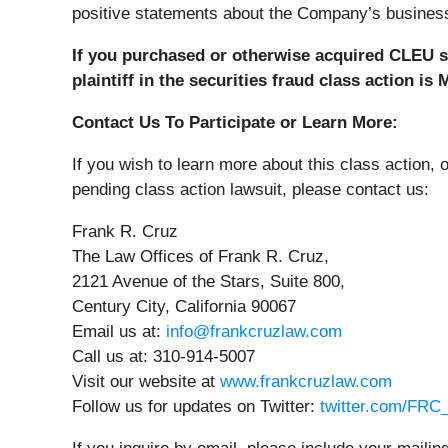
positive statements about the Company’s business,
If you purchased or otherwise acquired CLEU se
plaintiff in the securities fraud class action is
Contact Us To Participate or Learn More:
If you wish to learn more about this class action, 
pending class action lawsuit, please contact us:
Frank R. Cruz
The Law Offices of Frank R. Cruz,
2121 Avenue of the Stars, Suite 800,
Century City, California 90067
Email us at:
info@frankcruzlaw.com
Call us at: 310-914-5007
Visit our website at
www.frankcruzlaw.com
Follow us for updates on Twitter:
twitter.com/FR