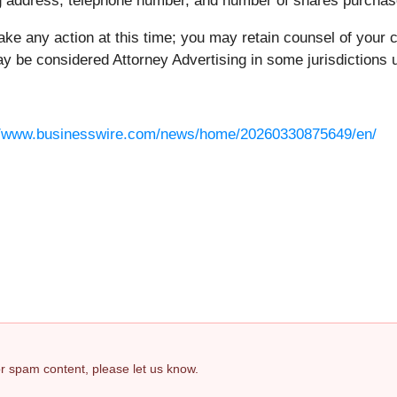
ing address, telephone number, and number of shares purchas
ake any action at this time; you may retain counsel of your 
 be considered Attorney Advertising in some jurisdictions un
//www.businesswire.com/news/home/20260330875649/en/
 or spam content, please let us know.