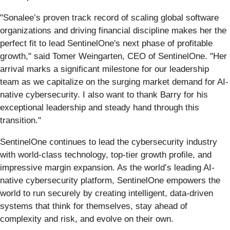
"Sonalee’s proven track record of scaling global software
organizations and driving financial discipline makes her the
perfect fit to lead SentinelOne's next phase of profitable
growth," said Tomer Weingarten, CEO of SentinelOne. "Her
arrival marks a significant milestone for our leadership
team as we capitalize on the surging market demand for AI-
native cybersecurity. I also want to thank Barry for his
exceptional leadership and steady hand through this
transition."
SentinelOne continues to lead the cybersecurity industry
with world-class technology, top-tier growth profile, and
impressive margin expansion. As the world’s leading AI-
native cybersecurity platform, SentinelOne empowers the
world to run securely by creating intelligent, data-driven
systems that think for themselves, stay ahead of
complexity and risk, and evolve on their own.