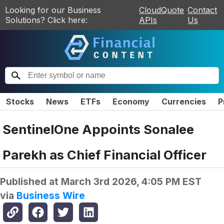
Looking for our Business
CloudQuote
Contact
Solutions? Click here:
APIs
Us
Stocks
News
ETFs
Economy
Currencies
P
SentinelOne Appoints Sonalee
Parekh as Chief Financial Officer
Published at
March 3rd 2026, 4:05 PM EST
via
Business Wire