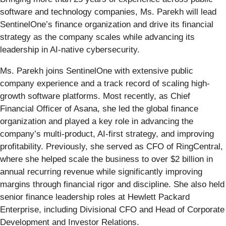
software and technology companies, Ms. Parekh will lead
SentinelOne’s finance organization and drive its financial
strategy as the company scales while advancing its
leadership in AI-native cybersecurity.
Ms. Parekh joins SentinelOne with extensive public
company experience and a track record of scaling high-
growth software platforms. Most recently, as Chief
Financial Officer of Asana, she led the global finance
organization and played a key role in advancing the
company’s multi-product, AI-first strategy, and improving
profitability. Previously, she served as CFO of RingCentral,
where she helped scale the business to over $2 billion in
annual recurring revenue while significantly improving
margins through financial rigor and discipline. She also held
senior finance leadership roles at Hewlett Packard
Enterprise, including Divisional CFO and Head of Corporate
Development and Investor Relations.