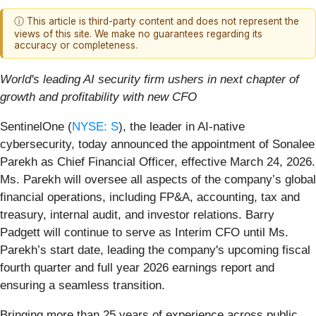
ⓘ This article is third-party content and does not represent the
views of this site. We make no guarantees regarding its
accuracy or completeness.
World's leading AI security firm ushers in next chapter of
growth and profitability with new CFO
SentinelOne (
NYSE: S
), the leader in AI-native
cybersecurity, today announced the appointment of Sonalee
Parekh as Chief Financial Officer, effective March 24, 2026.
Ms. Parekh will oversee all aspects of the company’s global
financial operations, including FP&A, accounting, tax and
treasury, internal audit, and investor relations. Barry
Padgett will continue to serve as Interim CFO until Ms.
Parekh’s start date, leading the company's upcoming fiscal
fourth quarter and full year 2026 earnings report and
ensuring a seamless transition.
Bringing more than 25 years of experience across public