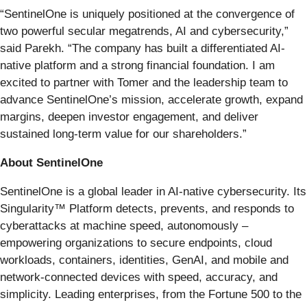
“SentinelOne is uniquely positioned at the convergence of
two powerful secular megatrends, AI and cybersecurity,”
said Parekh. “The company has built a differentiated AI-
native platform and a strong financial foundation. I am
excited to partner with Tomer and the leadership team to
advance SentinelOne’s mission, accelerate growth, expand
margins, deepen investor engagement, and deliver
sustained long-term value for our shareholders.”
About SentinelOne
SentinelOne is a global leader in AI-native cybersecurity. Its
Singularity™ Platform detects, prevents, and responds to
cyberattacks at machine speed, autonomously –
empowering organizations to secure endpoints, cloud
workloads, containers, identities, GenAI, and mobile and
network-connected devices with speed, accuracy, and
simplicity. Leading enterprises, from the Fortune 500 to the