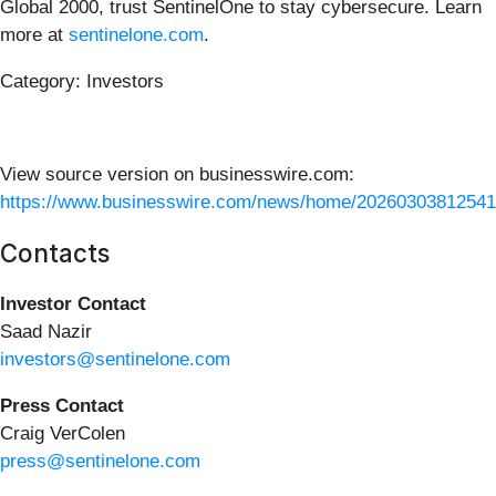
Global 2000, trust SentinelOne to stay cybersecure. Learn
more at
sentinelone.com
.
Category: Investors
View source version on businesswire.com:
https://www.businesswire.com/news/home/20260303812541
Contacts
Investor Contact
Saad Nazir
investors@sentinelone.com
Press Contact
Craig VerColen
press@sentinelone.com