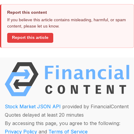
Report this content
If you believe this article contains misleading, harmful, or spam
content, please let us know.
Report this article
Stock Market JSON API
provided by FinancialContent
Quotes delayed at least 20 minutes
By accessing this page, you agree to the following:
Privacy Policy
and
Terms of Service