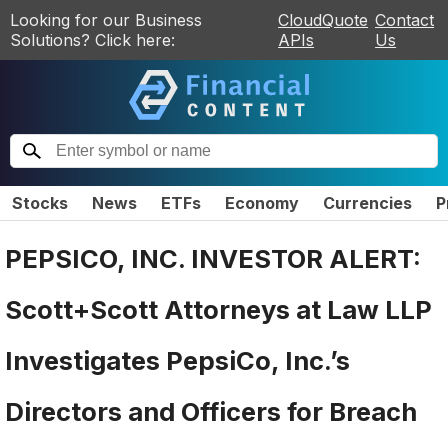
Looking for our Business
CloudQuote
Contact
Solutions? Click here:
APIs
Us
Stocks
News
ETFs
Economy
Currencies
P
PEPSICO, INC. INVESTOR ALERT:
Scott+Scott Attorneys at Law LLP
Investigates PepsiCo, Inc.’s
Directors and Officers for Breach