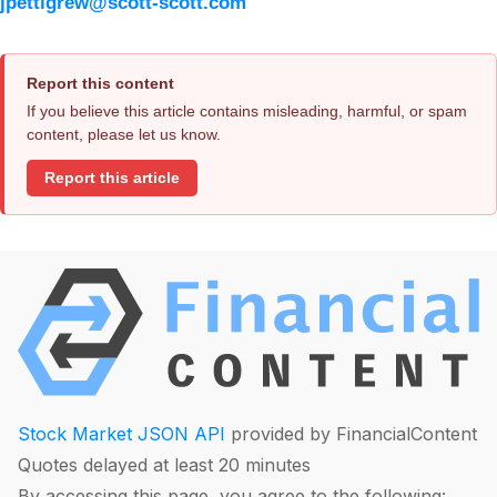
jpettigrew@scott-scott.com
Report this content
If you believe this article contains misleading, harmful, or spam
content, please let us know.
Report this article
Stock Market JSON API
provided by FinancialContent
Quotes delayed at least 20 minutes
By accessing this page, you agree to the following: