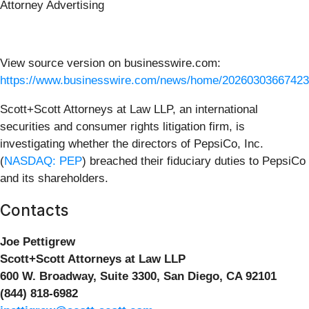
Attorney Advertising
View source version on businesswire.com:
https://www.businesswire.com/news/home/20260303667423
Scott+Scott Attorneys at Law LLP, an international
securities and consumer rights litigation firm, is
investigating whether the directors of PepsiCo, Inc.
(
NASDAQ: PEP
) breached their fiduciary duties to PepsiCo
and its shareholders.
Contacts
Joe Pettigrew
Scott+Scott Attorneys at Law LLP
600 W. Broadway, Suite 3300, San Diego, CA 92101
(844) 818-6982