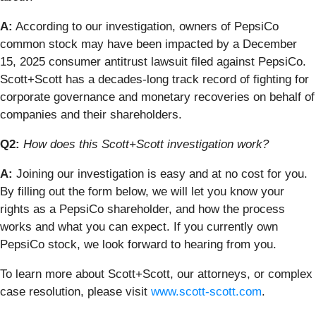
A:
According to our investigation, owners of PepsiCo
common stock may have been impacted by a December
15, 2025 consumer antitrust lawsuit filed against PepsiCo.
Scott+Scott has a decades-long track record of fighting for
corporate governance and monetary recoveries on behalf of
companies and their shareholders.
Q2:
How does this Scott+Scott investigation work?
A:
Joining our investigation is easy and at no cost for you.
By filling out the form below, we will let you know your
rights as a PepsiCo shareholder, and how the process
works and what you can expect. If you currently own
PepsiCo stock, we look forward to hearing from you.
To learn more about Scott+Scott, our attorneys, or complex
case resolution, please visit
www.scott-scott.com
.