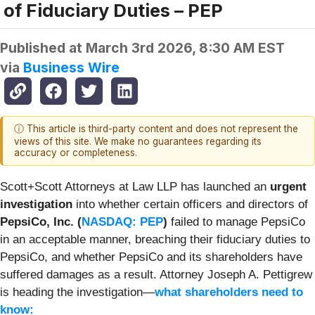
of Fiduciary Duties – PEP
Published at
March 3rd 2026, 8:30 AM EST
via
Business Wire
ⓘ This article is third-party content and does not represent the
views of this site. We make no guarantees regarding its
accuracy or completeness.
Scott+Scott Attorneys at Law LLP has launched an
urgent
investigation
into whether certain officers and directors of
PepsiCo, Inc. (
NASDAQ: PEP
)
failed to manage PepsiCo
in an acceptable manner, breaching their fiduciary duties to
PepsiCo, and whether PepsiCo and its shareholders have
suffered damages as a result. Attorney Joseph A. Pettigrew
is heading the investigation—
what shareholders need to
know: