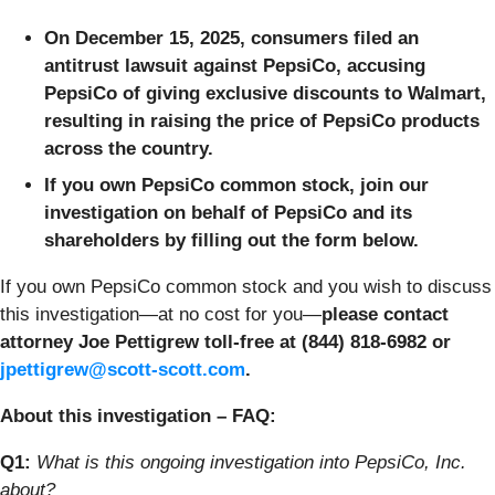
On December 15, 2025, consumers filed an
antitrust lawsuit against PepsiCo, accusing
PepsiCo of giving exclusive discounts to Walmart,
resulting in raising the price of PepsiCo products
across the country.
If you own PepsiCo common stock, join our
investigation on behalf of PepsiCo and its
shareholders by filling out the form below.
If you own PepsiCo common stock and you wish to discuss
this investigation—at no cost for you—
please contact
attorney Joe Pettigrew toll-free at (844) 818-6982 or
jpettigrew@scott-scott.com
.
About this investigation – FAQ:
Q1:
What is this ongoing investigation into PepsiCo, Inc.
about?