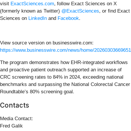
visit
ExactSciences.com
, follow Exact Sciences on X
(formerly known as Twitter)
@ExactSciences
, or find Exact
Sciences on
LinkedIn
and
Facebook
.
View source version on businesswire.com:
https://www.businesswire.com/news/home/20260303669651
The program demonstrates how EHR-integrated workflows
and proactive patient outreach supported an increase of
CRC screening rates to 84% in 2024, exceeding national
benchmarks and surpassing the National Colorectal Cancer
Roundtable’s 80% screening goal.
Contacts
Media Contact:
Fred Galik