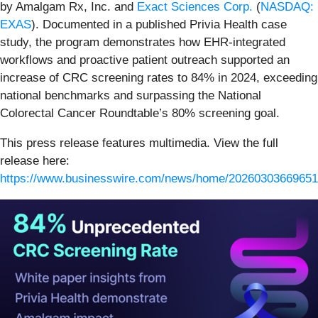
by Amalgam Rx, Inc. and
Exact Sciences Corp.
(
NASDAQ:
EXAS
). Documented in a published Privia Health case
study, the program demonstrates how EHR-integrated
workflows and proactive patient outreach supported an
increase of CRC screening rates to 84% in 2024, exceeding
national benchmarks and surpassing the National
Colorectal Cancer Roundtable’s 80% screening goal.
This press release features multimedia. View the full
release here:
https://www.businesswire.com/news/home/20260303669651