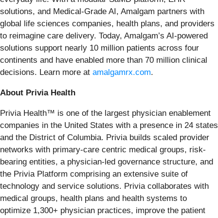
solutions, and Medical-Grade AI, Amalgam partners with
global life sciences companies, health plans, and providers
to reimagine care delivery. Today, Amalgam’s AI-powered
solutions support nearly 10 million patients across four
continents and have enabled more than 70 million clinical
decisions. Learn more at
amalgamrx.com
.
About Privia Health
Privia Health™ is one of the largest physician enablement
companies in the United States with a presence in 24 states
and the District of Columbia. Privia builds scaled provider
networks with primary-care centric medical groups, risk-
bearing entities, a physician-led governance structure, and
the Privia Platform comprising an extensive suite of
technology and service solutions. Privia collaborates with
medical groups, health plans and health systems to
optimize 1,300+ physician practices, improve the patient