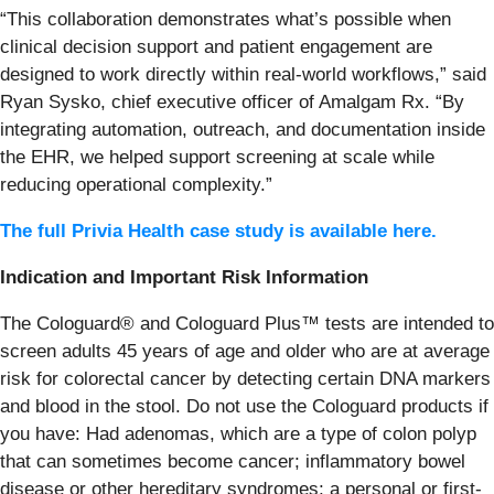
“This collaboration demonstrates what’s possible when
clinical decision support and patient engagement are
designed to work directly within real-world workflows,” said
Ryan Sysko, chief executive officer of Amalgam Rx. “By
integrating automation, outreach, and documentation inside
the EHR, we helped support screening at scale while
reducing operational complexity.”
The full Privia Health case study is available here.
Indication and Important Risk Information
The Cologuard® and Cologuard Plus™ tests are intended to
screen adults 45 years of age and older who are at average
risk for colorectal cancer by detecting certain DNA markers
and blood in the stool. Do not use the Cologuard products if
you have: Had adenomas, which are a type of colon polyp
that can sometimes become cancer; inflammatory bowel
disease or other hereditary syndromes; a personal or first-