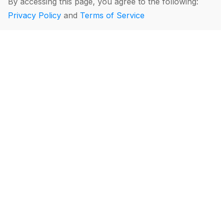
By accessing this page, you agree to the following:
Privacy Policy
and
Terms of Service