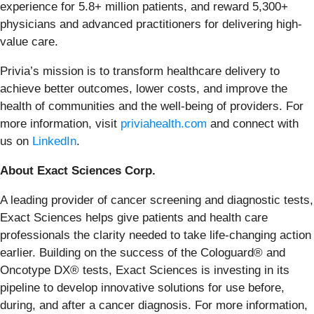
experience for 5.8+ million patients, and reward 5,300+
physicians and advanced practitioners for delivering high-
value care.
Privia’s mission is to transform healthcare delivery to
achieve better outcomes, lower costs, and improve the
health of communities and the well-being of providers. For
more information, visit
priviahealth.com
and connect with
us on
LinkedIn
.
About Exact Sciences Corp.
A leading provider of cancer screening and diagnostic tests,
Exact Sciences helps give patients and health care
professionals the clarity needed to take life-changing action
earlier. Building on the success of the Cologuard® and
Oncotype DX® tests, Exact Sciences is investing in its
pipeline to develop innovative solutions for use before,
during, and after a cancer diagnosis. For more information,