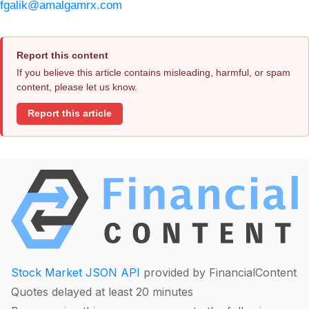
fgalik@amalgamrx.com
Report this content
If you believe this article contains misleading, harmful, or spam
content, please let us know.
Report this article
Stock Market JSON API
provided by FinancialContent
Quotes delayed at least 20 minutes