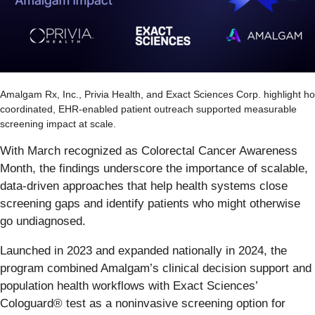
Amalgam Rx, Inc., Privia Health, and Exact Sciences Corp. highlight h
coordinated, EHR-enabled patient outreach supported measurable
screening impact at scale.
With March recognized as Colorectal Cancer Awareness
Month, the findings underscore the importance of scalable,
data-driven approaches that help health systems close
screening gaps and identify patients who might otherwise
go undiagnosed.
Launched in 2023 and expanded nationally in 2024, the
program combined Amalgam’s clinical decision support and
population health workflows with Exact Sciences’
Cologuard® test as a noninvasive screening option for