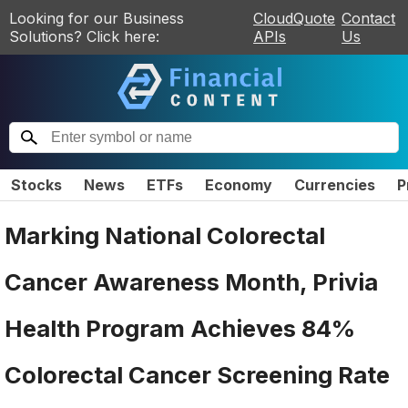
Looking for our Business
CloudQuote
Contact
Solutions? Click here:
APIs
Us
Stocks
News
ETFs
Economy
Currencies
P
Marking National Colorectal
Cancer Awareness Month, Privia
Health Program Achieves 84%
Colorectal Cancer Screening Rate