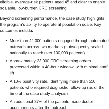
eligible, average-risk patients aged 45 and older to enable
scalable, low-burden CRC screening.
Beyond screening performance, the case study highlights
the program’s ability to operate at population scale. Key
outcomes include:
More than 42,000 patients engaged through automated
outreach across two markets (subsequently scaled
nationally to reach over 100,000 patients)
Approximately 23,000 CRC screening orders
processed within a 48-hour window, with minimal staff
lift
A 10% positivity rate, identifying more than 550
patients who required diagnostic follow-up (as of the
time of the case study analysis)
An additional 37% of the patients made doctor
appointments after the outreach