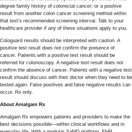
degree family history of colorectal cancer; or a positive
result from another colon cancer screening method within
that test’s recommended screening interval. Talk to your
healthcare provider if any of these situations apply to you.
Cologuard results should be interpreted with caution. A
positive test result does not confirm the presence of
cancer. Patients with a positive test result should be
referred for colonoscopy. A negative test result does not
confirm the absence of cancer. Patients with a negative test
result should discuss with their doctor when they need to be
tested again. False positives and false negative results can
occur. Rx only.
About Amalgam Rx
Amalgam Rx empowers patients and providers to make the
best decisions possible—within clinical workflows and in
everyday life. With a modular SaMD platform, EHR