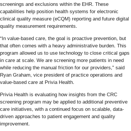
screenings and exclusions within the EHR. These
capabilities help position health systems for electronic
clinical quality measure (eCQM) reporting and future digital
quality measurement requirements.
“In value-based care, the goal is proactive prevention, but
that often comes with a heavy administrative burden. This
program allowed us to use technology to close critical gaps
in care at scale. We are screening more patients in need
while reducing the manual friction for our providers,” said
Ryan Graham, vice president of practice operations and
value-based care at Privia Health.
Privia Health is evaluating how insights from the CRC
screening program may be applied to additional preventive
care initiatives, with a continued focus on scalable, data-
driven approaches to patient engagement and quality
improvement.