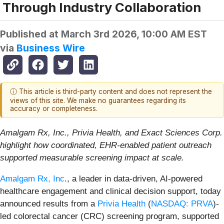
Through Industry Collaboration
Published at
March 3rd 2026, 10:00 AM EST
via
Business Wire
ⓘ This article is third-party content and does not represent the
views of this site. We make no guarantees regarding its
accuracy or completeness.
Amalgam Rx, Inc., Privia Health, and Exact Sciences Corp.
highlight how coordinated, EHR-enabled patient outreach
supported measurable screening impact at scale.
Amalgam Rx, Inc
., a leader in data-driven, AI-powered
healthcare engagement and clinical decision support, today
announced results from a
Privia Health
(
NASDAQ: PRVA
)-
led colorectal cancer (CRC) screening program, supported