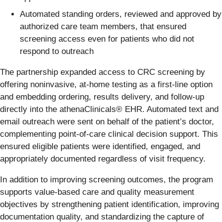
Automated standing orders, reviewed and approved by
authorized care team members, that ensured
screening access even for patients who did not
respond to outreach
The partnership expanded access to CRC screening by
offering noninvasive, at-home testing as a first-line option
and embedding ordering, results delivery, and follow-up
directly into the athenaClinicals® EHR. Automated text and
email outreach were sent on behalf of the patient’s doctor,
complementing point-of-care clinical decision support. This
ensured eligible patients were identified, engaged, and
appropriately documented regardless of visit frequency.
In addition to improving screening outcomes, the program
supports value-based care and quality measurement
objectives by strengthening patient identification, improving
documentation quality, and standardizing the capture of