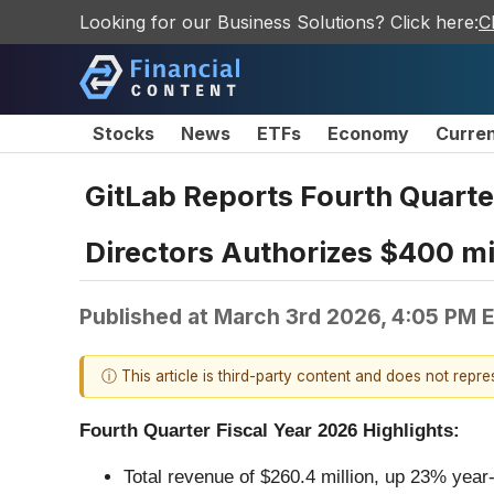
Looking for our Business Solutions? Click here:
C
Stocks
News
ETFs
Economy
Curre
GitLab Reports Fourth Quarter
Directors Authorizes $400 mi
Published at
March 3rd 2026, 4:05 PM 
ⓘ This article is third-party content and does not repr
Fourth Quarter Fiscal Year 2026 Highlights:
Total revenue of $260.4 million, up 23% year