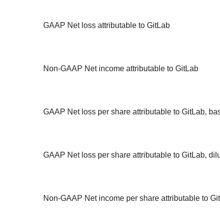
GAAP Net loss attributable to GitLab
Non-GAAP Net income attributable to GitLab
GAAP Net loss per share attributable to GitLab, ba
GAAP Net loss per share attributable to GitLab, dil
Non-GAAP Net income per share attributable to Git