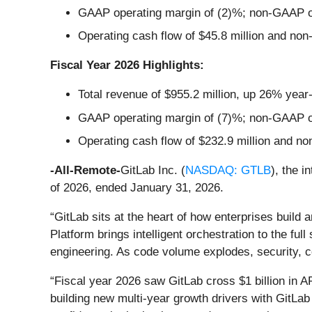
GAAP operating margin of (2)%; non-GAAP o
Operating cash flow of $45.8 million and non
Fiscal Year 2026 Highlights:
Total revenue of $955.2 million, up 26% year
GAAP operating margin of (7)%; non-GAAP o
Operating cash flow of $232.9 million and no
-All-Remote-
GitLab Inc. (
NASDAQ: GTLB
), the i
of 2026, ended January 31, 2026.
“GitLab sits at the heart of how enterprises build 
Platform brings intelligent orchestration to the ful
engineering. As code volume explodes, security, co
“Fiscal year 2026 saw GitLab cross $1 billion in AR
building new multi-year growth drivers with GitLab