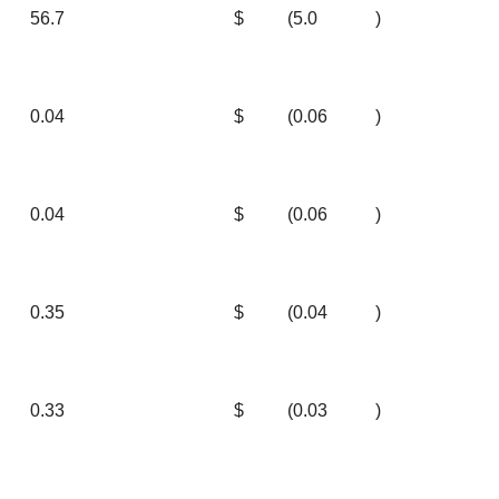
56.7
$
(5.0
)
0.04
$
(0.06
)
0.04
$
(0.06
)
0.35
$
(0.04
)
0.33
$
(0.03
)