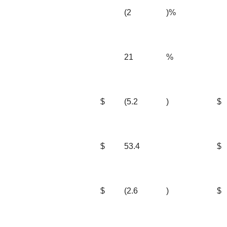
(2
)%
21
%
$
(5.2
)
$
$
53.4
$
$
(2.6
)
$