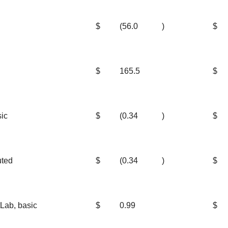
$
(56.0
)
$
$
165.5
$
sic
$
(0.34
)
$
uted
$
(0.34
)
$
Lab, basic
$
0.99
$