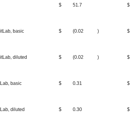
$
51.7
$
itLab, basic
$
(0.02
)
$
tLab, diluted
$
(0.02
)
$
Lab, basic
$
0.31
$
Lab, diluted
$
0.30
$