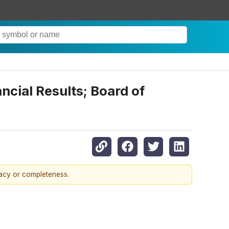
ncial Results; Board of
racy or completeness.