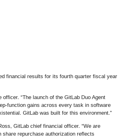
 financial results for its fourth quarter fiscal year
ve officer. “The launch of the GitLab Duo Agent
 step-function gains across every task in software
stential. GitLab was built for this environment.”
oss, GitLab chief financial officer. “We are
n share repurchase authorization reflects