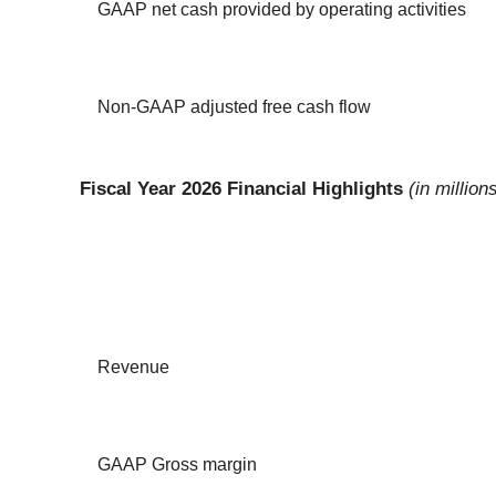
GAAP net cash provided by operating activities
Non-GAAP adjusted free cash flow
Fiscal Year 2026 Financial Highlights
(in millio
Revenue
GAAP Gross margin