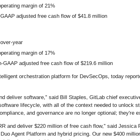
perating margin of 21%
-GAAP adjusted free cash flow of $41.8 million
-over-year
perating margin of 17%
n-GAAP adjusted free cash flow of $219.6 million
ntelligent orchestration platform for DevSecOps, today reported
and deliver software,” said Bill Staples, GitLab chief executi
l software lifecycle, with all of the context needed to unlock
mpliance, and governance are no longer optional; they're exi
R and deliver $220 million of free cash flow,” said Jessica R
 Duo Agent Platform and hybrid pricing. Our new $400 millio