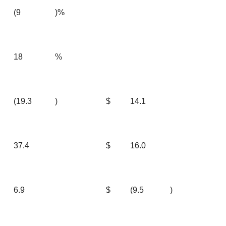
(9
)%
18
%
(19.3
)
$
14.1
37.4
$
16.0
6.9
$
(9.5
)