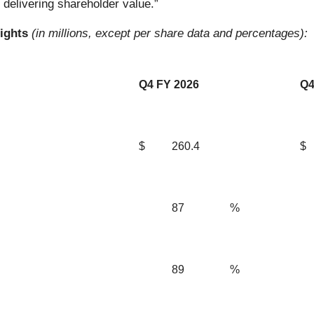
delivering shareholder value.”
lights
(in millions, except per share data and percentages):
Q4 FY 2026
Q4
$
260.4
$
87
%
89
%