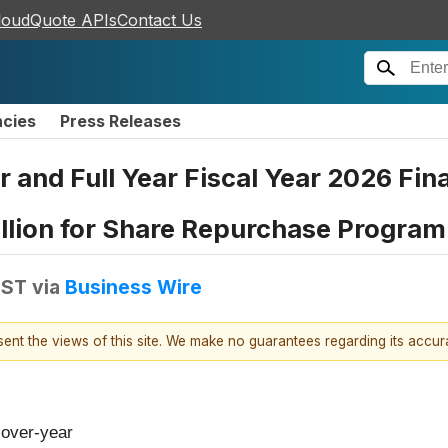
loudQuote APIs
Contact Us
ncies
Press Releases
 and Full Year Fiscal Year 2026 Fina
llion for Share Repurchase Program
EST
via
Business Wire
esent the views of this site. We make no guarantees regarding its accu
-over-year