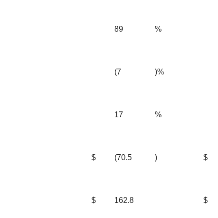
89
%
(7
)%
17
%
$
(70.5
)
$
$
162.8
$