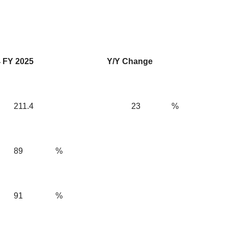
 FY 2025
Y/Y Change
211.4
23
%
89
%
91
%