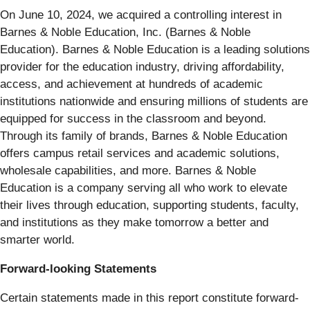
On June 10, 2024, we acquired a controlling interest in
Barnes & Noble Education, Inc. (Barnes & Noble
Education). Barnes & Noble Education is a leading solutions
provider for the education industry, driving affordability,
access, and achievement at hundreds of academic
institutions nationwide and ensuring millions of students are
equipped for success in the classroom and beyond.
Through its family of brands, Barnes & Noble Education
offers campus retail services and academic solutions,
wholesale capabilities, and more. Barnes & Noble
Education is a company serving all who work to elevate
their lives through education, supporting students, faculty,
and institutions as they make tomorrow a better and
smarter world.
Forward-looking Statements
Certain statements made in this report constitute forward-