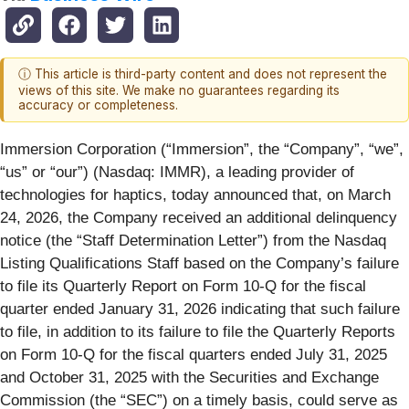
ⓘ This article is third-party content and does not represent the
views of this site. We make no guarantees regarding its
accuracy or completeness.
Immersion Corporation (“Immersion”, the “Company”, “we”,
“us” or “our”) (Nasdaq: IMMR), a leading provider of
technologies for haptics, today announced that, on March
24, 2026, the Company received an additional delinquency
notice (the “Staff Determination Letter”) from the Nasdaq
Listing Qualifications Staff based on the Company’s failure
to file its Quarterly Report on Form 10-Q for the fiscal
quarter ended January 31, 2026 indicating that such failure
to file, in addition to its failure to file the Quarterly Reports
on Form 10-Q for the fiscal quarters ended July 31, 2025
and October 31, 2025 with the Securities and Exchange
Commission (the “SEC”) on a timely basis, could serve as