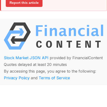
Report this article
Stock Market JSON API
provided by FinancialContent
Quotes delayed at least 20 minutes
By accessing this page, you agree to the following:
Privacy Policy
and
Terms of Service