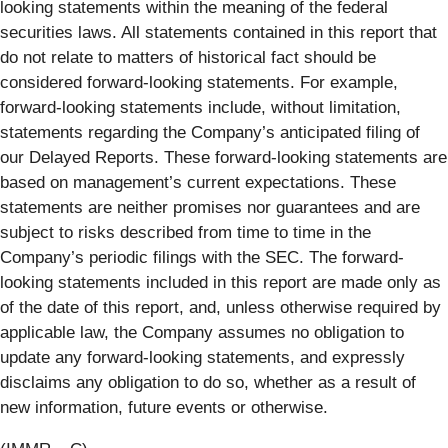
looking statements within the meaning of the federal
securities laws. All statements contained in this report that
do not relate to matters of historical fact should be
considered forward-looking statements. For example,
forward-looking statements include, without limitation,
statements regarding the Company’s anticipated filing of
our Delayed Reports. These forward-looking statements are
based on management’s current expectations. These
statements are neither promises nor guarantees and are
subject to risks described from time to time in the
Company’s periodic filings with the SEC. The forward-
looking statements included in this report are made only as
of the date of this report, and, unless otherwise required by
applicable law, the Company assumes no obligation to
update any forward-looking statements, and expressly
disclaims any obligation to do so, whether as a result of
new information, future events or otherwise.