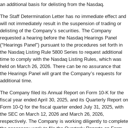
an additional basis for delisting from the Nasdaq.
The Staff Determination Letter has no immediate effect and
will not immediately result in the suspension of trading or
delisting of the Company’s securities. The Company
requested a hearing before the Nasdaq Hearings Panel
(“Hearings Panel”) pursuant to the procedures set forth in
the Nasdaq Listing Rule 5800 Series to request additional
time to comply with the Nasdaq Listing Rules, which was
held on March 26, 2026. There can be no assurance that
the Hearings Panel will grant the Company’s requests for
additional time.
The Company filed its Annual Report on Form 10-K for the
fiscal year ended April 30, 2025, and its Quarterly Report on
Form 10-Q for the fiscal quarter ended July 31, 2025, with
the SEC on March 12, 2026 and March 26, 2026,
respectively. The Company is working diligently to complete