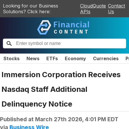
Looking for our Business
CloudQuote
Contact
Solutions? Click here:
APIs
Us
Stocks
News
ETFs
Economy
Currencies
P
Immersion Corporation Receives
Nasdaq Staff Additional
Delinquency Notice
Published at
March 27th 2026, 4:01 PM EDT
via
Business Wire