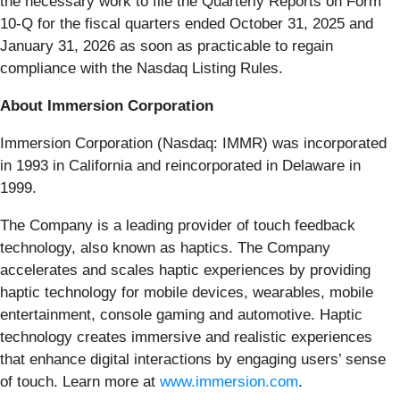
the necessary work to file the Quarterly Reports on Form
10-Q for the fiscal quarters ended October 31, 2025 and
January 31, 2026 as soon as practicable to regain
compliance with the Nasdaq Listing Rules.
About Immersion Corporation
Immersion Corporation (Nasdaq: IMMR) was incorporated
in 1993 in California and reincorporated in Delaware in
1999.
The Company is a leading provider of touch feedback
technology, also known as haptics. The Company
accelerates and scales haptic experiences by providing
haptic technology for mobile devices, wearables, mobile
entertainment, console gaming and automotive. Haptic
technology creates immersive and realistic experiences
that enhance digital interactions by engaging users’ sense
of touch. Learn more at
www.immersion.com
.