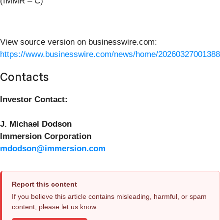
(IMMR – C)
View source version on businesswire.com:
https://www.businesswire.com/news/home/20260327001388
Contacts
Investor Contact:
J. Michael Dodson
Immersion Corporation
mdodson@immersion.com
Report this content
If you believe this article contains misleading, harmful, or spam
content, please let us know.