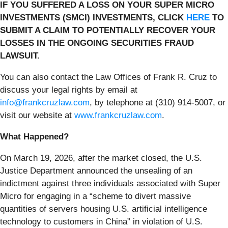
IF YOU SUFFERED A LOSS ON YOUR SUPER MICRO
INVESTMENTS (SMCI) INVESTMENTS, CLICK
HERE
TO
SUBMIT A CLAIM TO POTENTIALLY RECOVER YOUR
LOSSES IN THE ONGOING SECURITIES FRAUD
LAWSUIT.
You can also contact the Law Offices of Frank R. Cruz to
discuss your legal rights by email at
info@frankcruzlaw.com
, by telephone at (310) 914-5007, or
visit our website at
www.frankcruzlaw.com
.
What Happened?
On March 19, 2026, after the market closed, the U.S.
Justice Department announced the unsealing of an
indictment against three individuals associated with Super
Micro for engaging in a “scheme to divert massive
quantities of servers housing U.S. artificial intelligence
technology to customers in China” in violation of U.S.