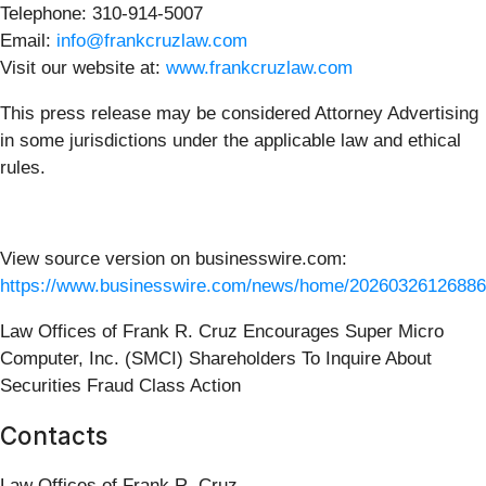
Telephone: 310-914-5007
Email:
info@frankcruzlaw.com
Visit our website at:
www.frankcruzlaw.com
This press release may be considered Attorney Advertising
in some jurisdictions under the applicable law and ethical
rules.
View source version on businesswire.com:
https://www.businesswire.com/news/home/20260326126886
Law Offices of Frank R. Cruz Encourages Super Micro
Computer, Inc. (SMCI) Shareholders To Inquire About
Securities Fraud Class Action
Contacts
Law Offices of Frank R. Cruz