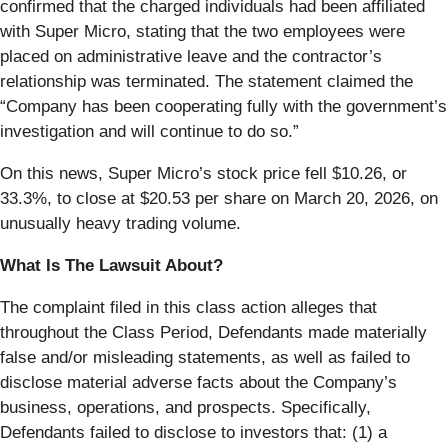
confirmed that the charged individuals had been affiliated
with Super Micro, stating that the two employees were
placed on administrative leave and the contractor’s
relationship was terminated. The statement claimed the
“Company has been cooperating fully with the government’s
investigation and will continue to do so.”
On this news, Super Micro’s stock price fell $10.26, or
33.3%, to close at $20.53 per share on March 20, 2026, on
unusually heavy trading volume.
What Is The Lawsuit About?
The complaint filed in this class action alleges that
throughout the Class Period, Defendants made materially
false and/or misleading statements, as well as failed to
disclose material adverse facts about the Company’s
business, operations, and prospects. Specifically,
Defendants failed to disclose to investors that: (1) a