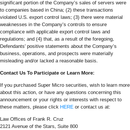
significant portion of the Company’s sales of servers were
to companies based in China; (2) these transactions
violated U.S. export control laws; (3) there were material
weaknesses in the Company’s controls to ensure
compliance with applicable export control laws and
regulations; and (4) that, as a result of the foregoing,
Defendants’ positive statements about the Company’s
business, operations, and prospects were materially
misleading and/or lacked a reasonable basis.
Contact Us To Participate or Learn More:
If you purchased Super Micro securities, wish to learn more
about this action, or have any questions concerning this
announcement or your rights or interests with respect to
these matters, please click
HERE
or contact us at:
Law Offices of Frank R. Cruz
2121 Avenue of the Stars, Suite 800