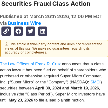
Securities Fraud Class Action
Published at
March 26th 2026, 12:06 PM EDT
via
Business Wire
ⓘ This article is third-party content and does not represent the
views of this site. We make no guarantees regarding its
accuracy or completeness.
The Law Offices of Frank R. Cruz
announces that a class
action lawsuit has been filed on behalf of shareholders who
purchased or otherwise acquired Super Micro Computer,
Inc. (“Super Micro” or the “Company”) (NASDAQ:
SMCI
)
securities between
April 30, 2024 and March 19, 2026
,
inclusive (the “Class Period”). Super Micro investors have
until
May 23, 2026
to file a lead plaintiff motion.