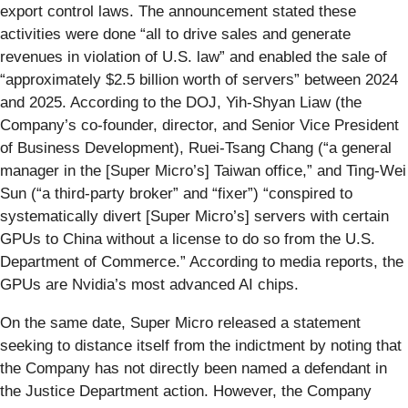
export control laws. The announcement stated these
activities were done “all to drive sales and generate
revenues in violation of U.S. law” and enabled the sale of
“approximately $2.5 billion worth of servers” between 2024
and 2025. According to the DOJ, Yih-Shyan Liaw (the
Company’s co-founder, director, and Senior Vice President
of Business Development), Ruei-Tsang Chang (“a general
manager in the [Super Micro’s] Taiwan office,” and Ting-Wei
Sun (“a third-party broker” and “fixer”) “conspired to
systematically divert [Super Micro’s] servers with certain
GPUs to China without a license to do so from the U.S.
Department of Commerce.” According to media reports, the
GPUs are Nvidia’s most advanced AI chips.
On the same date, Super Micro released a statement
seeking to distance itself from the indictment by noting that
the Company has not directly been named a defendant in
the Justice Department action. However, the Company