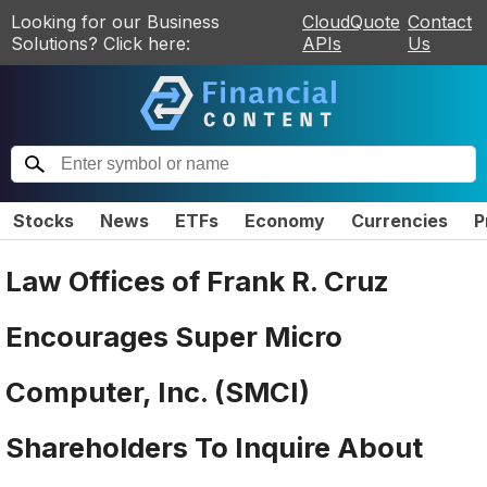
Looking for our Business
CloudQuote
Contact
Solutions? Click here:
APIs
Us
Stocks
News
ETFs
Economy
Currencies
P
Law Offices of Frank R. Cruz
Encourages Super Micro
Computer, Inc. (SMCI)
Shareholders To Inquire About