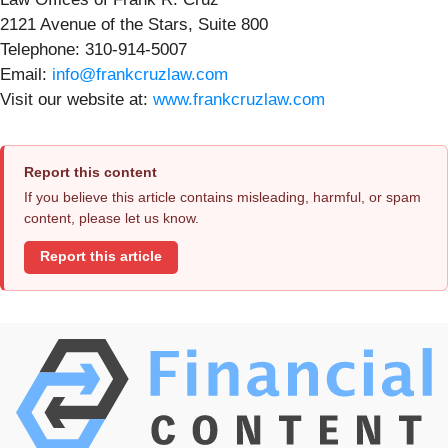
2121 Avenue of the Stars, Suite 800
Telephone: 310-914-5007
Email:
info@frankcruzlaw.com
Visit our website at:
www.frankcruzlaw.com
Report this content
If you believe this article contains misleading, harmful, or spam
content, please let us know.
Report this article