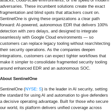
attacks, cloud-scale environments, or the speed of modern
adversaries. These incumbent solutions create the exact
fragmentation and blind spots that attackers count on.
SentinelOne is giving these organizations a clear path
forward: AI-powered, autonomous EDR that delivers 100%
detection with zero delays, and designed to integrate
seamlessly with Google Cloud environments — so
customers can replace legacy tooling without rearchitecting
their security operations. As the companies deepen
integrations, customers can expect tighter workflows that
make it simpler to consolidate fragmented security tooling
around enhanced EDR and an autonomous SOC.
About SentinelOne
SentinelOne (
NYSE: S
) is the leader in AI security, setting
the standard for using AI and automation to give defenders
a decisive operating advantage. Built for those who secure
our world, its platform delivers unified coverage across