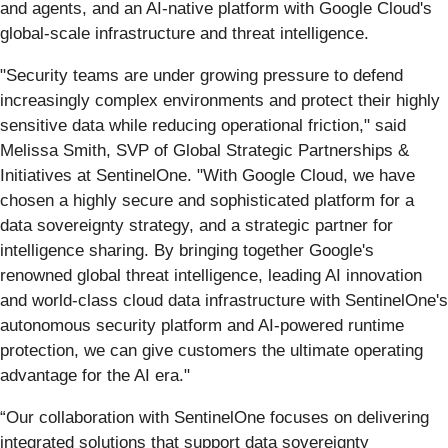
and agents, and an AI-native platform with Google Cloud's
global-scale infrastructure and threat intelligence.
"Security teams are under growing pressure to defend
increasingly complex environments and protect their highly
sensitive data while reducing operational friction," said
Melissa Smith, SVP of Global Strategic Partnerships &
Initiatives at SentinelOne. "With Google Cloud, we have
chosen a highly secure and sophisticated platform for a
data sovereignty strategy, and a strategic partner for
intelligence sharing. By bringing together Google's
renowned global threat intelligence, leading AI innovation
and world-class cloud data infrastructure with SentinelOne's
autonomous security platform and AI-powered runtime
protection, we can give customers the ultimate operating
advantage for the AI era."
“Our collaboration with SentinelOne focuses on delivering
integrated solutions that support data sovereignty