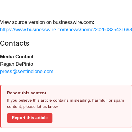
View source version on businesswire.com:
https://www.businesswire.com/news/home/20260325431698
Contacts
Media Contact:
Regan DePinto
press@sentinelone.com
Report this content
If you believe this article contains misleading, harmful, or spam
content, please let us know.
Report this article