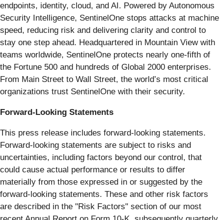
endpoints, identity, cloud, and AI. Powered by Autonomous
Security Intelligence, SentinelOne stops attacks at machine
speed, reducing risk and delivering clarity and control to
stay one step ahead. Headquartered in Mountain View with
teams worldwide, SentinelOne protects nearly one-fifth of
the Fortune 500 and hundreds of Global 2000 enterprises.
From Main Street to Wall Street, the world’s most critical
organizations trust SentinelOne with their security.
Forward-Looking Statements
This press release includes forward-looking statements.
Forward-looking statements are subject to risks and
uncertainties, including factors beyond our control, that
could cause actual performance or results to differ
materially from those expressed in or suggested by the
forward-looking statements. These and other risk factors
are described in the "Risk Factors" section of our most
recent Annual Report on Form 10-K, subsequently quarterly