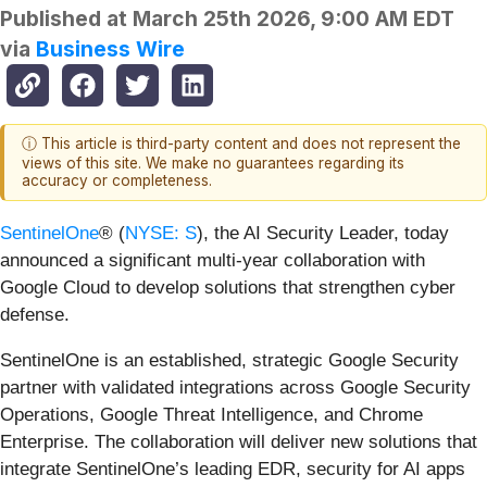
Published at
March 25th 2026, 9:00 AM EDT
via
Business Wire
ⓘ This article is third-party content and does not represent the
views of this site. We make no guarantees regarding its
accuracy or completeness.
SentinelOne
® (
NYSE: S
), the AI Security Leader, today
announced a significant multi-year collaboration with
Google Cloud to develop solutions that strengthen cyber
defense.
SentinelOne is an established, strategic Google Security
partner with validated integrations across Google Security
Operations, Google Threat Intelligence, and Chrome
Enterprise. The collaboration will deliver new solutions that
integrate SentinelOne’s leading EDR, security for AI apps