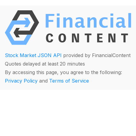
Stock Market JSON API
provided by FinancialContent
Quotes delayed at least 20 minutes
By accessing this page, you agree to the following:
Privacy Policy
and
Terms of Service