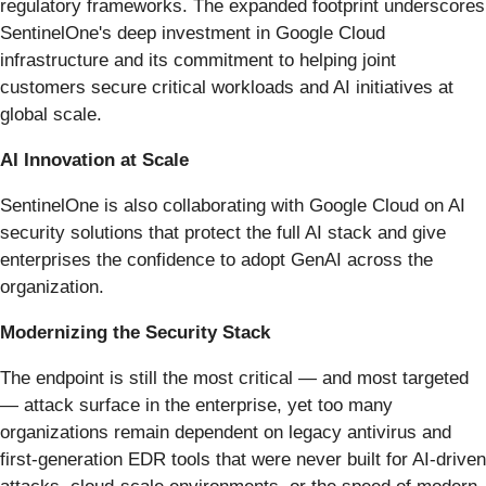
regulatory frameworks. The expanded footprint underscores
SentinelOne's deep investment in Google Cloud
infrastructure and its commitment to helping joint
customers secure critical workloads and AI initiatives at
global scale.
AI Innovation at Scale
SentinelOne is also collaborating with Google Cloud on AI
security solutions that protect the full AI stack and give
enterprises the confidence to adopt GenAI across the
organization.
Modernizing the Security Stack
The endpoint is still the most critical — and most targeted
— attack surface in the enterprise, yet too many
organizations remain dependent on legacy antivirus and
first-generation EDR tools that were never built for AI-driven