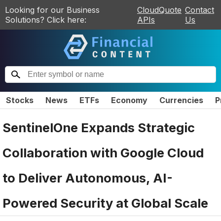
Looking for our Business
CloudQuote
Contact
Solutions? Click here:
APIs
Us
Stocks
News
ETFs
Economy
Currencies
P
SentinelOne Expands Strategic
Collaboration with Google Cloud
to Deliver Autonomous, AI-
Powered Security at Global Scale