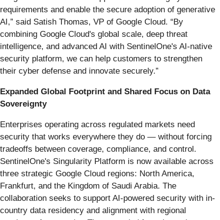
requirements and enable the secure adoption of generative
AI,” said Satish Thomas, VP of Google Cloud. “By
combining Google Cloud's global scale, deep threat
intelligence, and advanced AI with SentinelOne's AI-native
security platform, we can help customers to strengthen
their cyber defense and innovate securely.”
Expanded Global Footprint and Shared Focus on Data
Sovereignty
Enterprises operating across regulated markets need
security that works everywhere they do — without forcing
tradeoffs between coverage, compliance, and control.
SentinelOne's Singularity Platform is now available across
three strategic Google Cloud regions: North America,
Frankfurt, and the Kingdom of Saudi Arabia. The
collaboration seeks to support AI-powered security with in-
country data residency and alignment with regional