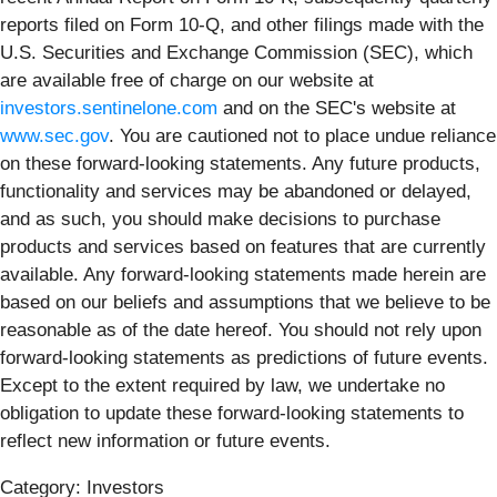
reports filed on Form 10-Q, and other filings made with the
U.S. Securities and Exchange Commission (SEC), which
are available free of charge on our website at
investors.sentinelone.com
and on the SEC's website at
www.sec.gov
. You are cautioned not to place undue reliance
on these forward-looking statements. Any future products,
functionality and services may be abandoned or delayed,
and as such, you should make decisions to purchase
products and services based on features that are currently
available. Any forward-looking statements made herein are
based on our beliefs and assumptions that we believe to be
reasonable as of the date hereof. You should not rely upon
forward-looking statements as predictions of future events.
Except to the extent required by law, we undertake no
obligation to update these forward-looking statements to
reflect new information or future events.
Category: Investors