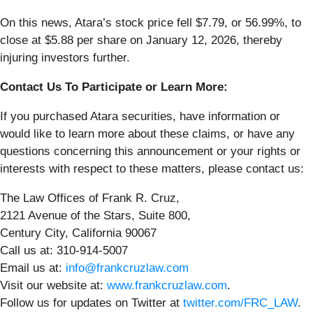
On this news, Atara’s stock price fell $7.79, or 56.99%, to
close at $5.88 per share on January 12, 2026, thereby
injuring investors further.
Contact Us To Participate or Learn More:
If you purchased Atara securities, have information or
would like to learn more about these claims, or have any
questions concerning this announcement or your rights or
interests with respect to these matters, please contact us:
The Law Offices of Frank R. Cruz,
2121 Avenue of the Stars, Suite 800,
Century City, California 90067
Call us at: 310-914-5007
Email us at:
info@frankcruzlaw.com
Visit our website at:
www.frankcruzlaw.com
.
Follow us for updates on Twitter at
twitter.com/FRC_LAW
.