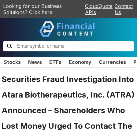
Looking for our Business
CloudQuote
Contact
Solutions? Click here:
APIs
Us
Stocks
News
ETFs
Economy
Currencies
P
Securities Fraud Investigation Into
Atara Biotherapeutics, Inc. (ATRA)
Announced – Shareholders Who
Lost Money Urged To Contact The