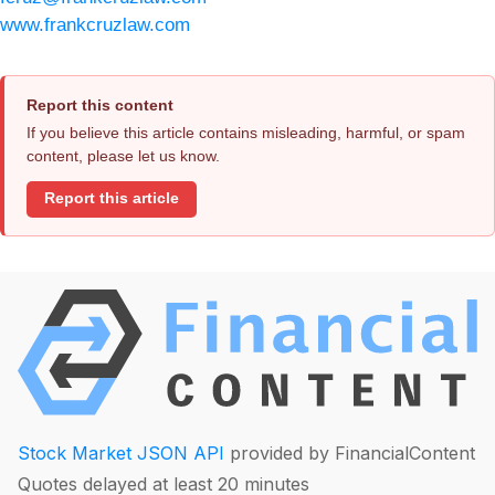
www.frankcruzlaw.com
Report this content
If you believe this article contains misleading, harmful, or spam
content, please let us know.
Report this article
Stock Market JSON API
provided by FinancialContent
Quotes delayed at least 20 minutes