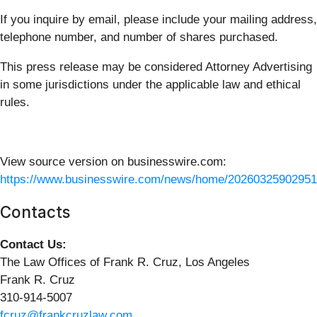
If you inquire by email, please include your mailing address,
telephone number, and number of shares purchased.
This press release may be considered Attorney Advertising
in some jurisdictions under the applicable law and ethical
rules.
View source version on businesswire.com:
https://www.businesswire.com/news/home/20260325902951
Contacts
Contact Us:
The Law Offices of Frank R. Cruz, Los Angeles
Frank R. Cruz
310-914-5007
fcruz@frankcruzlaw.com