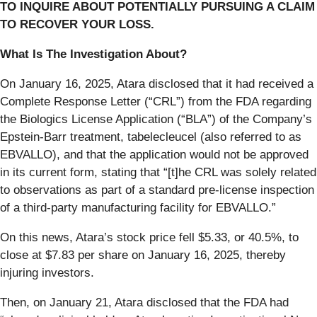
TO INQUIRE ABOUT POTENTIALLY PURSUING A CLAIM
TO RECOVER YOUR LOSS.
What Is The Investigation About?
On January 16, 2025, Atara disclosed that it had received a
Complete Response Letter (“CRL”) from the FDA regarding
the Biologics License Application (“BLA”) of the Company’s
Epstein-Barr treatment, tabelecleucel (also referred to as
EBVALLO), and that the application would not be approved
in its current form, stating that “[t]he CRL was solely related
to observations as part of a standard pre-license inspection
of a third-party manufacturing facility for EBVALLO.”
On this news, Atara’s stock price fell $5.33, or 40.5%, to
close at $7.83 per share on January 16, 2025, thereby
injuring investors.
Then, on January 21, Atara disclosed that the FDA had