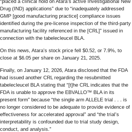
“placed a clinical hold on Atara’s active Investigational New
Drug (IND) applications” due to “inadequately addressed
GMP [good manufacturing practice] compliance issues
identified during the pre-license inspection of the third-party
manufacturing facility referenced in the [CRL]” issued in
connection with the tabelecleucel BLA.
On this news, Atara’s stock price fell $0.52, or 7.9%, to
close at $6.05 per share on January 21, 2025.
Finally, on January 12, 2026, Atara disclosed that the FDA
had issued another CRL regarding the resubmitted
tabelecleucel BLA stating that “[t]he CRL indicates that the
FDA is unable to approve the EBVALLO™ BLA in its
present form” because “the single arm ALLELE trial . . . is
no longer considered to be adequate to provide evidence of
effectiveness for accelerated approval” and “the trial’s
interpretability is confounded due to trial study design,
conduct, and analysis.”