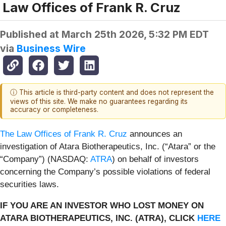
Law Offices of Frank R. Cruz
Published at
March 25th 2026, 5:32 PM EDT
via
Business Wire
ⓘ This article is third-party content and does not represent the
views of this site. We make no guarantees regarding its
accuracy or completeness.
The Law Offices of Frank R. Cruz
announces an
investigation of Atara Biotherapeutics, Inc. (“Atara” or the
“Company”) (NASDAQ:
ATRA
) on behalf of investors
concerning the Company’s possible violations of federal
securities laws.
IF YOU ARE AN INVESTOR WHO LOST MONEY ON
ATARA BIOTHERAPEUTICS, INC. (ATRA), CLICK
HERE