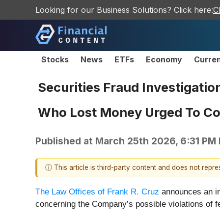
Looking for our Business Solutions? Click here:
C
Stocks
News
ETFs
Economy
Curre
Securities Fraud Investigati
Who Lost Money Urged To Con
Published at
March 25th 2026, 6:31 PM
ⓘ This article is third-party content and does not repr
The Law Offices of Frank R. Cruz
announces an in
concerning the Company’s possible violations of fe