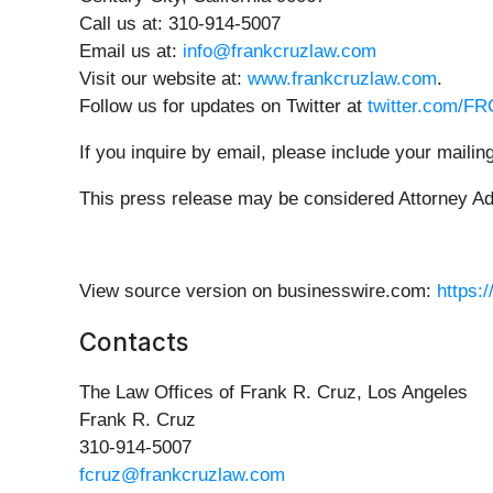
Call us at: 310-914-5007
Email us at:
info@frankcruzlaw.com
Visit our website at:
www.frankcruzlaw.com
.
Follow us for updates on Twitter at
twitter.com/F
If you inquire by email, please include your mail
This press release may be considered Attorney Adve
View source version on businesswire.com:
https:
Contacts
The Law Offices of Frank R. Cruz, Los Angeles
Frank R. Cruz
310-914-5007
fcruz@frankcruzlaw.com