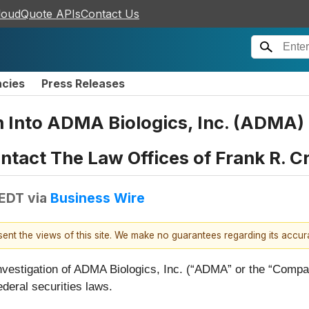
loudQuote APIs
Contact Us
ncies
Press Releases
on Into ADMA Biologics, Inc. (ADMA
tact The Law Offices of Frank R. C
 EDT
via
Business Wire
esent the views of this site. We make no guarantees regarding its accu
vestigation of ADMA Biologics, Inc. (“ADMA” or the “Com
deral securities laws.