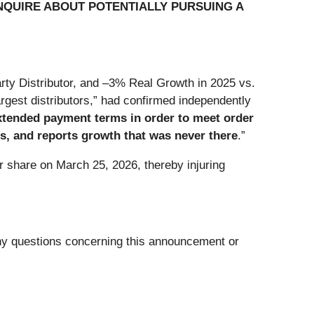
NQUIRE ABOUT POTENTIALLY PURSUING A
rty Distributor, and –3% Real Growth in 2025 vs.
rgest distributors,” had confirmed independently
extended payment terms in order to meet order
s, and reports growth that was never there
.”
r share on March 25, 2026, thereby injuring
any questions concerning this announcement or