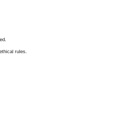
ed.
thical rules.