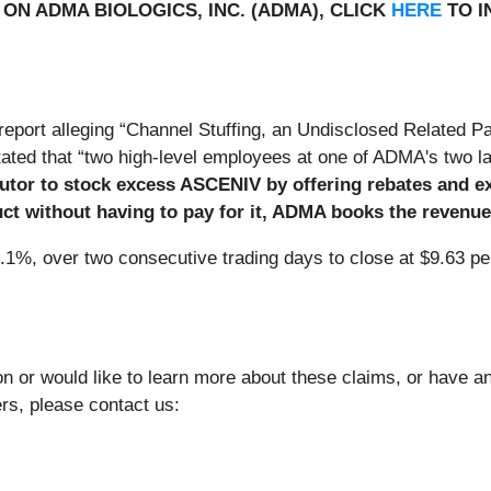
ON ADMA BIOLOGICS, INC. (ADMA), CLICK
HERE
TO I
port alleging “Channel Stuffing, an Undisclosed Related Pa
ated that “two high-level employees at one of ADMA's two la
butor to stock excess ASCENIV by offering rebates and 
ct without having to pay for it, ADMA books the revenue
9.1%, over two consecutive trading days to close at $9.63 pe
n or would like to learn more about these claims, or have 
ers, please contact us: