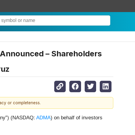
) Announced – Shareholders
ruz
racy or completeness.
pany”) (NASDAQ:
ADMA
) on behalf of investors