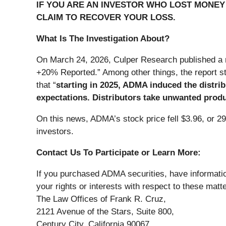
IF YOU ARE AN INVESTOR WHO LOST MONEY 
CLAIM TO RECOVER YOUR LOSS.
What Is The Investigation About?
On March 24, 2026, Culper Research published a re
+20% Reported.” Among other things, the report st
that “
starting in 2025, ADMA induced the distri
expectations. Distributors take unwanted produ
On this news, ADMA’s stock price fell $3.96, or 2
investors.
Contact Us To Participate or Learn More:
If you purchased ADMA securities, have informatio
your rights or interests with respect to these matt
The Law Offices of Frank R. Cruz,
2121 Avenue of the Stars, Suite 800,
Century City, California 90067