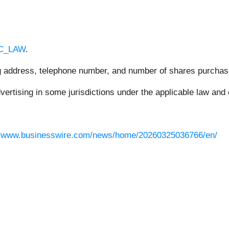
RC_LAW
.
ing address, telephone number, and number of shares purchas
rtising in some jurisdictions under the applicable law and e
//www.businesswire.com/news/home/20260325036766/en/