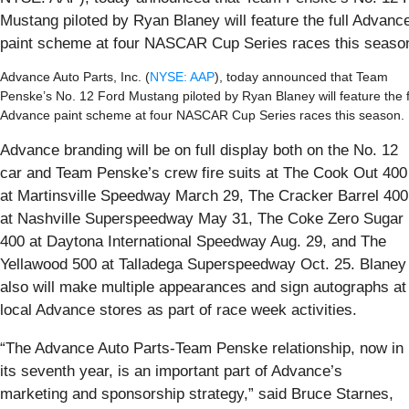
Mustang piloted by Ryan Blaney will feature the full Advanc
paint scheme at four NASCAR Cup Series races this season
Advance Auto Parts, Inc. (
NYSE: AAP
), today announced that Team
Penske’s No. 12 Ford Mustang piloted by Ryan Blaney will feature the f
Advance paint scheme at four NASCAR Cup Series races this season.
Advance branding will be on full display both on the No. 12
car and Team Penske’s crew fire suits at The Cook Out 400
at Martinsville Speedway March 29, The Cracker Barrel 400
at Nashville Superspeedway May 31, The Coke Zero Sugar
400 at Daytona International Speedway Aug. 29, and The
Yellawood 500 at Talladega Superspeedway Oct. 25. Blaney
also will make multiple appearances and sign autographs at
local Advance stores as part of race week activities.
“The Advance Auto Parts-Team Penske relationship, now in
its seventh year, is an important part of Advance’s
marketing and sponsorship strategy,” said Bruce Starnes,