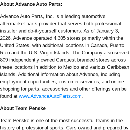
About Advance Auto Parts:
Advance Auto Parts, Inc. is a leading automotive
aftermarket parts provider that serves both professional
installer and do-it-yourself customers. As of January 3,
2026, Advance operated 4,305 stores primarily within the
United States, with additional locations in Canada, Puerto
Rico and the U.S. Virgin Islands. The Company also served
809 independently owned Carquest branded stores across
these locations in addition to Mexico and various Caribbean
islands. Additional information about Advance, including
employment opportunities, customer services, and online
shopping for parts, accessories and other offerings can be
found at
www.AdvanceAutoParts.com
.
About Team Penske
Team Penske is one of the most successful teams in the
history of professional sports. Cars owned and prepared by