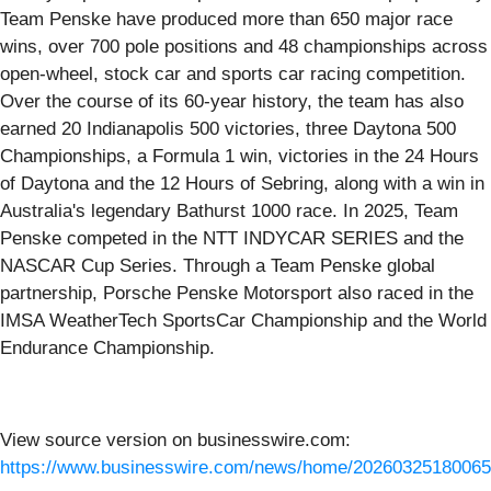
Team Penske have produced more than 650 major race
wins, over 700 pole positions and 48 championships across
open-wheel, stock car and sports car racing competition.
Over the course of its 60-year history, the team has also
earned 20 Indianapolis 500 victories, three Daytona 500
Championships, a Formula 1 win, victories in the 24 Hours
of Daytona and the 12 Hours of Sebring, along with a win in
Australia's legendary Bathurst 1000 race. In 2025, Team
Penske competed in the NTT INDYCAR SERIES and the
NASCAR Cup Series. Through a Team Penske global
partnership, Porsche Penske Motorsport also raced in the
IMSA WeatherTech SportsCar Championship and the World
Endurance Championship.
View source version on businesswire.com:
https://www.businesswire.com/news/home/20260325180065