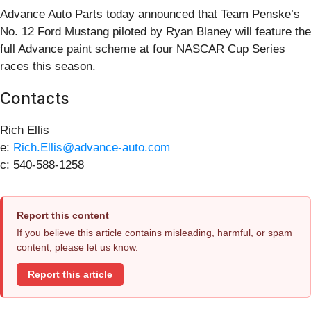
Advance Auto Parts today announced that Team Penske’s
No. 12 Ford Mustang piloted by Ryan Blaney will feature the
full Advance paint scheme at four NASCAR Cup Series
races this season.
Contacts
Rich Ellis
e:
Rich.Ellis@advance-auto.com
c: 540-588-1258
Report this content
If you believe this article contains misleading, harmful, or spam
content, please let us know.
Report this article