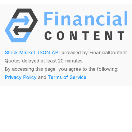
Stock Market JSON API
provided by FinancialContent
Quotes delayed at least 20 minutes
By accessing this page, you agree to the following:
Privacy Policy
and
Terms of Service