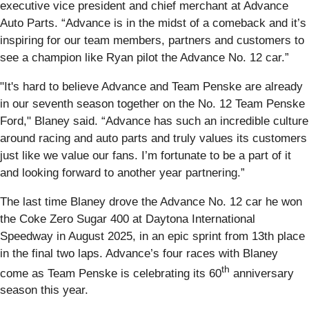
executive vice president and chief merchant at Advance
Auto Parts. “Advance is in the midst of a comeback and it’s
inspiring for our team members, partners and customers to
see a champion like Ryan pilot the Advance No. 12 car.”
"It's hard to believe Advance and Team Penske are already
in our seventh season together on the No. 12 Team Penske
Ford," Blaney said. “Advance has such an incredible culture
around racing and auto parts and truly values its customers
just like we value our fans. I’m fortunate to be a part of it
and looking forward to another year partnering.”
The last time Blaney drove the Advance No. 12 car he won
the Coke Zero Sugar 400 at Daytona International
Speedway in August 2025, in an epic sprint from 13th place
in the final two laps. Advance’s four races with Blaney
th
come as Team Penske is celebrating its 60
anniversary
season this year.