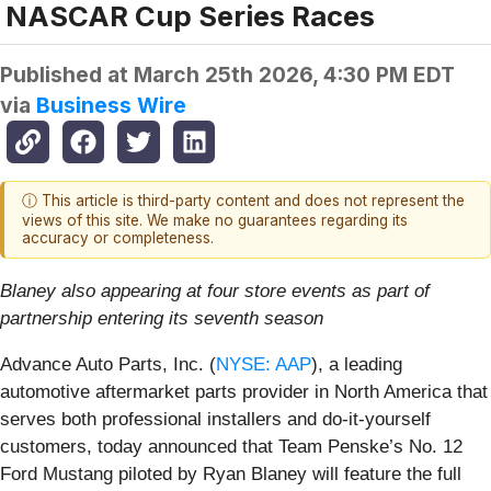
NASCAR Cup Series Races
Published at
March 25th 2026, 4:30 PM EDT
via
Business Wire
ⓘ This article is third-party content and does not represent the
views of this site. We make no guarantees regarding its
accuracy or completeness.
Blaney also appearing at four store events as part of
partnership entering its seventh season
Advance Auto Parts, Inc. (
NYSE: AAP
), a leading
automotive aftermarket parts provider in North America that
serves both professional installers and do-it-yourself
customers, today announced that Team Penske’s No. 12
Ford Mustang piloted by Ryan Blaney will feature the full