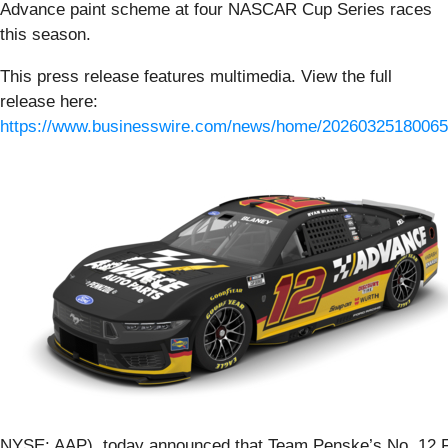
Advance paint scheme at four NASCAR Cup Series races
this season.
This press release features multimedia. View the full
release here:
https://www.businesswire.com/news/home/20260325180065
NYSE: AAP), today announced that Team Penske’s No. 12 