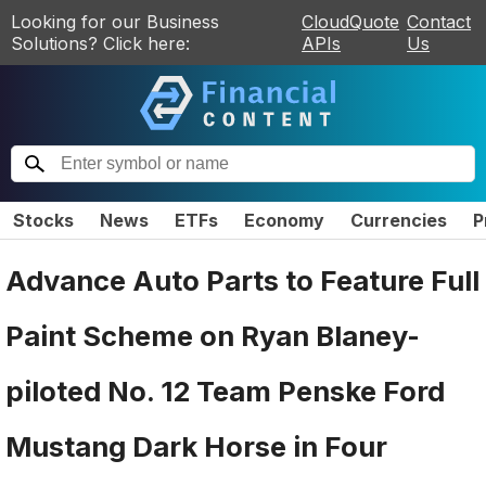
Looking for our Business
CloudQuote
Contact
Solutions? Click here:
APIs
Us
Stocks
News
ETFs
Economy
Currencies
P
Advance Auto Parts to Feature Full
Paint Scheme on Ryan Blaney-
piloted No. 12 Team Penske Ford
Mustang Dark Horse in Four