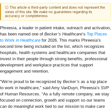
ⓘ This article is third-party content and does not represent the
views of this site. We make no guarantees regarding its
accuracy or completeness.
Phreesia, a leader in patient intake, outreach and activation,
has been named one of
Becker’s Healthcare
’s
Top Places
to Work in Healthcare
for 2026. This marks Phreesia’s
second time being included on the list, which recognizes
hospitals, health systems and healthcare companies that
invest in their people through strong benefits, professional
development and workplace practices that support
engagement and retention.
“We’re proud to be recognized by
Becker’s
as a top place
to work in healthcare,” said Amy VanDuyn, Phreesia’s SVP
of Human Resources. “As a fully remote company, we stay
focused on connection, growth and support so our teams
can do meaningful work tied to our mission to make care