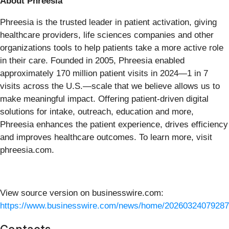
About Phreesia
Phreesia is the trusted leader in patient activation, giving
healthcare providers, life sciences companies and other
organizations tools to help patients take a more active role
in their care. Founded in 2005, Phreesia enabled
approximately 170 million patient visits in 2024—1 in 7
visits across the U.S.—scale that we believe allows us to
make meaningful impact. Offering patient-driven digital
solutions for intake, outreach, education and more,
Phreesia enhances the patient experience, drives efficiency
and improves healthcare outcomes. To learn more, visit
phreesia.com.
View source version on businesswire.com:
https://www.businesswire.com/news/home/20260324079287