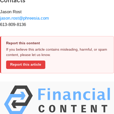
Contacts
Jason Rost
jason.rost@phreesia.com
613-809-8136
Report this content
If you believe this article contains misleading, harmful, or spam
content, please let us know.
Report this article