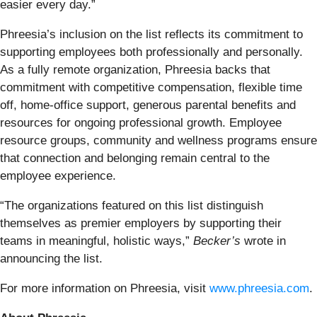
easier every day.”
Phreesia’s inclusion on the list reflects its commitment to
supporting employees both professionally and personally.
As a fully remote organization, Phreesia backs that
commitment with competitive compensation, flexible time
off, home-office support, generous parental benefits and
resources for ongoing professional growth. Employee
resource groups, community and wellness programs ensure
that connection and belonging remain central to the
employee experience.
“The organizations featured on this list distinguish
themselves as premier employers by supporting their
teams in meaningful, holistic ways,”
Becker’s
wrote in
announcing the list.
For more information on Phreesia, visit
www.phreesia.com
.