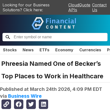
Looking for our Business
CloudQuote
Contact
Solutions? Click here:
APIs
Us
Stocks
News
ETFs
Economy
Currencies
P
Phreesia Named One of Becker’s
Top Places to Work in Healthcare
Published at
March 24th 2026, 4:09 PM EDT
via
Business Wire