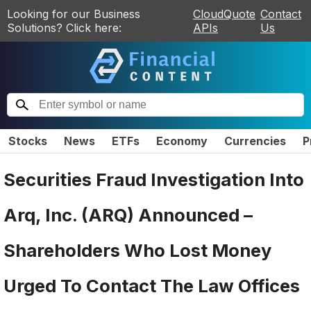
Looking for our Business
CloudQuote
Contact
Solutions? Click here:
APIs
Us
Stocks
News
ETFs
Economy
Currencies
P
Securities Fraud Investigation Into
Arq, Inc. (ARQ) Announced –
Shareholders Who Lost Money
Urged To Contact The Law Offices