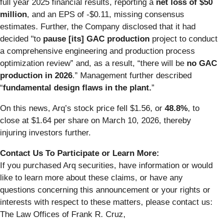
full year 2025 financial results, reporting a
net loss of $50
million
, and an EPS of -$0.11, missing consensus
estimates. Further, the Company disclosed that it had
decided "to
pause [its] GAC production
project to conduct
a comprehensive engineering and production process
optimization review” and, as a result, “there will be
no GAC
production in 2026
.” Management further described
“
fundamental design flaws in the plant.
”
On this news, Arq’s stock price fell $1.56, or
48.8%
, to
close at $1.64 per share on March 10, 2026, thereby
injuring investors further.
Contact Us To Participate or Learn More:
If you purchased Arq securities, have information or would
like to learn more about these claims, or have any
questions concerning this announcement or your rights or
interests with respect to these matters, please contact us:
The Law Offices of Frank R. Cruz,