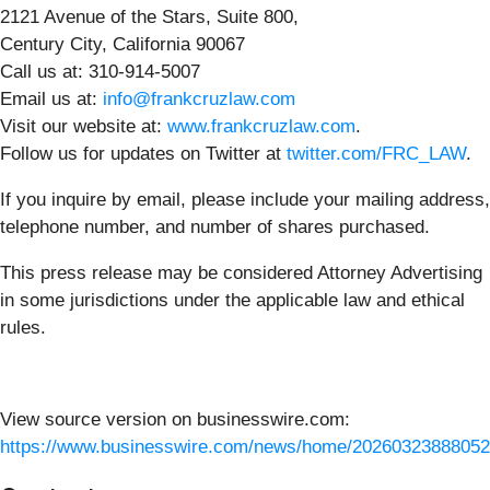
2121 Avenue of the Stars, Suite 800,
Century City, California 90067
Call us at: 310-914-5007
Email us at:
info@frankcruzlaw.com
Visit our website at:
www.frankcruzlaw.com
.
Follow us for updates on Twitter at
twitter.com/FRC_LAW
.
If you inquire by email, please include your mailing address,
telephone number, and number of shares purchased.
This press release may be considered Attorney Advertising
in some jurisdictions under the applicable law and ethical
rules.
View source version on businesswire.com:
https://www.businesswire.com/news/home/20260323888052