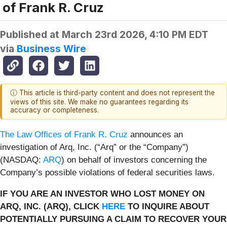
of Frank R. Cruz
Published at
March 23rd 2026, 4:10 PM EDT
via
Business Wire
ⓘ This article is third-party content and does not represent the
views of this site. We make no guarantees regarding its
accuracy or completeness.
The Law Offices of Frank R. Cruz
announces an
investigation of Arq, Inc. (“Arq” or the “Company”)
(NASDAQ:
ARQ
) on behalf of investors concerning the
Company’s possible violations of federal securities laws.
IF YOU ARE AN INVESTOR WHO LOST MONEY ON
ARQ, INC. (ARQ), CLICK
HERE
TO INQUIRE ABOUT
POTENTIALLY PURSUING A CLAIM TO RECOVER YOUR