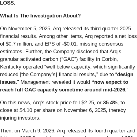
LOSS.
What Is The Investigation About?
On November 5, 2025, Arq released its third quarter 2025
financial results. Among other items, Arq reported a net loss
of $0.7 million, and EPS of -$0.01, missing consensus
estimates. Further, the Company disclosed that Arq’s
granular activated carbon (“GAC”) facility in Corbin,
Kentucky operated “well below capacity, which significantly
reduced [the Company’s] financial results,” due to “
design
issues.
” Management revealed it would
“now expect to
reach full GAC capacity sometime around mid-2026.
”
On this news, Arq’s stock price fell $2.25, or
35.4%
, to
close at $4.10 per share on November 6, 2025, thereby
injuring investors.
Then, on March 9, 2026, Arq released its fourth quarter and