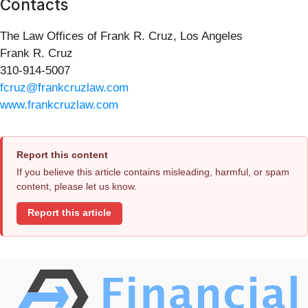
Contacts
The Law Offices of Frank R. Cruz, Los Angeles
Frank R. Cruz
310-914-5007
fcruz@frankcruzlaw.com
www.frankcruzlaw.com
Report this content
If you believe this article contains misleading, harmful, or spam
content, please let us know.
Report this article