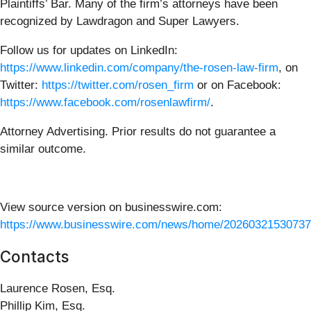
Plaintiffs’ Bar. Many of the firm’s attorneys have been
recognized by Lawdragon and Super Lawyers.
Follow us for updates on LinkedIn:
https://www.linkedin.com/company/the-rosen-law-firm
, on
Twitter:
https://twitter.com/rosen_firm
or on Facebook:
https://www.facebook.com/rosenlawfirm/
.
Attorney Advertising. Prior results do not guarantee a
similar outcome.
View source version on businesswire.com:
https://www.businesswire.com/news/home/20260321530737
Contacts
Laurence Rosen, Esq.
Phillip Kim, Esq.