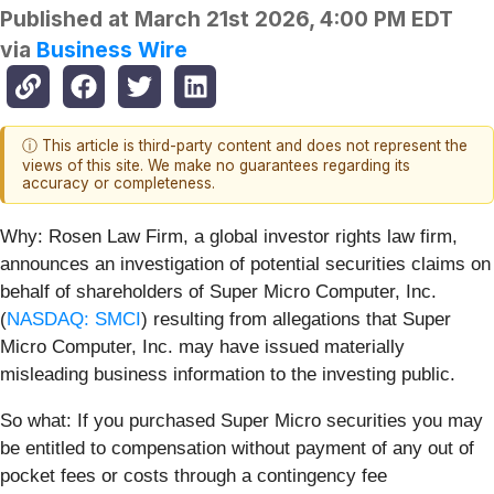
Published at
March 21st 2026, 4:00 PM EDT
via
Business Wire
ⓘ This article is third-party content and does not represent the
views of this site. We make no guarantees regarding its
accuracy or completeness.
Why:
Rosen Law Firm, a global investor rights law firm,
announces an investigation of potential securities claims on
behalf of shareholders of Super Micro Computer, Inc.
(
NASDAQ: SMCI
) resulting from allegations that Super
Micro Computer, Inc. may have issued materially
misleading business information to the investing public.
So what: If you purchased Super Micro securities you may
be entitled to compensation without payment of any out of
pocket fees or costs through a contingency fee