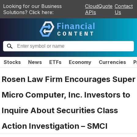
Looking for our Business
CloudQuote
Contact
Solutions? Click here:
APIs
Us
Stocks
News
ETFs
Economy
Currencies
P
Rosen Law Firm Encourages Super
Micro Computer, Inc. Investors to
Inquire About Securities Class
Action Investigation – SMCI