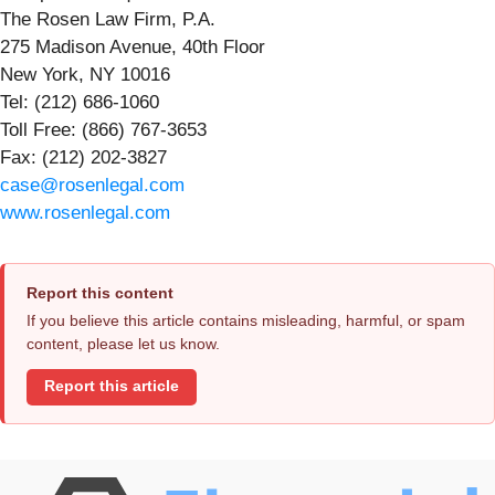
The Rosen Law Firm, P.A.
275 Madison Avenue, 40th Floor
New York, NY 10016
Tel: (212) 686-1060
Toll Free: (866) 767-3653
Fax: (212) 202-3827
case@rosenlegal.com
www.rosenlegal.com
Report this content
If you believe this article contains misleading, harmful, or spam
content, please let us know.
Report this article