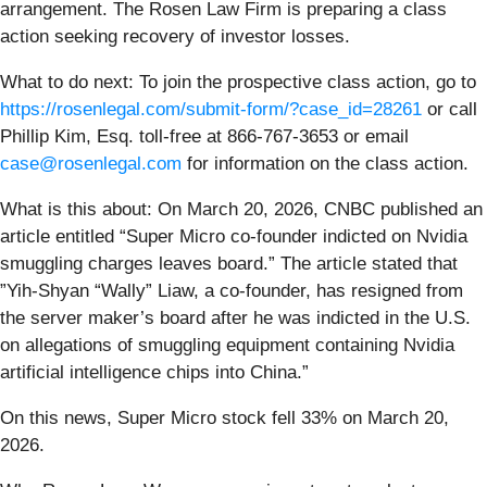
arrangement. The Rosen Law Firm is preparing a class
action seeking recovery of investor losses.
What to do next:
To join the prospective class action, go to
https://rosenlegal.com/submit-form/?case_id=28261
or call
Phillip Kim, Esq. toll-free at 866-767-3653 or email
case@rosenlegal.com
for information on the class action.
What is this about: On March 20, 2026, CNBC published an
article entitled “Super Micro co-founder indicted on Nvidia
smuggling charges leaves board.” The article stated that
”Yih-Shyan “Wally” Liaw, a co-founder, has resigned from
the server maker’s board after he was indicted in the U.S.
on allegations of smuggling equipment containing Nvidia
artificial intelligence chips into China.”
On this news, Super Micro stock fell 33% on March 20,
2026.