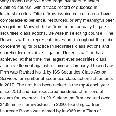
Why Rosen Law:
We encourage investors to select
qualified counsel with a track record of success in
leadership roles. Often, firms issuing notices do not have
comparable experience, resources, or any meaningful peer
recognition. Many of these firms do not actually litigate
securities class actions. Be wise in selecting counsel. The
Rosen Law Firm represents investors throughout the globe,
concentrating its practice in securities class actions and
shareholder derivative litigation. Rosen Law Firm has
achieved, at that time, the largest ever securities class
action settlement against a Chinese Company. Rosen Law
Firm was Ranked No. 1 by ISS Securities Class Action
Services for number of securities class action settlements
in 2017. The firm has been ranked in the top 4 each year
since 2013 and has recovered hundreds of millions of
dollars for investors. In 2019 alone the firm secured over
$438 million for investors. In 2020, founding partner
Laurence Rosen was named by law360 as a Titan of