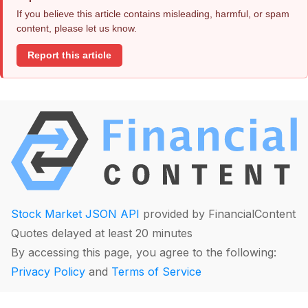
If you believe this article contains misleading, harmful, or spam
content, please let us know.
Report this article
Stock Market JSON API
provided by FinancialContent
Quotes delayed at least 20 minutes
By accessing this page, you agree to the following:
Privacy Policy
and
Terms of Service