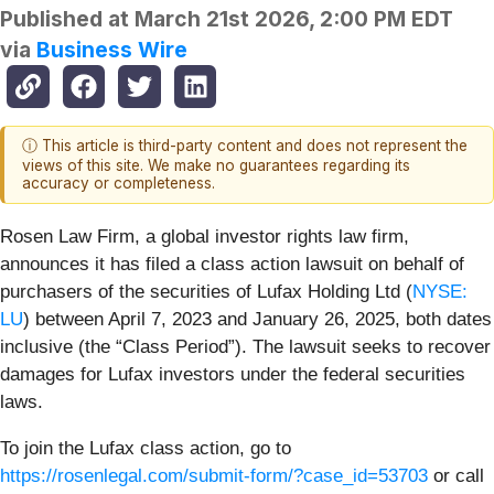
Published at
March 21st 2026, 2:00 PM EDT
via
Business Wire
ⓘ This article is third-party content and does not represent the
views of this site. We make no guarantees regarding its
accuracy or completeness.
Rosen Law Firm, a global investor rights law firm,
announces it has filed a class action lawsuit on behalf of
purchasers of the securities of Lufax Holding Ltd (
NYSE:
LU
) between April 7, 2023 and January 26, 2025, both dates
inclusive (the “Class Period”). The lawsuit seeks to recover
damages for Lufax investors under the federal securities
laws.
To join the Lufax class action, go to
https://rosenlegal.com/submit-form/?case_id=53703
or call