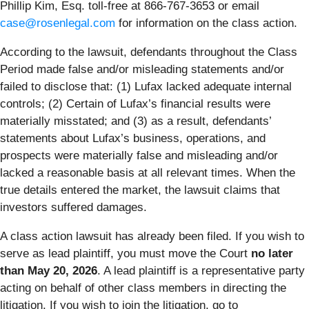
Phillip Kim, Esq. toll-free at 866-767-3653 or email
case@rosenlegal.com
for information on the class action.
According to the lawsuit, defendants throughout the Class
Period made false and/or misleading statements and/or
failed to disclose that: (1) Lufax lacked adequate internal
controls; (2) Certain of Lufax’s financial results were
materially misstated; and (3) as a result, defendants’
statements about Lufax’s business, operations, and
prospects were materially false and misleading and/or
lacked a reasonable basis at all relevant times. When the
true details entered the market, the lawsuit claims that
investors suffered damages.
A class action lawsuit has already been filed. If you wish to
serve as lead plaintiff, you must move the Court
no later
than May 20, 2026
. A lead plaintiff is a representative party
acting on behalf of other class members in directing the
litigation. If you wish to join the litigation, go to