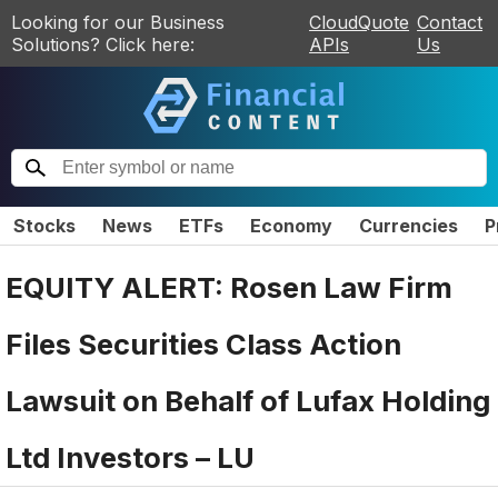
Looking for our Business
CloudQuote
Contact
Solutions? Click here:
APIs
Us
Stocks
News
ETFs
Economy
Currencies
P
EQUITY ALERT: Rosen Law Firm
Files Securities Class Action
Lawsuit on Behalf of Lufax Holding
Ltd Investors – LU