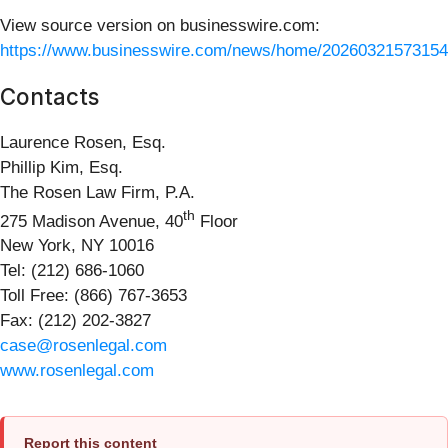
View source version on businesswire.com:
https://www.businesswire.com/news/home/20260321573154
Contacts
Laurence Rosen, Esq.
Phillip Kim, Esq.
The Rosen Law Firm, P.A.
th
275 Madison Avenue, 40
Floor
New York, NY 10016
Tel: (212) 686-1060
Toll Free: (866) 767-3653
Fax: (212) 202-3827
case@rosenlegal.com
www.rosenlegal.com
Report this content