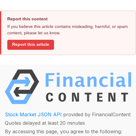
Report this content
If you believe this article contains misleading, harmful, or spam
content, please let us know.
Report this article
Stock Market JSON API
provided by FinancialContent
Quotes delayed at least 20 minutes
By accessing this page, you agree to the following: