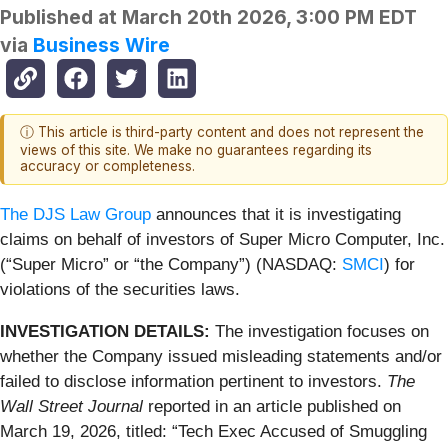
Published at
March 20th 2026, 3:00 PM EDT
via
Business Wire
ⓘ This article is third-party content and does not represent the
views of this site. We make no guarantees regarding its
accuracy or completeness.
The DJS Law Group
announces that it is investigating
claims on behalf of investors of Super Micro Computer, Inc.
(“Super Micro” or “the Company”) (NASDAQ:
SMCI
) for
violations of the securities laws.
INVESTIGATION DETAILS:
The investigation focuses on
whether the Company issued misleading statements and/or
failed to disclose information pertinent to investors.
The
Wall Street Journal
reported in an article published on
March 19, 2026, titled: “Tech Exec Accused of Smuggling