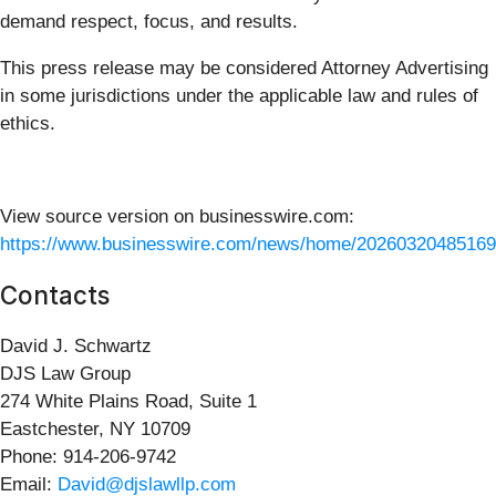
demand respect, focus, and results.
This press release may be considered Attorney Advertising
in some jurisdictions under the applicable law and rules of
ethics.
View source version on businesswire.com:
https://www.businesswire.com/news/home/20260320485169
Contacts
David J. Schwartz
DJS Law Group
274 White Plains Road, Suite 1
Eastchester, NY 10709
Phone: 914-206-9742
Email:
David@djslawllp.com