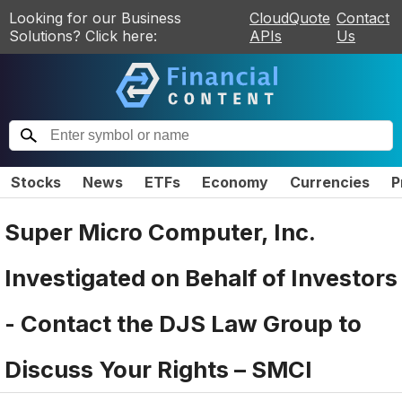
Looking for our Business
CloudQuote
Contact
Solutions? Click here:
APIs
Us
Stocks
News
ETFs
Economy
Currencies
P
Super Micro Computer, Inc.
Investigated on Behalf of Investors
- Contact the DJS Law Group to
Discuss Your Rights – SMCI