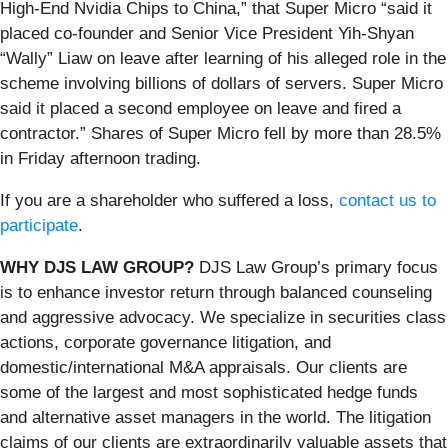
High-End Nvidia Chips to China,” that Super Micro “said it
placed co-founder and Senior Vice President Yih-Shyan
“Wally” Liaw on leave after learning of his alleged role in the
scheme involving billions of dollars of servers. Super Micro
said it placed a second employee on leave and fired a
contractor.” Shares of Super Micro fell by more than 28.5%
in Friday afternoon trading.
If you are a shareholder who suffered a loss,
contact us to
participate
.
WHY DJS LAW GROUP?
DJS Law Group’s primary focus
is to enhance investor return through balanced counseling
and aggressive advocacy. We specialize in securities class
actions, corporate governance litigation, and
domestic/international M&A appraisals. Our clients are
some of the largest and most sophisticated hedge funds
and alternative asset managers in the world. The litigation
claims of our clients are extraordinarily valuable assets that