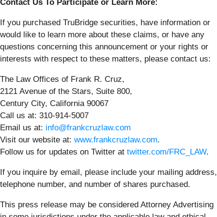
Contact Us To Participate or Learn More:
If you purchased TruBridge securities, have information or
would like to learn more about these claims, or have any
questions concerning this announcement or your rights or
interests with respect to these matters, please contact us:
The Law Offices of Frank R. Cruz,
2121 Avenue of the Stars, Suite 800,
Century City, California 90067
Call us at: 310-914-5007
Email us at:
info@frankcruzlaw.com
Visit our website at:
www.frankcruzlaw.com
.
Follow us for updates on Twitter at
twitter.com/FRC_LAW
.
If you inquire by email, please include your mailing address,
telephone number, and number of shares purchased.
This press release may be considered Attorney Advertising
in some jurisdictions under the applicable law and ethical