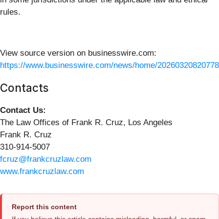
rules.
View source version on businesswire.com:
https://www.businesswire.com/news/home/20260320820778
Contacts
Contact Us:
The Law Offices of Frank R. Cruz, Los Angeles
Frank R. Cruz
310-914-5007
fcruz@frankcruzlaw.com
www.frankcruzlaw.com
Report this content
If you believe this article contains misleading, harmful, or spam