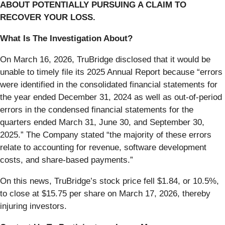
ABOUT POTENTIALLY PURSUING A CLAIM TO
RECOVER YOUR LOSS.
What Is The Investigation About?
On March 16, 2026, TruBridge disclosed that it would be
unable to timely file its 2025 Annual Report because “errors
were identified in the consolidated financial statements for
the year ended December 31, 2024 as well as out-of-period
errors in the condensed financial statements for the
quarters ended March 31, June 30, and September 30,
2025.” The Company stated “the majority of these errors
relate to accounting for revenue, software development
costs, and share-based payments.”
On this news, TruBridge’s stock price fell $1.84, or 10.5%,
to close at $15.75 per share on March 17, 2026, thereby
injuring investors.