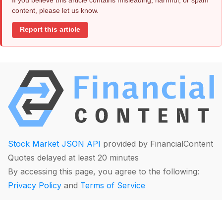
content, please let us know.
Report this article
Stock Market JSON API
provided by FinancialContent
Quotes delayed at least 20 minutes
By accessing this page, you agree to the following:
Privacy Policy
and
Terms of Service