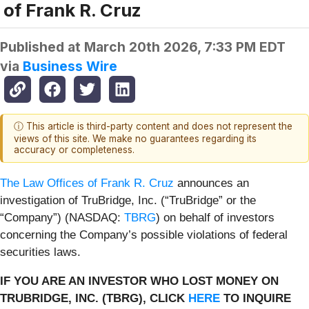
of Frank R. Cruz
Published at
March 20th 2026, 7:33 PM EDT
via
Business Wire
ⓘ This article is third-party content and does not represent the
views of this site. We make no guarantees regarding its
accuracy or completeness.
The Law Offices of Frank R. Cruz
announces an
investigation of TruBridge, Inc. (“TruBridge” or the
“Company”) (NASDAQ:
TBRG
) on behalf of investors
concerning the Company’s possible violations of federal
securities laws.
IF YOU ARE AN INVESTOR WHO LOST MONEY ON
TRUBRIDGE, INC. (TBRG), CLICK
HERE
TO INQUIRE