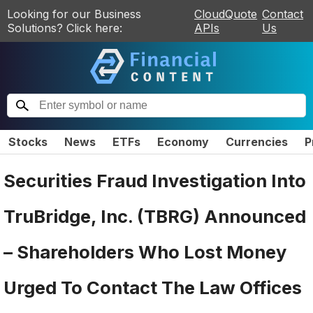
Looking for our Business
CloudQuote
Contact
Solutions? Click here:
APIs
Us
Stocks
News
ETFs
Economy
Currencies
P
Securities Fraud Investigation Into
TruBridge, Inc. (TBRG) Announced
– Shareholders Who Lost Money
Urged To Contact The Law Offices