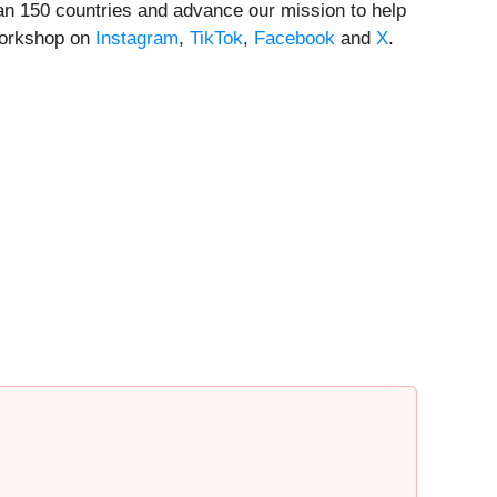
han 150 countries and advance our mission to help
orkshop on
Instagram
,
TikTok
,
Facebook
and
X
.