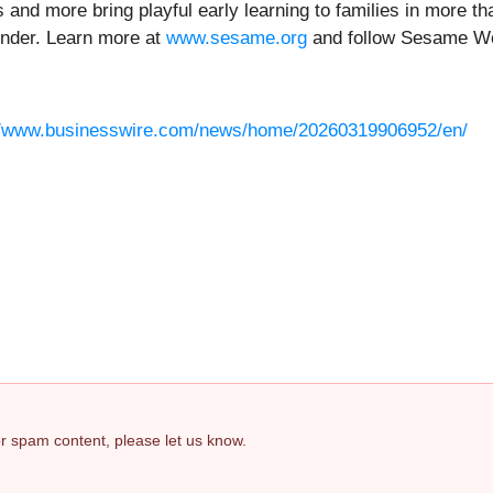
 and more bring playful early learning to families in more t
inder. Learn more at
www.sesame.org
and follow Sesame W
//www.businesswire.com/news/home/20260319906952/en/
 or spam content, please let us know.