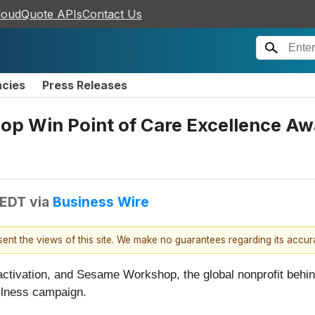
loudQuote APIs
Contact Us
ncies
Press Releases
p Win Point of Care Excellence Aw
 EDT
via
Business Wire
esent the views of this site. We make no guarantees regarding its accu
d activation, and Sesame Workshop, the global nonprofit behi
ellness campaign.