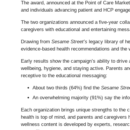
The award, announced at the Point of Care Mark
and individuals advancing patient and HCP engage
The two organizations announced a five-year colla
caregivers with educational and entertaining messa
Drawing from
Sesame Street’s
legacy library of 
evidence-based health recommendations and the
Early results show the campaign’s ability to driv
wellbeing, hygiene, and staying active. Parents a
receptive to the educational messaging:
About two thirds (64%) find the
Sesame Stre
An overwhelming majority (91%) say the inf
Each organization brings unique strengths to the co
health is top of mind, and parents and caregivers h
wellness content is developed by experts, researc