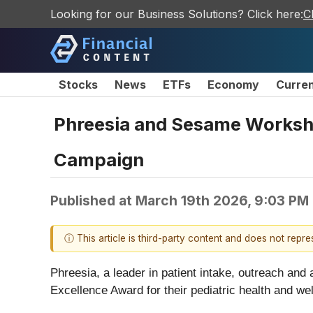
Looking for our Business Solutions? Click here:
C
Stocks
News
ETFs
Economy
Curre
Phreesia and Sesame Worksho
Campaign
Published at
March 19th 2026, 9:03 PM
ⓘ This article is third-party content and does not repr
Phreesia, a leader in patient intake, outreach an
Excellence Award for their pediatric health and w