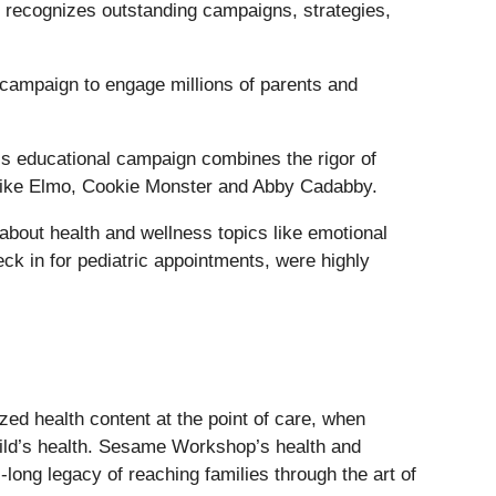
recognizes outstanding campaigns, strategies,
 campaign to engage millions of parents and
s educational campaign combines the rigor of
 like Elmo, Cookie Monster and Abby Cadabby.
about health and wellness topics like emotional
k in for pediatric appointments, were highly
ized health content at the point of care, when
 child’s health. Sesame Workshop’s health and
ong legacy of reaching families through the art of