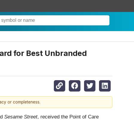
ard for Best Unbranded
racy or completeness.
nd
Sesame Street
, received the Point of Care