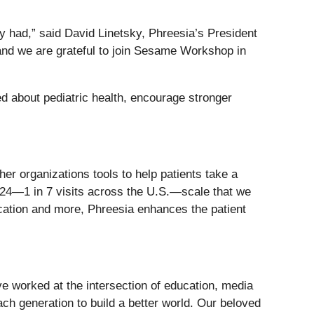
y had,” said David Linetsky, Phreesia’s President
 and we are grateful to join Sesame Workshop in
 about pediatric health, encourage stronger
her organizations tools to help patients take a
2024—1 in 7 visits across the U.S.—scale that we
ducation and more, Phreesia enhances the patient
 worked at the intersection of education, media
ch generation to build a better world. Our beloved