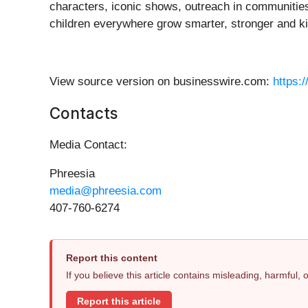
characters, iconic shows, outreach in communities
children everywhere grow smarter, stronger and k
View source version on businesswire.com:
https:
Contacts
Media Contact:
Phreesia
media@phreesia.com
407-760-6274
Report this content
If you believe this article contains misleading, harmful,
Report this article