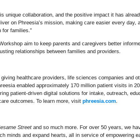
 unique collaboration, and the positive impact it has alread
deliver on Phreesia’s mission, making care easier every day,
for families.”
Workshop aim to keep parents and caregivers better informed
usting relationships between families and providers.
n, giving healthcare providers, life sciences companies and ot
hreesia enabled approximately 170 million patient visits in 
ing patient-driven digital solutions for intake, outreach, e
care outcomes. To learn more, visit
phreesia.com
.
esame Street
and so much more. For over 50 years, we have
ich minds and expand hearts, all in service of empowering ea