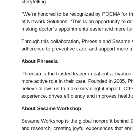
storytelling.
“We’re honored to be recognized by POCMA for this
of Network Solutions. “This is an opportunity to 
making doctor’s appointments easier and more fun 
Through this collaboration, Phreesia and Sesame 
adherence to preventive care, and support more tr
About Phreesia
Phreesia is the trusted leader in patient activatio
more active role in their care. Founded in 2005, P
believe allows us to make meaningful impact. Offer
experience, drives efficiency and improves health
About Sesame Workshop
Sesame Workshop is the global nonprofit behind
S
and research, creating joyful experiences that enr