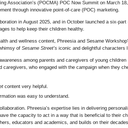
eting Association’s (POCMA) POC Now Summit on March 18, 
ment through innovative point-of-care (POC) marketing.
boration in August 2025, and in October launched a six-part
ges to help keep their children healthy.
health and wellness content, Phreesia and Sesame Workshop’
 whimsy of
Sesame Street’s
iconic and delightful characters
e awareness among parents and caregivers of young children 
nd caregivers, who engaged with the campaign when they chec
et
content very helpful.
ormation was easy to understand.
llaboration. Phreesia’s expertise lies in delivering personal
ave the capacity to act in a way that is beneficial to their
hers, educators and academics, and builds on their decades-l