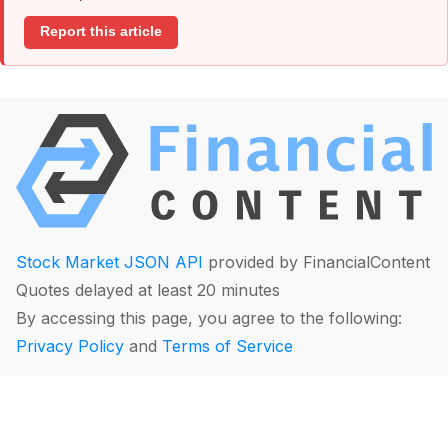
Report this article
Stock Market JSON API
provided by FinancialContent
Quotes delayed at least 20 minutes
By accessing this page, you agree to the following:
Privacy Policy
and
Terms of Service