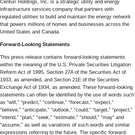
Centuri Holdings, Inc. is a strategic utility and energy
infrastructure services company that partners with
regulated utilities to build and maintain the energy network
that powers millions of homes and businesses across the
United States and Canada.
Forward-Looking Statements
This press release contains forward-looking statements
within the meaning of the U.S. Private Securities Litigation
Reform Act of 1995, Section 27A of the Securities Act of
1933, as amended, and Section 21E of the Securities
Exchange Act of 1934, as amended. These forward-looking
statements can often be identified by the use of words such
as “will,” “predict,” “continue,” “forecast,” “expect,”
“believe,” “anticipate,” “outlook,” “could,” “target,” “project,”
“intend,” “plan,” “seek,” “estimate,” “should,” “may” and
“assume,” as well as variations of such words and similar
expressions referring to the future. The specific forward-