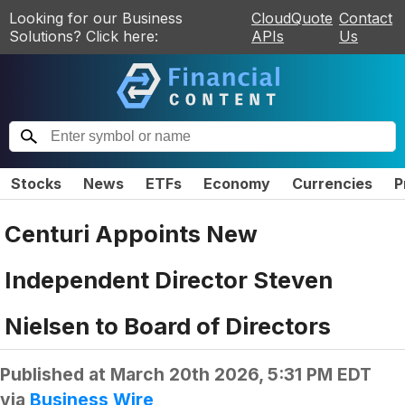
Looking for our Business
CloudQuote
Contact
Solutions? Click here:
APIs
Us
Stocks
News
ETFs
Economy
Currencies
P
Centuri Appoints New
Independent Director Steven
Nielsen to Board of Directors
Published at
March 20th 2026, 5:31 PM EDT
via
Business Wire