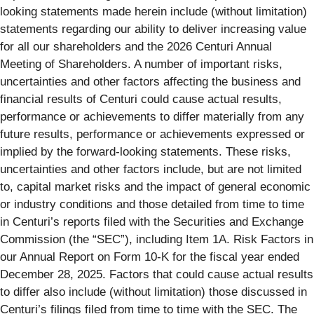
looking statements made herein include (without limitation)
statements regarding our ability to deliver increasing value
for all our shareholders and the 2026 Centuri Annual
Meeting of Shareholders. A number of important risks,
uncertainties and other factors affecting the business and
financial results of Centuri could cause actual results,
performance or achievements to differ materially from any
future results, performance or achievements expressed or
implied by the forward-looking statements. These risks,
uncertainties and other factors include, but are not limited
to, capital market risks and the impact of general economic
or industry conditions and those detailed from time to time
in Centuri’s reports filed with the Securities and Exchange
Commission (the “SEC”), including Item 1A. Risk Factors in
our Annual Report on Form 10-K for the fiscal year ended
December 28, 2025. Factors that could cause actual results
to differ also include (without limitation) those discussed in
Centuri’s filings filed from time to time with the SEC. The