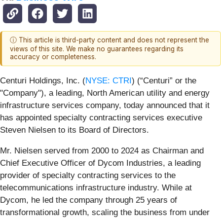
ⓘ This article is third-party content and does not represent the
views of this site. We make no guarantees regarding its
accuracy or completeness.
Centuri Holdings, Inc. (
NYSE: CTRI
) (“Centuri” or the
"Company"), a leading, North American utility and energy
infrastructure services company, today announced that it
has appointed specialty contracting services executive
Steven Nielsen to its Board of Directors.
Mr. Nielsen served from 2000 to 2024 as Chairman and
Chief Executive Officer of Dycom Industries, a leading
provider of specialty contracting services to the
telecommunications infrastructure industry. While at
Dycom, he led the company through 25 years of
transformational growth, scaling the business from under