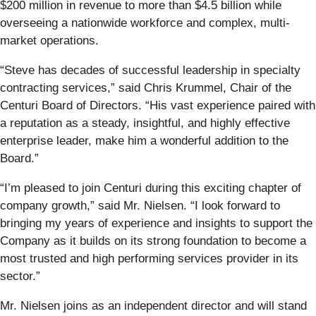
$200 million in revenue to more than $4.5 billion while
overseeing a nationwide workforce and complex, multi-
market operations.
“Steve has decades of successful leadership in specialty
contracting services,” said Chris Krummel, Chair of the
Centuri Board of Directors. “His vast experience paired with
a reputation as a steady, insightful, and highly effective
enterprise leader, make him a wonderful addition to the
Board.”
“I’m pleased to join Centuri during this exciting chapter of
company growth,” said Mr. Nielsen. “I look forward to
bringing my years of experience and insights to support the
Company as it builds on its strong foundation to become a
most trusted and high performing services provider in its
sector.”
Mr. Nielsen joins as an independent director and will stand