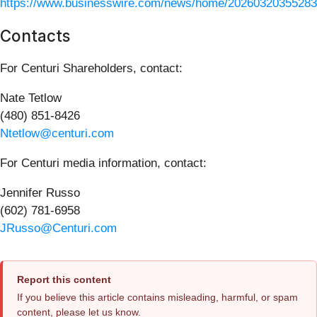
https://www.businesswire.com/news/home/20260320355283
Contacts
For Centuri Shareholders, contact:
Nate Tetlow
(480) 851-8426
Ntetlow@centuri.com
For Centuri media information, contact:
Jennifer Russo
(602) 781-6958
JRusso@Centuri.com
Report this content
If you believe this article contains misleading, harmful, or spam
content, please let us know.