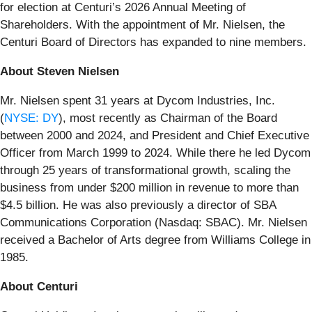
for election at Centuri’s 2026 Annual Meeting of
Shareholders. With the appointment of Mr. Nielsen, the
Centuri Board of Directors has expanded to nine members.
About Steven Nielsen
Mr. Nielsen spent 31 years at Dycom Industries, Inc.
(
NYSE: DY
), most recently as Chairman of the Board
between 2000 and 2024, and President and Chief Executive
Officer from March 1999 to 2024. While there he led Dycom
through 25 years of transformational growth, scaling the
business from under $200 million in revenue to more than
$4.5 billion. He was also previously a director of SBA
Communications Corporation (Nasdaq: SBAC). Mr. Nielsen
received a Bachelor of Arts degree from Williams College in
1985.
About Centuri