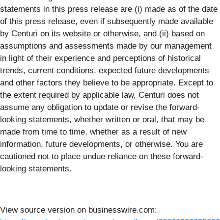
statements in this press release are (i) made as of the date
of this press release, even if subsequently made available
by Centuri on its website or otherwise, and (ii) based on
assumptions and assessments made by our management
in light of their experience and perceptions of historical
trends, current conditions, expected future developments
and other factors they believe to be appropriate. Except to
the extent required by applicable law, Centuri does not
assume any obligation to update or revise the forward-
looking statements, whether written or oral, that may be
made from time to time, whether as a result of new
information, future developments, or otherwise. You are
cautioned not to place undue reliance on these forward-
looking statements.
View source version on businesswire.com: