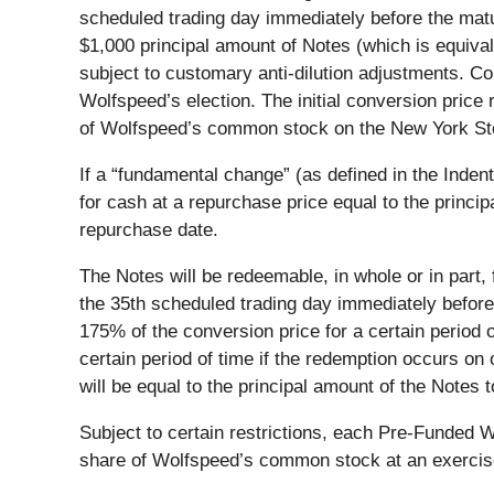
scheduled trading day immediately before the matu
$1,000 principal amount of Notes (which is equival
subject to customary anti-dilution adjustments. Co
Wolfspeed’s election. The initial conversion pric
of Wolfspeed’s common stock on the New York St
If a “fundamental change” (as defined in the Inden
for cash at a repurchase price equal to the princi
repurchase date.
The Notes will be redeemable, in whole or in part,
the 35th scheduled trading day immediately before
175% of the conversion price for a certain period 
certain period of time if the redemption occurs on 
will be equal to the principal amount of the Notes
Subject to certain restrictions, each Pre-Funded W
share of Wolfspeed’s common stock at an exercise 