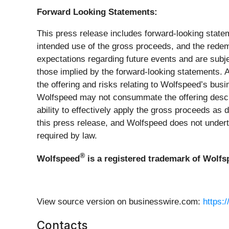
Forward Looking Statements:
This press release includes forward-looking state
intended use of the gross proceeds, and the redem
expectations regarding future events and are subje
those implied by the forward-looking statements. A
the offering and risks relating to Wolfspeed’s busi
Wolfspeed may not consummate the offering describ
ability to effectively apply the gross proceeds as
this press release, and Wolfspeed does not under
required by law.
®
Wolfspeed
is a registered trademark of Wolfsp
View source version on businesswire.com:
https:
Contacts