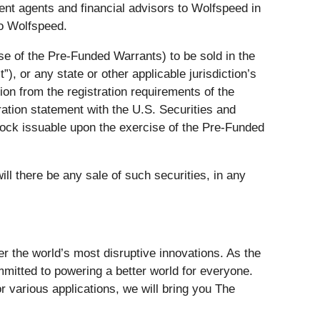
t agents and financial advisors to Wolfspeed in
to Wolfspeed.
e of the Pre-Funded Warrants) to be sold in the
, or any state or other applicable jurisdiction’s
ion from the registration requirements of the
tration statement with the U.S. Securities and
ock issuable upon the exercise of the Pre-Funded
will there be any sale of such securities, in any
er the world’s most disruptive innovations. As the
mitted to powering a better world for everyone.
 various applications, we will bring you The