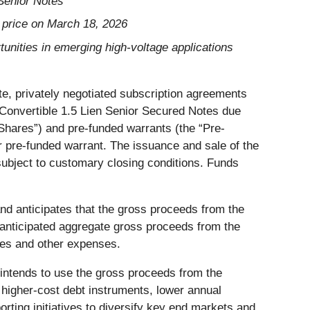
Senior Notes
 price on March 18, 2026
tunities in emerging high-voltage applications
te, privately negotiated subscription agreements
% Convertible 1.5 Lien Senior Secured Notes due
Shares”) and pre-funded warrants (the “Pre-
 pre-funded warrant. The issuance and sale of the
ubject to customary closing conditions. Funds
and anticipates that the gross proceeds from the
 anticipated aggregate gross proceeds from the
ees and other expenses.
intends to use the gross proceeds from the
 higher-cost debt instruments, lower annual
rting initiatives to diversify key end markets and