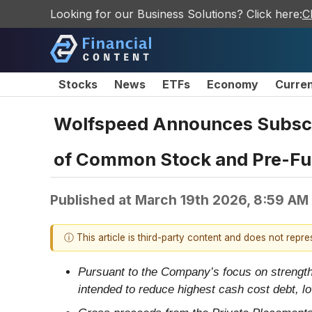
Looking for our Business Solutions? Click here:
C
Stocks
News
ETFs
Economy
Curre
Wolfspeed Announces Subscrip
of Common Stock and Pre-F
Published at
March 19th 2026, 8:59 AM
ⓘ This article is third-party content and does not repr
Pursuant to the Company’s focus on strengthe
intended to reduce highest cash cost debt, l