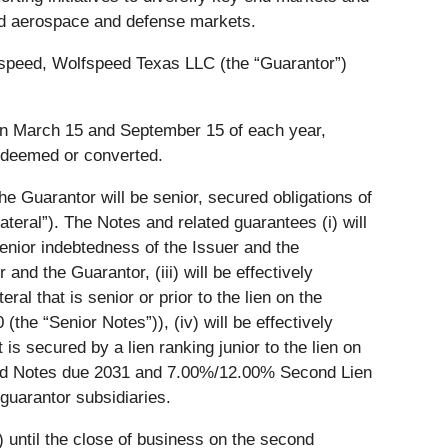
 and aerospace and defense markets.
lfspeed, Wolfspeed Texas LLC (the “Guarantor”)
s on March 15 and September 15 of each year,
edeemed or converted.
e Guarantor will be senior, secured obligations of
eral”). The Notes and related guarantees (i) will
 senior indebtedness of the Issuer and the
 and the Guarantor, (iii) will be effectively
al that is senior or prior to the lien on the
the “Senior Notes”)), (iv) will be effectively
 is secured by a lien ranking junior to the lien on
ured Notes due 2031 and 7.00%/12.00% Second Lien
-guarantor subsidiaries.
s) until the close of business on the second