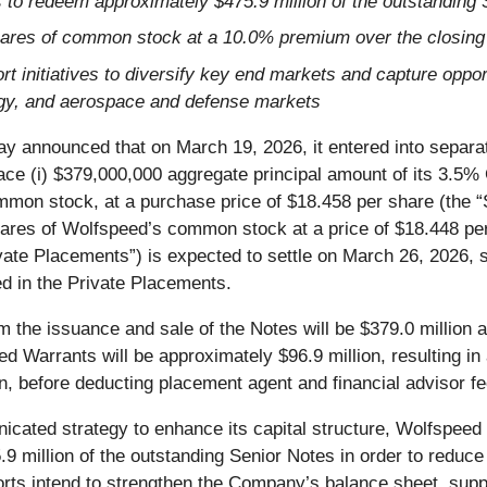
to redeem approximately $475.9 million of the outstanding 
hares of common stock at a 10.0% premium over the closing
rt initiatives to diversify key end markets and capture oppor
ergy, and aerospace and defense markets
ay announced that on March 19, 2026, it entered into separa
lace (i) $379,000,000 aggregate principal amount of its 3.5
ommon stock, at a purchase price of $18.458 per share (the “
ares of Wolfspeed’s common stock at a price of $18.448 per
ate Placements”) is expected to settle on March 26, 2026, s
d in the Private Placements.
 the issuance and sale of the Notes will be $379.0 million 
d Warrants will be approximately $96.9 million, resulting in
n, before deducting placement agent and financial advisor f
cated strategy to enhance its capital structure, Wolfspeed 
 million of the outstanding Senior Notes in order to reduce
orts intend to strengthen the Company’s balance sheet, suppo