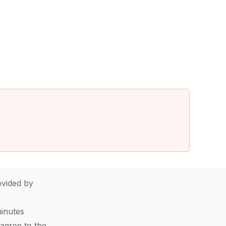
vided by
minutes
agree to the