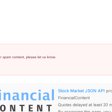
 or spam content, please let us know.
Stock Market JSON API
pro
FinancialContent
Quotes delayed at least 20 
By accessing this page, you 