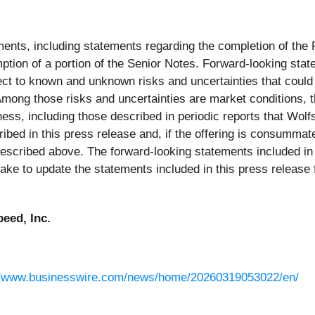
ments, including statements regarding the completion of th
ption of a portion of the Senior Notes. Forward-looking sta
ct to known and unknown risks and uncertainties that could c
mong those risks and uncertainties are market conditions, the
ness, including those described in periodic reports that Wolf
ed in this press release and, if the offering is consummat
 described above. The forward-looking statements included in 
take to update the statements included in this press releas
eed, Inc.
//www.businesswire.com/news/home/20260319053022/en/