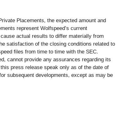
e Private Placements, the expected amount and
tements represent Wolfspeed’s current
ause actual results to differ materially from
 satisfaction of the closing conditions related to
speed files from time to time with the SEC.
ed, cannot provide any assurances regarding its
this press release speak only as of the date of
e for subsequent developments, except as may be