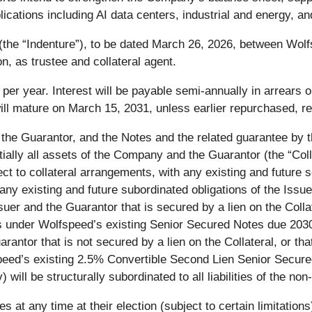
lications including AI data centers, industrial and energy,
 (the “Indenture”), to be dated March 26, 2026, between Wo
, as trustee and collateral agent.
% per year. Interest will be payable semi-annually in arrear
l mature on March 15, 2031, unless earlier repurchased, r
the Guarantor, and the Notes and the related guarantee by th
lly all assets of the Company and the Guarantor (the “Collat
fect to collateral arrangements, with any existing and future
 any existing and future subordinated obligations of the Issuer
er and the Guarantor that is secured by a lien on the Collater
s under Wolfspeed’s existing Senior Secured Notes due 2030 (
rantor that is not secured by a lien on the Collateral, or that
fspeed’s existing 2.5% Convertible Second Lien Senior Sec
ill be structurally subordinated to all liabilities of the non
es at any time at their election (subject to certain limitation