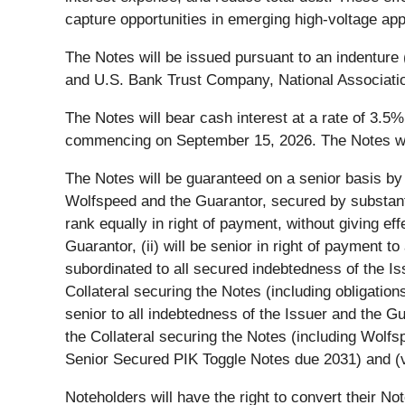
capture opportunities in emerging high-voltage app
The Notes will be issued pursuant to an indenture
and U.S. Bank Trust Company, National Association
The Notes will bear cash interest at a rate of 3.5
commencing on September 15, 2026. The Notes wil
The Notes will be guaranteed on a senior basis by 
Wolfspeed and the Guarantor, secured by substantia
rank equally in right of payment, without giving ef
Guarantor, (ii) will be senior in right of payment to
subordinated to all secured indebtedness of the Issu
Collateral securing the Notes (including obligation
senior to all indebtedness of the Issuer and the Gua
the Collateral securing the Notes (including Wol
Senior Secured PIK Toggle Notes due 2031) and (v) w
Noteholders will have the right to convert their Not