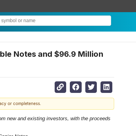
ble Notes and $96.9 Million
racy or completeness.
rom new and existing investors, with the proceeds