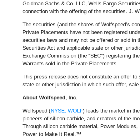
Goldman Sachs & Co. LLC, Wells Fargo Securities,
connection with the offering of the securities. J.
The securities (and the shares of Wolfspeed’s com
Private Placements have not been registered under 
securities laws and may not be offered or sold in 
Securities Act and applicable state or other jurisd
Exchange Commission (the “SEC”) registering the
Warrants sold in the Private Placements.
This press release does not constitute an offer to se
state or other jurisdiction in which such offer, sale
About Wolfspeed, Inc.
Wolfspeed (
NYSE: WOLF
) leads the market in th
pioneers of silicon carbide, and creators of the 
Through silicon carbide material, Power Modules, 
Power to Make It Real.™