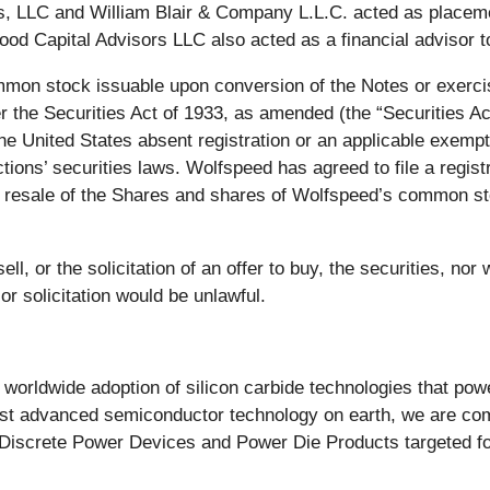
 LLC and William Blair & Company L.L.C. acted as placemen
 Wood Capital Advisors LLC also acted as a financial advisor 
mon stock issuable upon conversion of the Notes or exercis
the Securities Act of 1933, as amended (the “Securities Act”)
the United States absent registration or an applicable exempt
ictions’ securities laws. Wolfspeed has agreed to file a regis
 resale of the Shares and shares of Wolfspeed’s common st
ll, or the solicitation of an offer to buy, the securities, nor 
 or solicitation would be unlawful.
e worldwide adoption of silicon carbide technologies that pow
most advanced semiconductor technology on earth, we are com
Discrete Power Devices and Power Die Products targeted for