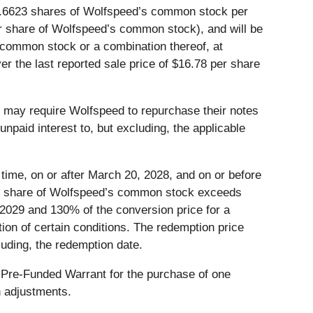
 49.6623 shares of Wolfspeed’s common stock per
per share of Wolfspeed’s common stock), and will be
e common stock or a combination thereof, at
r the last reported sale price of $16.78 per share
rs may require Wolfspeed to repurchase their notes
npaid interest to, but excluding, the applicable
 time, on or after March 20, 2028, and on or before
 per share of Wolfspeed’s common stock exceeds
 2029 and 130% of the conversion price for a
tion of certain conditions. The redemption price
luding, the redemption date.
ch Pre-Funded Warrant for the purchase of one
n adjustments.