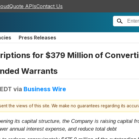
loudQuote APIs
Contact Us
ncies
Press Releases
tions for $379 Million of Converti
unded Warrants
 EDT
via
Business Wire
esent the views of this site. We make no guarantees regarding its accu
ning its capital structure, the Company is raising capital f
ower annual interest expense, and reduce total debt