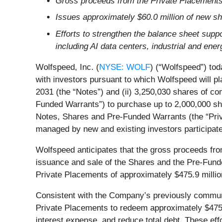
Gross proceeds from the Private Placements 
Issues approximately $60.0 million of new s
Efforts to strengthen the balance sheet suppo
including AI data centers, industrial and en
Wolfspeed, Inc. (
NYSE: WOLF
) (“Wolfspeed”) tod
with investors pursuant to which Wolfspeed will p
2031 (the “Notes”) and (ii) 3,250,030 shares of c
Funded Warrants”) to purchase up to 2,000,000 sh
Notes, Shares and Pre-Funded Warrants (the “Priv
managed by new and existing investors participate
Wolfspeed anticipates that the gross proceeds from
issuance and sale of the Shares and the Pre-Funde
Private Placements of approximately $475.9 millio
Consistent with the Company’s previously communi
Private Placements to redeem approximately $475.9
interest expense, and reduce total debt. These eff