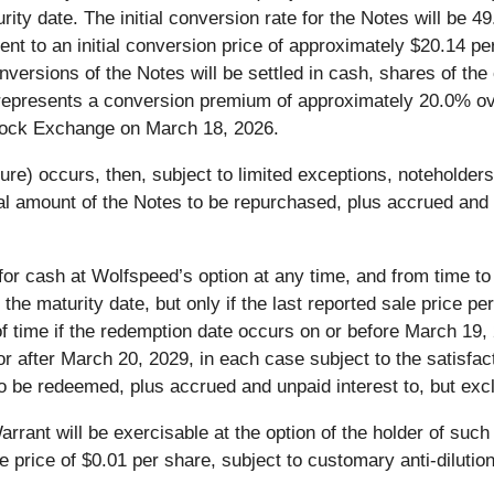
rity date. The initial conversion rate for the Notes will be
ent to an initial conversion price of approximately $20.14 
nversions of the Notes will be settled in cash, shares of th
e represents a conversion premium of approximately 20.0% ove
ock Exchange on March 18, 2026.
ture) occurs, then, subject to limited exceptions, noteholde
pal amount of the Notes to be repurchased, plus accrued and u
 for cash at Wolfspeed’s option at any time, and from time to
 the maturity date, but only if the last reported sale price
of time if the redemption date occurs on or before March 19,
or after March 20, 2029, in each case subject to the satisfac
 to be redeemed, plus accrued and unpaid interest to, but exc
arrant will be exercisable at the option of the holder of su
price of $0.01 per share, subject to customary anti-dilutio