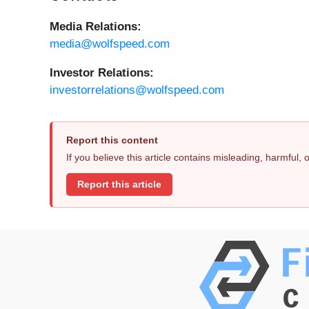
Media Relations:
media@wolfspeed.com
Investor Relations:
investorrelations@wolfspeed.com
Report this content
If you believe this article contains misleading, harmful,
Report this article