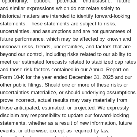
“opportunity,” “outlook,” “potential,” “enthusiastic,” “future”
and similar expressions which do not relate solely to
historical matters are intended to identify forward-looking
statements. These statements are subject to risks,
uncertainties, and assumptions and are not guarantees of
future performance, which may be affected by known and
unknown risks, trends, uncertainties, and factors that are
beyond our control, including risks related to our ability to
meet our estimated forecasts related to stabilized cap rates
and those risk factors contained in our Annual Report on
Form 10-K for the year ended December 31, 2025 and our
other public filings. Should one or more of these risks or
uncertainties materialize, or should underlying assumptions
prove incorrect, actual results may vary materially from
those anticipated, estimated, or projected. We expressly
disclaim any responsibility to update our forward-looking
statements, whether as a result of new information, future
events, or otherwise, except as required by law.