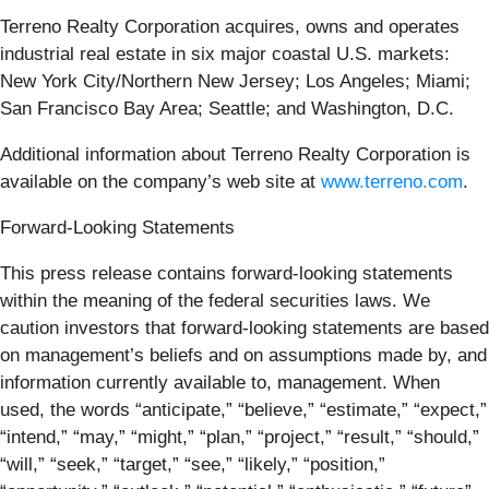
Terreno Realty Corporation acquires, owns and operates
industrial real estate in six major coastal U.S. markets:
New York City/Northern New Jersey; Los Angeles; Miami;
San Francisco Bay Area; Seattle; and Washington, D.C.
Additional information about Terreno Realty Corporation is
available on the company’s web site at
www.terreno.com
.
Forward-Looking Statements
This press release contains forward-looking statements
within the meaning of the federal securities laws. We
caution investors that forward-looking statements are based
on management’s beliefs and on assumptions made by, and
information currently available to, management. When
used, the words “anticipate,” “believe,” “estimate,” “expect,”
“intend,” “may,” “might,” “plan,” “project,” “result,” “should,”
“will,” “seek,” “target,” “see,” “likely,” “position,”