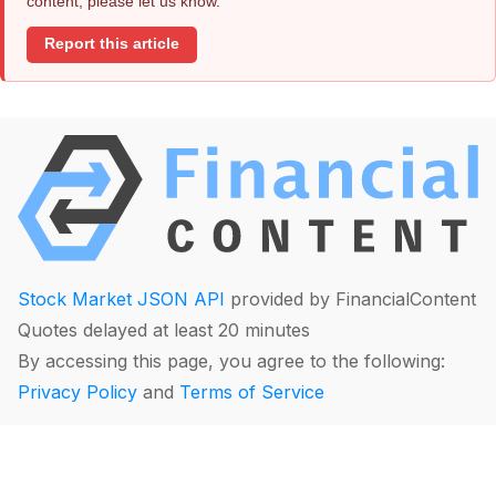
content, please let us know.
Report this article
Stock Market JSON API
provided by FinancialContent
Quotes delayed at least 20 minutes
By accessing this page, you agree to the following:
Privacy Policy
and
Terms of Service