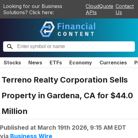
Looking for our Business
CloudQuote
Contact
Solutions? Click here:
APIs
Us
Stocks
News
ETFs
Economy
Currencies
P
Terreno Realty Corporation Sells
Property in Gardena, CA for $44.0
Million
Published at
March 19th 2026, 9:15 AM EDT
via
Business Wire