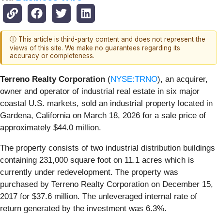
ⓘ This article is third-party content and does not represent the
views of this site. We make no guarantees regarding its
accuracy or completeness.
Terreno Realty Corporation
(
NYSE:TRNO
), an acquirer,
owner and operator of industrial real estate in six major
coastal U.S. markets, sold an industrial property located in
Gardena, California on March 18, 2026 for a sale price of
approximately $44.0 million.
The property consists of two industrial distribution buildings
containing 231,000 square foot on 11.1 acres which is
currently under redevelopment. The property was
purchased by Terreno Realty Corporation on December 15,
2017 for $37.6 million. The unleveraged internal rate of
return generated by the investment was 6.3%.