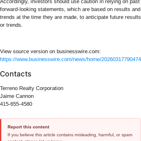
Accordingly, investors should use caution in relying on past
forward-looking statements, which are based on results and
trends at the time they are made, to anticipate future results
or trends.
View source version on businesswire.com:
https://www.businesswire.com/news/home/20260317790474
Contacts
Terreno Realty Corporation
Jaime Cannon
415-655-4580
Report this content
If you believe this article contains misleading, harmful, or spam