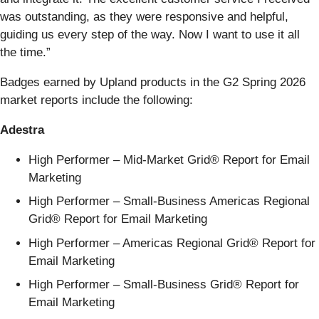
was outstanding, as they were responsive and helpful,
guiding us every step of the way. Now I want to use it all
the time.”
Badges earned by Upland products in the G2 Spring 2026
market reports include the following:
Adestra
High Performer – Mid-Market Grid® Report for Email
Marketing
High Performer – Small-Business Americas Regional
Grid® Report for Email Marketing
High Performer – Americas Regional Grid® Report for
Email Marketing
High Performer – Small-Business Grid® Report for
Email Marketing