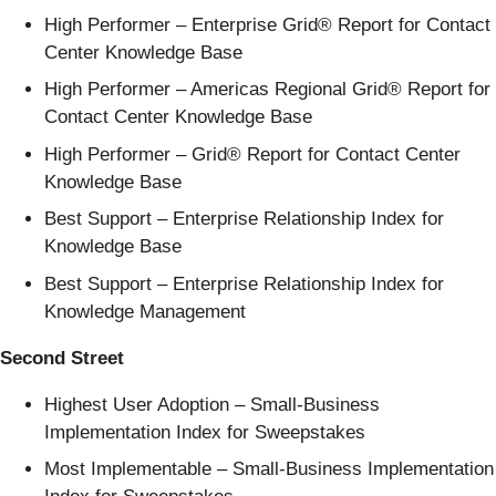
High Performer – Enterprise Grid® Report for Contact
Center Knowledge Base
High Performer – Americas Regional Grid® Report for
Contact Center Knowledge Base
High Performer – Grid® Report for Contact Center
Knowledge Base
Best Support – Enterprise Relationship Index for
Knowledge Base
Best Support – Enterprise Relationship Index for
Knowledge Management
Second Street
Highest User Adoption – Small-Business
Implementation Index for Sweepstakes
Most Implementable – Small-Business Implementation