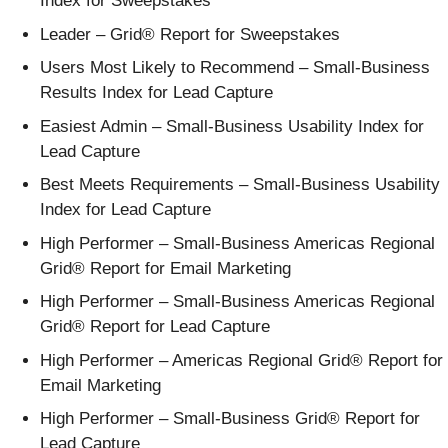
Index for Sweepstakes
Leader – Grid® Report for Sweepstakes
Users Most Likely to Recommend – Small-Business
Results Index for Lead Capture
Easiest Admin – Small-Business Usability Index for
Lead Capture
Best Meets Requirements – Small-Business Usability
Index for Lead Capture
High Performer – Small-Business Americas Regional
Grid® Report for Email Marketing
High Performer – Small-Business Americas Regional
Grid® Report for Lead Capture
High Performer – Americas Regional Grid® Report for
Email Marketing
High Performer – Small-Business Grid® Report for
Lead Capture