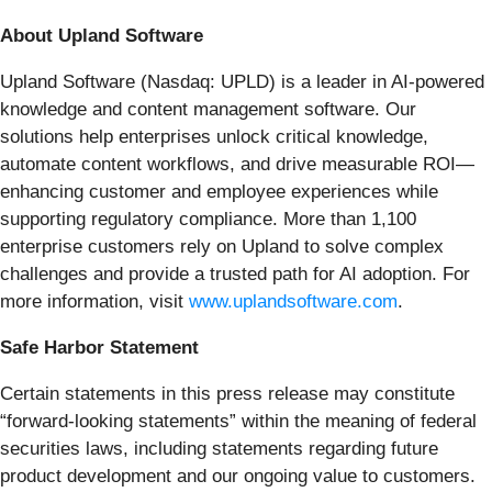
About Upland Software
Upland Software (Nasdaq: UPLD) is a leader in AI-powered
knowledge and content management software. Our
solutions help enterprises unlock critical knowledge,
automate content workflows, and drive measurable ROI—
enhancing customer and employee experiences while
supporting regulatory compliance. More than 1,100
enterprise customers rely on Upland to solve complex
challenges and provide a trusted path for AI adoption. For
more information, visit
www.uplandsoftware.com
.
Safe Harbor Statement
Certain statements in this press release may constitute
“forward-looking statements” within the meaning of federal
securities laws, including statements regarding future
product development and our ongoing value to customers.