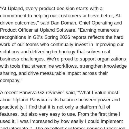
“At Upland, every product decision starts with a
commitment to helping our customers achieve better, AI-
driven outcomes,” said Dan Doman, Chief Operating and
Product Officer at Upland Software. “Earning numerous
recognitions in G2’s Spring 2026 reports reflects the hard
work of our teams who continually invest in improving our
solutions and delivering technology that solves real
business challenges. We’re proud to support organizations
with tools that streamline workflows, strengthen knowledge
sharing, and drive measurable impact across their
company.”
A recent Panviva G2 reviewer said, “What I value most
about Upland Panviva is its balance between power and
practicality. I find that it is not only a platform full of
features, but also very easy to use. From the first time I
used it, I was impressed by how easily I could implement
and integrate it. The excellent customer service I received