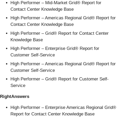
High Performer – Mid-Market Grid® Report for
Contact Center Knowledge Base
High Performer – Americas Regional Grid® Report for
Contact Center Knowledge Base
High Performer – Grid® Report for Contact Center
Knowledge Base
High Performer – Enterprise Grid® Report for
Customer Self-Service
High Performer – Americas Regional Grid® Report for
Customer Self-Service
High Performer – Grid® Report for Customer Self-
Service
RightAnswers
High Performer – Enterprise Americas Regional Grid®
Report for Contact Center Knowledge Base