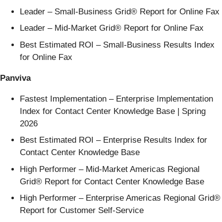
Leader – Small-Business Grid® Report for Online Fax
Leader – Mid-Market Grid® Report for Online Fax
Best Estimated ROI – Small-Business Results Index
for Online Fax
Panviva
Fastest Implementation – Enterprise Implementation
Index for Contact Center Knowledge Base | Spring
2026
Best Estimated ROI – Enterprise Results Index for
Contact Center Knowledge Base
High Performer – Mid-Market Americas Regional
Grid® Report for Contact Center Knowledge Base
High Performer – Enterprise Americas Regional Grid®
Report for Customer Self-Service