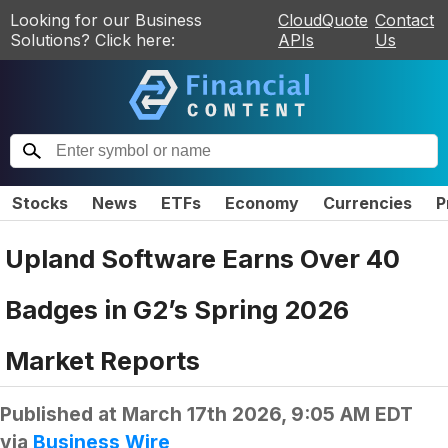
Looking for our Business
CloudQuote
Contact
Solutions? Click here:
APIs
Us
Stocks
News
ETFs
Economy
Currencies
P
Upland Software Earns Over 40
Badges in G2’s Spring 2026
Market Reports
Published at
March 17th 2026, 9:05 AM EDT
via
Business Wire