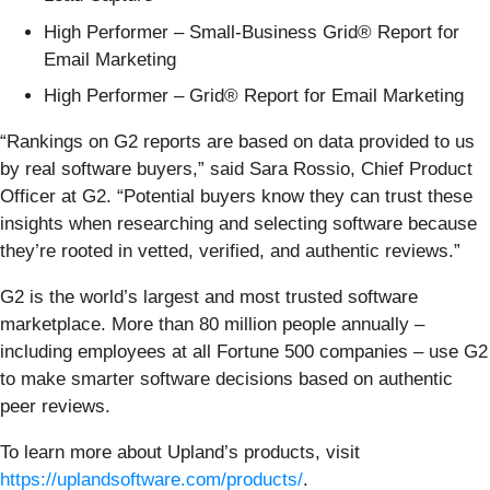
High Performer – Small-Business Grid® Report for
Email Marketing
High Performer – Grid® Report for Email Marketing
“Rankings on G2 reports are based on data provided to us
by real software buyers,” said Sara Rossio, Chief Product
Officer at G2. “Potential buyers know they can trust these
insights when researching and selecting software because
they’re rooted in vetted, verified, and authentic reviews.”
G2 is the world’s largest and most trusted software
marketplace. More than 80 million people annually –
including employees at all Fortune 500 companies – use G2
to make smarter software decisions based on authentic
peer reviews.
To learn more about Upland’s products, visit
https://uplandsoftware.com/products/
.