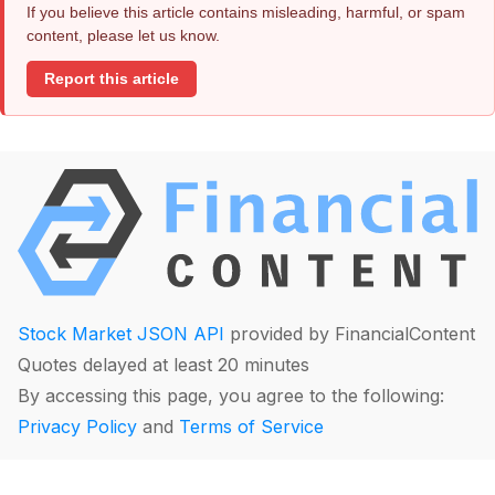
If you believe this article contains misleading, harmful, or spam
content, please let us know.
Report this article
Stock Market JSON API
provided by FinancialContent
Quotes delayed at least 20 minutes
By accessing this page, you agree to the following:
Privacy Policy
and
Terms of Service