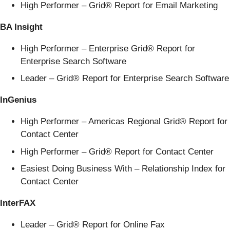
High Performer – Grid® Report for Email Marketing
BA Insight
High Performer – Enterprise Grid® Report for
Enterprise Search Software
Leader – Grid® Report for Enterprise Search Software
InGenius
High Performer – Americas Regional Grid® Report for
Contact Center
High Performer – Grid® Report for Contact Center
Easiest Doing Business With – Relationship Index for
Contact Center
InterFAX
Leader – Grid® Report for Online Fax