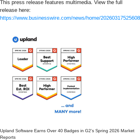
This press release features multimedia. View the full
release here:
https://www.businesswire.com/news/home/20260317525608
Upland Software Earns Over 40 Badges in G2’s Spring 2026 Market
Reports