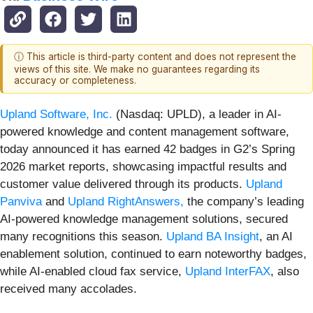
ⓘ This article is third-party content and does not represent the
views of this site. We make no guarantees regarding its
accuracy or completeness.
Upland Software, Inc.
(Nasdaq: UPLD), a leader in AI-
powered knowledge and content management software,
today announced it has earned 42 badges in G2’s Spring
2026 market reports, showcasing impactful results and
customer value delivered through its products.
Upland
Panviva
and
Upland RightAnswers,
the company’s leading
AI-powered knowledge management solutions, secured
many recognitions this season.
Upland BA Insight
, an AI
enablement solution, continued to earn noteworthy badges,
while AI-enabled cloud fax service,
Upland InterFAX
, also
received many accolades.