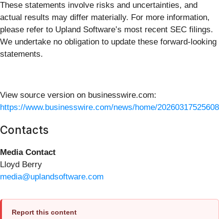
These statements involve risks and uncertainties, and
actual results may differ materially. For more information,
please refer to Upland Software’s most recent SEC filings.
We undertake no obligation to update these forward-looking
statements.
View source version on businesswire.com:
https://www.businesswire.com/news/home/20260317525608
Contacts
Media Contact
Lloyd Berry
media@uplandsoftware.com
Report this content