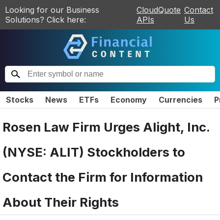
Looking for our Business
CloudQuote
Contact
Solutions? Click here:
APIs
Us
Stocks
News
ETFs
Economy
Currencies
P
Rosen Law Firm Urges Alight, Inc.
(NYSE: ALIT) Stockholders to
Contact the Firm for Information
About Their Rights