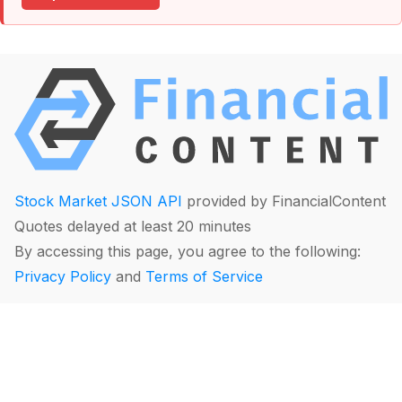
Stock Market JSON API
provided by FinancialContent
Quotes delayed at least 20 minutes
By accessing this page, you agree to the following:
Privacy Policy
and
Terms of Service