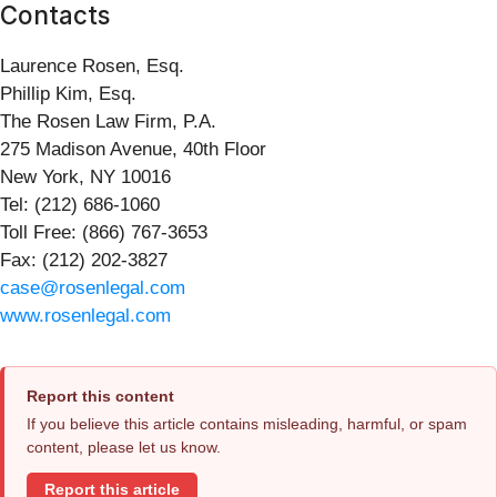
Contacts
Laurence Rosen, Esq.
Phillip Kim, Esq.
The Rosen Law Firm, P.A.
275 Madison Avenue, 40th Floor
New York, NY 10016
Tel: (212) 686-1060
Toll Free: (866) 767-3653
Fax: (212) 202-3827
case@rosenlegal.com
www.rosenlegal.com
Report this content
If you believe this article contains misleading, harmful, or spam
content, please let us know.
Report this article