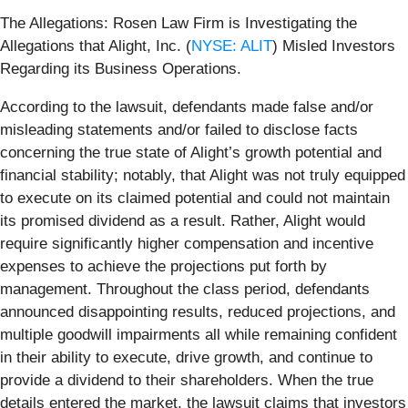
The Allegations: Rosen Law Firm is Investigating the
Allegations that Alight, Inc. (
NYSE: ALIT
) Misled Investors
Regarding its Business Operations.
According to the lawsuit, defendants made false and/or
misleading statements and/or failed to disclose facts
concerning the true state of Alight’s growth potential and
financial stability; notably, that Alight was not truly equipped
to execute on its claimed potential and could not maintain
its promised dividend as a result. Rather, Alight would
require significantly higher compensation and incentive
expenses to achieve the projections put forth by
management. Throughout the class period, defendants
announced disappointing results, reduced projections, and
multiple goodwill impairments all while remaining confident
in their ability to execute, drive growth, and continue to
provide a dividend to their shareholders. When the true
details entered the market, the lawsuit claims that investors