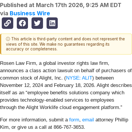
Published at
March 17th 2026, 9:25 AM EDT
via
Business Wire
ⓘ This article is third-party content and does not represent the
views of this site. We make no guarantees regarding its
accuracy or completeness.
Rosen Law Firm, a global investor rights law firm,
announces a class action lawsuit on behalf of purchasers of
common stock of Alight, Inc. (
NYSE: ALIT
) between
November 12, 2024 and February 18, 2026. Alight describes
itself as an “employee benefits solutions company which
provides technology-enabled services to employees
through the Alight Worklife cloud engagement platform.”
For more information, submit a
form
,
email
attorney Phillip
Kim, or give us a call at 866-767-3653.