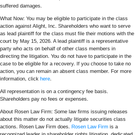
suffered damages.
What Now: You may be eligible to participate in the class
action against Alight, Inc. Shareholders who want to serve
as lead plaintiff for the class must file their motions with the
court by May 15, 2026. A lead plaintiff is a representative
party who acts on behalf of other class members in
directing the litigation. You do not have to participate in the
case to be eligible for a recovery. If you choose to take no
action, you can remain an absent class member. For more
information, click
here
.
All representation is on a contingency fee basis.
Shareholders pay no fees or expenses.
About Rosen Law Firm: Some law firms issuing releases
about this matter do not actually litigate securities class
actions. Rosen Law Firm does.
Rosen Law Firm
is a
recognized leader in shareholder rights litigation, dedicated