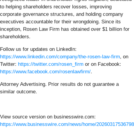
to helping shareholders recover losses, improving
corporate governance structures, and holding company
executives accountable for their wrongdoing. Since its
inception, Rosen Law Firm has obtained over $1 billion for
shareholders.
Follow us for updates on LinkedIn:
https://www.linkedin.com/company/the-rosen-law-firm
, on
Twitter:
https://twitter.com/rosen_firm
or on Facebook:
https://www.facebook.com/rosenlawfirm/
.
Attorney Advertising. Prior results do not guarantee a
similar outcome.
View source version on businesswire.com:
https://www.businesswire.com/news/home/20260317536798