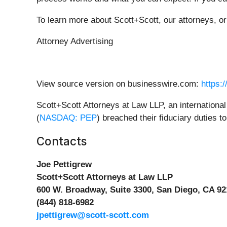
To learn more about Scott+Scott, our attorneys, o
Attorney Advertising
View source version on businesswire.com:
https:
Scott+Scott Attorneys at Law LLP, an international 
(
NASDAQ: PEP
) breached their fiduciary duties 
Contacts
Joe Pettigrew
Scott+Scott Attorneys at Law LLP
600 W. Broadway, Suite 3300, San Diego, CA 92
(844) 818-6982
jpettigrew@scott-scott.com