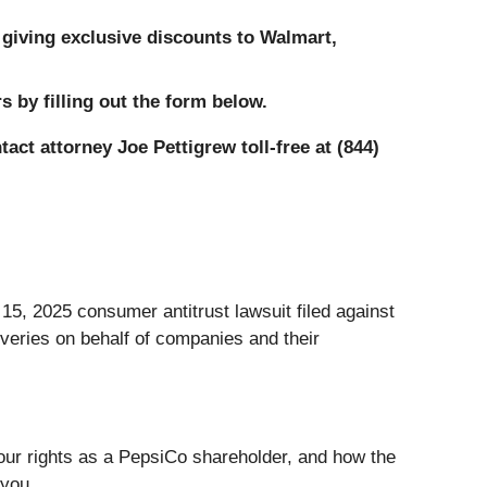
giving exclusive discounts to Walmart,
 by filling out the form below.
tact attorney Joe Pettigrew toll-free at (844)
, 2025 consumer antitrust lawsuit filed against
veries on behalf of companies and their
 your rights as a PepsiCo shareholder, and how the
 you.