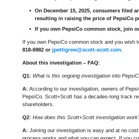
On December 15, 2025, consumers filed an 
resulting in raising the price of PepsiCo 
If you own PepsiCo common stock, join our
If you own PepsiCo common stock and you wish to
818-6982 or
jpettigrew@scott-scott.com
.
About this investigation – FAQ:
Q1:
What is this ongoing investigation into PepsiC
A:
According to our investigation, owners of Pep
PepsiCo. Scott+Scott has a decades-long track rec
shareholders.
Q2:
How does this Scott+Scott investigation work
A:
Joining our investigation is easy and at no cost
process works and what you can expect. If you cu