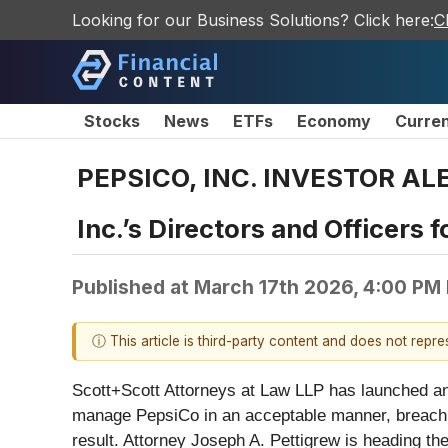
Looking for our Business Solutions? Click here:
C
Stocks
News
ETFs
Economy
Curre
PEPSICO, INC. INVESTOR ALER
Inc.’s Directors and Officers 
Published at
March 17th 2026, 4:00 PM
ⓘ This article is third-party content and does not repr
Scott+Scott Attorneys at Law LLP has launched a
manage PepsiCo in an acceptable manner, breachin
result. Attorney Joseph A. Pettigrew is heading th