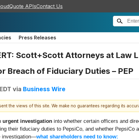
loudQuote APIs
Contact Us
ncies
Press Releases
T: Scott+Scott Attorneys at Law L
for Breach of Fiduciary Duties – PEP
 EDT
via
Business Wire
esent the views of this site. We make no guarantees regarding its accu
n
urgent investigation
into whether certain officers and dir
g their fiduciary duties to PepsiCo, and whether PepsiCo 
e investigation—
what shareholders need to know: