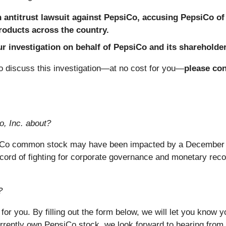
antitrust lawsuit against PepsiCo, accusing PepsiCo of 
products across the country.
 investigation on behalf of PepsiCo and its shareholders
 discuss this investigation—at no cost for you—
please con
o, Inc. about?
siCo common stock may have been impacted by a December 15
ord of fighting for corporate governance and monetary reco
?
 for you. By filling out the form below, we will let you know
rrently own PepsiCo stock, we look forward to hearing from