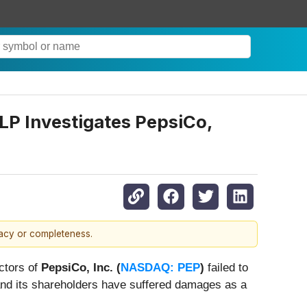
LP Investigates PepsiCo,
racy or completeness.
ectors of
PepsiCo, Inc. (
NASDAQ: PEP
)
failed to
and its shareholders have suffered damages as a