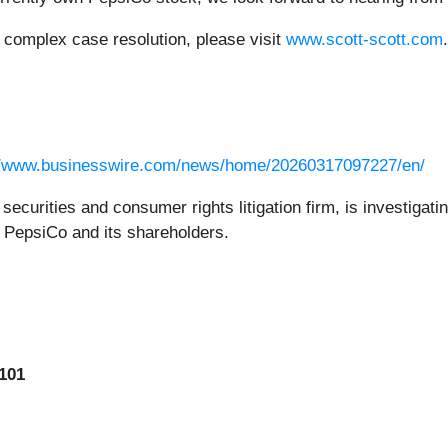
r complex case resolution, please visit
www.scott-scott.com
.
//www.businesswire.com/news/home/20260317097227/en/
securities and consumer rights litigation firm, is investigati
to PepsiCo and its shareholders.
101