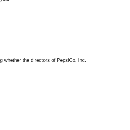
ng whether the directors of PepsiCo, Inc.