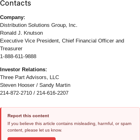
Contacts
Company:
Distribution Solutions Group, Inc.
Ronald J. Knutson
Executive Vice President, Chief Financial Officer and
Treasurer
1-888-611-9888
Investor Relations:
Three Part Advisors, LLC
Steven Hooser / Sandy Martin
214-872-2710 / 214-616-2207
Report this content
If you believe this article contains misleading, harmful, or spam
content, please let us know.