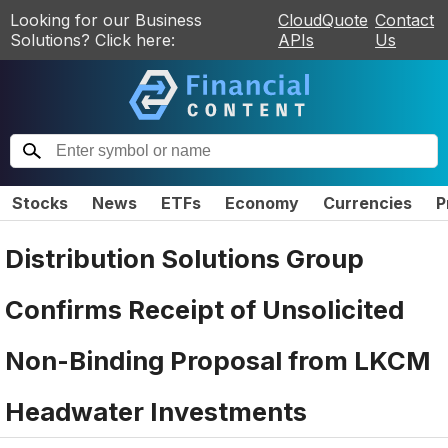
Looking for our Business
CloudQuote
Contact
Solutions? Click here:
APIs
Us
Stocks
News
ETFs
Economy
Currencies
P
Distribution Solutions Group
Confirms Receipt of Unsolicited
Non-Binding Proposal from LKCM
Headwater Investments