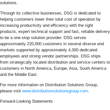
solutions.
Through its collective businesses, DSG is dedicated to
helping customers lower their total cost of operation by
increasing productivity and efficiency with the right
products, expert technical support and fast, reliable delivery
to be a one-stop solution provider. DSG serves
approximately 220,000 customers in several diverse end
markets supported by approximately 4,300 dedicated
employees and strong vendor partnerships. DSG ships
from strategically located distribution and service centers to
customers in North America, Europe, Asia, South America
and the Middle East.
For more information on Distribution Solutions Group,
please visit
www.distributionsolutionsgroup.com
.
Forward-Looking Statements