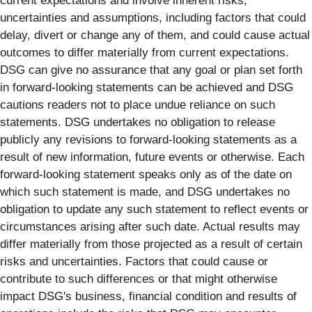
current expectations and involve inherent risks,
uncertainties and assumptions, including factors that could
delay, divert or change any of them, and could cause actual
outcomes to differ materially from current expectations.
DSG can give no assurance that any goal or plan set forth
in forward-looking statements can be achieved and DSG
cautions readers not to place undue reliance on such
statements. DSG undertakes no obligation to release
publicly any revisions to forward-looking statements as a
result of new information, future events or otherwise. Each
forward-looking statement speaks only as of the date on
which such statement is made, and DSG undertakes no
obligation to update any such statement to reflect events or
circumstances arising after such date. Actual results may
differ materially from those projected as a result of certain
risks and uncertainties. Factors that could cause or
contribute to such differences or that might otherwise
impact DSG's business, financial condition and results of