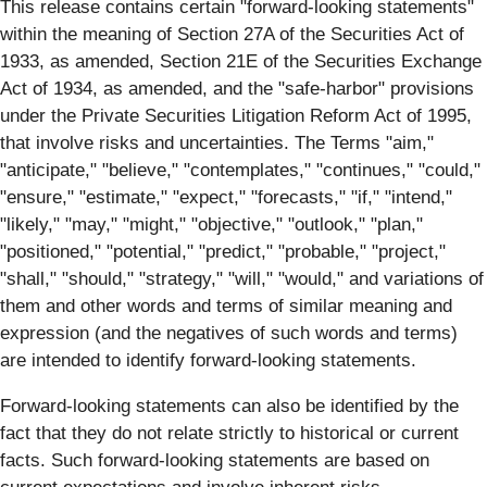
This release contains certain "forward-looking statements"
within the meaning of Section 27A of the Securities Act of
1933, as amended, Section 21E of the Securities Exchange
Act of 1934, as amended, and the "safe-harbor" provisions
under the Private Securities Litigation Reform Act of 1995,
that involve risks and uncertainties. The Terms "aim,"
"anticipate," "believe," "contemplates," "continues," "could,"
"ensure," "estimate," "expect," "forecasts," "if," "intend,"
"likely," "may," "might," "objective," "outlook," "plan,"
"positioned," "potential," "predict," "probable," "project,"
"shall," "should," "strategy," "will," "would," and variations of
them and other words and terms of similar meaning and
expression (and the negatives of such words and terms)
are intended to identify forward-looking statements.
Forward-looking statements can also be identified by the
fact that they do not relate strictly to historical or current
facts. Such forward-looking statements are based on