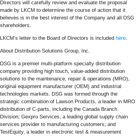
Directors will carefully review and evaluate the proposal
made by LKCM to determine the course of action that it
believes is in the best interest of the Company and all DSG
shareholders.
LKCM’s letter to the Board of Directors is included
here
.
About Distribution Solutions Group, Inc.
DSG is a premier multi-platform specialty distribution
company providing high touch, value-added distribution
solutions to the maintenance, repair & operations (MRO),
original equipment manufacturer (OEM) and industrial
technologies markets. DSG was formed through the
strategic combination of Lawson Products, a leader in MRO
distribution of C-parts, including the Canada Branch
Division; Gexpro Services, a leading global supply chain
services provider to manufacturing customers; and
TestEquity, a leader in electronic test & measurement