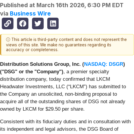
Published at
March 16th 2026, 6:30 PM EDT
via
Business Wire
ⓘ This article is third-party content and does not represent the
views of this site. We make no guarantees regarding its
accuracy or completeness.
Distribution Solutions Group, Inc. (
NASDAQ: DSGR
)
("DSG" or the "Company")
, a premier specialty
distribution company, today confirmed that LKCM
Headwater Investments, LLC (“LKCM”) has submitted to
the Company an unsolicited, non-binding proposal to
acquire all of the outstanding shares of DSG not already
owned by LKCM for $29.50 per share.
Consistent with its fiduciary duties and in consultation with
its independent and legal advisors, the DSG Board of