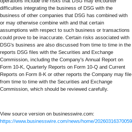
operations include the risks that DSG may encounter
difficulties integrating the business of DSG with the
business of other companies that DSG has combined with
or may otherwise combine with and that certain
assumptions with respect to such business or transactions
could prove to be inaccurate. Certain risks associated with
DSG's business are also discussed from time to time in the
reports DSG files with the Securities and Exchange
Commission, including the Company's Annual Report on
Form 10-K, Quarterly Reports on Form 10-Q and Current
Reports on Form 8-K or other reports the Company may file
from time to time with the Securities and Exchange
Commission, which should be reviewed carefully.
View source version on businesswire.com:
https://www.businesswire.com/news/home/20260316370059