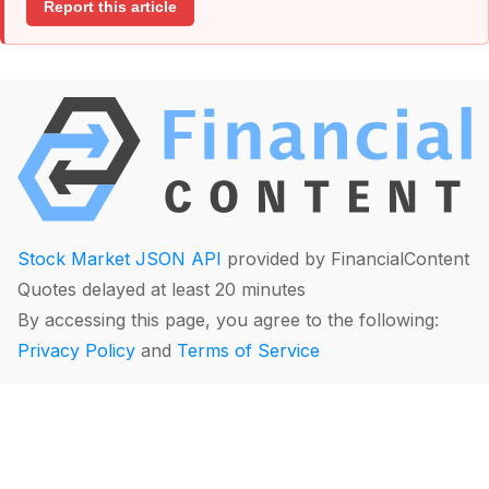
Report this article
Stock Market JSON API
provided by FinancialContent
Quotes delayed at least 20 minutes
By accessing this page, you agree to the following:
Privacy Policy
and
Terms of Service