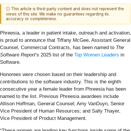
ⓘ This article is third-party content and does not represent the
views of this site. We make no guarantees regarding its
accuracy or completeness.
Phreesia, a leader in patient intake, outreach and activation,
is proud to announce that Tiffany McGee, Assistant General
Counsel, Commercial Contracts, has been named to
The
Software Report
’s 2025 list of the
Top Women Leaders
in
Software.
Honorees were chosen based on their leadership and
contributions to the software industry. This is the eighth
consecutive year a female leader from Phreesia has been
named to the list. Previous Phreesia awardees include
Allison Hoffman, General Counsel; Amy VanDuyn, Senior
Vice President of Human Resources; and Sally Thayer,
Vice President of Product Management.
“These women are leading key functions inside some of the