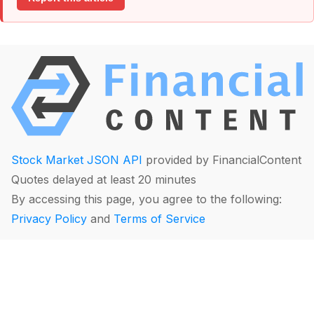
Stock Market JSON API
provided by FinancialContent
Quotes delayed at least 20 minutes
By accessing this page, you agree to the following:
Privacy Policy
and
Terms of Service