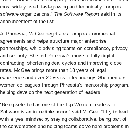
most widely used, fast-growing and technically complex
software organizations,”
The Software Report
said in its
announcement of the list.
At Phreesia, McGee negotiates complex commercial
agreements and helps structure major enterprise
partnerships, while advising teams on compliance, privacy
and security. She led Phreesia’s move to fully digital
contracting, shortening deal cycles and improving close
rates. McGee brings more than 18 years of legal
experience and over 20 years in technology. She mentors
women colleagues through Phreesia’s mentorship program,
helping develop the next generation of leaders.
“Being selected as one of the Top Women Leaders in
Software is an incredible honor,” said McGee. “I try to lead
with a ‘yes’ mindset by staying collaborative, being part of
the conversation and helping teams solve hard problems in