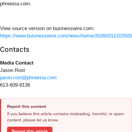
phreesia.com.
View source version on businesswire.com:
https://www.businesswire.com/news/home/20260312103505
Contacts
Media Contact
Jason Rost
jason.rost@phreesia.com
613-809-8136
Report this content
If you believe this article contains misleading, harmful, or spam
content, please let us know.
Report this article