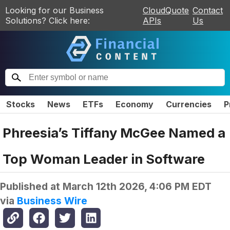
Looking for our Business
CloudQuote
Contact
Solutions? Click here:
APIs
Us
Stocks
News
ETFs
Economy
Currencies
P
Phreesia’s Tiffany McGee Named a
Top Woman Leader in Software
Published at
March 12th 2026, 4:06 PM EDT
via
Business Wire