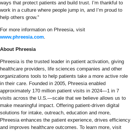
ways that protect patients and build trust. I’m thankful to
work in a culture where people jump in, and I’m proud to
help others grow.”
For more information on Phreesia, visit
www.phreesia.com
.
About Phreesia
Phreesia is the trusted leader in patient activation, giving
healthcare providers, life sciences companies and other
organizations tools to help patients take a more active role
in their care. Founded in 2005, Phreesia enabled
approximately 170 million patient visits in 2024—1 in 7
visits across the U.S.—scale that we believe allows us to
make meaningful impact. Offering patient-driven digital
solutions for intake, outreach, education and more,
Phreesia enhances the patient experience, drives efficiency
and improves healthcare outcomes. To learn more, visit