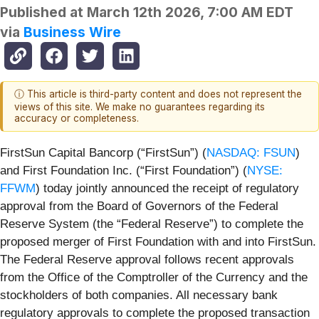
Published at
March 12th 2026, 7:00 AM EDT
via
Business Wire
ⓘ This article is third-party content and does not represent the
views of this site. We make no guarantees regarding its
accuracy or completeness.
FirstSun Capital Bancorp (“FirstSun”) (
NASDAQ: FSUN
)
and First Foundation Inc. (“First Foundation”) (
NYSE:
FFWM
) today jointly announced the receipt of regulatory
approval from the Board of Governors of the Federal
Reserve System (the “Federal Reserve”) to complete the
proposed merger of First Foundation with and into FirstSun.
The Federal Reserve approval follows recent approvals
from the Office of the Comptroller of the Currency and the
stockholders of both companies. All necessary bank
regulatory approvals to complete the proposed transaction