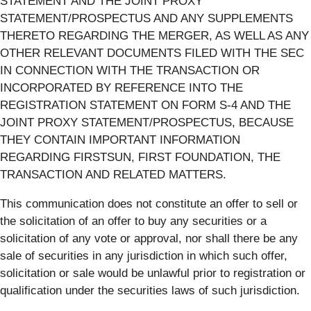
STATEMENT AND THE JOINT PROXY
STATEMENT/PROSPECTUS AND ANY SUPPLEMENTS
THERETO REGARDING THE MERGER, AS WELL AS ANY
OTHER RELEVANT DOCUMENTS FILED WITH THE SEC
IN CONNECTION WITH THE TRANSACTION OR
INCORPORATED BY REFERENCE INTO THE
REGISTRATION STATEMENT ON FORM S-4 AND THE
JOINT PROXY STATEMENT/PROSPECTUS, BECAUSE
THEY CONTAIN IMPORTANT INFORMATION
REGARDING FIRSTSUN, FIRST FOUNDATION, THE
TRANSACTION AND RELATED MATTERS.
This communication does not constitute an offer to sell or
the solicitation of an offer to buy any securities or a
solicitation of any vote or approval, nor shall there be any
sale of securities in any jurisdiction in which such offer,
solicitation or sale would be unlawful prior to registration or
qualification under the securities laws of such jurisdiction.