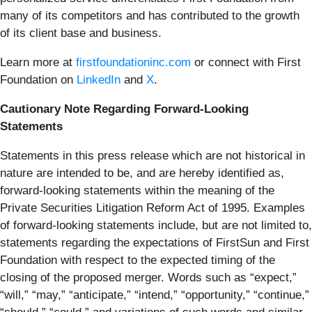
many of its competitors and has contributed to the growth
of its client base and business.
Learn more at
firstfoundationinc.com
or connect with First
Foundation on
LinkedIn
and
X
.
Cautionary Note Regarding Forward-Looking
Statements
Statements in this press release which are not historical in
nature are intended to be, and are hereby identified as,
forward-looking statements within the meaning of the
Private Securities Litigation Reform Act of 1995. Examples
of forward-looking statements include, but are not limited to,
statements regarding the expectations of FirstSun and First
Foundation with respect to the expected timing of the
closing of the proposed merger. Words such as “expect,”
“will,” “may,” “anticipate,” “intend,” “opportunity,” “continue,”