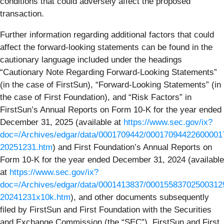
conditions that could adversely affect the proposed
transaction.
Further information regarding additional factors that could
affect the forward-looking statements can be found in the
cautionary language included under the headings
“Cautionary Note Regarding Forward-Looking Statements”
(in the case of FirstSun), “Forward-Looking Statements” (in
the case of First Foundation), and “Risk Factors” in
FirstSun’s Annual Reports on Form 10-K for the year ended
December 31, 2025 (available at
https://www.sec.gov/ix?
doc=/Archives/edgar/data/0001709442/000170944226000017
20251231.htm
) and First Foundation’s Annual Reports on
Form 10-K for the year ended December 31, 2024 (available
at
https://www.sec.gov/ix?
doc=/Archives/edgar/data/0001413837/00015583702500312
20241231x10k.htm
), and other documents subsequently
filed by FirstSun and First Foundation with the Securities
and Exchange Commission (the “SEC”). FirstSun and First