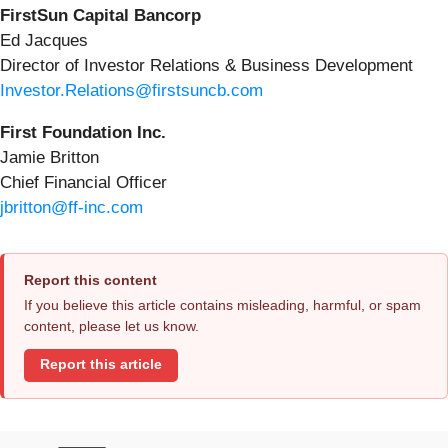
FirstSun Capital Bancorp
Ed Jacques
Director of Investor Relations & Business Development
Investor.Relations@firstsuncb.com
First Foundation Inc.
Jamie Britton
Chief Financial Officer
jbritton@ff-inc.com
Report this content
If you believe this article contains misleading, harmful, or spam
content, please let us know.
Report this article