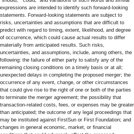
“should,” “could,” and variations of such words and similar
expressions are intended to identify such forward-looking
statements. Forward-looking statements are subject to
risks, uncertainties and assumptions that are difficult to
predict with regard to timing, extent, likelihood, and degree
of occurrence, which could cause actual results to differ
materially from anticipated results. Such risks,
uncertainties, and assumptions, include, among others, the
following: the failure of either party to satisfy any of the
remaining closing conditions on a timely basis or at all;
unexpected delays in completing the proposed merger; the
occurrence of any event, change, or other circumstances
that could give rise to the right of one or both of the parties
to terminate the merger agreement; the possibility that
transaction-related costs, fees, or expenses may be greater
than anticipated; the outcome of any legal proceedings that
may be instituted against FirstSun or First Foundation; and
changes in general economic, market, or financial