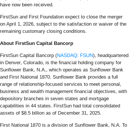
have now been received.
FirstSun and First Foundation expect to close the merger
on April 1, 2026, subject to the satisfaction or waiver of the
remaining customary closing conditions.
About FirstSun Capital Bancorp
FirstSun Capital Bancorp (
NASDAQ: FSUN
), headquartered
in Denver, Colorado, is the financial holding company for
Sunflower Bank, N.A., which operates as Sunflower Bank
and First National 1870. Sunflower Bank provides a full
range of relationship-focused services to meet personal,
business and wealth management financial objectives, with
depository branches in seven states and mortgage
capabilities in 44 states. FirstSun had total consolidated
assets of $8.5 billion as of December 31, 2025.
First National 1870 is a division of Sunflower Bank, N.A. To