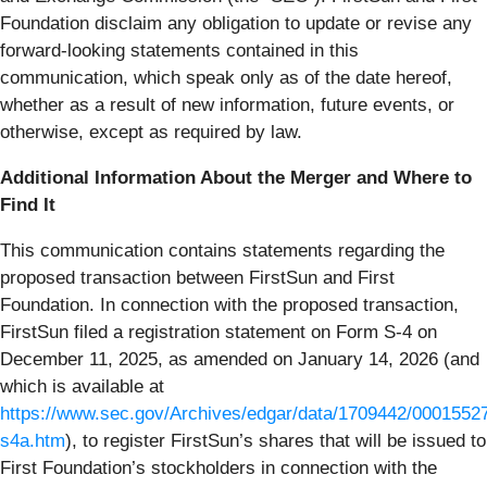
Foundation disclaim any obligation to update or revise any
forward-looking statements contained in this
communication, which speak only as of the date hereof,
whether as a result of new information, future events, or
otherwise, except as required by law.
Additional Information About the Merger and Where to
Find It
This communication contains statements regarding the
proposed transaction between FirstSun and First
Foundation. In connection with the proposed transaction,
FirstSun filed a registration statement on Form S-4 on
December 11, 2025, as amended on January 14, 2026 (and
which is available at
https://www.sec.gov/Archives/edgar/data/1709442/000155
s4a.htm
), to register FirstSun’s shares that will be issued to
First Foundation’s stockholders in connection with the