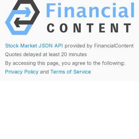
Stock Market JSON API
provided by FinancialContent
Quotes delayed at least 20 minutes
By accessing this page, you agree to the following:
Privacy Policy
and
Terms of Service