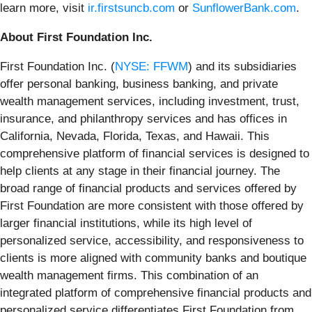
learn more, visit
ir.firstsuncb.com
or
SunflowerBank.com
.
About First Foundation Inc.
First Foundation Inc. (
NYSE: FFWM
) and its subsidiaries
offer personal banking, business banking, and private
wealth management services, including investment, trust,
insurance, and philanthropy services and has offices in
California, Nevada, Florida, Texas, and Hawaii. This
comprehensive platform of financial services is designed to
help clients at any stage in their financial journey. The
broad range of financial products and services offered by
First Foundation are more consistent with those offered by
larger financial institutions, while its high level of
personalized service, accessibility, and responsiveness to
clients is more aligned with community banks and boutique
wealth management firms. This combination of an
integrated platform of comprehensive financial products and
personalized service differentiates First Foundation from