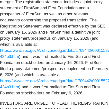
merger. The registration statement includes a joint proxy
statement of FirstSun and First Foundation and a
prospectus of FirstSun, as well as other relevant
documents concerning the proposed transaction. The
Registration Statement was declared effective by the SEC
on January 15, 2026 and FirstSun filed a definitive joint
proxy statement/prospectus on January 15, 2026 (and
which is available at
https://www.sec.gov/Archives/edgar/data/1709442/000155
424b3.htm
) and it was first mailed to FirstSun and First
Foundation stockholders on January 16, 2026. FirstSun
filed a proxy statement/prospectus supplement on February
6, 2026 (and which is available at
https://www.sec.gov/Archives/edgar/data/1709442/000155
424b3.htm
) and it was first mailed to FirstSun and First
Foundation stockholders on February 9, 2026.
INVESTORS ARE URGED TO READ THE REGISTRATION