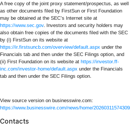
A free copy of the joint proxy statement/prospectus, as well
as other documents filed by FirstSun or First Foundation
may be obtained at the SEC’s Internet site at
https://www.sec.gov
. Investors and security holders may
also obtain free copies of the documents filed with the SEC
by (i) FirstSun on its website at
https://ir.firstsuncb.com/overview/default.aspx
under the
Financials tab and then under the SEC Filings option, and
(ii) First Foundation on its website at
https://investor.ff-
inc.com/investor-home/default.aspx
under the Financials
tab and then under the SEC Filings option.
View source version on businesswire.com:
https://www.businesswire.com/news/home/20260311574309
Contacts