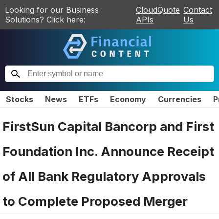
Looking for our Business
CloudQuote
Contact
Solutions? Click here:
APIs
Us
Stocks
News
ETFs
Economy
Currencies
P
FirstSun Capital Bancorp and First
Foundation Inc. Announce Receipt
of All Bank Regulatory Approvals
to Complete Proposed Merger