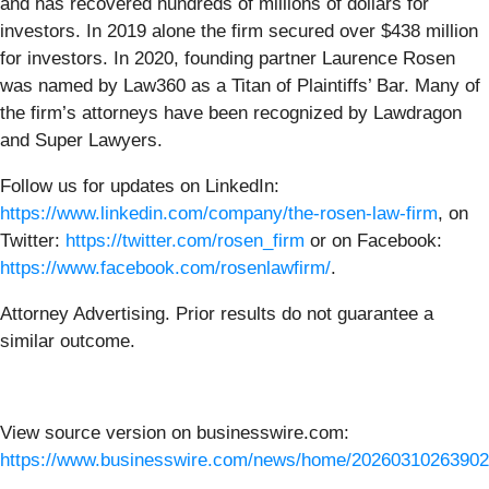
and has recovered hundreds of millions of dollars for
investors. In 2019 alone the firm secured over $438 million
for investors. In 2020, founding partner Laurence Rosen
was named by Law360 as a Titan of Plaintiffs’ Bar. Many of
the firm’s attorneys have been recognized by Lawdragon
and Super Lawyers.
Follow us for updates on LinkedIn:
https://www.linkedin.com/company/the-rosen-law-firm
, on
Twitter:
https://twitter.com/rosen_firm
or on Facebook:
https://www.facebook.com/rosenlawfirm/
.
Attorney Advertising. Prior results do not guarantee a
similar outcome.
View source version on businesswire.com:
https://www.businesswire.com/news/home/20260310263902