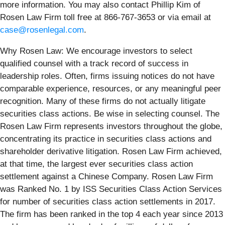
more information. You may also contact Phillip Kim of
Rosen Law Firm toll free at 866-767-3653 or via email at
case@rosenlegal.com
.
Why Rosen Law: We encourage investors to select
qualified counsel with a track record of success in
leadership roles. Often, firms issuing notices do not have
comparable experience, resources, or any meaningful peer
recognition. Many of these firms do not actually litigate
securities class actions. Be wise in selecting counsel. The
Rosen Law Firm represents investors throughout the globe,
concentrating its practice in securities class actions and
shareholder derivative litigation. Rosen Law Firm achieved,
at that time, the largest ever securities class action
settlement against a Chinese Company. Rosen Law Firm
was Ranked No. 1 by ISS Securities Class Action Services
for number of securities class action settlements in 2017.
The firm has been ranked in the top 4 each year since 2013