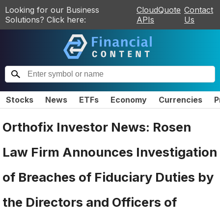
Looking for our Business
CloudQuote
Contact
Solutions? Click here:
APIs
Us
Stocks
News
ETFs
Economy
Currencies
P
Orthofix Investor News: Rosen
Law Firm Announces Investigation
of Breaches of Fiduciary Duties by
the Directors and Officers of