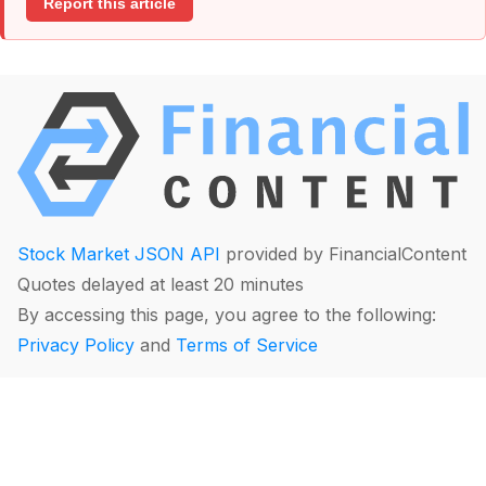
Report this article
Stock Market JSON API
provided by FinancialContent
Quotes delayed at least 20 minutes
By accessing this page, you agree to the following:
Privacy Policy
and
Terms of Service