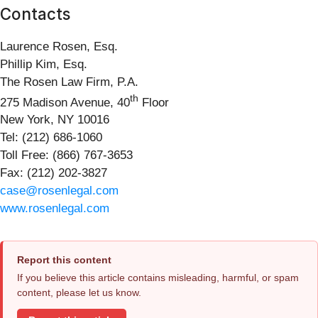
Contacts
Laurence Rosen, Esq.
Phillip Kim, Esq.
The Rosen Law Firm, P.A.
th
275 Madison Avenue, 40
Floor
New York, NY 10016
Tel: (212) 686-1060
Toll Free: (866) 767-3653
Fax: (212) 202-3827
case@rosenlegal.com
www.rosenlegal.com
Report this content
If you believe this article contains misleading, harmful, or spam
content, please let us know.