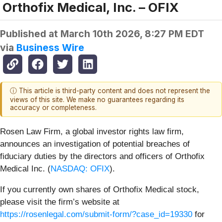
Orthofix Medical, Inc. – OFIX
Published at
March 10th 2026, 8:27 PM EDT
via
Business Wire
ⓘ This article is third-party content and does not represent the
views of this site. We make no guarantees regarding its
accuracy or completeness.
Rosen Law Firm, a global investor rights law firm,
announces an investigation of potential breaches of
fiduciary duties by the directors and officers of Orthofix
Medical Inc. (
NASDAQ: OFIX
).
If you currently own shares of Orthofix Medical stock,
please visit the firm’s website at
https://rosenlegal.com/submit-form/?case_id=19330
for