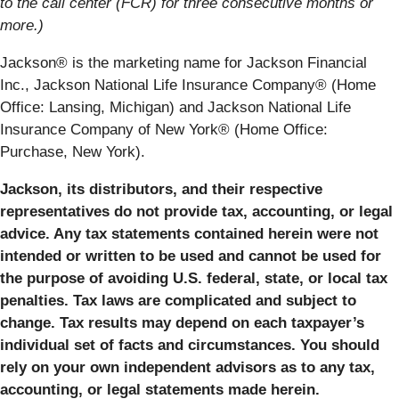
to the call center (FCR) for three consecutive months or
more.)
Jackson® is the marketing name for Jackson Financial
Inc., Jackson National Life Insurance Company® (Home
Office: Lansing, Michigan) and Jackson National Life
Insurance Company of New York® (Home Office:
Purchase, New York).
Jackson, its distributors, and their respective
representatives do not provide tax, accounting, or legal
advice. Any tax statements contained herein were not
intended or written to be used and cannot be used for
the purpose of avoiding U.S. federal, state, or local tax
penalties. Tax laws are complicated and subject to
change. Tax results may depend on each taxpayer’s
individual set of facts and circumstances. You should
rely on your own independent advisors as to any tax,
accounting, or legal statements made herein.