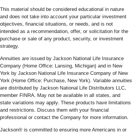
This material should be considered educational in nature
and does not take into account your particular investment
objectives, financial situations, or needs, and is not
intended as a recommendation, offer, or solicitation for the
purchase or sale of any product, security, or investment
strategy.
Annuities are issued by Jackson National Life Insurance
Company (Home Office: Lansing, Michigan) and in New
York by Jackson National Life Insurance Company of New
York (Home Office: Purchase, New York). Variable annuities
are distributed by Jackson National Life Distributors LLC,
member FINRA. May not be available in all states, and
state variations may apply. These products have limitations
and restrictions. Discuss them with your financial
professional or contact the Company for more information.
Jackson® is committed to ensuring more Americans in or