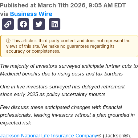
Published at
March 11th 2026, 9:05 AM EDT
via
Business Wire
ⓘ This article is third-party content and does not represent the
views of this site. We make no guarantees regarding its
accuracy or completeness.
The majority of investors surveyed anticipate further cuts to
Medicaid benefits due to rising costs and tax burdens
One in five investors surveyed has delayed retirement
since early 2025 as policy uncertainty mounts
Few discuss these anticipated changes with financial
professionals, leaving investors without a plan grounded in
expected risk
Jackson National Life Insurance Company
® (Jackson®),