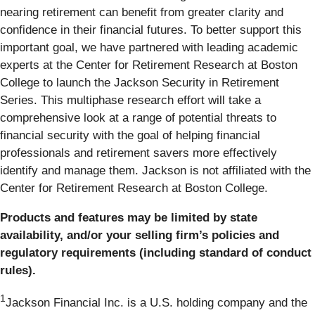
nearing retirement can benefit from greater clarity and
confidence in their financial futures. To better support this
important goal, we have partnered with leading academic
experts at the Center for Retirement Research at Boston
College to launch the Jackson Security in Retirement
Series. This multiphase research effort will take a
comprehensive look at a range of potential threats to
financial security with the goal of helping financial
professionals and retirement savers more effectively
identify and manage them. Jackson is not affiliated with the
Center for Retirement Research at Boston College.
Products and features may be limited by state
availability, and/or your selling firm’s policies and
regulatory requirements (including standard of conduct
rules).
1
Jackson Financial Inc. is a U.S. holding company and the