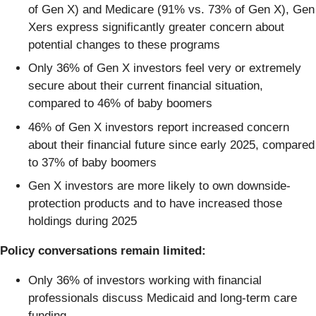
of Gen X) and Medicare (91% vs. 73% of Gen X), Gen
Xers express significantly greater concern about
potential changes to these programs
Only 36% of Gen X investors feel very or extremely
secure about their current financial situation,
compared to 46% of baby boomers
46% of Gen X investors report increased concern
about their financial future since early 2025, compared
to 37% of baby boomers
Gen X investors are more likely to own downside-
protection products and to have increased those
holdings during 2025
Policy conversations remain limited:
Only 36% of investors working with financial
professionals discuss Medicaid and long-term care
funding