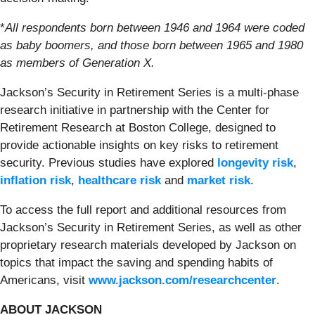
*
All respondents born between 1946 and 1964 were coded
as baby boomers, and those born between 1965 and 1980
as members of Generation X.
Jackson’s Security in Retirement Series is a multi-phase
research initiative in partnership with the Center for
Retirement Research at Boston College, designed to
provide actionable insights on key risks to retirement
security. Previous studies have explored
longevity risk
,
inflation risk
,
healthcare risk
and
market risk
.
To access the full report and additional resources from
Jackson’s Security in Retirement Series, as well as other
proprietary research materials developed by Jackson on
topics that impact the saving and spending habits of
Americans, visit
www.jackson.com/researchcenter
.
ABOUT JACKSON