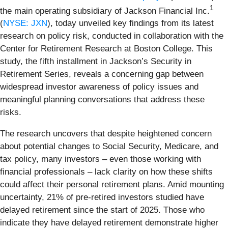
1
the main operating subsidiary of Jackson Financial Inc.
(
NYSE: JXN
), today unveiled key findings from its latest
research on policy risk, conducted in collaboration with the
Center for Retirement Research at Boston College. This
study, the fifth installment in Jackson’s Security in
Retirement Series, reveals a concerning gap between
widespread investor awareness of policy issues and
meaningful planning conversations that address these
risks.
The research uncovers that despite heightened concern
about potential changes to Social Security, Medicare, and
tax policy, many investors – even those working with
financial professionals – lack clarity on how these shifts
could affect their personal retirement plans. Amid mounting
uncertainty, 21% of pre-retired investors studied have
delayed retirement since the start of 2025. Those who
indicate they have delayed retirement demonstrate higher