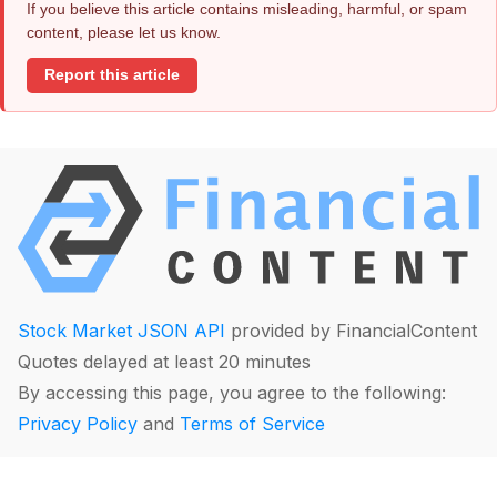
If you believe this article contains misleading, harmful, or spam
content, please let us know.
Report this article
Stock Market JSON API
provided by FinancialContent
Quotes delayed at least 20 minutes
By accessing this page, you agree to the following:
Privacy Policy
and
Terms of Service