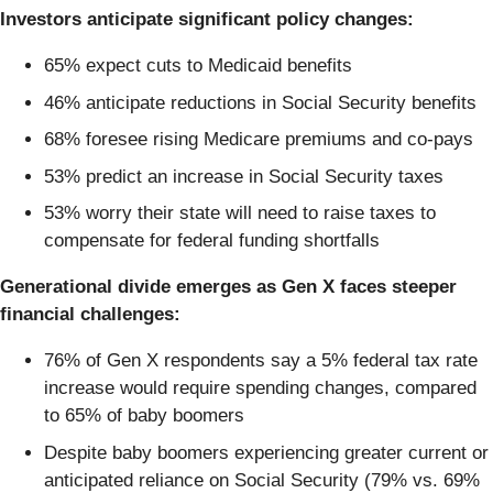
Investors anticipate significant policy changes:
65% expect cuts to Medicaid benefits
46% anticipate reductions in Social Security benefits
68% foresee rising Medicare premiums and co-pays
53% predict an increase in Social Security taxes
53% worry their state will need to raise taxes to
compensate for federal funding shortfalls
Generational divide emerges as Gen X faces steeper
financial challenges:
76% of Gen X respondents say a 5% federal tax rate
increase would require spending changes, compared
to 65% of baby boomers
Despite baby boomers experiencing greater current or
anticipated reliance on Social Security (79% vs. 69%