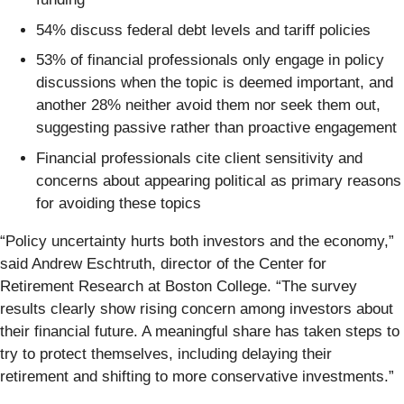
54% discuss federal debt levels and tariff policies
53% of financial professionals only engage in policy
discussions when the topic is deemed important, and
another 28% neither avoid them nor seek them out,
suggesting passive rather than proactive engagement
Financial professionals cite client sensitivity and
concerns about appearing political as primary reasons
for avoiding these topics
“Policy uncertainty hurts both investors and the economy,”
said Andrew Eschtruth, director of the Center for
Retirement Research at Boston College. “The survey
results clearly show rising concern among investors about
their financial future. A meaningful share has taken steps to
try to protect themselves, including delaying their
retirement and shifting to more conservative investments.”