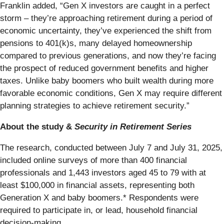
Franklin added, “Gen X investors are caught in a perfect
storm – they’re approaching retirement during a period of
economic uncertainty, they’ve experienced the shift from
pensions to 401(k)s, many delayed homeownership
compared to previous generations, and now they’re facing
the prospect of reduced government benefits and higher
taxes. Unlike baby boomers who built wealth during more
favorable economic conditions, Gen X may require different
planning strategies to achieve retirement security.”
About the study &
Security in Retirement Series
The research, conducted between July 7 and July 31, 2025,
included online surveys of more than 400 financial
professionals and 1,443 investors aged 45 to 79 with at
least $100,000 in financial assets, representing both
Generation X and baby boomers.* Respondents were
required to participate in, or lead, household financial
decision-making.