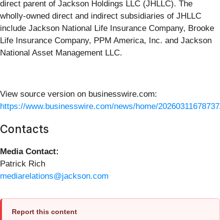
direct parent of Jackson Holdings LLC (JHLLC). The
wholly-owned direct and indirect subsidiaries of JHLLC
include Jackson National Life Insurance Company, Brooke
Life Insurance Company, PPM America, Inc. and Jackson
National Asset Management LLC.
View source version on businesswire.com:
https://www.businesswire.com/news/home/20260311678737
Contacts
Media Contact:
Patrick Rich
mediarelations@jackson.com
Report this content