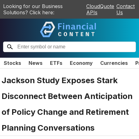
Looking for our Business
CloudQuote
Contact
Solutions? Click here:
APIs
Us
Stocks
News
ETFs
Economy
Currencies
P
Jackson Study Exposes Stark
Disconnect Between Anticipation
of Policy Change and Retirement
Planning Conversations