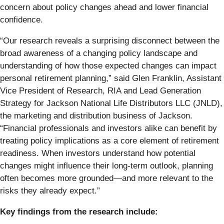
concern about policy changes ahead and lower financial
confidence.
“Our research reveals a surprising disconnect between the
broad awareness of a changing policy landscape and
understanding of how those expected changes can impact
personal retirement planning,” said Glen Franklin, Assistant
Vice President of Research, RIA and Lead Generation
Strategy for Jackson National Life Distributors LLC (JNLD),
the marketing and distribution business of Jackson.
“Financial professionals and investors alike can benefit by
treating policy implications as a core element of retirement
readiness. When investors understand how potential
changes might influence their long-term outlook, planning
often becomes more grounded—and more relevant to the
risks they already expect.”
Key findings from the research include: