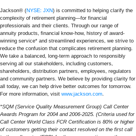
Jackson® (
NYSE: JXN
) is committed to helping clarify the
complexity of retirement planning—for financial
professionals and their clients. Through our range of
annuity products, financial know-how, history of award-
winning service* and streamlined experiences, we strive to
reduce the confusion that complicates retirement planning.
We take a balanced, long-term approach to responsibly
serving all our stakeholders, including customers,
shareholders, distribution partners, employees, regulators
and community partners. We believe by providing clarity for
all today, we can help drive better outcomes for tomorrow.
For more information, visit
www.jackson.com
.
*SQM (Service Quality Measurement Group) Call Center
Awards Program for 2004 and 2006-2025. (Criteria used for
Call Center World Class FCR Certification is 80% or higher
of customers getting their contact resolved on the first call