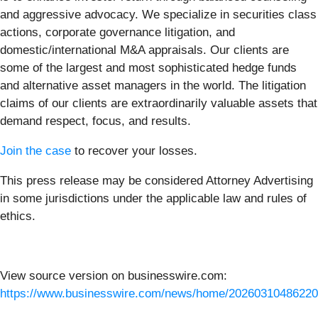
and aggressive advocacy. We specialize in securities class
actions, corporate governance litigation, and
domestic/international M&A appraisals. Our clients are
some of the largest and most sophisticated hedge funds
and alternative asset managers in the world. The litigation
claims of our clients are extraordinarily valuable assets that
demand respect, focus, and results.
Join the case
to recover your losses.
This press release may be considered Attorney Advertising
in some jurisdictions under the applicable law and rules of
ethics.
View source version on businesswire.com:
https://www.businesswire.com/news/home/20260310486220