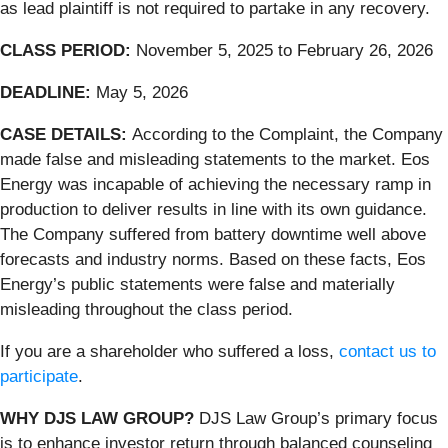
as lead plaintiff is not required to partake in any recovery.
CLASS PERIOD:
November 5, 2025 to February 26, 2026
DEADLINE:
May 5, 2026
CASE DETAILS:
According to the Complaint, the Company
made false and misleading statements to the market. Eos
Energy was incapable of achieving the necessary ramp in
production to deliver results in line with its own guidance.
The Company suffered from battery downtime well above
forecasts and industry norms. Based on these facts, Eos
Energy’s public statements were false and materially
misleading throughout the class period.
If you are a shareholder who suffered a loss,
contact us to
participate
.
WHY DJS LAW GROUP?
DJS Law Group’s primary focus
is to enhance investor return through balanced counseling