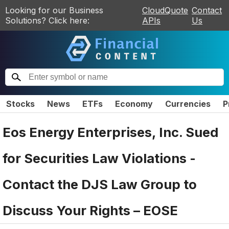
Looking for our Business
CloudQuote
Contact
Solutions? Click here:
APIs
Us
Stocks
News
ETFs
Economy
Currencies
P
Eos Energy Enterprises, Inc. Sued
for Securities Law Violations -
Contact the DJS Law Group to
Discuss Your Rights – EOSE