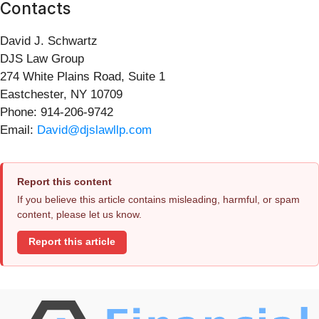
Contacts
David J. Schwartz
DJS Law Group
274 White Plains Road, Suite 1
Eastchester, NY 10709
Phone: 914-206-9742
Email:
David@djslawllp.com
Report this content
If you believe this article contains misleading, harmful, or spam
content, please let us know.
Report this article