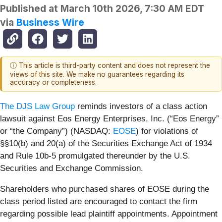
Published at
March 10th 2026, 7:30 AM EDT
via
Business Wire
ⓘ This article is third-party content and does not represent the
views of this site. We make no guarantees regarding its
accuracy or completeness.
The DJS Law Group
reminds investors of a class action
lawsuit against Eos Energy Enterprises, Inc. (“Eos Energy”
or “the Company”) (NASDAQ:
EOSE
) for violations of
§§10(b) and 20(a) of the Securities Exchange Act of 1934
and Rule 10b-5 promulgated thereunder by the U.S.
Securities and Exchange Commission.
Shareholders who purchased shares of EOSE during the
class period listed are encouraged to contact the firm
regarding possible lead plaintiff appointments. Appointment