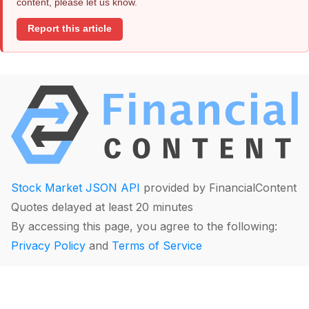
content, please let us know.
Report this article
Stock Market JSON API
provided by FinancialContent
Quotes delayed at least 20 minutes
By accessing this page, you agree to the following:
Privacy Policy
and
Terms of Service