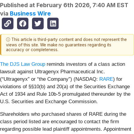
Published at
February 6th 2026, 7:40 AM EST
via
Business Wire
ⓘ This article is third-party content and does not represent the
views of this site. We make no guarantees regarding its
accuracy or completeness.
The DJS Law Group
reminds investors of a class action
lawsuit against Ultragenyx Pharmaceutical Inc.
(“Ultragenyx” or “the Company”) (NASDAQ:
RARE
) for
violations of §§10(b) and 20(a) of the Securities Exchange
Act of 1934 and Rule 10b-5 promulgated thereunder by the
U.S. Securities and Exchange Commission.
Shareholders who purchased shares of RARE during the
class period listed are encouraged to contact the firm
regarding possible lead plaintiff appointments. Appointment