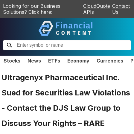
Looking for our Business
CloudQuote
Contact
Solutions? Click here:
APIs
Us
Stocks
News
ETFs
Economy
Currencies
P
Ultragenyx Pharmaceutical Inc.
Sued for Securities Law Violations
- Contact the DJS Law Group to
Discuss Your Rights – RARE