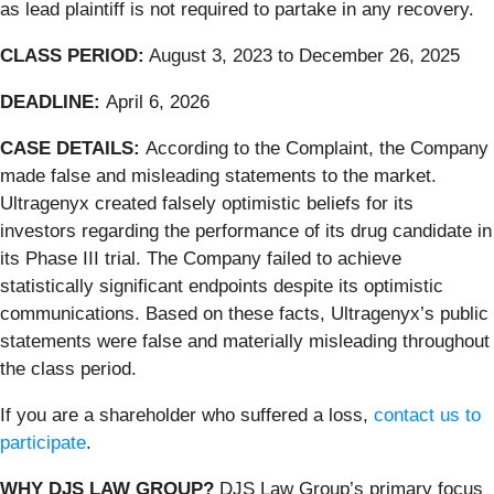
as lead plaintiff is not required to partake in any recovery.
CLASS PERIOD:
August 3, 2023 to December 26, 2025
DEADLINE:
April 6, 2026
CASE DETAILS:
According to the Complaint, the Company
made false and misleading statements to the market.
Ultragenyx created falsely optimistic beliefs for its
investors regarding the performance of its drug candidate in
its Phase III trial. The Company failed to achieve
statistically significant endpoints despite its optimistic
communications. Based on these facts, Ultragenyx’s public
statements were false and materially misleading throughout
the class period.
If you are a shareholder who suffered a loss,
contact us to
participate
.
WHY DJS LAW GROUP?
DJS Law Group’s primary focus