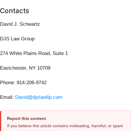
Contacts
David J. Schwartz
DJS Law Group
274 White Plains Road, Suite 1
Eastchester, NY 10709
Phone: 914-206-9742
Email:
David@djslawllp.com
Report this content
If you believe this article contains misleading, harmful, or spam