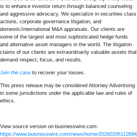
is to enhance investor return through balanced counseling
and aggressive advocacy. We specialize in securities class
actions, corporate governance litigation, and
domestic/international M&A appraisals. Our clients are
some of the largest and most sophisticated hedge funds
and alternative asset managers in the world. The litigation
claims of our clients are extraordinarily valuable assets that
demand respect, focus, and results.
Join the case
to recover your losses.
This press release may be considered Attorney Advertising
in some jurisdictions under the applicable law and rules of
ethics.
View source version on businesswire.com:
https://www.businesswire.com/news/home/20260206112694