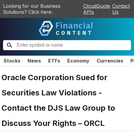
Looking for our Business
CloudQuote
Contact
Solutions? Click here:
APIs
Us
Stocks
News
ETFs
Economy
Currencies
P
Oracle Corporation Sued for
Securities Law Violations -
Contact the DJS Law Group to
Discuss Your Rights – ORCL