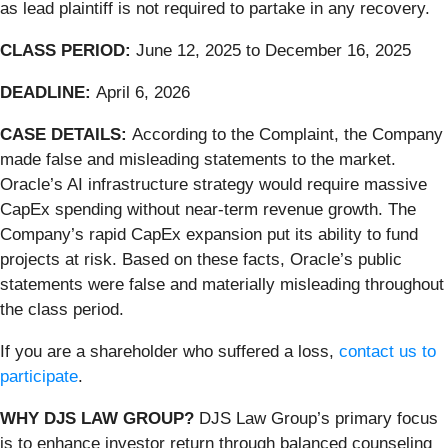
as lead plaintiff is not required to partake in any recovery.
CLASS PERIOD:
June 12, 2025 to December 16, 2025
DEADLINE:
April 6, 2026
CASE DETAILS:
According to the Complaint, the Company
made false and misleading statements to the market.
Oracle’s AI infrastructure strategy would require massive
CapEx spending without near-term revenue growth. The
Company’s rapid CapEx expansion put its ability to fund
projects at risk. Based on these facts, Oracle’s public
statements were false and materially misleading throughout
the class period.
If you are a shareholder who suffered a loss,
contact us to
participate
.
WHY DJS LAW GROUP?
DJS Law Group’s primary focus
is to enhance investor return through balanced counseling