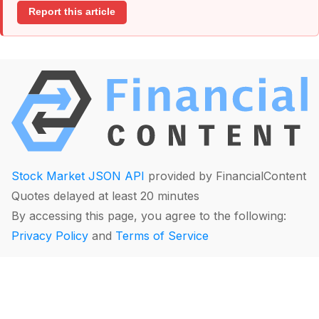
Report this article
Stock Market JSON API
provided by FinancialContent
Quotes delayed at least 20 minutes
By accessing this page, you agree to the following:
Privacy Policy
and
Terms of Service