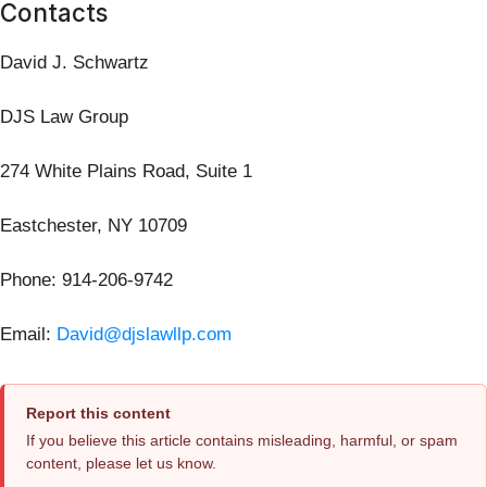
Contacts
David J. Schwartz
DJS Law Group
274 White Plains Road, Suite 1
Eastchester, NY 10709
Phone: 914-206-9742
Email:
David@djslawllp.com
Report this content
If you believe this article contains misleading, harmful, or spam
content, please let us know.