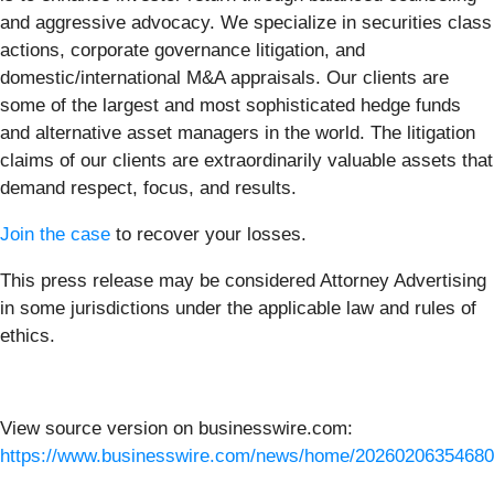
and aggressive advocacy. We specialize in securities class
actions, corporate governance litigation, and
domestic/international M&A appraisals. Our clients are
some of the largest and most sophisticated hedge funds
and alternative asset managers in the world. The litigation
claims of our clients are extraordinarily valuable assets that
demand respect, focus, and results.
Join the case
to recover your losses.
This press release may be considered Attorney Advertising
in some jurisdictions under the applicable law and rules of
ethics.
View source version on businesswire.com:
https://www.businesswire.com/news/home/20260206354680