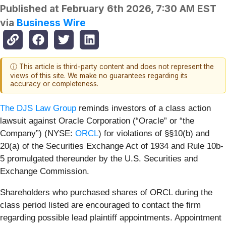
Published at
February 6th 2026, 7:30 AM EST
via
Business Wire
ⓘ This article is third-party content and does not represent the
views of this site. We make no guarantees regarding its
accuracy or completeness.
The DJS Law Group
reminds investors of a class action
lawsuit against Oracle Corporation (“Oracle” or “the
Company”) (NYSE:
ORCL
) for violations of §§10(b) and
20(a) of the Securities Exchange Act of 1934 and Rule 10b-
5 promulgated thereunder by the U.S. Securities and
Exchange Commission.
Shareholders who purchased shares of ORCL during the
class period listed are encouraged to contact the firm
regarding possible lead plaintiff appointments. Appointment