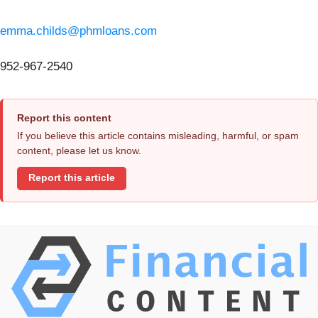
emma.childs@phmloans.com
952-967-2540
Report this content
If you believe this article contains misleading, harmful, or spam
content, please let us know.
Report this article