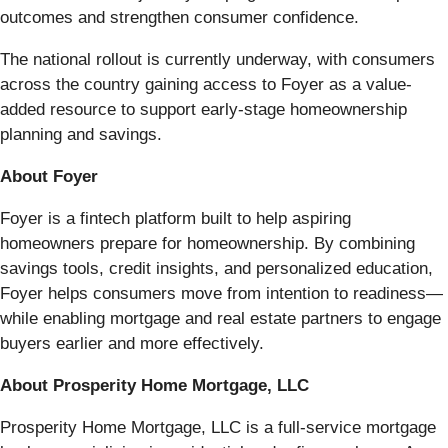
outcomes and strengthen consumer confidence.
The national rollout is currently underway, with consumers
across the country gaining access to Foyer as a value-
added resource to support early-stage homeownership
planning and savings.
About Foyer
Foyer is a fintech platform built to help aspiring
homeowners prepare for homeownership. By combining
savings tools, credit insights, and personalized education,
Foyer helps consumers move from intention to readiness—
while enabling mortgage and real estate partners to engage
buyers earlier and more effectively.
About Prosperity Home Mortgage, LLC
Prosperity Home Mortgage, LLC is a full-service mortgage