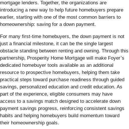
mortgage lenders. Together, the organizations are
introducing a new way to help future homebuyers prepare
earlier, starting with one of the most common barriers to
homeownership: saving for a down payment.
For many first-time homebuyers, the down payment is not
just a financial milestone, it can be the single largest
obstacle standing between renting and owning. Through this
partnership, Prosperity Home Mortgage will make Foyer’s
dedicated homebuyer tools available as an additional
resource to prospective homebuyers, helping them take
practical steps toward purchase readiness through guided
savings, personalized education and credit education. As
part of the experience, eligible consumers may have
access to a savings match designed to accelerate down
payment savings progress, reinforcing consistent savings
habits and helping homebuyers build momentum toward
their homeownership goals.