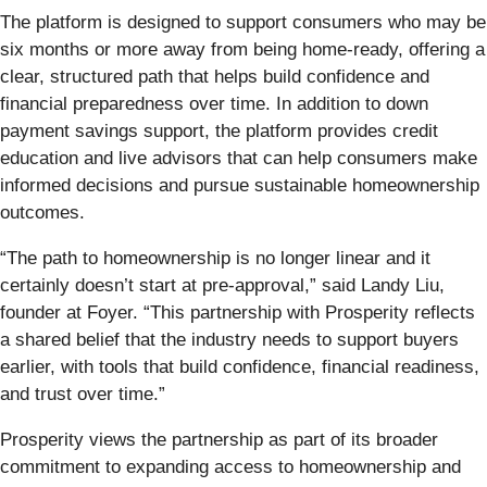
The platform is designed to support consumers who may be
six months or more away from being home-ready, offering a
clear, structured path that helps build confidence and
financial preparedness over time. In addition to down
payment savings support, the platform provides credit
education and live advisors that can help consumers make
informed decisions and pursue sustainable homeownership
outcomes.
“The path to homeownership is no longer linear and it
certainly doesn’t start at pre-approval,” said Landy Liu,
founder at Foyer. “This partnership with Prosperity reflects
a shared belief that the industry needs to support buyers
earlier, with tools that build confidence, financial readiness,
and trust over time.”
Prosperity views the partnership as part of its broader
commitment to expanding access to homeownership and