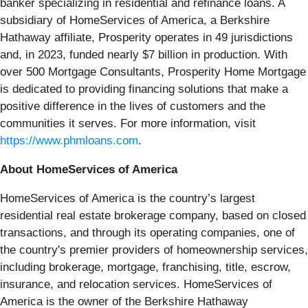
banker specializing in residential and refinance loans. A
subsidiary of HomeServices of America, a Berkshire
Hathaway affiliate, Prosperity operates in 49 jurisdictions
and, in 2023, funded nearly $7 billion in production. With
over 500 Mortgage Consultants, Prosperity Home Mortgage
is dedicated to providing financing solutions that make a
positive difference in the lives of customers and the
communities it serves. For more information, visit
https://www.phmloans.com
.
About HomeServices of America
HomeServices of America is the country’s largest
residential real estate brokerage company, based on closed
transactions, and through its operating companies, one of
the country's premier providers of homeownership services,
including brokerage, mortgage, franchising, title, escrow,
insurance, and relocation services. HomeServices of
America is the owner of the Berkshire Hathaway