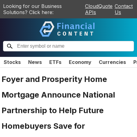
Looking for our Business
CloudQuote
Contact
Solutions? Click here:
APIs
Us
Stocks
News
ETFs
Economy
Currencies
P
Foyer and Prosperity Home
Mortgage Announce National
Partnership to Help Future
Homebuyers Save for