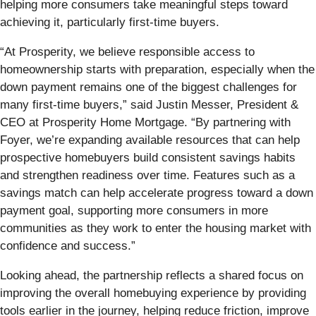
helping more consumers take meaningful steps toward
achieving it, particularly first-time buyers.
“At Prosperity, we believe responsible access to
homeownership starts with preparation, especially when the
down payment remains one of the biggest challenges for
many first-time buyers,” said Justin Messer, President &
CEO at Prosperity Home Mortgage. “By partnering with
Foyer, we’re expanding available resources that can help
prospective homebuyers build consistent savings habits
and strengthen readiness over time. Features such as a
savings match can help accelerate progress toward a down
payment goal, supporting more consumers in more
communities as they work to enter the housing market with
confidence and success.”
Looking ahead, the partnership reflects a shared focus on
improving the overall homebuying experience by providing
tools earlier in the journey, helping reduce friction, improve