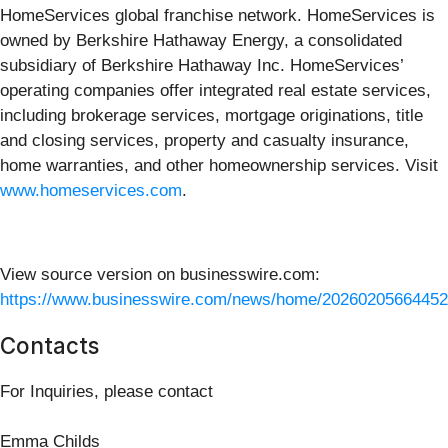
HomeServices global franchise network. HomeServices is
owned by Berkshire Hathaway Energy, a consolidated
subsidiary of Berkshire Hathaway Inc. HomeServices’
operating companies offer integrated real estate services,
including brokerage services, mortgage originations, title
and closing services, property and casualty insurance,
home warranties, and other homeownership services. Visit
www.homeservices.com
.
View source version on businesswire.com:
https://www.businesswire.com/news/home/20260205664452
Contacts
For Inquiries, please contact
Emma Childs