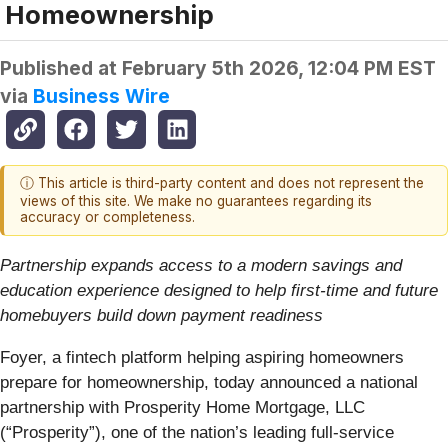
Homeownership
Published at
February 5th 2026, 12:04 PM EST
via
Business Wire
ⓘ This article is third-party content and does not represent the
views of this site. We make no guarantees regarding its
accuracy or completeness.
Partnership expands access to a modern savings and
education experience designed to help first-time and future
homebuyers build down payment readiness
Foyer, a fintech platform helping aspiring homeowners
prepare for homeownership, today announced a national
partnership with Prosperity Home Mortgage, LLC
(“Prosperity”), one of the nation’s leading full-service