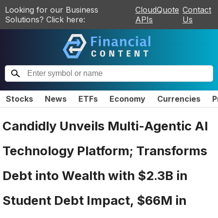
Looking for our Business
CloudQuote
Contact
Solutions? Click here:
APIs
Us
Stocks
News
ETFs
Economy
Currencies
P
Candidly Unveils Multi-Agentic AI
Technology Platform; Transforms
Debt into Wealth with $2.3B in
Student Debt Impact, $66M in