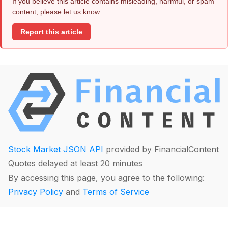
If you believe this article contains misleading, harmful, or spam
content, please let us know.
Report this article
Stock Market JSON API
provided by FinancialContent
Quotes delayed at least 20 minutes
By accessing this page, you agree to the following:
Privacy Policy
and
Terms of Service