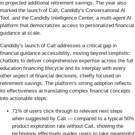
in projected additional retirement savings. The year also
marked the launch of Cait, Candidly's Conversational AI
Tool, and the Candidly Intelligence Center, a multi-agent AI
platform that democratizes access to personalized financial
guidance at scale.
Candidly's launch of Cait addresses a critical gap in
financial guidance accessibility, moving beyond simplistic
chatbots to deliver comprehensive expertise across the full
education financing lifecycle and its interplay with every
other aspect of financial decisions, chiefly focused on
retirement savings. The platform's strong adoption reflects
its effectiveness at translating complex financial concepts
into actionable steps:
71% of users click through to relevant next steps
when suggested by Cait — compared to a typical 50%
product exploration rate without Cait, showing the
technology effectively guides users to take meaningful