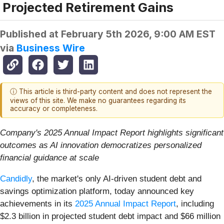
Projected Retirement Gains
Published at
February 5th 2026, 9:00 AM EST
via
Business Wire
ⓘ This article is third-party content and does not represent the
views of this site. We make no guarantees regarding its
accuracy or completeness.
Company's 2025 Annual Impact Report highlights significant
outcomes as AI innovation democratizes personalized
financial guidance at scale
Candidly
, the market's only AI-driven student debt and
savings optimization platform, today announced key
achievements in its
2025 Annual Impact Report
, including
$2.3 billion in projected student debt impact and $66 million