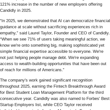
121% increase in the number of new employers offering
Candidly in 2025.
“In 2025, we demonstrated that AI can democratize financial
guidance at scale without sacrificing experiences rich in
empathy,” said Laurel Taylor, Founder and CEO of Candidly.
“When we see 71% of users taking meaningful action, we
know we're onto something big, making sophisticated yet
simple financial expertise accessible to everyone. We're
not just helping people manage debt. We're expanding
access to wealth-building opportunities that have been out
of reach for millions of Americans.”
The company's work gained significant recognition
throughout 2025, earning the Fintech Breakthrough Award
for Best Student Loan Management Platform for the third
consecutive year. Candidly was also named to Forbes' Best
Startup Employers list, while CEO Taylor received