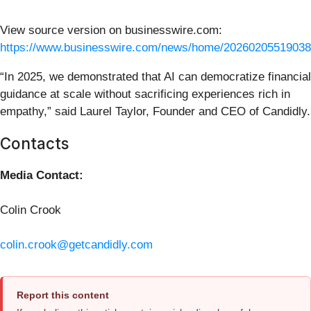
View source version on businesswire.com:
https://www.businesswire.com/news/home/20260205519038
“In 2025, we demonstrated that AI can democratize financial
guidance at scale without sacrificing experiences rich in
empathy,” said Laurel Taylor, Founder and CEO of Candidly.
Contacts
Media Contact:
Colin Crook
colin.crook@getcandidly.com
Report this content