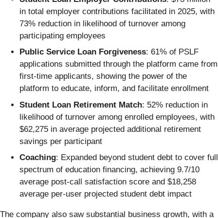
in total employer contributions facilitated in 2025, with
73% reduction in likelihood of turnover among
participating employees
Public Service Loan Forgiveness
: 61% of PSLF
applications submitted through the platform came from
first-time applicants, showing the power of the
platform to educate, inform, and facilitate enrollment
Student Loan Retirement Match
: 52% reduction in
likelihood of turnover among enrolled employees, with
$62,275 in average projected additional retirement
savings per participant
Coaching
: Expanded beyond student debt to cover full
spectrum of education financing, achieving 9.7/10
average post-call satisfaction score and $18,258
average per-user projected student debt impact
The company also saw substantial business growth, with a