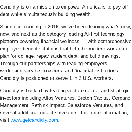
Candidly is on a mission to empower Americans to pay off
debt while simultaneously building wealth.
Since our founding in 2016, we've been defining what's new,
now, and next as the category leading AI-first technology
platform powering financial wellness — with comprehensive
employee benefit solutions that help the modern workforce
plan for college, repay student debt, and build savings.
Through our partnerships with leading employers,
workplace service providers, and financial institutions,
Candidly is positioned to serve 1 in 2 U.S. workers.
Candidly is backed by leading venture capital and strategic
investors including Altos Ventures, Breton Capital, Cercano
Management, Rethink Impact, Salesforce Ventures, and
several additional notable investors. For more information,
visit
www.getcandidly.com
.