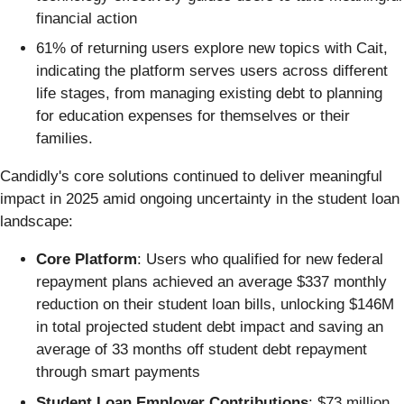
financial action
61% of returning users explore new topics with Cait,
indicating the platform serves users across different
life stages, from managing existing debt to planning
for education expenses for themselves or their
families.
Candidly's core solutions continued to deliver meaningful
impact in 2025 amid ongoing uncertainty in the student loan
landscape:
Core Platform
: Users who qualified for new federal
repayment plans achieved an average $337 monthly
reduction on their student loan bills, unlocking $146M
in total projected student debt impact and saving an
average of 33 months off student debt repayment
through smart payments
Student Loan Employer Contributions
: $73 million