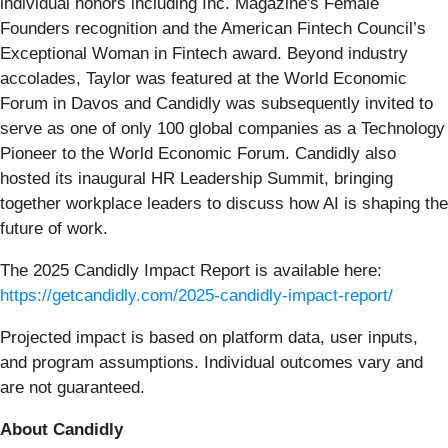
individual honors including Inc. Magazine's Female
Founders recognition and the American Fintech Council’s
Exceptional Woman in Fintech award. Beyond industry
accolades, Taylor was featured at the World Economic
Forum in Davos and Candidly was subsequently invited to
serve as one of only 100 global companies as a Technology
Pioneer to the World Economic Forum. Candidly also
hosted its inaugural HR Leadership Summit, bringing
together workplace leaders to discuss how AI is shaping the
future of work.
The 2025 Candidly Impact Report is available here:
https://getcandidly.com/2025-candidly-impact-report/
Projected impact is based on platform data, user inputs,
and program assumptions. Individual outcomes vary and
are not guaranteed.
About Candidly