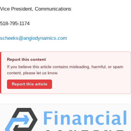
Vice President, Communications
518-795-1174
scheeks@angiodynamics.com
Report this content
If you believe this article contains misleading, harmful, or spam
content, please let us know.
Report this article