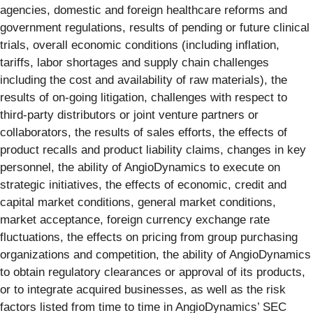
agencies, domestic and foreign healthcare reforms and
government regulations, results of pending or future clinical
trials, overall economic conditions (including inflation,
tariffs, labor shortages and supply chain challenges
including the cost and availability of raw materials), the
results of on-going litigation, challenges with respect to
third-party distributors or joint venture partners or
collaborators, the results of sales efforts, the effects of
product recalls and product liability claims, changes in key
personnel, the ability of AngioDynamics to execute on
strategic initiatives, the effects of economic, credit and
capital market conditions, general market conditions,
market acceptance, foreign currency exchange rate
fluctuations, the effects on pricing from group purchasing
organizations and competition, the ability of AngioDynamics
to obtain regulatory clearances or approval of its products,
or to integrate acquired businesses, as well as the risk
factors listed from time to time in AngioDynamics’ SEC