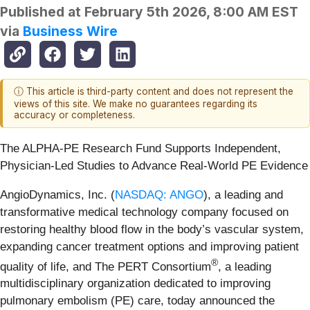
Published at
February 5th 2026, 8:00 AM EST
via
Business Wire
ⓘ This article is third-party content and does not represent the
views of this site. We make no guarantees regarding its
accuracy or completeness.
The ALPHA-PE Research Fund Supports Independent,
Physician-Led Studies to Advance Real-World PE Evidence
AngioDynamics, Inc. (
NASDAQ: ANGO
), a leading and
transformative medical technology company focused on
restoring healthy blood flow in the body’s vascular system,
expanding cancer treatment options and improving patient
®
quality of life, and The PERT Consortium
, a leading
multidisciplinary organization dedicated to improving
pulmonary embolism (PE) care, today announced the