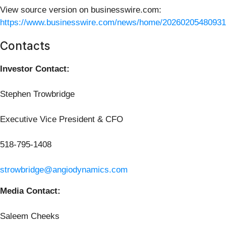
View source version on businesswire.com:
https://www.businesswire.com/news/home/20260205480931
Contacts
Investor Contact:
Stephen Trowbridge
Executive Vice President & CFO
518-795-1408
strowbridge@angiodynamics.com
Media Contact:
Saleem Cheeks