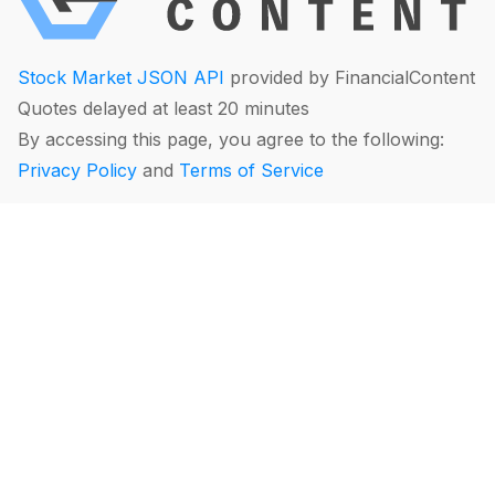
Stock Market JSON API
provided by FinancialContent
Quotes delayed at least 20 minutes
By accessing this page, you agree to the following:
Privacy Policy
and
Terms of Service