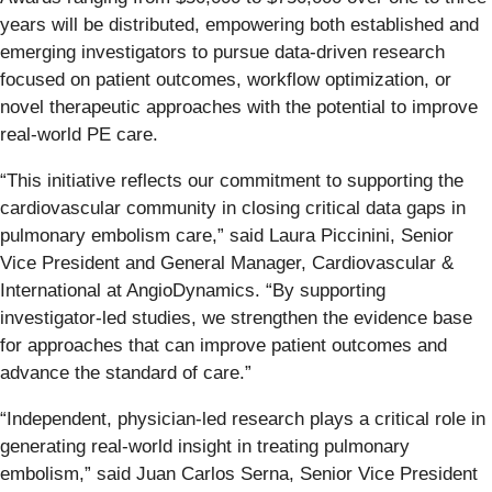
years will be distributed, empowering both established and
emerging investigators to pursue data-driven research
focused on patient outcomes, workflow optimization, or
novel therapeutic approaches with the potential to improve
real-world PE care.
“This initiative reflects our commitment to supporting the
cardiovascular community in closing critical data gaps in
pulmonary embolism care,” said Laura Piccinini, Senior
Vice President and General Manager, Cardiovascular &
International at AngioDynamics. “By supporting
investigator-led studies, we strengthen the evidence base
for approaches that can improve patient outcomes and
advance the standard of care.”
“Independent, physician-led research plays a critical role in
generating real-world insight in treating pulmonary
embolism,” said Juan Carlos Serna, Senior Vice President