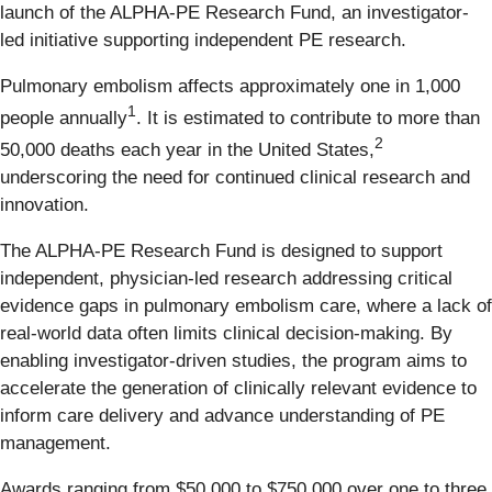
launch of the ALPHA-PE Research Fund, an investigator-
led initiative supporting independent PE research.
Pulmonary embolism affects approximately one in 1,000
1
people annually
. It is estimated to contribute to more than
2
50,000 deaths each year in the United States,
underscoring the need for continued clinical research and
innovation.
The ALPHA-PE Research Fund is designed to support
independent, physician-led research addressing critical
evidence gaps in pulmonary embolism care, where a lack of
real-world data often limits clinical decision-making. By
enabling investigator-driven studies, the program aims to
accelerate the generation of clinically relevant evidence to
inform care delivery and advance understanding of PE
management.
Awards ranging from $50,000 to $750,000 over one to three