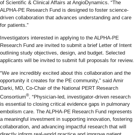
of Scientific & Clinical Affairs at AngioDynamics. “The
ALPHA-PE Research Fund is designed to foster science-
driven collaboration that advances understanding and care
for patients.”
Investigators interested in applying to the ALPHA-PE
Research Fund are invited to submit a brief Letter of Intent
outlining study objectives, design, and budget. Selected
applicants will be invited to submit full proposals for review.
“We are incredibly excited about this collaboration and the
opportunity it creates for the PE community,” said Amir
Darki, MD, Co-Chair of the National PERT Research
®
Consortium
. “Physician-led, investigator-driven research
is essential to closing critical evidence gaps in pulmonary
embolism care. The ALPHA-PE Research Fund represents
a meaningful investment in supporting innovation, fostering
collaboration, and advancing impactful research that will
directly inform real-world practice and improve patient