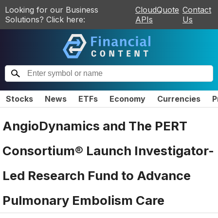
Looking for our Business
CloudQuote
Contact
Solutions? Click here:
APIs
Us
Stocks
News
ETFs
Economy
Currencies
P
AngioDynamics and The PERT
Consortium® Launch Investigator-
Led Research Fund to Advance
Pulmonary Embolism Care