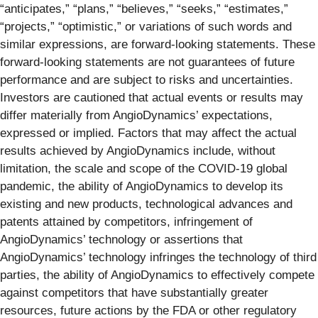
“anticipates,” “plans,” “believes,” “seeks,” “estimates,”
“projects,” “optimistic,” or variations of such words and
similar expressions, are forward-looking statements. These
forward-looking statements are not guarantees of future
performance and are subject to risks and uncertainties.
Investors are cautioned that actual events or results may
differ materially from AngioDynamics’ expectations,
expressed or implied. Factors that may affect the actual
results achieved by AngioDynamics include, without
limitation, the scale and scope of the COVID-19 global
pandemic, the ability of AngioDynamics to develop its
existing and new products, technological advances and
patents attained by competitors, infringement of
AngioDynamics’ technology or assertions that
AngioDynamics’ technology infringes the technology of third
parties, the ability of AngioDynamics to effectively compete
against competitors that have substantially greater
resources, future actions by the FDA or other regulatory