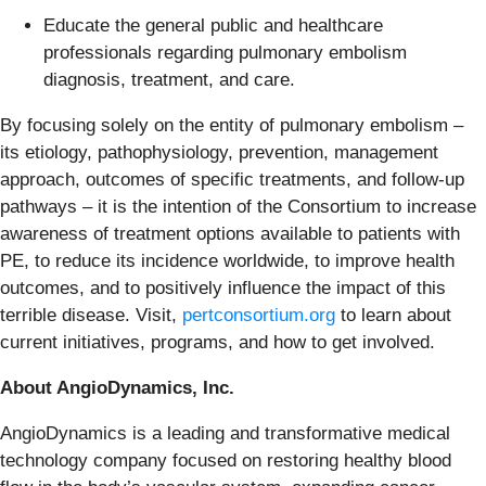
Educate the general public and healthcare
professionals regarding pulmonary embolism
diagnosis, treatment, and care.
By focusing solely on the entity of pulmonary embolism –
its etiology, pathophysiology, prevention, management
approach, outcomes of specific treatments, and follow-up
pathways – it is the intention of the Consortium to increase
awareness of treatment options available to patients with
PE, to reduce its incidence worldwide, to improve health
outcomes, and to positively influence the impact of this
terrible disease. Visit,
pertconsortium.org
to learn about
current initiatives, programs, and how to get involved.
About AngioDynamics, Inc.
AngioDynamics is a leading and transformative medical
technology company focused on restoring healthy blood