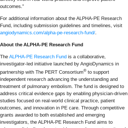
outcomes.”
For additional information about the ALPHA-PE Research
Fund, including submission guidelines and timelines, visit
angiodynamics.com/alpha-pe-research-fund/
.
About the ALPHA-PE Research Fund
The
ALPHA-PE Research Fund
is a collaborative,
investigator-led initiative launched by AngioDynamics in
®
partnership with The PERT Consortium
to support
independent research advancing the understanding and
treatment of pulmonary embolism. The fund is designed to
address critical evidence gaps by enabling physician-driven
studies focused on real-world clinical practice, patient
outcomes, and innovation in PE care. Through competitive
grants awarded to both established and emerging
investigators, the ALPHA-PE Research Fund aims to