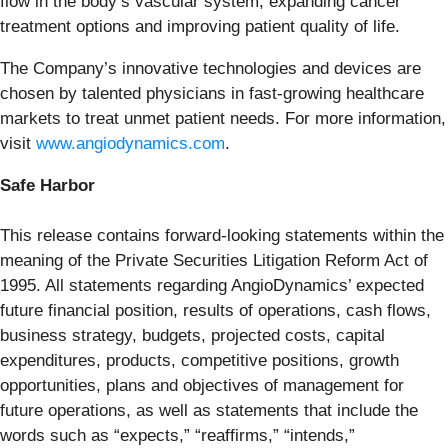
flow in the body’s vascular system, expanding cancer
treatment options and improving patient quality of life.
The Company’s innovative technologies and devices are
chosen by talented physicians in fast-growing healthcare
markets to treat unmet patient needs. For more information,
visit
www.angiodynamics.com
.
Safe Harbor
This release contains forward-looking statements within the
meaning of the Private Securities Litigation Reform Act of
1995. All statements regarding AngioDynamics’ expected
future financial position, results of operations, cash flows,
business strategy, budgets, projected costs, capital
expenditures, products, competitive positions, growth
opportunities, plans and objectives of management for
future operations, as well as statements that include the
words such as “expects,” “reaffirms,” “intends,”