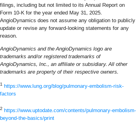
filings, including but not limited to its Annual Report on
Form 10-K for the year ended May 31, 2025.
AngioDynamics does not assume any obligation to publicly
update or revise any forward-looking statements for any
reason.
AngioDynamics and the AngioDynamics logo are
trademarks and/or registered trademarks of
AngioDynamics, Inc., an affiliate or subsidiary. All other
trademarks are property of their respective owners.
1
https://www.lung.org/blog/pulmonary-embolism-risk-
factors
2
https://www.uptodate.com/contents/pulmonary-embolism-
beyond-the-basics/print