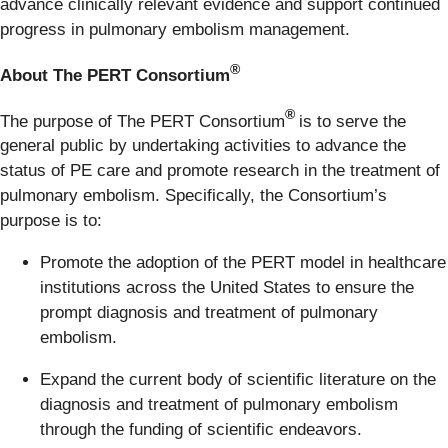
advance clinically relevant evidence and support continued
progress in pulmonary embolism management.
®
About The PERT Consortium
®
The purpose of The PERT Consortium
is to serve the
general public by undertaking activities to advance the
status of PE care and promote research in the treatment of
pulmonary embolism. Specifically, the Consortium’s
purpose is to:
Promote the adoption of the PERT model in healthcare
institutions across the United States to ensure the
prompt diagnosis and treatment of pulmonary
embolism.
Expand the current body of scientific literature on the
diagnosis and treatment of pulmonary embolism
through the funding of scientific endeavors.