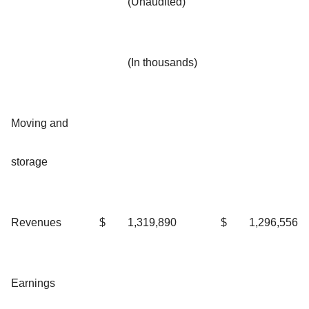
(Unaudited)
(In thousands)
Moving and
storage
Revenues
$
1,319,890
$
1,296,556
Earnings