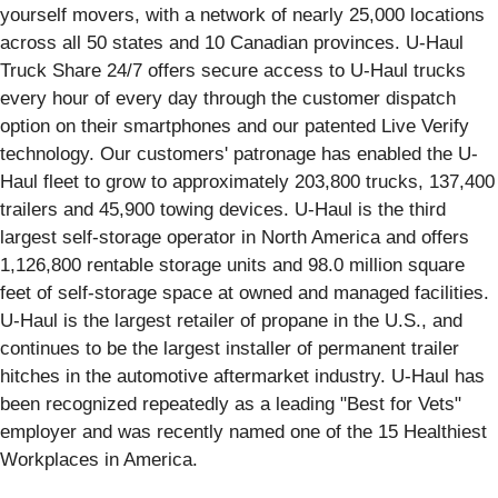
yourself movers, with a network of nearly 25,000 locations
across all 50 states and 10 Canadian provinces. U-Haul
Truck Share 24/7 offers secure access to U-Haul trucks
every hour of every day through the customer dispatch
option on their smartphones and our patented Live Verify
technology. Our customers' patronage has enabled the U-
Haul fleet to grow to approximately 203,800 trucks, 137,400
trailers and 45,900 towing devices. U-Haul is the third
largest self-storage operator in North America and offers
1,126,800 rentable storage units and 98.0 million square
feet of self-storage space at owned and managed facilities.
U-Haul is the largest retailer of propane in the U.S., and
continues to be the largest installer of permanent trailer
hitches in the automotive aftermarket industry. U-Haul has
been recognized repeatedly as a leading "Best for Vets"
employer and was recently named one of the 15 Healthiest
Workplaces in America.