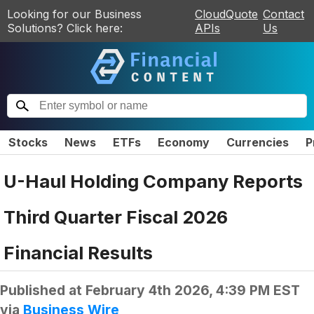
Looking for our Business
CloudQuote
Contact
Solutions? Click here:
APIs
Us
Stocks
News
ETFs
Economy
Currencies
P
U-Haul Holding Company Reports
Third Quarter Fiscal 2026
Financial Results
Published at
February 4th 2026, 4:39 PM EST
via
Business Wire