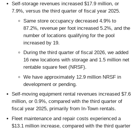
Self-storage revenues increased $17.9 million, or
7.9%, versus the third quarter of fiscal year 2025.
Same store occupancy decreased 4.9% to
87.2%, revenue per foot increased 5.2%, and the
number of locations qualifying for the pool
increased by 19.
During the third quarter of fiscal 2026, we added
16 new locations with storage and 1.5 million net
rentable square feet (NRSF).
We have approximately 12.9 million NRSF in
development or pending.
Self-moving equipment rental revenues increased $7.6
million, or 0.9%, compared with the third quarter of
fiscal year 2025, primarily from In-Town rentals.
Fleet maintenance and repair costs experienced a
$13.1 million increase, compared with the third quarter