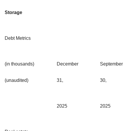
Storage
Debt Metrics
(in thousands)
December
September
(unaudited)
31,
30,
2025
2025