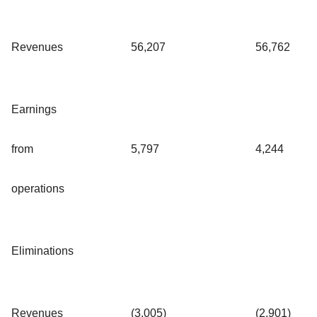
Revenues
56,207
56,762
Earnings
from
5,797
4,244
operations
Eliminations
Revenues
(3,005)
(2,901)