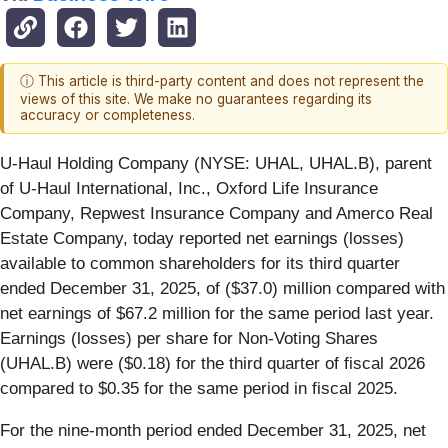
ⓘ This article is third-party content and does not represent the
views of this site. We make no guarantees regarding its
accuracy or completeness.
U-Haul Holding Company (NYSE: UHAL, UHAL.B), parent
of U-Haul International, Inc., Oxford Life Insurance
Company, Repwest Insurance Company and Amerco Real
Estate Company, today reported net earnings (losses)
available to common shareholders for its third quarter
ended December 31, 2025, of ($37.0) million compared with
net earnings of $67.2 million for the same period last year.
Earnings (losses) per share for Non-Voting Shares
(UHAL.B) were ($0.18) for the third quarter of fiscal 2026
compared to $0.35 for the same period in fiscal 2025.
For the nine-month period ended December 31, 2025, net