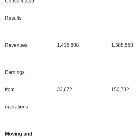
Consolidated
Results
Revenues
1,415,608
1,388,558
Earnings
from
33,672
150,732
operations
Moving and