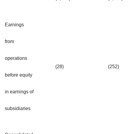
Earnings
from
operations
(28)
(252)
before equity
in earnings of
subsidiaries