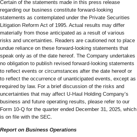
Certain of the statements made in this press release
regarding our business constitute forward-looking
statements as contemplated under the Private Securities
Litigation Reform Act of 1995. Actual results may differ
materially from those anticipated as a result of various
risks and uncertainties. Readers are cautioned not to place
undue reliance on these forward-looking statements that
speak only as of the date hereof. The Company undertakes
no obligation to publish revised forward-looking statements
to reflect events or circumstances after the date hereof or
to reflect the occurrence of unanticipated events, except as
required by law. For a brief discussion of the risks and
uncertainties that may affect U-Haul Holding Company’s
business and future operating results, please refer to our
Form 10-Q for the quarter ended December 31, 2025, which
is on file with the SEC.
Report on Business Operations