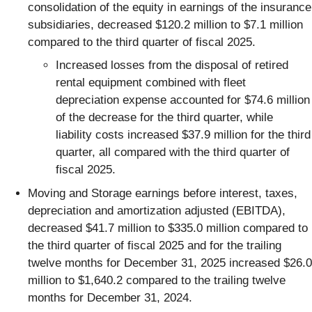
consolidation of the equity in earnings of the insurance
subsidiaries, decreased $120.2 million to $7.1 million
compared to the third quarter of fiscal 2025.
Increased losses from the disposal of retired
rental equipment combined with fleet
depreciation expense accounted for $74.6 million
of the decrease for the third quarter, while
liability costs increased $37.9 million for the third
quarter, all compared with the third quarter of
fiscal 2025.
Moving and Storage earnings before interest, taxes,
depreciation and amortization adjusted (EBITDA),
decreased $41.7 million to $335.0 million compared to
the third quarter of fiscal 2025 and for the trailing
twelve months for December 31, 2025 increased $26.0
million to $1,640.2 compared to the trailing twelve
months for December 31, 2024.