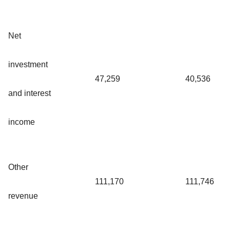
Net
investment
47,259
40,536
and interest
income
Other
111,170
111,746
revenue