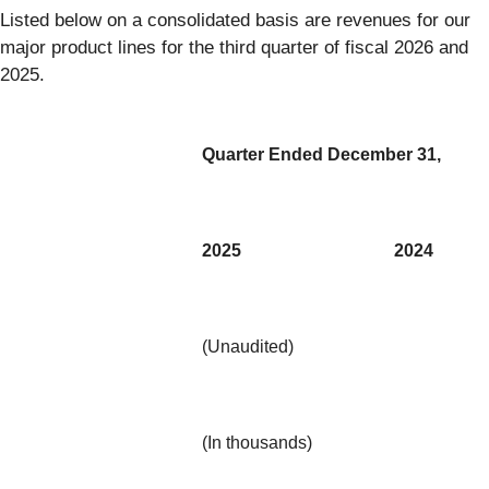
Listed below on a consolidated basis are revenues for our
major product lines for the third quarter of fiscal 2026 and
2025.
Quarter Ended December 31,
2025
2024
(Unaudited)
(In thousands)