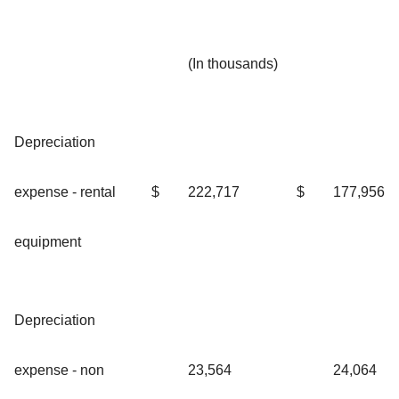
(In thousands)
Depreciation
expense - rental
$
222,717
$
177,956
equipment
Depreciation
expense - non
23,564
24,064