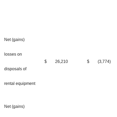
Net (gains)
losses on
$
26,210
$
(3,774)
disposals of
rental equipment
Net (gains)