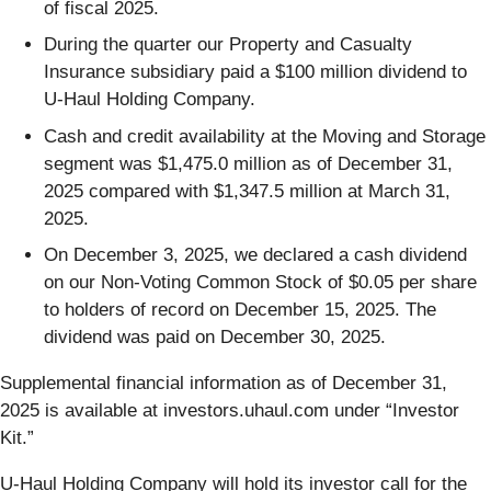
of fiscal 2025.
During the quarter our Property and Casualty
Insurance subsidiary paid a $100 million dividend to
U-Haul Holding Company.
Cash and credit availability at the Moving and Storage
segment was $1,475.0 million as of December 31,
2025 compared with $1,347.5 million at March 31,
2025.
On December 3, 2025, we declared a cash dividend
on our Non-Voting Common Stock of $0.05 per share
to holders of record on December 15, 2025. The
dividend was paid on December 30, 2025.
Supplemental financial information as of December 31,
2025 is available at investors.uhaul.com under “Investor
Kit.”
U-Haul Holding Company will hold its investor call for the