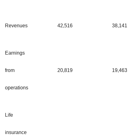
Revenues
42,516
38,141
Earnings
from
20,819
19,463
operations
Life
insurance