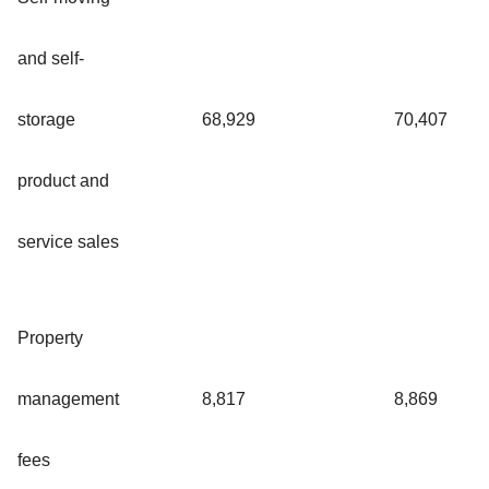
and self-
storage
68,929
70,407
product and
service sales
Property
management
8,817
8,869
fees