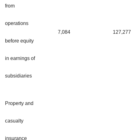
from
operations
7,084
127,277
before equity
in earnings of
subsidiaries
Property and
casualty
insurance