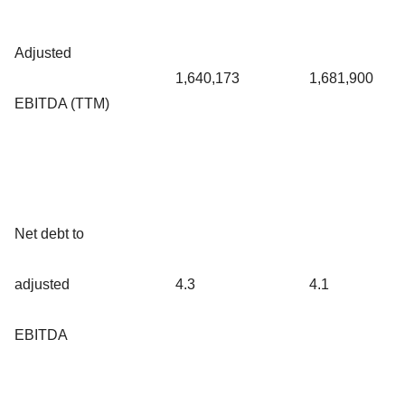
Adjusted
1,640,173
1,681,900
EBITDA (TTM)
Net debt to
adjusted
4.3
4.1
EBITDA