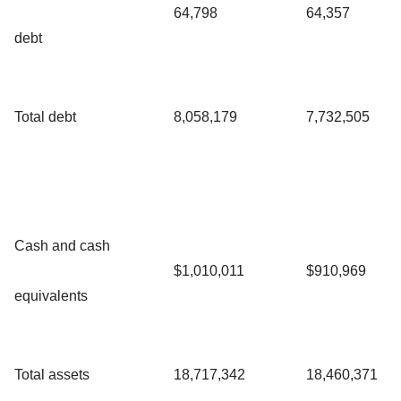
64,798
64,357
debt
Total debt
8,058,179
7,732,505
Cash and cash
$1,010,011
$910,969
equivalents
Total assets
18,717,342
18,460,371