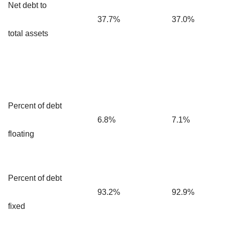
Net debt to
37.7%
37.0%
total assets
Percent of debt
6.8%
7.1%
floating
Percent of debt
93.2%
92.9%
fixed