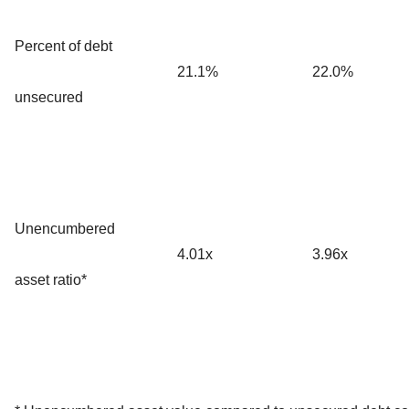
Percent of debt
21.1%
22.0%
unsecured
Unencumbered
4.01x
3.96x
asset ratio*