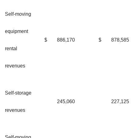
Self-moving
equipment
$
886,170
$
878,585
rental
revenues
Self-storage
245,060
227,125
revenues
Self-moving