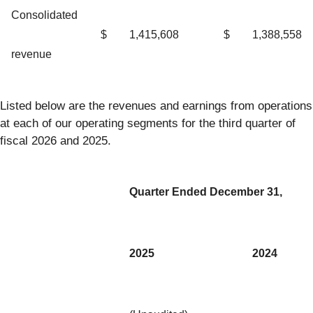
Consolidated
$
1,415,608
$
1,388,558
revenue
Listed below are the revenues and earnings from operations
at each of our operating segments for the third quarter of
fiscal 2026 and 2025.
Quarter Ended December 31,
2025
2024