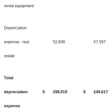
rental equipment
Depreciation
expense - real
52,638
47,597
estate
Total
depreciation
$
298,919
$
249,617
expense