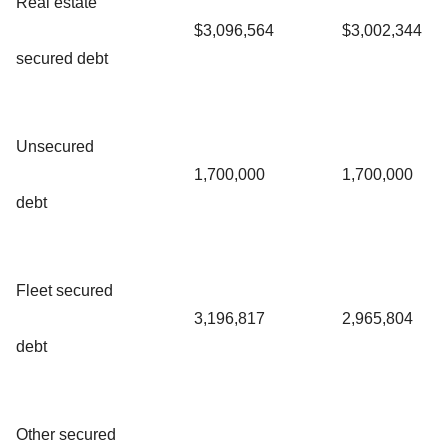
Real estate
$3,096,564
$3,002,344
secured debt
Unsecured
1,700,000
1,700,000
debt
Fleet secured
3,196,817
2,965,804
debt
Other secured