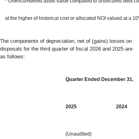
* Unencumbered asset value compared to unsecured debt co
at the higher of historical cost or allocated NOI valued at a 
The components of depreciation, net of (gains) losses on
disposals for the third quarter of fiscal 2026 and 2025 are
as follows:
Quarter Ended December 31,
2025
2024
(Unaudited)