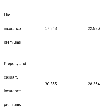
Life
insurance
17,848
22,926
premiums
Property and
casualty
30,355
28,364
insurance
premiums