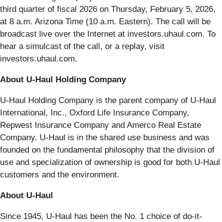
third quarter of fiscal 2026 on Thursday, February 5, 2026,
at 8 a.m. Arizona Time (10 a.m. Eastern). The call will be
broadcast live over the Internet at investors.uhaul.com. To
hear a simulcast of the call, or a replay, visit
investors.uhaul.com.
About U-Haul Holding Company
U-Haul Holding Company is the parent company of U-Haul
International, Inc., Oxford Life Insurance Company,
Repwest Insurance Company and Amerco Real Estate
Company. U-Haul is in the shared use business and was
founded on the fundamental philosophy that the division of
use and specialization of ownership is good for both U-Haul
customers and the environment.
About U-Haul
Since 1945, U-Haul has been the No. 1 choice of do-it-