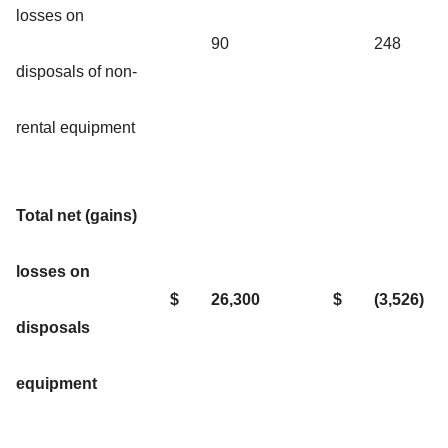
losses on
90
248
disposals of non-
rental equipment
Total net (gains)
losses on
$
26,300
$
(3,526)
disposals
equipment