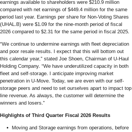
earnings available to shareholders were $210.9 million
compared with net earnings of $449.4 million for the same
period last year. Earnings per share for Non-Voting Shares
(UHAL.B) were $1.09 for the nine-month period of fiscal
2026 compared to $2.31 for the same period in fiscal 2025.
“We continue to undermine earnings with fleet depreciation
and poor resale results. I expect that this will bottom out
this calendar year,” stated Joe Shoen, Chairman of U-Haul
Holding Company. “We have underutilized capacity in both
fleet and self-storage. I anticipate improving market
penetration in U-Move. Today, we are even with our self-
storage peers and need to set ourselves apart to impact top
line revenue. As always, the customer will determine the
winners and losers.”
Highlights of Third Quarter Fiscal 2026 Results
Moving and Storage earnings from operations, before