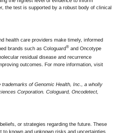
ding the highest level of evidence to inform
 the test is supported by a robust body of clinical
nd health care providers make timely, informed
®
ished brands such as Cologuard
and Oncotype
molecular residual disease and recurrence
mproving outcomes. For more information, visit
rademarks of Genomic Health, Inc., a wholly
iences Corporation. Cologuard, Oncodetect,
eliefs, or strategies regarding the future. These
t to known and unknown risks and uncertainties