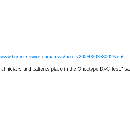
c
//www.businesswire.com/news/home/20260203580023/en/
st clinicians and patients place in the Oncotype DX® test,” 