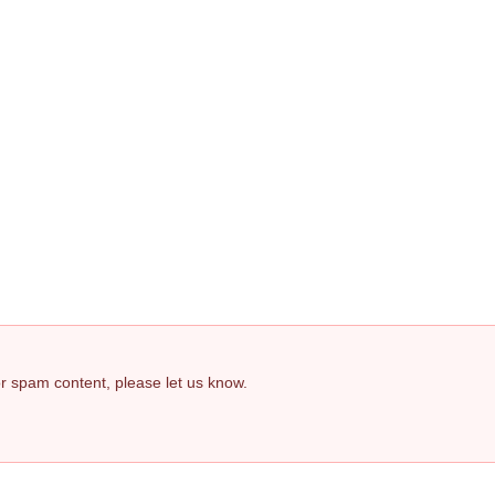
 or spam content, please let us know.