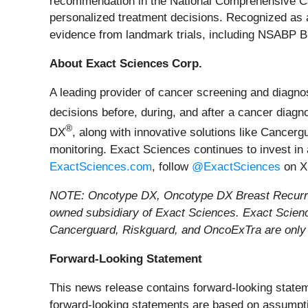
recommendation in the National Comprehensive 
personalized treatment decisions. Recognized as a 
evidence from landmark trials, including NSA
About Exact Sciences Corp.
A leading provider of cancer screening and diagno
decisions before, during, and after a cancer diag
®
DX
, along with innovative solutions like Cancerg
monitoring. Exact Sciences continues to invest in
ExactSciences.com
, follow
@ExactSciences
on X
NOTE: Oncotype DX, Oncotype DX Breast Recurren
owned subsidiary of Exact Sciences. Exact Scien
Cancerguard, Riskguard, and OncoExTra are only a
Forward-Looking Statement
This news release contains forward-looking stateme
forward-looking statements are based on assumpti