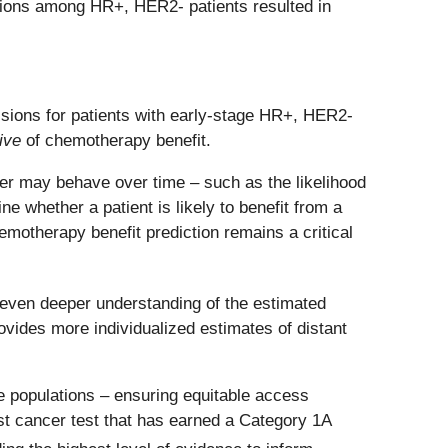
isions among HR+, HER2- patients resulted in
sions for patients with early-stage HR+, HER2-
ive
of chemotherapy benefit.
cer may behave over time – such as the likelihood
e whether a patient is likely to benefit from a
emotherapy benefit prediction remains a critical
 even deeper understanding of the estimated
provides more individualized estimates of distant
 populations – ensuring equitable access
ast cancer test that has earned a Category 1A