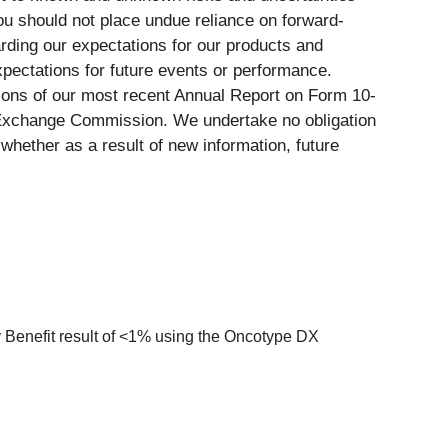
you should not place undue reliance on forward-
ding our expectations for our products and
expectations for future events or performance.
tions of our most recent Annual Report on Form 10-
d Exchange Commission. We undertake no obligation
whether as a result of new information, future
y Benefit result of <1% using the Oncotype DX