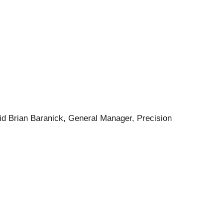
said Brian Baranick, General Manager, Precision