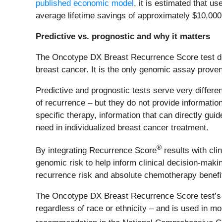
published economic model
, it is estimated that 
average lifetime savings of approximately $10,000 
Predictive vs. prognostic and why it matters
The Oncotype DX Breast Recurrence Score test del
breast cancer. It is the only genomic assay prove
Predictive and prognostic tests serve very differe
of recurrence – but they do not provide information
specific therapy, information that can directly gu
need in individualized breast cancer treatment.
®
By integrating Recurrence Score
results with cli
genomic risk to help inform clinical decision-making
recurrence risk and absolute chemotherapy benefi
The Oncotype DX Breast Recurrence Score test’s p
regardless of race or ethnicity – and is used in m