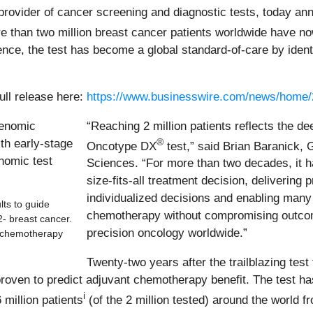
ovider of cancer screening and diagnostic tests, today annou
re than two million breast cancer patients worldwide have no
ce, the test has become a global standard-of-care by identif
ull release here:
https://www.businesswire.com/news/home
“Reaching 2 million patients reflects the dee
®
Oncotype DX
test,” said Brian Baranick,
Sciences. “For more than two decades, it 
size-fits-all treatment decision, delivering 
individualized decisions and enabling many 
ts to guide
chemotherapy without compromising outcome
2- breast cancer.
precision oncology worldwide.”
t chemotherapy
Twenty-two years after the trailblazing test
oven to predict adjuvant chemotherapy benefit. The test has 
i
 million patients
(of the 2 million tested) around the world 