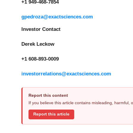
+1 949-468-7854
gpedroza@exactsciences.com
Investor Contact
Derek Leckow
+1 608-893-0009
investorrelations@exactsciences.com
Report this content
If you believe this article contains misleading, harmful,
Report this article