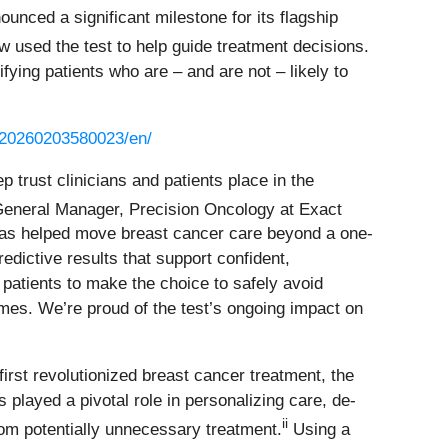
nced a significant milestone for its flagship
w used the test to help guide treatment decisions.
ying patients who are – and are not – likely to
/20260203580023/en/
p trust clinicians and patients place in the
 General Manager, Precision Oncology at Exact
has helped move breast cancer care beyond a one-
predictive results that support confident,
patients to make the choice to safely avoid
s. We’re proud of the test’s ongoing impact on
 first revolutionized breast cancer treatment, the
played a pivotal role in personalizing care, de-
ii
from potentially unnecessary treatment.
Using a