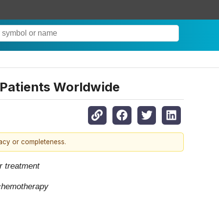
 Patients Worldwide
racy or completeness.
r treatment
y chemotherapy