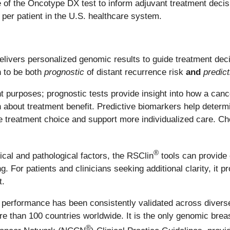
use of the Oncotype DX test to inform adjuvant treatment dec
per patient in the U.S. healthcare system.
ivers personalized genomic results to guide treatment deci
n to be both
prognostic
of distant recurrence risk
and
predict
nt purposes; prognostic tests provide insight into how a can
 about treatment benefit. Predictive biomarkers help determin
ide treatment choice and support more individualized care. Ch
®
nical and pathological factors, the RSClin
tools can provide
. For patients and clinicians seeking additional clarity, it 
t.
erformance has been consistently validated across diverse
ore than 100 countries worldwide. It is the only genomic bre
®