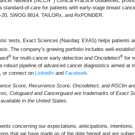
Cancer Network (NCCN
) Clinical Practice Guidelines, provi
standard-of-care for patients with early-stage breast cancer,
BP B-20, SWOG 8814, TAILORx, and RxPONDER.
stic tests, Exact Sciences (Nasdaq: EXAS) helps patients a
nosis. The company’s growing portfolio includes well-establ
®
®
uard
for multi-cancer early detection and Oncodetect
for 
 a robust pipeline of advanced cancer diagnostics aimed at i
, or connect on
LinkedIn
and
Facebook
.
ce Score, Recurrence Score, Oncodetect, and RSClin are t
ces, Cologuard and Cancerguard are trademarks of Exact Sc
vailable in the United States.
nts concerning our expectations, anticipations, intentions, b
ons that we have made as of the date hereof and are subjec