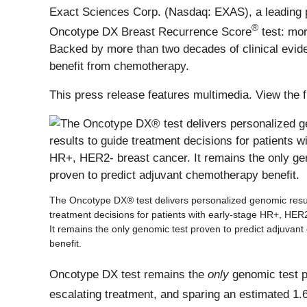
Exact Sciences Corp. (Nasdaq: EXAS), a leading pr
®
Oncotype DX Breast Recurrence Score
test: mo
Backed by more than two decades of clinical eviden
benefit from chemotherapy.
This press release features multimedia. View the f
The Oncotype DX® test delivers personalized genomic resul
treatment decisions for patients with early-stage HR+, HER
It remains the only genomic test proven to predict adjuvan
benefit.
Oncotype DX test remains the
only
genomic test pr
escalating treatment, and sparing an estimated 1.6