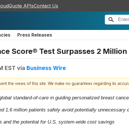
loudQuote APIs
Contact Us
ncies
Press Releases
ce Score® Test Surpasses 2 Million
AM EST
via
Business Wire
esent the views of this site. We make no guarantees regarding its accu
 global standard-of-care in guiding personalized breast cance
ated 1.6 million patients safely avoid potentially unnecessar
nd the potential for U.S. system-wide cost savings