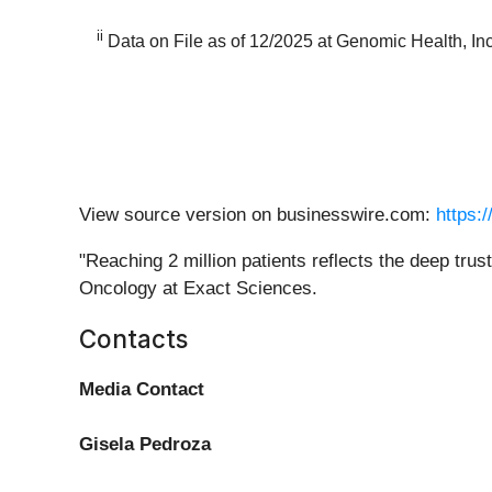
ii
Data on File as of 12/2025 at Genomic Health, In
View source version on businesswire.com:
https:
"Reaching 2 million patients reflects the deep tru
Oncology at Exact Sciences.
Contacts
Media Contact
Gisela Pedroza