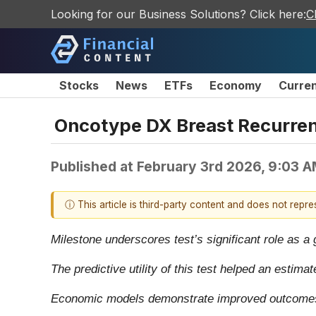
Looking for our Business Solutions? Click here:
C
Stocks
News
ETFs
Economy
Curre
Oncotype DX Breast Recurren
Published at
February 3rd 2026, 9:03 
ⓘ This article is third-party content and does not repr
Milestone underscores test’s significant role as a
The predictive utility of this test helped an estim
Economic models demonstrate improved outcomes a