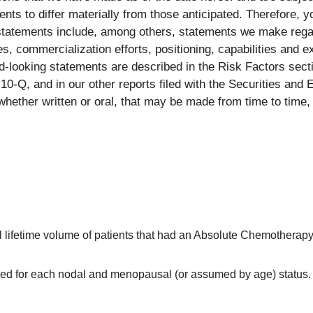
ents to differ materially from those anticipated. Therefore, 
statements include, among others, statements we make regar
es, commercialization efforts, positioning, capabilities and 
rd-looking statements are described in the Risk Factors sec
0-Q, and in our other reports filed with the Securities an
whether written or oral, that may be made from time to time, 
al lifetime volume of patients that had an Absolute Chemotherap
ined for each nodal and menopausal (or assumed by age) status.