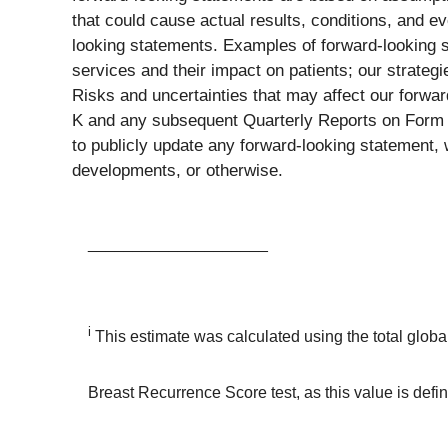
that could cause actual results, conditions, and ev
looking statements. Examples of forward-looking 
services and their impact on patients; our strategi
Risks and uncertainties that may affect our forwa
K and any subsequent Quarterly Reports on Form 1
to publicly update any forward-looking statement, 
developments, or otherwise.
____________________
i
This estimate was calculated using the total glob
Breast Recurrence Score test, as this value is def