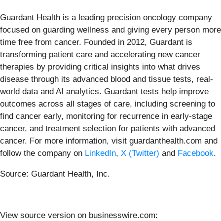
Guardant Health is a leading precision oncology company
focused on guarding wellness and giving every person more
time free from cancer. Founded in 2012, Guardant is
transforming patient care and accelerating new cancer
therapies by providing critical insights into what drives
disease through its advanced blood and tissue tests, real-
world data and AI analytics. Guardant tests help improve
outcomes across all stages of care, including screening to
find cancer early, monitoring for recurrence in early-stage
cancer, and treatment selection for patients with advanced
cancer. For more information, visit guardanthealth.com and
follow the company on
LinkedIn
,
X (Twitter)
and
Facebook
.
Source: Guardant Health, Inc.
View source version on businesswire.com: