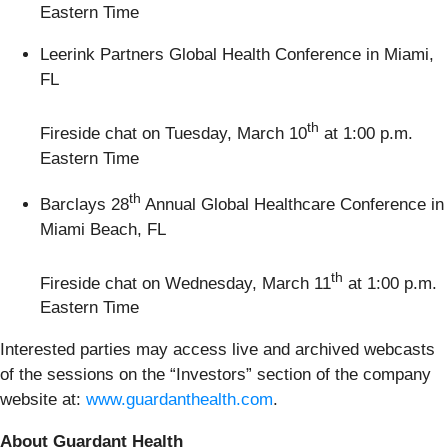
Eastern Time
Leerink Partners Global Health Conference in Miami,
FL
th
Fireside chat on Tuesday, March 10
at 1:00 p.m.
Eastern Time
th
Barclays 28
Annual Global Healthcare Conference in
Miami Beach, FL
th
Fireside chat on Wednesday, March 11
at 1:00 p.m.
Eastern Time
Interested parties may access live and archived webcasts
of the sessions on the “Investors” section of the company
website at:
www.guardanthealth.com
.
About Guardant Health