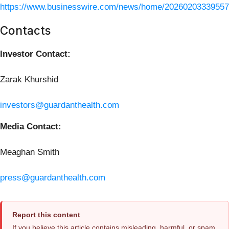
https://www.businesswire.com/news/home/20260203339557
Contacts
Investor Contact:
Zarak Khurshid
investors@guardanthealth.com
Media Contact:
Meaghan Smith
press@guardanthealth.com
Report this content
If you believe this article contains misleading, harmful, or spam