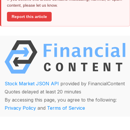
content, please let us know.
Report this article
Stock Market JSON API
provided by FinancialContent
Quotes delayed at least 20 minutes
By accessing this page, you agree to the following:
Privacy Policy
and
Terms of Service