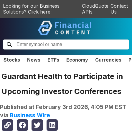
Looking for our Business
CloudQuote
Contact
Solutions? Click here:
APIs
Us
Stocks
News
ETFs
Economy
Currencies
P
Guardant Health to Participate in
Upcoming Investor Conferences
Published at
February 3rd 2026, 4:05 PM EST
via
Business Wire