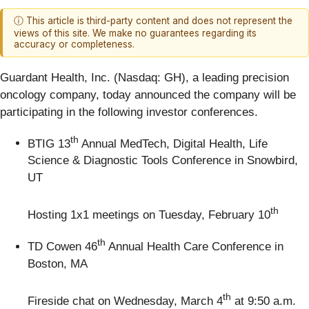
ⓘ This article is third-party content and does not represent the
views of this site. We make no guarantees regarding its
accuracy or completeness.
Guardant Health, Inc. (Nasdaq: GH), a leading precision
oncology company, today announced the company will be
participating in the following investor conferences.
th
BTIG 13
Annual MedTech, Digital Health, Life
Science & Diagnostic Tools Conference in Snowbird,
UT
th
Hosting 1x1 meetings on Tuesday, February 10
th
TD Cowen 46
Annual Health Care Conference in
Boston, MA
th
Fireside chat on Wednesday, March 4
at 9:50 a.m.