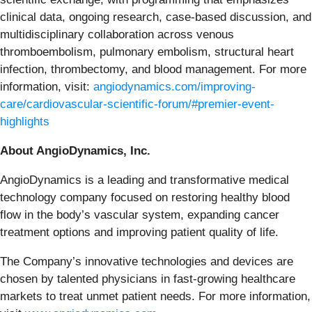
clinical data, ongoing research, case-based discussion, and
multidisciplinary collaboration across venous
thromboembolism, pulmonary embolism, structural heart
infection, thrombectomy, and blood management. For more
information, visit:
angiodynamics.com/improving-
care/cardiovascular-scientific-forum/#premier-event-
highlights
About AngioDynamics, Inc.
AngioDynamics is a leading and transformative medical
technology company focused on restoring healthy blood
flow in the body’s vascular system, expanding cancer
treatment options and improving patient quality of life.
The Company’s innovative technologies and devices are
chosen by talented physicians in fast-growing healthcare
markets to treat unmet patient needs. For more information,