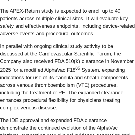
The APEX-Return study is expected to enroll up to 40
patients across multiple clinical sites. It will evaluate key
safety and effectiveness endpoints, including device-related
adverse events and procedural outcomes.
In parallel with ongoing clinical study activity to be
discussed at the Cardiovascular Scientific Forum, the
Company also received FDA 510(k) clearance in November
85
2025 for a modified AlphaVac F18
System, expanding
indications for use of its cannula and sheath components
across venous thromboembolism (VTE) procedures,
including the treatment of PE. The expanded clearance
enhances procedural flexibility for physicians treating
complex venous disease.
The IDE approval and expanded FDA clearance
demonstrate the continued evolution of the AlphaVac