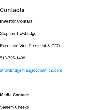
Contacts
Investor Contact:
Stephen Trowbridge
Executive Vice President & CFO
518-795-1408
strowbridge@angiodynamics.com
Media Contact:
Saleem Cheeks