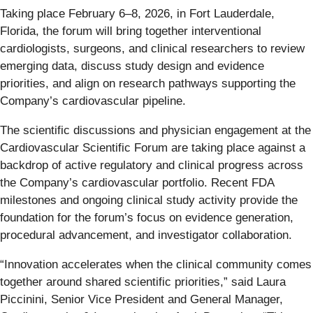
Taking place February 6–8, 2026, in Fort Lauderdale,
Florida, the forum will bring together interventional
cardiologists, surgeons, and clinical researchers to review
emerging data, discuss study design and evidence
priorities, and align on research pathways supporting the
Company’s cardiovascular pipeline.
The scientific discussions and physician engagement at the
Cardiovascular Scientific Forum are taking place against a
backdrop of active regulatory and clinical progress across
the Company’s cardiovascular portfolio. Recent FDA
milestones and ongoing clinical study activity provide the
foundation for the forum’s focus on evidence generation,
procedural advancement, and investigator collaboration.
“Innovation accelerates when the clinical community comes
together around shared scientific priorities,” said Laura
Piccinini, Senior Vice President and General Manager,