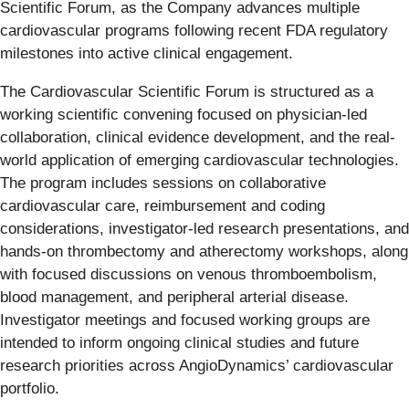
Scientific Forum, as the Company advances multiple
cardiovascular programs following recent FDA regulatory
milestones into active clinical engagement.
The Cardiovascular Scientific Forum is structured as a
working scientific convening focused on physician-led
collaboration, clinical evidence development, and the real-
world application of emerging cardiovascular technologies.
The program includes sessions on collaborative
cardiovascular care, reimbursement and coding
considerations, investigator-led research presentations, and
hands-on thrombectomy and atherectomy workshops, along
with focused discussions on venous thromboembolism,
blood management, and peripheral arterial disease.
Investigator meetings and focused working groups are
intended to inform ongoing clinical studies and future
research priorities across AngioDynamics’ cardiovascular
portfolio.