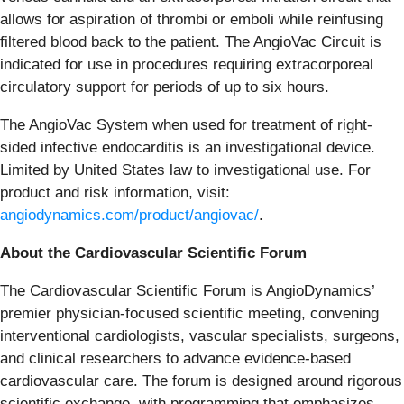
allows for aspiration of thrombi or emboli while reinfusing
filtered blood back to the patient. The AngioVac Circuit is
indicated for use in procedures requiring extracorporeal
circulatory support for periods of up to six hours.
The AngioVac System when used for treatment of right-
sided infective endocarditis is an investigational device.
Limited by United States law to investigational use. For
product and risk information, visit:
angiodynamics.com/product/angiovac/
.
About the Cardiovascular Scientific Forum
The Cardiovascular Scientific Forum is AngioDynamics’
premier physician-focused scientific meeting, convening
interventional cardiologists, vascular specialists, surgeons,
and clinical researchers to advance evidence-based
cardiovascular care. The forum is designed around rigorous
scientific exchange, with programming that emphasizes