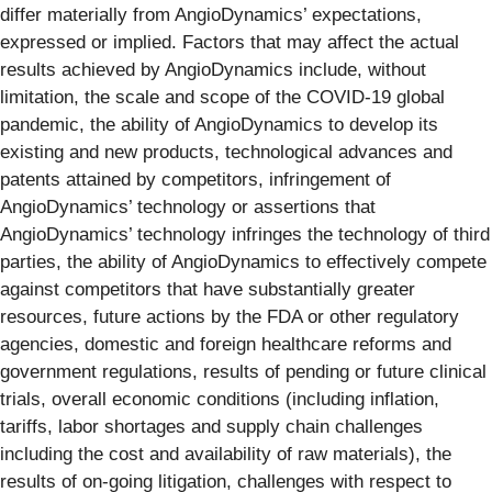
differ materially from AngioDynamics’ expectations,
expressed or implied. Factors that may affect the actual
results achieved by AngioDynamics include, without
limitation, the scale and scope of the COVID-19 global
pandemic, the ability of AngioDynamics to develop its
existing and new products, technological advances and
patents attained by competitors, infringement of
AngioDynamics’ technology or assertions that
AngioDynamics’ technology infringes the technology of third
parties, the ability of AngioDynamics to effectively compete
against competitors that have substantially greater
resources, future actions by the FDA or other regulatory
agencies, domestic and foreign healthcare reforms and
government regulations, results of pending or future clinical
trials, overall economic conditions (including inflation,
tariffs, labor shortages and supply chain challenges
including the cost and availability of raw materials), the
results of on-going litigation, challenges with respect to