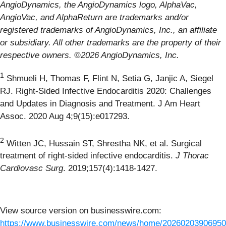
AngioDynamics, the AngioDynamics logo, AlphaVac,
AngioVac, and AlphaReturn are trademarks and/or
registered trademarks of AngioDynamics, Inc., an affiliate
or subsidiary. All other trademarks are the property of their
respective owners. ©2026 AngioDynamics, Inc.
1
Shmueli H, Thomas F, Flint N, Setia G, Janjic A, Siegel
RJ. Right-Sided Infective Endocarditis 2020: Challenges
and Updates in Diagnosis and Treatment. J Am Heart
Assoc. 2020 Aug 4;9(15):e017293.
2
Witten JC, Hussain ST, Shrestha NK, et al. Surgical
treatment of right-sided infective endocarditis.
J Thorac
Cardiovasc Surg
. 2019;157(4):1418-1427.
View source version on businesswire.com:
https://www.businesswire.com/news/home/20260203906950