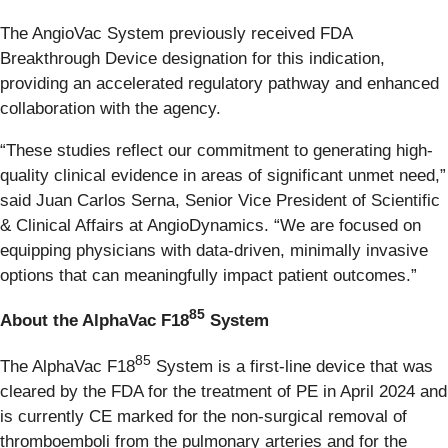
The AngioVac System previously received FDA
Breakthrough Device designation for this indication,
providing an accelerated regulatory pathway and enhanced
collaboration with the agency.
“These studies reflect our commitment to generating high-
quality clinical evidence in areas of significant unmet need,”
said Juan Carlos Serna, Senior Vice President of Scientific
& Clinical Affairs at AngioDynamics. “We are focused on
equipping physicians with data-driven, minimally invasive
options that can meaningfully impact patient outcomes.”
85
About the AlphaVac F18
System
85
The AlphaVac F18
System is a first-line device that was
cleared by the FDA for the treatment of PE in April 2024 and
is currently CE marked for the non-surgical removal of
thromboemboli from the pulmonary arteries and for the