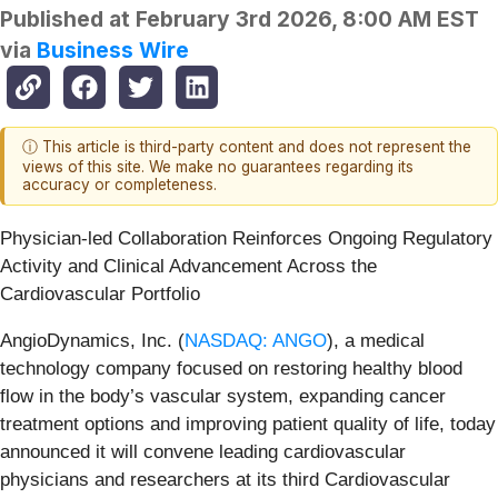
Published at
February 3rd 2026, 8:00 AM EST
via
Business Wire
ⓘ This article is third-party content and does not represent the
views of this site. We make no guarantees regarding its
accuracy or completeness.
Physician-led Collaboration Reinforces Ongoing Regulatory
Activity and Clinical Advancement Across the
Cardiovascular Portfolio
AngioDynamics, Inc. (
NASDAQ: ANGO
), a medical
technology company focused on restoring healthy blood
flow in the body’s vascular system, expanding cancer
treatment options and improving patient quality of life, today
announced it will convene leading cardiovascular
physicians and researchers at its third Cardiovascular