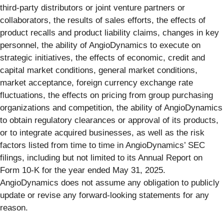
third-party distributors or joint venture partners or
collaborators, the results of sales efforts, the effects of
product recalls and product liability claims, changes in key
personnel, the ability of AngioDynamics to execute on
strategic initiatives, the effects of economic, credit and
capital market conditions, general market conditions,
market acceptance, foreign currency exchange rate
fluctuations, the effects on pricing from group purchasing
organizations and competition, the ability of AngioDynamics
to obtain regulatory clearances or approval of its products,
or to integrate acquired businesses, as well as the risk
factors listed from time to time in AngioDynamics’ SEC
filings, including but not limited to its Annual Report on
Form 10-K for the year ended May 31, 2025.
AngioDynamics does not assume any obligation to publicly
update or revise any forward-looking statements for any
reason.