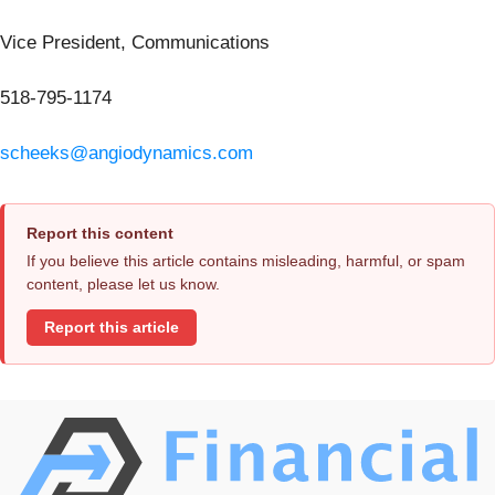
Vice President, Communications
518-795-1174
scheeks@angiodynamics.com
Report this content
If you believe this article contains misleading, harmful, or spam
content, please let us know.
Report this article