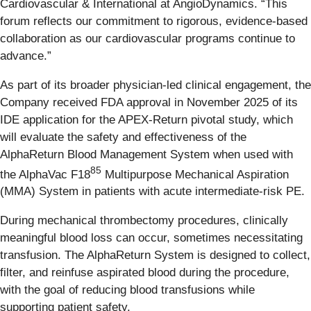
Cardiovascular & International at AngioDynamics. “This
forum reflects our commitment to rigorous, evidence-based
collaboration as our cardiovascular programs continue to
advance.”
As part of its broader physician-led clinical engagement, the
Company received FDA approval in November 2025 of its
IDE application for the APEX-Return pivotal study, which
will evaluate the safety and effectiveness of the
AlphaReturn Blood Management System when used with
85
the AlphaVac F18
Multipurpose Mechanical Aspiration
(MMA) System in patients with acute intermediate-risk PE.
During mechanical thrombectomy procedures, clinically
meaningful blood loss can occur, sometimes necessitating
transfusion. The AlphaReturn System is designed to collect,
filter, and reinfuse aspirated blood during the procedure,
with the goal of reducing blood transfusions while
supporting patient safety.