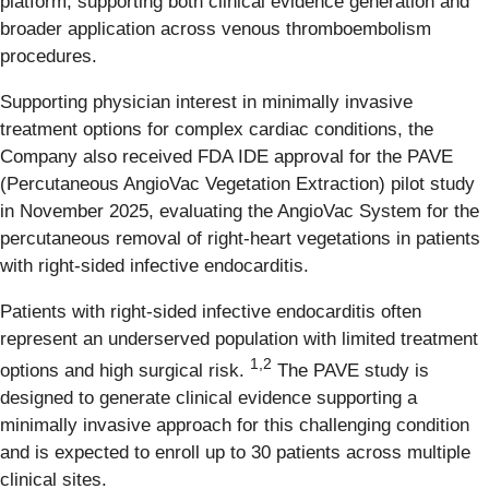
platform, supporting both clinical evidence generation and
broader application across venous thromboembolism
procedures.
Supporting physician interest in minimally invasive
treatment options for complex cardiac conditions, the
Company also received FDA IDE approval for the PAVE
(
P
ercutaneous
A
ngioVac
V
egetation
E
xtraction) pilot study
in November 2025, evaluating the AngioVac System for the
percutaneous removal of right-heart vegetations in patients
with right-sided infective endocarditis.
Patients with right-sided infective endocarditis often
represent an underserved population with limited treatment
1,2
options and high surgical risk.
The PAVE study is
designed to generate clinical evidence supporting a
minimally invasive approach for this challenging condition
and is expected to enroll up to 30 patients across multiple
clinical sites.