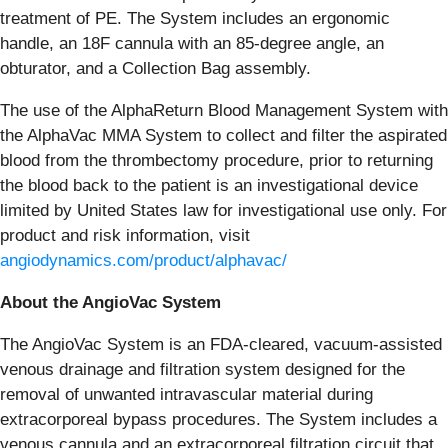
treatment of PE. The System includes an ergonomic
handle, an 18F cannula with an 85-degree angle, an
obturator, and a Collection Bag assembly.
The use of the AlphaReturn Blood Management System with
the AlphaVac MMA System to collect and filter the aspirated
blood from the thrombectomy procedure, prior to returning
the blood back to the patient is an investigational device
limited by United States law for investigational use only. For
product and risk information, visit
angiodynamics.com/product/alphavac/
About the AngioVac System
The AngioVac System is an FDA-cleared, vacuum-assisted
venous drainage and filtration system designed for the
removal of unwanted intravascular material during
extracorporeal bypass procedures. The System includes a
venous cannula and an extracorporeal filtration circuit that