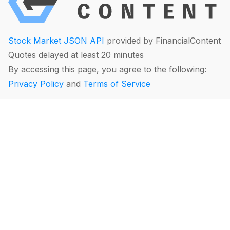
Stock Market JSON API
provided by FinancialContent
Quotes delayed at least 20 minutes
By accessing this page, you agree to the following:
Privacy Policy
and
Terms of Service