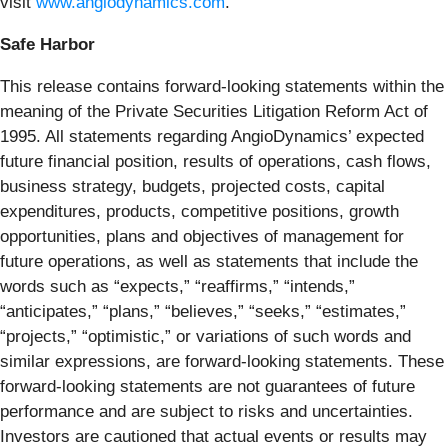
visit
www.angiodynamics.com
.
Safe Harbor
This release contains forward-looking statements within the
meaning of the Private Securities Litigation Reform Act of
1995. All statements regarding AngioDynamics’ expected
future financial position, results of operations, cash flows,
business strategy, budgets, projected costs, capital
expenditures, products, competitive positions, growth
opportunities, plans and objectives of management for
future operations, as well as statements that include the
words such as “expects,” “reaffirms,” “intends,”
“anticipates,” “plans,” “believes,” “seeks,” “estimates,”
“projects,” “optimistic,” or variations of such words and
similar expressions, are forward-looking statements. These
forward-looking statements are not guarantees of future
performance and are subject to risks and uncertainties.
Investors are cautioned that actual events or results may