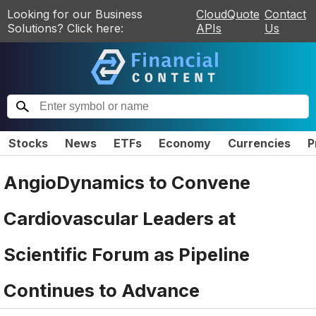
Looking for our Business
CloudQuote
Contact
Solutions? Click here:
APIs
Us
Stocks
News
ETFs
Economy
Currencies
P
AngioDynamics to Convene
Cardiovascular Leaders at
Scientific Forum as Pipeline
Continues to Advance