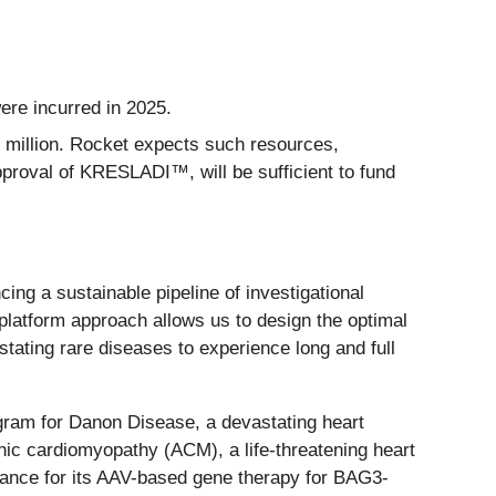
ere incurred in 2025.
 million. Rocket expects such resources,
proval of KRESLADI™, will be sufficient to fund
cing a sustainable pipeline of investigational
-platform approach allows us to design the optimal
stating rare diseases to experience long and full
ogram for Danon Disease, a devastating heart
enic cardiomyopathy (ACM), a life-threatening heart
rance for its AAV-based gene therapy for BAG3-