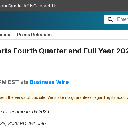
loudQuote APIs
Contact Us
ncies
Press Releases
ts Fourth Quarter and Full Year 202
 PM EST
via
Business Wire
esent the views of this site. We make no guarantees regarding its accu
se to resume in 1H 2026
h 28, 2026 PDUFA date