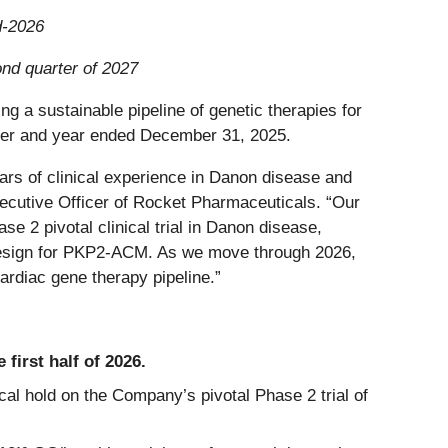
d-2026
ond quarter of 2027
ng a sustainable pipeline of genetic therapies for
arter and year ended December 31, 2025.
ars of clinical experience in Danon disease and
utive Officer of Rocket Pharmaceuticals. “Our
e 2 pivotal clinical trial in Danon disease,
y design for PKP2-ACM. As we move through 2026,
ardiac gene therapy pipeline.”
first half of 2026.
cal hold on the Company’s pivotal Phase 2 trial of