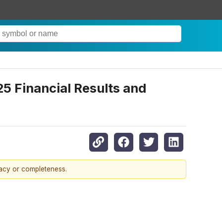
5 Financial Results and
racy or completeness.