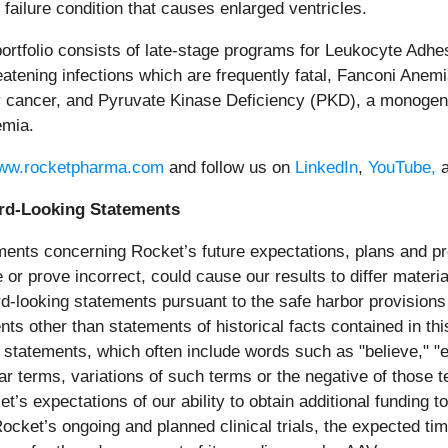
ailure condition that causes enlarged ventricles.
ortfolio consists of late-stage programs for Leukocyte Adhes
atening infections which are frequently fatal, Fanconi Anemia 
y cancer, and Pyruvate Kinase Deficiency (PKD), a monogenic
emia.
ww.rocketpharma.com
and follow us on
LinkedIn
,
YouTube,
rd-Looking Statements
ments concerning Rocket’s future expectations, plans and pro
e or prove incorrect, could cause our results to differ mater
looking statements pursuant to the safe harbor provisions o
nts other than statements of historical facts contained in t
statements, which often include words such as "believe," "expe
ilar terms, variations of such terms or the negative of those
et’s expectations of our ability to obtain additional fundin
Rocket’s ongoing and planned clinical trials, the expected t