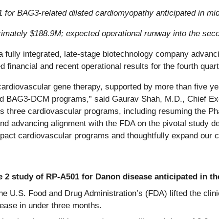
01 for BAG3-related dilated cardiomyopathy anticipated in mi
ximately $188.9M;
expected operational runway into the sec
 a fully integrated, late-stage biotechnology company advanci
d financial and recent operational results for the fourth qu
cardiovascular gene therapy, supported by more than five ye
BAG3-DCM programs,” said Gaurav Shah, M.D., Chief Exec
s three cardiovascular programs, including resuming the Phas
, and advancing alignment with the FDA on the pivotal stud
mpact cardiovascular programs and thoughtfully expand our c
e 2 study of RP-A501 for Danon disease anticipated in the 
he U.S. Food and Drug Administration’s (FDA) lifted the clini
ease in under three months.