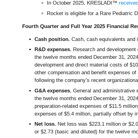
In October 2025, KRESLADI™
receive
Rocket is eligible for a Rare Pediatri
Fourth Quarter and Full Year 2025 Financial Re
Cash position.
Cash, cash equivalents and 
R&D expenses.
Research and development e
the twelve months ended December 31, 2024.
development and direct material costs of $10.
other compensation and benefit expenses of $3.
following the company’s recent organizationa
G&A expenses.
General and administrative 
the twelve months ended December 31, 2024.
preparation-related expenses of $11.5 milli
expenses of $5.4 million, partially offset by 
Net loss.
Net loss was $223.1 million or $2.
or $2.73 (basic and diluted) for the twelve