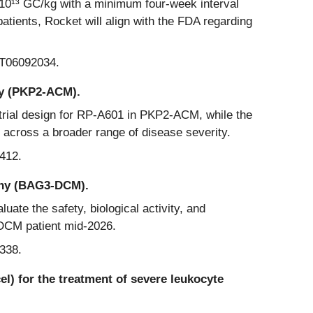
× 10¹³ GC/kg with a minimum four-week interval
tients, Rocket will align with the FDA regarding
CT06092034.
hy (PKP2-ACM).
 trial design for RP-A601 in PKP2-ACM, while the
y across a broader range of disease severity.
412.
athy (BAG3-DCM).
luate the safety, biological activity, and
-DCM patient mid-2026.
338.
) for the treatment of severe leukocyte