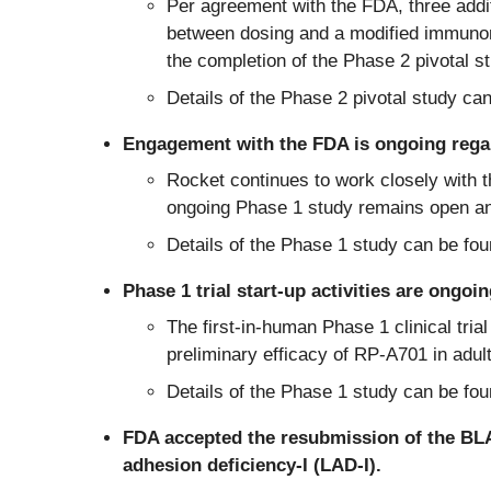
Per agreement with the FDA, three addit
between dosing and a modified immunomo
the completion of the Phase 2 pivotal s
Details of the Phase 2 pivotal study ca
Engagement with the FDA is ongoing reg
Rocket continues to work closely with 
ongoing Phase 1 study remains open and 
Details of the Phase 1 study can be fo
Phase 1 trial start-up activities are on
The first-in-human Phase 1 clinical trial
preliminary efficacy of RP-A701 in ad
Details of the Phase 1 study can be fo
FDA accepted the resubmission of the B
adhesion deficiency-I (LAD-I).