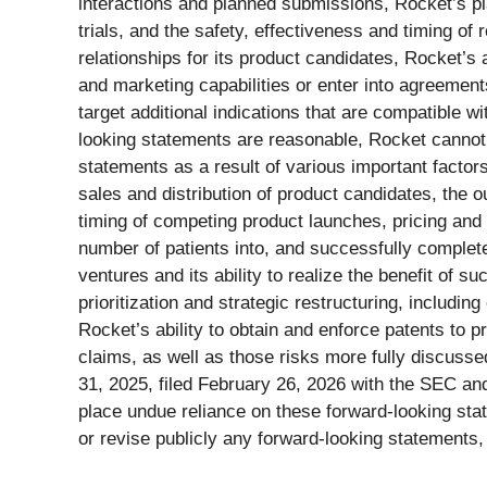
interactions and planned submissions, Rocket’s p
trials, and the safety, effectiveness and timing of r
relationships for its product candidates, Rocket’s 
and marketing capabilities or enter into agreements
target additional indications that are compatible w
looking statements are reasonable, Rocket cannot 
statements as a result of various important factor
sales and distribution of product candidates, the o
timing of competing product launches, pricing and d
number of patients into, and successfully complete, 
ventures and its ability to realize the benefit of su
prioritization and strategic restructuring, includi
Rocket’s ability to obtain and enforce patents to p
claims, as well as those risks more fully discuss
31, 2025, filed February 26, 2026 with the SEC an
place undue reliance on these forward-looking sta
or revise publicly any forward-looking statements,