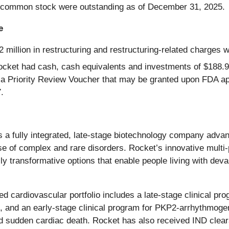
 common stock were outstanding as of December 31, 2025.
e
 million in restructuring and restructuring-related charges w
cket had cash, cash equivalents and investments of $188.9
m a Priority Review Voucher that may be granted upon FDA ap
.
is a fully integrated, late-stage biotechnology company advan
se of complex and rare disorders. Rocket’s innovative multi
lly transformative options that enable people living with deva
d cardiovascular portfolio includes a late-stage clinical pr
eart, and an early-stage clinical program for PKP2-arrhythmog
and sudden cardiac death. Rocket has also received IND clea