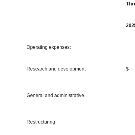
Thr
202
Operating expenses:
Research and development
$
General and administrative
Restructuring