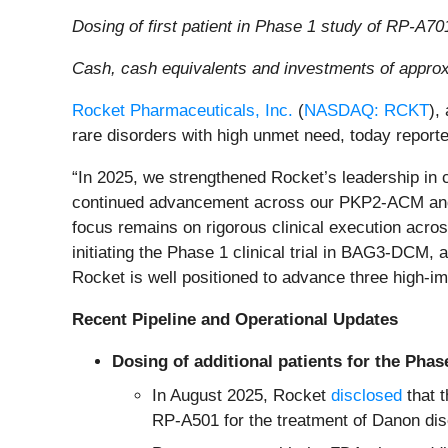
Dosing of first patient in Phase 1 study of RP-A7
Cash, cash equivalents and investments of appro
Rocket Pharmaceuticals, Inc.
(
NASDAQ: RCKT
),
rare disorders with high unmet need, today reporte
“In 2025, we strengthened Rocket’s leadership in 
continued advancement across our PKP2-ACM and 
focus remains on rigorous clinical execution acros
initiating the Phase 1 clinical trial in BAG3-DCM
Rocket is well positioned to advance three high-i
Recent Pipeline and Operational Updates
Dosing of additional patients for the Phas
In August 2025, Rocket
disclosed
that t
RP-A501 for the treatment of Danon dis