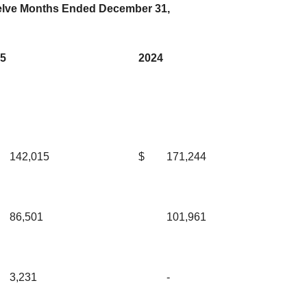
lve Months Ended December 31,
5
2024
142,015
$
171,244
86,501
101,961
3,231
-