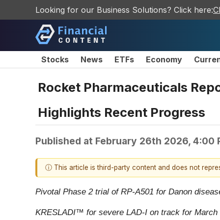
Looking for our Business Solutions? Click here:
C
Stocks
News
ETFs
Economy
Curre
Rocket Pharmaceuticals Repor
Highlights Recent Progress
Published at
February 26th 2026, 4:00
ⓘ This article is third-party content and does not repr
Pivotal Phase 2 trial of RP-A501 for Danon disea
KRESLADI
™
for severe LAD-I on track for Marc