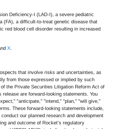
ion Deficiency-I (LAD-I), a severe pediatric
(FA), a difficult-to-treat genetic disease that
 red blood cell disorder resulting in increased
and
X
.
spects that involve risks and uncertainties, as
ially from those expressed or implied by such
f the Private Securities Litigation Reform Act of
his release are forward-looking statements. You
ct," "anticipate," "intend," "plan," "will give,"
 terms. These forward-looking statements include,
g to conduct our planned research and development
iming and outcome of Rocket’s regulatory