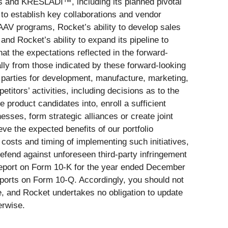
s and KRESLADI™, including its planned pivotal
ty to establish key collaborations and vendor
ts AAV programs, Rocket’s ability to develop sales
and Rocket’s ability to expand its pipeline to
hat the expectations reflected in the forward-
ly from those indicated by these forward-looking
d parties for development, manufacture, marketing,
titors’ activities, including decisions as to the
 product candidates into, enroll a sufficient
nesses, form strategic alliances or create joint
ieve the expected benefits of our portfolio
 costs and timing of implementing such initiatives,
 defend against unforeseen third-party infringement
l Report on Form 10-K for the year ended December
eports on Form 10-Q. Accordingly, you should not
e, and Rocket undertakes no obligation to update
erwise.