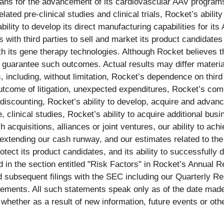
lans for the advancement of its cardiovascular AAV program
elated pre-clinical studies and clinical trials, Rocket’s abili
ability to develop its direct manufacturing capabilities for i
 with third parties to sell and market its product candidates 
ith its gene therapy technologies. Although Rocket believes t
guarantee such outcomes. Actual results may differ material
s, including, without limitation, Rocket’s dependence on thir
utcome of litigation, unexpected expenditures, Rocket’s compe
iscounting, Rocket’s ability to develop, acquire and advance
clinical studies, Rocket’s ability to acquire additional busi
ch acquisitions, alliances or joint ventures, our ability to ach
ng extending our cash runway, and our estimates related to the
rotect its product candidates, and its ability to successfully
ed in the section entitled "Risk Factors" in Rocket’s Annua
d subsequent filings with the SEC including our Quarterly R
tements. All such statements speak only as of the date mad
 whether as a result of new information, future events or oth