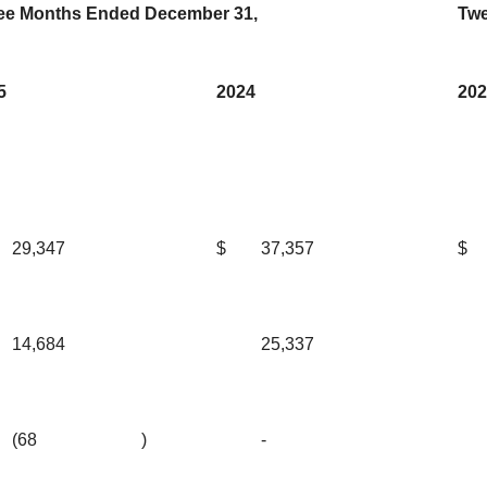
ee Months Ended December 31,
Twe
5
2024
202
29,347
$
37,357
$
14,684
25,337
(68
)
-