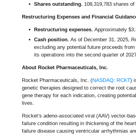
Shares outstanding.
108,319,783 shares of
Restructuring Expenses and Financial Guidanc
Restructuring expenses.
Approximately $3.2
Cash position.
As of December 31, 2025, Ro
excluding any potential future proceeds fro
its operations into the second quarter of 2027
About Rocket Pharmaceuticals, Inc.
Rocket Pharmaceuticals, Inc. (
NASDAQ: RCKT
) 
genetic therapies designed to correct the root cau
gene therapy for each indication, creating potentia
lives.
Rocket’s adeno-associated viral (AAV) vector-base
failure condition resulting in thickening of the h
failure disease causing ventricular arrhythmias 