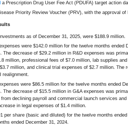
d
a Prescription Drug User Fee Act (PDUFA) target action da
c Disease Priority Review Voucher (PRV), with the approval
sults
investments as of December 31, 2025, were $188.9 million.
xpenses were $142.0 million for the twelve months ended D
 The decrease of $29.2 million in R&D expenses was primar
8 million, professional fees of $7.0 million, lab supplies an
7 million, and clinical trial expenses of $2.7 million. The r
l realignment.
expenses were $86.5 million for the twelve months ended De
 The decrease of $15.5 million in G&A expenses was primar
on from declining payroll and commercial launch services an
increase in legal expenses of $1.4 million.
01 per share (basic and diluted) for the twelve months end
 months ended December 31, 2024.