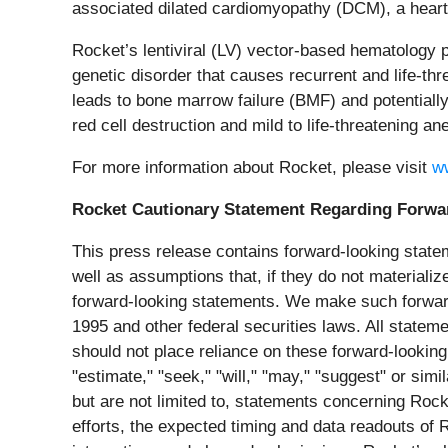
associated dilated cardiomyopathy (DCM), a heart f
Rocket’s lentiviral (LV) vector-based hematology p
genetic disorder that causes recurrent and life-thre
leads to bone marrow failure (BMF) and potentiall
red cell destruction and mild to life-threatening an
For more information about Rocket, please visit
w
Rocket Cautionary Statement Regarding Forwa
This press release contains forward-looking state
well as assumptions that, if they do not materializ
forward-looking statements. We make such forward-
1995 and other federal securities laws. All stateme
should not place reliance on these forward-looking 
"estimate," "seek," "will," "may," "suggest" or sim
but are not limited to, statements concerning Rock
efforts, the expected timing and data readouts of 