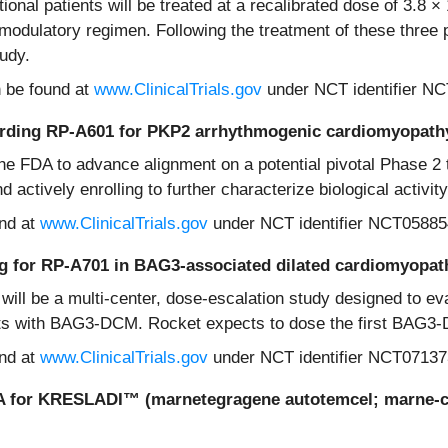
ional patients will be treated at a recalibrated dose of 3.8 
dulatory regimen. Following the treatment of these three pa
tudy.
n be found at
www.ClinicalTrials.gov
under NCT identifier N
arding RP-A601 for PKP2 arrhythmogenic cardiomyopat
the FDA to advance alignment on a potential pivotal Phase 2
actively enrolling to further characterize biological activit
und at
www.ClinicalTrials.gov
under NCT identifier NCT05885
going for RP-A701 in BAG3-associated dilated cardiomyop
 will be a multi-center, dose-escalation study designed to eva
ults with BAG3-DCM. Rocket expects to dose the first BAG3
und at
www.ClinicalTrials.gov
under NCT identifier NCT07137
LA for KRESLADI
™
(marnetegragene autotemcel; marne-cel