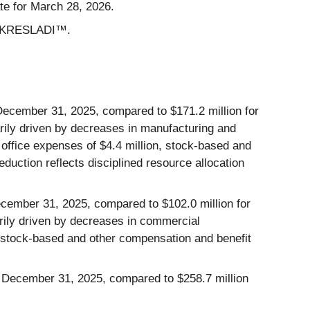
te for March 28, 2026.
 of KRESLADI™.
ecember 31, 2025, compared to $171.2 million for
ily driven
by decreases in manufacturing and
d office expenses of $4.4 million, stock-based and
eduction reflects disciplined resource allocation
cember 31, 2025, compared to $102.0 million for
ily driven by decreases in commercial
d stock-based and other compensation and benefit
ed December 31, 2025, compared to $258.7 million