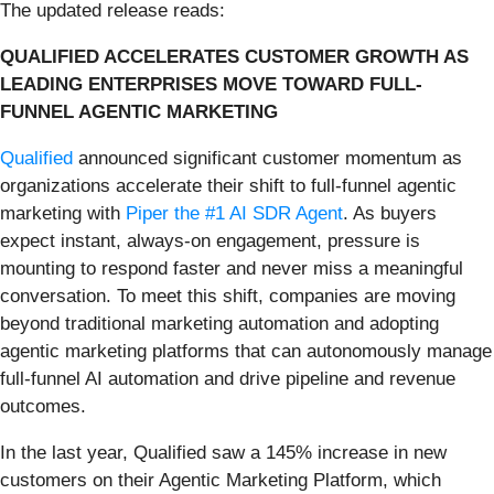
The updated release reads:
QUALIFIED ACCELERATES CUSTOMER GROWTH AS
LEADING ENTERPRISES MOVE TOWARD FULL-
FUNNEL AGENTIC MARKETING
Qualified
announced significant customer momentum as
organizations accelerate their shift to full-funnel agentic
marketing with
Piper the #1 AI SDR Agent
. As buyers
expect instant, always-on engagement, pressure is
mounting to respond faster and never miss a meaningful
conversation. To meet this shift, companies are moving
beyond traditional marketing automation and adopting
agentic marketing platforms that can autonomously manage
full-funnel AI automation and drive pipeline and revenue
outcomes.
In the last year, Qualified saw a 145% increase in new
customers on their Agentic Marketing Platform, which