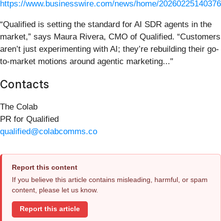
https://www.businesswire.com/news/home/20260225140376
“Qualified is setting the standard for AI SDR agents in the
market,” says Maura Rivera, CMO of Qualified. “Customers
aren’t just experimenting with AI; they’re rebuilding their go-
to-market motions around agentic marketing..."
Contacts
The Colab
PR for Qualified
qualified@colabcomms.co
Report this content
If you believe this article contains misleading, harmful, or spam
content, please let us know.
Report this article