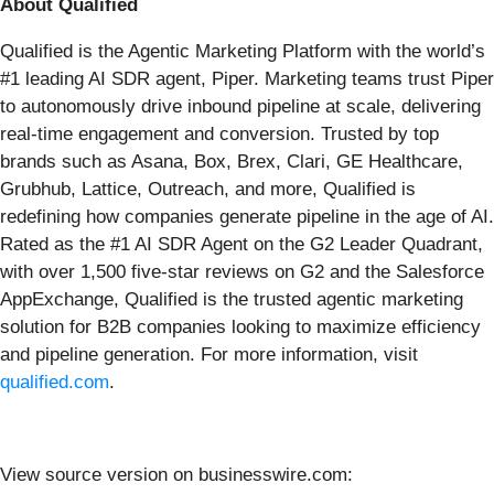
About Qualified
Qualified is the Agentic Marketing Platform with the world’s
#1 leading AI SDR agent, Piper. Marketing teams trust Piper
to autonomously drive inbound pipeline at scale, delivering
real-time engagement and conversion. Trusted by top
brands such as Asana, Box, Brex, Clari, GE Healthcare,
Grubhub, Lattice, Outreach, and more, Qualified is
redefining how companies generate pipeline in the age of AI.
Rated as the #1 AI SDR Agent on the G2 Leader Quadrant,
with over 1,500 five-star reviews on G2 and the Salesforce
AppExchange, Qualified is the trusted agentic marketing
solution for B2B companies looking to maximize efficiency
and pipeline generation. For more information, visit
qualified.com
.
View source version on businesswire.com: