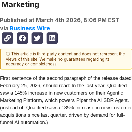
Marketing
Published at
March 4th 2026, 8:06 PM EST
via
Business Wire
ⓘ This article is third-party content and does not represent the
views of this site. We make no guarantees regarding its
accuracy or completeness.
First sentence of the second paragraph of the release dated
February 25, 2026, should read: In the last year, Qualified
saw a 145% increase in new customers on their Agentic
Marketing Platform, which powers Piper the AI SDR Agent.
(instead of: Qualified saw a 185% increase in new customer
acquisitions since last quarter, driven by demand for full-
funnel AI automation.)