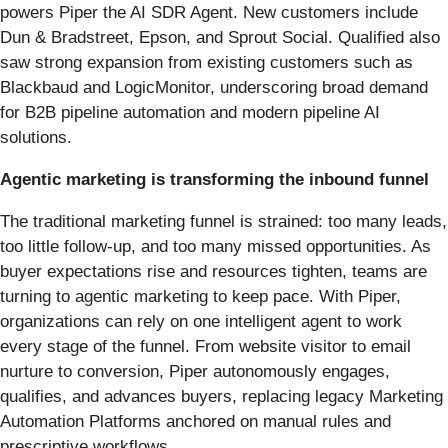
powers Piper the AI SDR Agent. New customers include
Dun & Bradstreet, Epson, and Sprout Social. Qualified also
saw strong expansion from existing customers such as
Blackbaud and LogicMonitor, underscoring broad demand
for B2B pipeline automation and modern pipeline AI
solutions.
Agentic marketing is transforming the inbound funnel
The traditional marketing funnel is strained: too many leads,
too little follow-up, and too many missed opportunities. As
buyer expectations rise and resources tighten, teams are
turning to agentic marketing to keep pace. With Piper,
organizations can rely on one intelligent agent to work
every stage of the funnel. From website visitor to email
nurture to conversion, Piper autonomously engages,
qualifies, and advances buyers, replacing legacy Marketing
Automation Platforms anchored on manual rules and
prescriptive workflows.