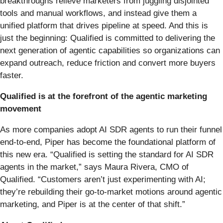
breakthroughs relieve marketers from juggling disjointed
tools and manual workflows, and instead give them a
unified platform that drives pipeline at speed. And this is
just the beginning: Qualified is committed to delivering the
next generation of agentic capabilities so organizations can
expand outreach, reduce friction and convert more buyers
faster.
Qualified is at the forefront of the agentic marketing
movement
As more companies adopt AI SDR agents to run their funnel
end-to-end, Piper has become the foundational platform of
this new era. “Qualified is setting the standard for AI SDR
agents in the market,” says Maura Rivera, CMO of
Qualified. “Customers aren’t just experimenting with AI;
they’re rebuilding their go-to-market motions around agentic
marketing, and Piper is at the center of that shift.”