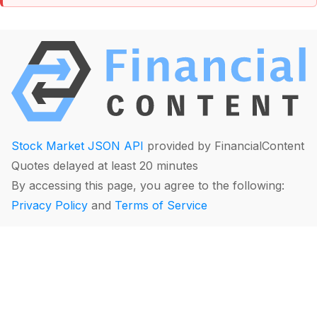
Stock Market JSON API
provided by FinancialContent
Quotes delayed at least 20 minutes
By accessing this page, you agree to the following:
Privacy Policy
and
Terms of Service