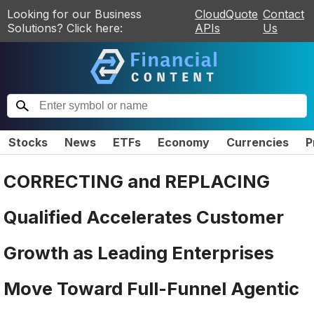
Looking for our Business
CloudQuote
Contact
Solutions? Click here:
APIs
Us
Stocks
News
ETFs
Economy
Currencies
P
CORRECTING and REPLACING
Qualified Accelerates Customer
Growth as Leading Enterprises
Move Toward Full-Funnel Agentic