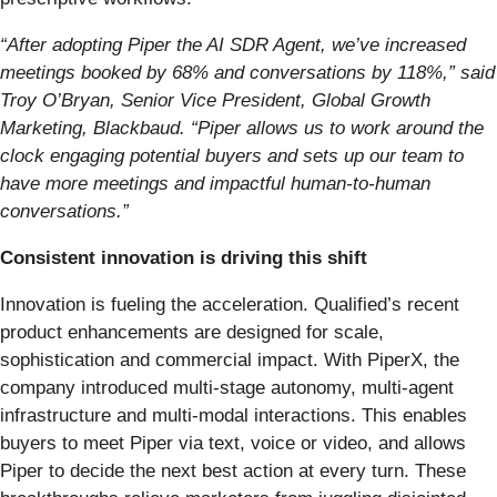
“After adopting Piper the AI SDR Agent, we’ve increased
meetings booked by 68% and conversations by 118%,” said
Troy O’Bryan, Senior Vice President, Global Growth
Marketing, Blackbaud. “Piper allows us to work around the
clock engaging potential buyers and sets up our team to
have more meetings and impactful human-to-human
conversations.”
Consistent innovation is driving this shift
Innovation is fueling the acceleration. Qualified’s recent
product enhancements are designed for scale,
sophistication and commercial impact. With PiperX, the
company introduced multi-stage autonomy, multi-agent
infrastructure and multi-modal interactions. This enables
buyers to meet Piper via text, voice or video, and allows
Piper to decide the next best action at every turn. These