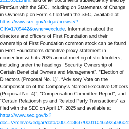
20250321.htm
, and other documents subsequently filed by
FirstSun with the SEC, including on Statements of Change
in Ownership on Form 4 filed with the SEC, available at
https://www.sec.gov/edgar/browse/?
CIK=1709442&owner=exclude
. Information about the
directors and officers of First Foundation and their
ownership of First Foundation common stock can be found
in First Foundation’s definitive proxy statement in
connection with its 2025 annual meeting of stockholders,
including under the headings “Security Ownership of
Certain Beneficial Owners and Management”, “Election of
Directors (Proposal No. 1)”, “Advisory Vote on the
Compensation of the Company’s Named Executive Officers
(Proposal No. 4)”, “Compensation Committee Report”, and
“Certain Relationships and Related Party Transactions” as
filed with the SEC on April 17, 2025 and available at
https://www.sec.gov/ix?
doc=/Archives/edgar/data/0001413837/00011046592503604