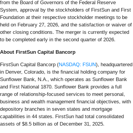
from the Board of Governors of the Federal Reserve
System, approval by the stockholders of FirstSun and First
Foundation at their respective stockholder meetings to be
held on February 27, 2026, and the satisfaction or waiver of
other closing conditions. The merger is currently expected
to be completed early in the second quarter of 2026.
About FirstSun Capital Bancorp
FirstSun Capital Bancorp (
NASDAQ: FSUN
), headquartered
in Denver, Colorado, is the financial holding company for
Sunflower Bank, N.A., which operates as Sunflower Bank
and First National 1870. Sunflower Bank provides a full
range of relationship-focused services to meet personal,
business and wealth management financial objectives, with
depository branches in seven states and mortgage
capabilities in 44 states. FirstSun had total consolidated
assets of $8.5 billion as of December 31, 2025.