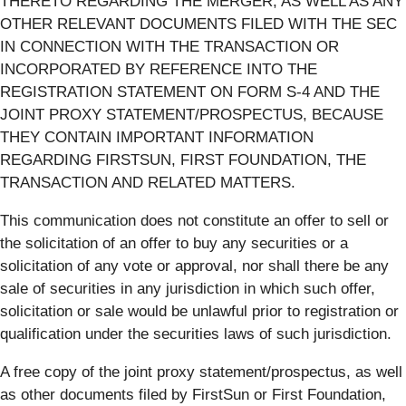
THERETO REGARDING THE MERGER, AS WELL AS ANY
OTHER RELEVANT DOCUMENTS FILED WITH THE SEC
IN CONNECTION WITH THE TRANSACTION OR
INCORPORATED BY REFERENCE INTO THE
REGISTRATION STATEMENT ON FORM S-4 AND THE
JOINT PROXY STATEMENT/PROSPECTUS, BECAUSE
THEY CONTAIN IMPORTANT INFORMATION
REGARDING FIRSTSUN, FIRST FOUNDATION, THE
TRANSACTION AND RELATED MATTERS.
This communication does not constitute an offer to sell or
the solicitation of an offer to buy any securities or a
solicitation of any vote or approval, nor shall there be any
sale of securities in any jurisdiction in which such offer,
solicitation or sale would be unlawful prior to registration or
qualification under the securities laws of such jurisdiction.
A free copy of the joint proxy statement/prospectus, as well
as other documents filed by FirstSun or First Foundation,