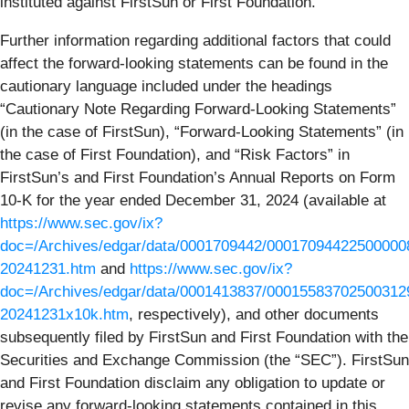
instituted against FirstSun or First Foundation.
Further information regarding additional factors that could
affect the forward-looking statements can be found in the
cautionary language included under the headings
“Cautionary Note Regarding Forward-Looking Statements”
(in the case of FirstSun), “Forward-Looking Statements” (in
the case of First Foundation), and “Risk Factors” in
FirstSun’s and First Foundation’s Annual Reports on Form
10-K for the year ended December 31, 2024 (available at
https://www.sec.gov/ix?
doc=/Archives/edgar/data/0001709442/000170944225000008
20241231.htm
and
https://www.sec.gov/ix?
doc=/Archives/edgar/data/0001413837/00015583702500312
20241231x10k.htm
, respectively), and other documents
subsequently filed by FirstSun and First Foundation with the
Securities and Exchange Commission (the “SEC”). FirstSun
and First Foundation disclaim any obligation to update or
revise any forward-looking statements contained in this