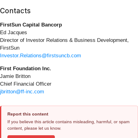
Contacts
FirstSun Capital Bancorp
Ed Jacques
Director of Investor Relations & Business Development,
FirstSun
Investor.Relations@firstsuncb.com
First Foundation Inc.
Jamie Britton
Chief Financial Officer
jbritton@ff-inc.com
Report this content
If you believe this article contains misleading, harmful, or spam
content, please let us know.