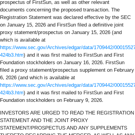
prospectus of FirstSun, as well as other relevant
documents concerning the proposed transaction. The
Registration Statement was declared effective by the SEC
on January 15, 2026 and FirstSun filed a definitive joint
proxy statement/prospectus on January 15, 2026 (and
which is available at
https://www.sec.gov/Archives/edgar/data/1709442/000155
424b3.htm
) and it was first mailed to FirstSun and First
Foundation stockholders on January 16, 2026. FirstSun
filed a proxy statement/prospectus supplement on February
6, 2026 (and which is available at
https://www.sec.gov/Archives/edgar/data/1709442/000155
424b3.htm
) and it was first mailed to FirstSun and First
Foundation stockholders on February 9, 2026.
INVESTORS ARE URGED TO READ THE REGISTRATION
STATEMENT AND THE JOINT PROXY
STATEMENT/PROSPECTUS AND ANY SUPPLEMENTS