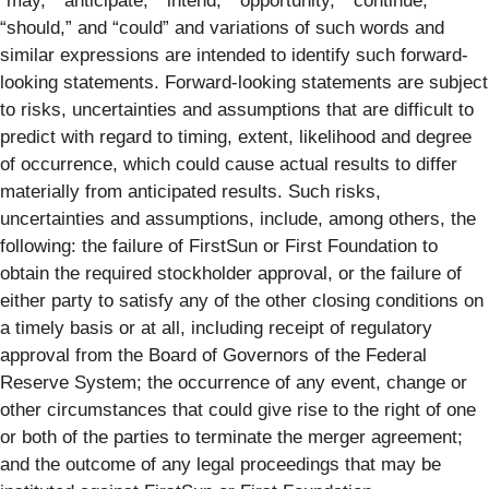
“may,” “anticipate,” “intend,” “opportunity,” “continue,”
“should,” and “could” and variations of such words and
similar expressions are intended to identify such forward-
looking statements. Forward-looking statements are subject
to risks, uncertainties and assumptions that are difficult to
predict with regard to timing, extent, likelihood and degree
of occurrence, which could cause actual results to differ
materially from anticipated results. Such risks,
uncertainties and assumptions, include, among others, the
following: the failure of FirstSun or First Foundation to
obtain the required stockholder approval, or the failure of
either party to satisfy any of the other closing conditions on
a timely basis or at all, including receipt of regulatory
approval from the Board of Governors of the Federal
Reserve System; the occurrence of any event, change or
other circumstances that could give rise to the right of one
or both of the parties to terminate the merger agreement;
and the outcome of any legal proceedings that may be