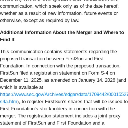
communication, which speak only as of the date hereof,
whether as a result of new information, future events or
otherwise, except as required by law.
Additional Information About the Merger and Where to
Find It
This communication contains statements regarding the
proposed transaction between FirstSun and First
Foundation. In connection with the proposed transaction,
FirstSun filed a registration statement on Form S-4 on
December 11, 2025, as amended on January 14, 2026 (and
which is available at
https://www.sec.gov/Archives/edgar/data/1709442/000155
s4a.htm
), to register FirstSun’s shares that will be issued to
First Foundation’s stockholders in connection with the
merger. The registration statement includes a joint proxy
statement of FirstSun and First Foundation and a