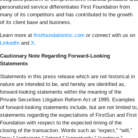
personalized service differentiates First Foundation from
many of its competitors and has contributed to the growth
of its client base and business.
Learn more at
firstfoundationinc.com
or connect with us on
LinkedIn
and
X
.
Cautionary Note Regarding Forward-Looking
Statements
Statements in this press release which are not historical in
nature are intended to be, and hereby are identified as,
forward-looking statements within the meaning of the
Private Securities Litigation Reform Act of 1995. Examples
of forward-looking statements include, but are not limited to,
statements regarding the expectations of FirstSun and First
Foundation with respect to the expected timing of the
closing of the transaction. Words such as “expect,” “will,”