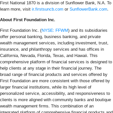
First National 1870 is a division of Sunflower Bank, N.A. To
learn more, visit
ir.firstsuncb.com
or
SunflowerBank.com
.
About First Foundation Inc.
First Foundation Inc. (
NYSE: FFWM
) and its subsidiaries
offer personal banking, business banking, and private
wealth management services, including investment, trust,
insurance, and philanthropy services and has offices in
California, Nevada, Florida, Texas, and Hawaii. This
comprehensive platform of financial services is designed to
help clients at any stage in their financial journey. The
broad range of financial products and services offered by
First Foundation are more consistent with those offered by
larger financial institutions, while its high level of
personalized service, accessibility, and responsiveness to
clients is more aligned with community banks and boutique
wealth management firms. This combination of an
integrated platform of comprehensive financial products and