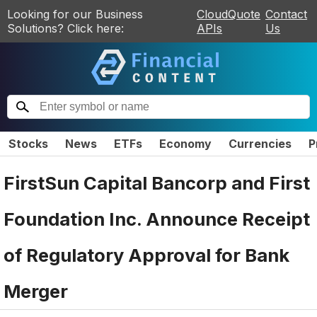
Looking for our Business
CloudQuote
Contact
Solutions? Click here:
APIs
Us
Stocks
News
ETFs
Economy
Currencies
P
FirstSun Capital Bancorp and First
Foundation Inc. Announce Receipt
of Regulatory Approval for Bank
Merger