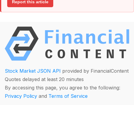
Report this article
Stock Market JSON API
provided by FinancialContent
Quotes delayed at least 20 minutes
By accessing this page, you agree to the following:
Privacy Policy
and
Terms of Service