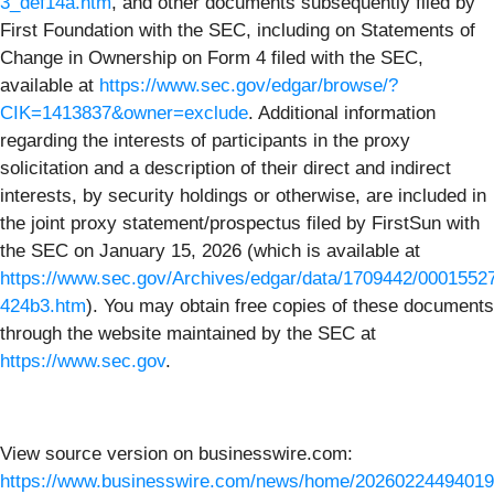
3_def14a.htm
, and other documents subsequently filed by
First Foundation with the SEC, including on Statements of
Change in Ownership on Form 4 filed with the SEC,
available at
https://www.sec.gov/edgar/browse/?
CIK=1413837&owner=exclude
. Additional information
regarding the interests of participants in the proxy
solicitation and a description of their direct and indirect
interests, by security holdings or otherwise, are included in
the joint proxy statement/prospectus filed by FirstSun with
the SEC on January 15, 2026 (which is available at
https://www.sec.gov/Archives/edgar/data/1709442/000155
424b3.htm
). You may obtain free copies of these documents
through the website maintained by the SEC at
https://www.sec.gov
.
View source version on businesswire.com:
https://www.businesswire.com/news/home/20260224494019