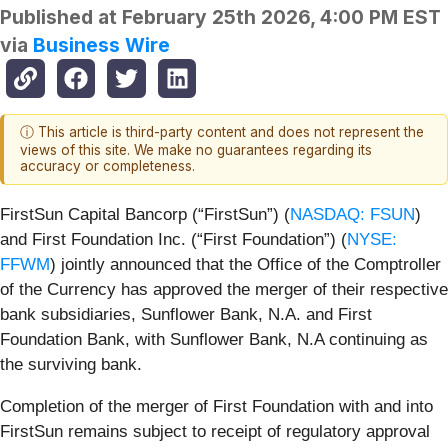
Published at
February 25th 2026, 4:00 PM EST
via
Business Wire
ⓘ This article is third-party content and does not represent the
views of this site. We make no guarantees regarding its
accuracy or completeness.
FirstSun Capital Bancorp (“FirstSun”) (
NASDAQ: FSUN
)
and First Foundation Inc. (“First Foundation”) (
NYSE:
FFWM
) jointly announced that the Office of the Comptroller
of the Currency has approved the merger of their respective
bank subsidiaries, Sunflower Bank, N.A. and First
Foundation Bank, with Sunflower Bank, N.A continuing as
the surviving bank.
Completion of the merger of First Foundation with and into
FirstSun remains subject to receipt of regulatory approval