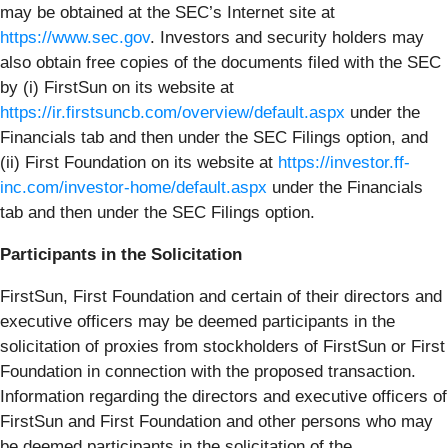
may be obtained at the SEC’s Internet site at
https://www.sec.gov
. Investors and security holders may
also obtain free copies of the documents filed with the SEC
by (i) FirstSun on its website at
https://ir.firstsuncb.com/overview/default.aspx
under the
Financials tab and then under the SEC Filings option, and
(ii) First Foundation on its website at
https://investor.ff-
inc.com/investor-home/default.aspx
under the Financials
tab and then under the SEC Filings option.
Participants in the Solicitation
FirstSun, First Foundation and certain of their directors and
executive officers may be deemed participants in the
solicitation of proxies from stockholders of FirstSun or First
Foundation in connection with the proposed transaction.
Information regarding the directors and executive officers of
FirstSun and First Foundation and other persons who may
be deemed participants in the solicitation of the