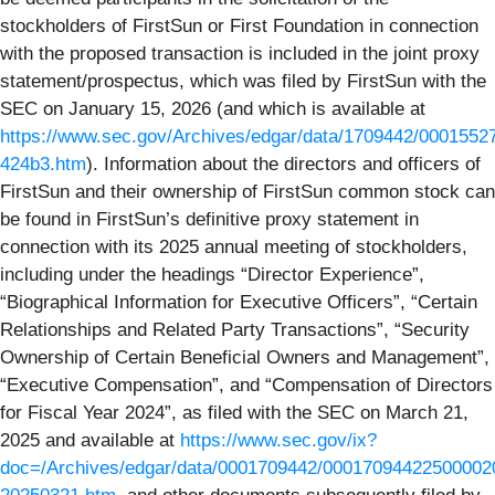
stockholders of FirstSun or First Foundation in connection
with the proposed transaction is included in the joint proxy
statement/prospectus, which was filed by FirstSun with the
SEC on January 15, 2026 (and which is available at
https://www.sec.gov/Archives/edgar/data/1709442/000155
424b3.htm
). Information about the directors and officers of
FirstSun and their ownership of FirstSun common stock can
be found in FirstSun’s definitive proxy statement in
connection with its 2025 annual meeting of stockholders,
including under the headings “Director Experience”,
“Biographical Information for Executive Officers”, “Certain
Relationships and Related Party Transactions”, “Security
Ownership of Certain Beneficial Owners and Management”,
“Executive Compensation”, and “Compensation of Directors
for Fiscal Year 2024”, as filed with the SEC on March 21,
2025 and available at
https://www.sec.gov/ix?
doc=/Archives/edgar/data/0001709442/000170944225000020