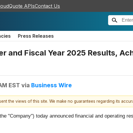
loudQuote APIs
Contact Us
ncies
Press Releases
er and Fiscal Year 2025 Results, A
 AM EST
via
Business Wire
esent the views of this site. We make no guarantees regarding its accu
r the "Company") today announced financial and operating resu