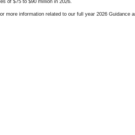
s of $75 to $90 million in 2026.
or more information related to our full year 2026 Guidance a