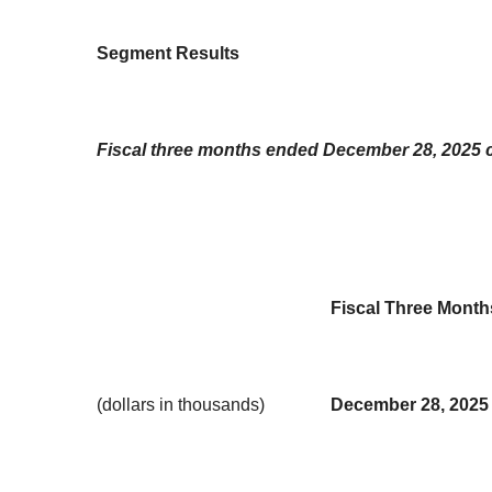
Segment Results
Fiscal three months ended December 28, 2025 
Fiscal Three Mont
(dollars in thousands)
December 28, 2025