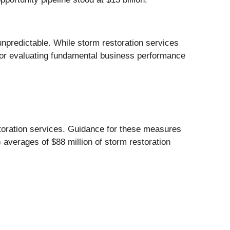
npredictable. While storm restoration services
or evaluating fundamental business performance
oration services. Guidance for these measures
averages of $88 million of storm restoration