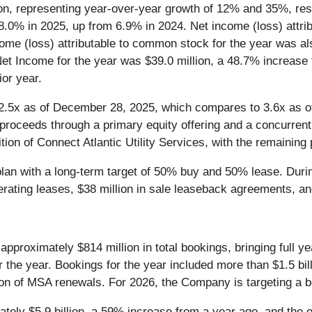
on, representing year-over-year growth of 12% and 35%, res
8.0% in 2025, up from 6.9% in 2024. Net income (loss) attri
ncome (loss) attributable to common stock for the year was a
 Net Income for the year was $39.0 million, a 48.7% increase
ior year.
2.5x as of December 28, 2025, which compares to 3.6x as of
 proceeds through a primary equity offering and a concurrent 
tion of Connect Atlantic Utility Services, with the remaining
g plan with a long-term target of 50% buy and 50% lease. Dur
perating leases, $38 million in sale leaseback agreements, an
approximately $814 million in total bookings, bringing full ye
for the year. Bookings for the year included more than $1.5 bi
n of MSA renewals. For 2026, the Company is targeting a book
ely $5.9 billion, a 59% increase from a year ago, and the op