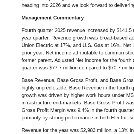
heading into 2026 and we look forward to deliverin
Management Commentary
Fourth quarter 2025 revenue increased by $141.5 mi
year quarter. Revenue growth was broad-based acr
Union Electric at 17%, and U.S. Gas at 16%. Net i
prior year. Net income attributable to common stock
former parent. Adjusted Net Income for the fourth
quarter was $77.7 million compared to $70.7 million
Base Revenue, Base Gross Profit, and Base Gross 
highly unpredictable. Base Revenue in the fourth 
growth was driven by higher work hours under MSA a
infrastructure end-markets. Base Gross Profit was 
Gross Profit Margin was 9.4% in the fourth quarter
primarily by strong performance in both Electric
Revenue for the year was $2,983 million, a 13% i