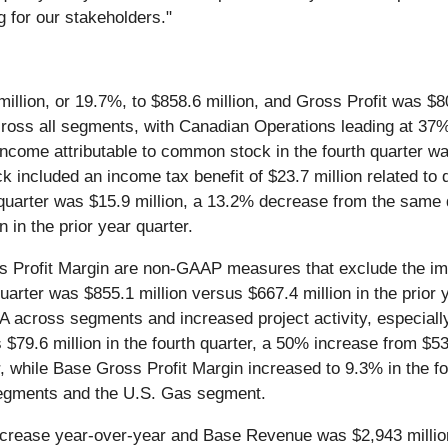
g for our stakeholders."
llion, or 19.7%, to $858.6 million, and Gross Profit was $80.
oss all segments, with Canadian Operations leading at 37% 
ncome attributable to common stock in the fourth quarter was
 included an income tax benefit of $23.7 million related to 
 quarter was $15.9 million, a 13.2% decrease from the same q
 in the prior year quarter.
Profit Margin are non-GAAP measures that exclude the impa
quarter was $855.1 million versus $667.4 million in the prio
cross segments and increased project activity, especially i
$79.6 million in the fourth quarter, a 50% increase from $53.
, while Base Gross Profit Margin increased to 9.3% in the fou
 segments and the U.S. Gas segment.
ncrease year-over-year and Base Revenue was $2,943 millio