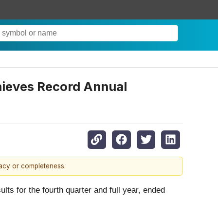
chieves Record Annual
racy or completeness.
lts for the fourth quarter and full year, ended