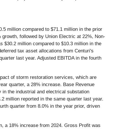
5 million compared to $71.1 million in the prior
growth, followed by Union Electric at 22%, Non-
 $30.2 million compared to $10.3 million in the
deferred tax asset allocations from Centuri's
uarter last year. Adjusted EBITDA in the fourth
ct of storm restoration services, which are
r year quarter, a 28% increase. Base Revenue
n the industrial and electrical substation
2 million reported in the same quarter last year.
rth quarter from 8.0% in the year prior, driven
n, a 18% increase from 2024. Gross Profit was