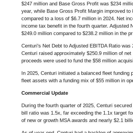
$247 million and Base Gross Profit was $234 milli
year, while Base Gross Profit Margin improved to 
compared to a loss of $6.7 million in 2024. Net i
income tax benefit in the fourth quarter. Adjusted
$249.0 million compared to $238.2 million in the pr
Centuri's Net Debt to Adjusted EBITDA Ratio was 
Centuri raised approximately $250.9 million of net
proceeds were used to fund the $58 million acquisi
In 2025, Centuri initiated a balanced fleet fundin
fleet assets with a funding mix of $55 million in o
Commercial Update
During the fourth quarter of 2025, Centuri secured 
bill ratio was 1.5x, far exceeding the 1.1x target 
of new or growth MSA awards and nearly $2.1 billio
As of year-end, Centuri had a backlog of approximat