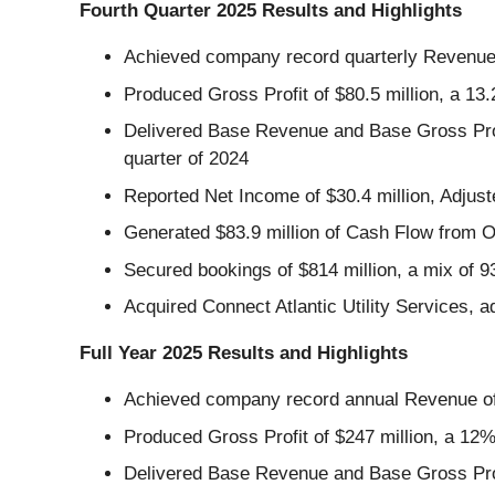
Fourth Quarter 2025 Results and Highlights
Achieved company record quarterly Revenue o
Produced Gross Profit of $80.5 million, a 13
Delivered Base Revenue and Base Gross Profi
quarter of 2024
Reported Net Income of $30.4 million, Adjust
Generated $83.9 million of Cash Flow from O
Secured bookings of $814 million, a mix o
Acquired Connect Atlantic Utility Services, a
Full Year 2025 Results and Highlights
Achieved company record annual Revenue of 
Produced Gross Profit of $247 million, a 12
Delivered Base Revenue and Base Gross Profi