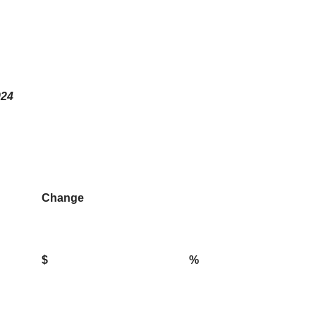
024
Change
$
%