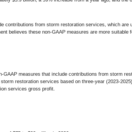
 contributions from storm restoration services, which are u
ent believes these non-GAAP measures are more suitable f
-GAAP measures that include contributions from storm rest
storm restoration services based on three-year (2023-2025) 
ion services gross profit.