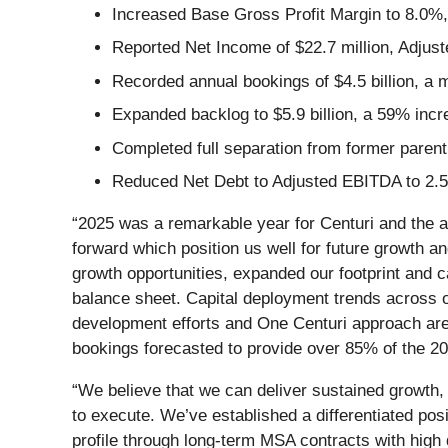
Increased Base Gross Profit Margin to 8.0%
Reported Net Income of $22.7 million, Adjust
Recorded annual bookings of $4.5 billion, 
Expanded backlog to $5.9 billion, a 59% inc
Completed full separation from former pare
Reduced Net Debt to Adjusted EBITDA to 2.5
“2025 was a remarkable year for Centuri and the a
forward which position us well for future growth a
growth opportunities, expanded our footprint and 
balance sheet. Capital deployment trends across ou
development efforts and One Centuri approach are g
bookings forecasted to provide over 85% of the 2
“We believe that we can deliver sustained growth,
to execute. We’ve established a differentiated pos
profile through long-term MSA contracts with high 