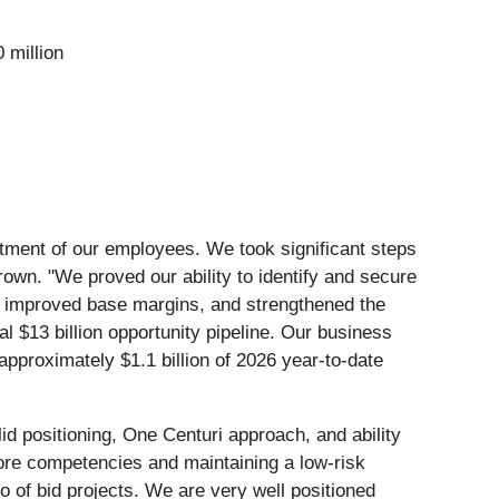
 million
itment of our employees. We took significant steps
rown. "We proved our ability to identify and secure
h, improved base margins, and strengthened the
 $13 billion opportunity pipeline. Our business
approximately $1.1 billion of 2026 year-to-date
d positioning, One Centuri approach, and ability
core competencies and maintaining a low-risk
o of bid projects. We are very well positioned