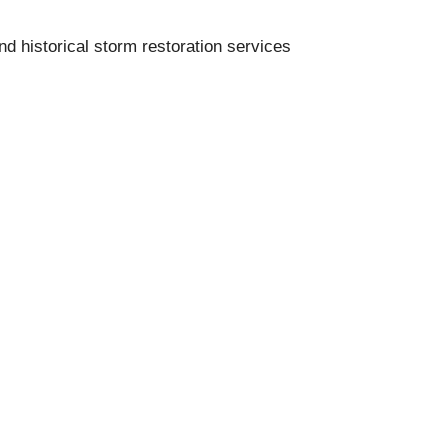
nd historical storm restoration services