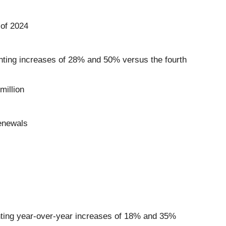
 of 2024
enting increases of 28% and 50% versus the fourth
million
enewals
enting year-over-year increases of 18% and 35%