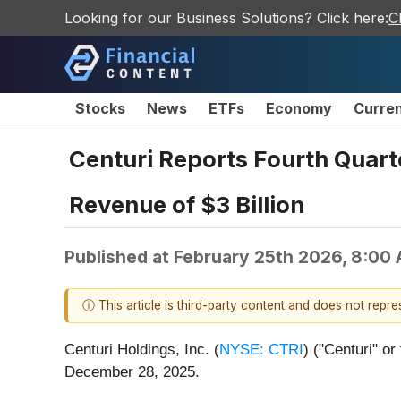
Looking for our Business Solutions? Click here:
C
Stocks
News
ETFs
Economy
Curre
Centuri Reports Fourth Quart
Revenue of $3 Billion
Published at
February 25th 2026, 8:00
ⓘ This article is third-party content and does not repr
Centuri Holdings, Inc. (
NYSE: CTRI
) ("Centuri" o
December 28, 2025.