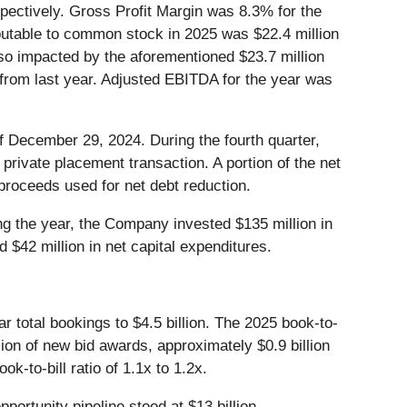
pectively. Gross Profit Margin was 8.3% for the
butable to common stock in 2025 was $22.4 million
lso impacted by the aforementioned $23.7 million
 from last year. Adjusted EBITDA for the year was
 December 29, 2024. During the fourth quarter,
private placement transaction. A portion of the net
 proceeds used for net debt reduction.
ing the year, the Company invested $135 million in
d $42 million in net capital expenditures.
ar total bookings to $4.5 billion. The 2025 book-to-
llion of new bid awards, approximately $0.9 billion
-to-bill ratio of 1.1x to 1.2x.
portunity pipeline stood at $13 billion.