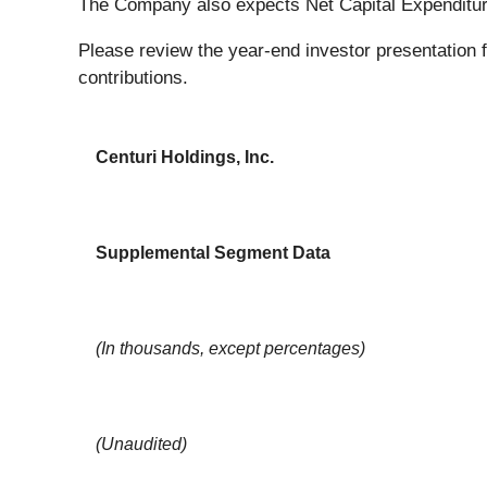
The Company also expects Net Capital Expenditure
Please review the year-end investor presentation f
contributions.
Centuri Holdings, Inc.
Supplemental Segment Data
(In thousands, except percentages)
(Unaudited)