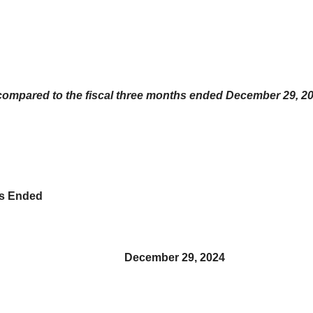
compared to the fiscal three months ended December 29, 2
hs Ended
December 29, 2024