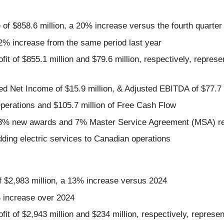
f $858.6 million, a 20% increase versus the fourth quarter
.2% increase from the same period last year
t of $855.1 million and $79.6 million, respectively, repres
ed Net Income of $15.9 million, & Adjusted EBITDA of $77.7 
perations and $105.7 million of Free Cash Flow
f 93% new awards and 7% Master Service Agreement (MSA) r
dding electric services to Canadian operations
$2,983 million, a 13% increase versus 2024
% increase over 2024
t of $2,943 million and $234 million, respectively, repres