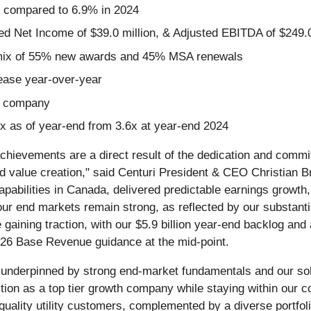
, compared to 6.9% in 2024
ed Net Income of $39.0 million, & Adjusted EBITDA of $249.0
a mix of 55% new awards and 45% MSA renewals
rease year-over-year
nt company
x as of year-end from 3.6x at year-end 2024
chievements are a direct result of the dedication and comm
nd value creation," said Centuri President & CEO Christian B
capabilities in Canada, delivered predictable earnings growt
r end markets remain strong, as reflected by our substantial
aining traction, with our $5.9 billion year-end backlog and 
026 Base Revenue guidance at the mid-point.
 underpinned by strong end-market fundamentals and our soli
ition as a top tier growth company while staying within our 
quality utility customers, complemented by a diverse portfoli