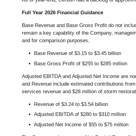
Full Year 2026 Financial Guidance
Base Revenue and Base Gross Profit do not include
remain a key capability of the Company, managem
and for comparison purposes.
Base Revenue of $3.15 to $3.45 billion
Base Gross Profit of $255 to $285 million
Adjusted EBITDA and Adjusted Net Income are non
and Revenue include estimated contributions from 
services revenue and $28 million of storm restorat
Revenue of $3.24 to $3.54 billion
Adjusted EBITDA of $280 to $310 million
Adjusted Net Income of $55 to $75 million