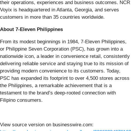
their operations, experiences and business outcomes. NCR
Voyix is headquartered in Atlanta, Georgia, and serves
customers in more than 35 countries worldwide.
About 7-Eleven Philippines
From its modest beginnings in 1984, 7-Eleven Philippines,
or Philippine Seven Corporation (PSC), has grown into a
nationwide icon, a leader in convenience retail, consistently
delivering reliable service and staying true to its mission of
providing modern convenience to its customers. Today,
PSC has expanded its footprint to over 4,500 stores across
the Philippines, a remarkable achievement that is a
testament to the brand’s deep-rooted connection with
Filipino consumers.
View source version on businesswire.com: