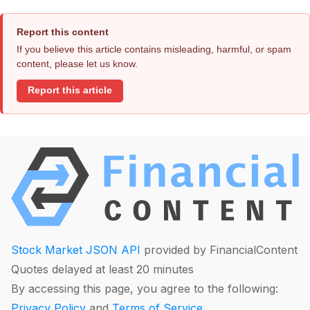
Report this content
If you believe this article contains misleading, harmful, or spam
content, please let us know.
Report this article
Stock Market JSON API
provided by FinancialContent
Quotes delayed at least 20 minutes
By accessing this page, you agree to the following:
Privacy Policy
and
Terms of Service