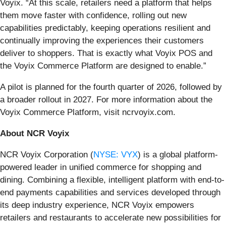
Voyix. “At this scale, retailers need a platform that helps
them move faster with confidence, rolling out new
capabilities predictably, keeping operations resilient and
continually improving the experiences their customers
deliver to shoppers. That is exactly what Voyix POS and
the Voyix Commerce Platform are designed to enable.”
A pilot is planned for the fourth quarter of 2026, followed by
a broader rollout in 2027. For more information about the
Voyix Commerce Platform, visit ncrvoyix.com.
About NCR Voyix
NCR Voyix Corporation (
NYSE: VYX
) is a global platform-
powered leader in unified commerce for shopping and
dining. Combining a flexible, intelligent platform with end-to-
end payments capabilities and services developed through
its deep industry experience, NCR Voyix empowers
retailers and restaurants to accelerate new possibilities for