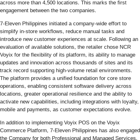
across more than 4,500 locations. This marks the first
engagement between the two companies.
7‑Eleven Philippines initiated a company-wide effort to
simplify in‑store workflows, reduce manual tasks and
introduce new customer experiences at scale. Following an
evaluation of available solutions, the retailer chose NCR
Voyix for the flexibility of its platform, its ability to manage
updates and innovation across thousands of sites and its
track record supporting high‑volume retail environments.
The platform provides a unified foundation for core store
operations, enabling consistent software delivery across
locations, greater operational resilience and the ability to
activate new capabilities, including integrations with loyalty,
mobile and payments, as customer expectations evolve.
In addition to implementing Voyix POS on the Voyix
Commerce Platform, 7‑Eleven Philippines has also engaged
the Company for both Professional and Managed Services,