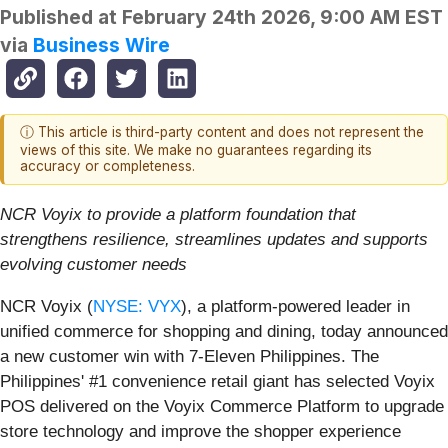
Published at
February 24th 2026, 9:00 AM EST
via
Business Wire
ⓘ This article is third-party content and does not represent the
views of this site. We make no guarantees regarding its
accuracy or completeness.
NCR Voyix to provide a platform foundation that
strengthens resilience, streamlines updates and supports
evolving customer needs
NCR Voyix (
NYSE: VYX
), a platform‑powered leader in
unified commerce for shopping and dining, today announced
a new customer win with 7‑Eleven Philippines. The
Philippines' #1 convenience retail giant has selected Voyix
POS delivered on the Voyix Commerce Platform to upgrade
store technology and improve the shopper experience