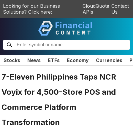
Looking for our Business
CloudQuote
Contact
Solutions? Click here:
APIs
Us
Stocks
News
ETFs
Economy
Currencies
P
7-Eleven Philippines Taps NCR
Voyix for 4,500-Store POS and
Commerce Platform
Transformation