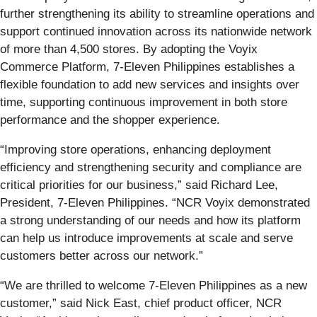
further strengthening its ability to streamline operations and
support continued innovation across its nationwide network
of more than 4,500 stores. By adopting the Voyix
Commerce Platform, 7‑Eleven Philippines establishes a
flexible foundation to add new services and insights over
time, supporting continuous improvement in both store
performance and the shopper experience.
“Improving store operations, enhancing deployment
efficiency and strengthening security and compliance are
critical priorities for our business,” said Richard Lee,
President, 7‑Eleven Philippines. “NCR Voyix demonstrated
a strong understanding of our needs and how its platform
can help us introduce improvements at scale and serve
customers better across our network.”
“We are thrilled to welcome 7‑Eleven Philippines as a new
customer,” said Nick East, chief product officer, NCR