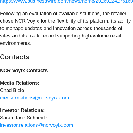
https://www.businesswire.com/news/home/20260224276160
Following an evaluation of available solutions, the retailer
chose NCR Voyix for the flexibility of its platform, its ability
to manage updates and innovation across thousands of
sites and its track record supporting high‑volume retail
environments.
Contacts
NCR Voyix Contacts
Media Relations:
Chad Biele
media.relations@ncrvoyix.com
Investor Relations:
Sarah Jane Schneider
investor.relations@ncrvoyix.com