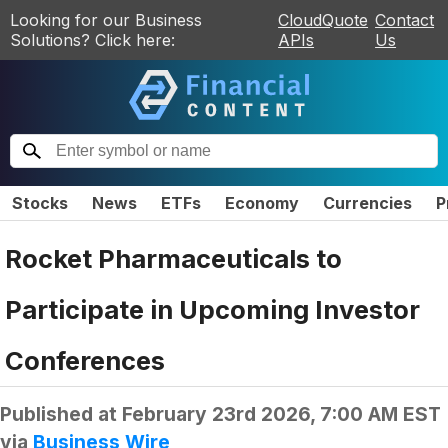
Looking for our Business
CloudQuote
Contact
Solutions? Click here:
APIs
Us
Stocks
News
ETFs
Economy
Currencies
P
Rocket Pharmaceuticals to
Participate in Upcoming Investor
Conferences
Published at
February 23rd 2026, 7:00 AM EST
via
Business Wire