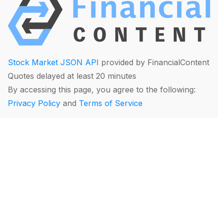
Stock Market JSON API
provided by FinancialContent
Quotes delayed at least 20 minutes
By accessing this page, you agree to the following:
Privacy Policy
and
Terms of Service