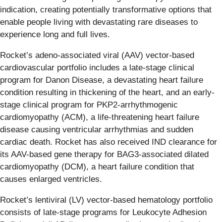
indication, creating potentially transformative options that
enable people living with devastating rare diseases to
experience long and full lives.
Rocket’s adeno-associated viral (AAV) vector-based
cardiovascular portfolio includes a late-stage clinical
program for Danon Disease, a devastating heart failure
condition resulting in thickening of the heart, and an early-
stage clinical program for PKP2-arrhythmogenic
cardiomyopathy (ACM), a life-threatening heart failure
disease causing ventricular arrhythmias and sudden
cardiac death. Rocket has also received IND clearance for
its AAV-based gene therapy for BAG3-associated dilated
cardiomyopathy (DCM), a heart failure condition that
causes enlarged ventricles.
Rocket’s lentiviral (LV) vector-based hematology portfolio
consists of late-stage programs for Leukocyte Adhesion