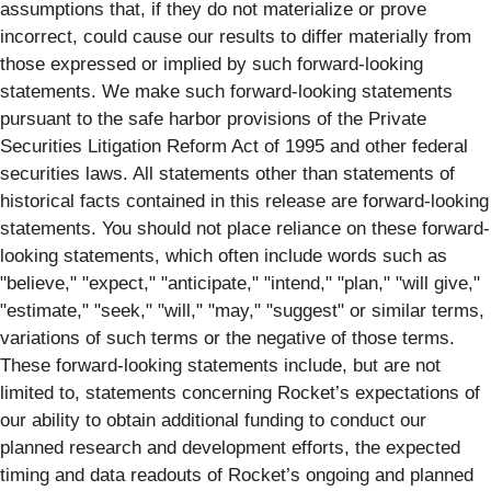
assumptions that, if they do not materialize or prove
incorrect, could cause our results to differ materially from
those expressed or implied by such forward-looking
statements. We make such forward-looking statements
pursuant to the safe harbor provisions of the Private
Securities Litigation Reform Act of 1995 and other federal
securities laws. All statements other than statements of
historical facts contained in this release are forward-looking
statements. You should not place reliance on these forward-
looking statements, which often include words such as
"believe," "expect," "anticipate," "intend," "plan," "will give,"
"estimate," "seek," "will," "may," "suggest" or similar terms,
variations of such terms or the negative of those terms.
These forward-looking statements include, but are not
limited to, statements concerning Rocket’s expectations of
our ability to obtain additional funding to conduct our
planned research and development efforts, the expected
timing and data readouts of Rocket’s ongoing and planned