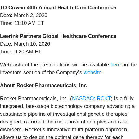
TD Cowen 46th Annual Health Care Conference
Date: March 2, 2026
Time: 11:10 AM ET
Leerink Partners Global Healthcare Conference
Date: March 10, 2026
Time: 9:20 AM ET
Webcasts of the presentations will be available
here
on the
Investors section of the Company’s
website
.
About Rocket Pharmaceuticals, Inc.
Rocket Pharmaceuticals, Inc. (
NASDAQ: RCKT
) is a fully
integrated, late-stage biotechnology company advancing a
sustainable pipeline of investigational genetic therapies
designed to correct the root cause of complex and rare
disorders. Rocket’s innovative multi-platform approach
allows us to design the optimal gene therapy for each