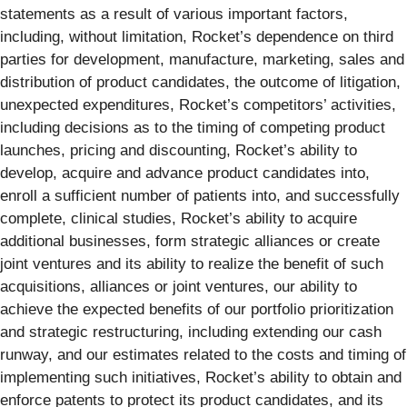
statements as a result of various important factors,
including, without limitation, Rocket’s dependence on third
parties for development, manufacture, marketing, sales and
distribution of product candidates, the outcome of litigation,
unexpected expenditures, Rocket’s competitors’ activities,
including decisions as to the timing of competing product
launches, pricing and discounting, Rocket’s ability to
develop, acquire and advance product candidates into,
enroll a sufficient number of patients into, and successfully
complete, clinical studies, Rocket’s ability to acquire
additional businesses, form strategic alliances or create
joint ventures and its ability to realize the benefit of such
acquisitions, alliances or joint ventures, our ability to
achieve the expected benefits of our portfolio prioritization
and strategic restructuring, including extending our cash
runway, and our estimates related to the costs and timing of
implementing such initiatives, Rocket’s ability to obtain and
enforce patents to protect its product candidates, and its