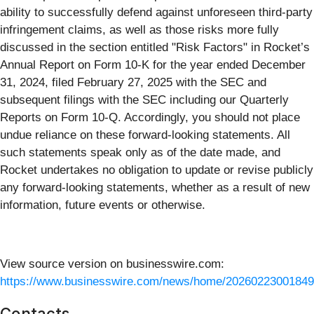
ability to successfully defend against unforeseen third-party
infringement claims, as well as those risks more fully
discussed in the section entitled "Risk Factors" in Rocket’s
Annual Report on Form 10-K for the year ended December
31, 2024, filed February 27, 2025 with the SEC and
subsequent filings with the SEC including our Quarterly
Reports on Form 10-Q. Accordingly, you should not place
undue reliance on these forward-looking statements. All
such statements speak only as of the date made, and
Rocket undertakes no obligation to update or revise publicly
any forward-looking statements, whether as a result of new
information, future events or otherwise.
View source version on businesswire.com:
https://www.businesswire.com/news/home/20260223001849
Contacts