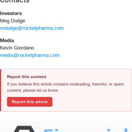
Investors
Meg Dodge
mdodge@rocketpharma.com
Media
Kevin Giordano
media@rocketpharma.com
Report this content
If you believe this article contains misleading, harmful, or spam
content, please let us know.
Report this article