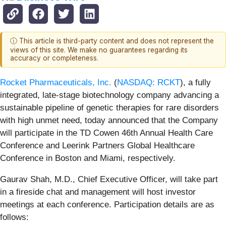
ⓘ This article is third-party content and does not represent the
views of this site. We make no guarantees regarding its
accuracy or completeness.
Rocket Pharmaceuticals, Inc.
(
NASDAQ: RCKT
), a fully
integrated, late-stage biotechnology company advancing a
sustainable pipeline of genetic therapies for rare disorders
with high unmet need, today announced that the Company
will participate in the TD Cowen 46th Annual Health Care
Conference and Leerink Partners Global Healthcare
Conference in Boston and Miami, respectively.
Gaurav Shah, M.D., Chief Executive Officer, will take part
in a fireside chat and management will host investor
meetings at each conference. Participation details are as
follows: