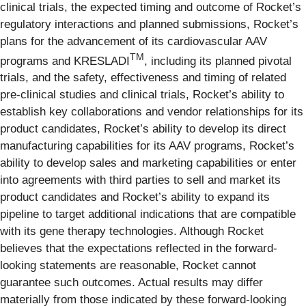
clinical trials, the expected timing and outcome of Rocket’s
regulatory interactions and planned submissions, Rocket’s
plans for the advancement of its cardiovascular AAV
TM
programs and KRESLADI
, including its planned pivotal
trials, and the safety, effectiveness and timing of related
pre-clinical studies and clinical trials, Rocket’s ability to
establish key collaborations and vendor relationships for its
product candidates, Rocket’s ability to develop its direct
manufacturing capabilities for its AAV programs, Rocket’s
ability to develop sales and marketing capabilities or enter
into agreements with third parties to sell and market its
product candidates and Rocket’s ability to expand its
pipeline to target additional indications that are compatible
with its gene therapy technologies. Although Rocket
believes that the expectations reflected in the forward-
looking statements are reasonable, Rocket cannot
guarantee such outcomes. Actual results may differ
materially from those indicated by these forward-looking