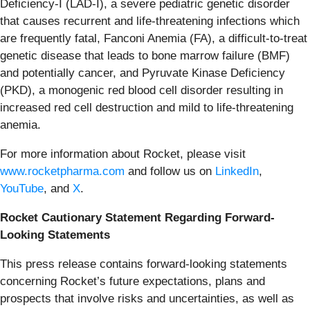
Deficiency-I (LAD-I), a severe pediatric genetic disorder
that causes recurrent and life-threatening infections which
are frequently fatal, Fanconi Anemia (FA), a difficult-to-treat
genetic disease that leads to bone marrow failure (BMF)
and potentially cancer, and Pyruvate Kinase Deficiency
(PKD), a monogenic red blood cell disorder resulting in
increased red cell destruction and mild to life-threatening
anemia.
For more information about Rocket, please visit
www.rocketpharma.com
and follow us on
LinkedIn
,
YouTube
, and
X
.
Rocket Cautionary Statement Regarding Forward-
Looking Statements
This press release contains forward-looking statements
concerning Rocket’s future expectations, plans and
prospects that involve risks and uncertainties, as well as